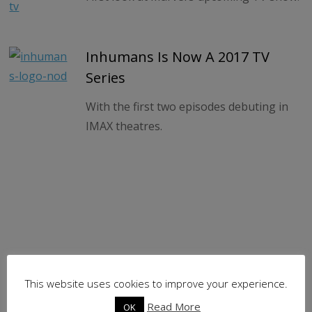
Inhumans Is Now A 2017 TV
Series
With the first two episodes debuting in
IMAX theatres.
This website uses cookies to improve your experience.
Read More
OK