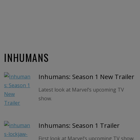
INHUMANS
Inhumans: Season 1 New Trailer
Latest look at Marvel’s upcoming TV
show.
Inhumans: Season 1 Trailer
First look at Marvel’s upcoming TV show.