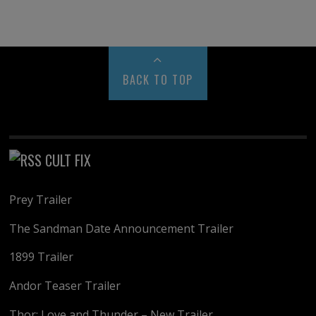
BACK TO TOP
CULT FIX
Prey Trailer
The Sandman Date Announcement Trailer
1899 Trailer
Andor Teaser Trailer
Thor: Love and Thunder – New Trailer