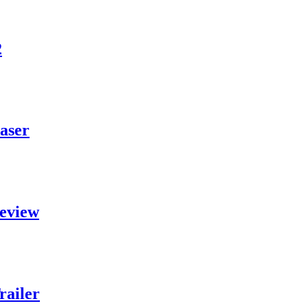
2
aser
eview
railer