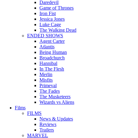
Daredevil
Game of Thrones
Iron Fist
Jessica Jones
Luke Cage
The Walking Dead
ENDED SHOWS
Agent Carter
Atlantis
Being Human
Broadchurch
Hannibal
In The Flesh
Merlin
Misfits
Primeval
The Fades
The Musketeers
Wizards vs Aliens
Films
FILMS
News & Updates
Reviews
Trailers
MARVEL