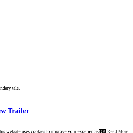
ndary tale.
w Trailer
his website uses cookies to improve your experience.
OK
Read More