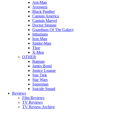
Ant-Man
Avengers
Black Panther
Captain America
Captain Marvel
Doctor Strange
Guardians Of The Galaxy
Inhumans
Iron Man
Spider-Man
Thor
X-Men
OTHER
Batman
James Bond
Justice League
Star Trek
Star Wars
Superman
Suicide Squad
Reviews
Film Reviews
TV Reviews
TV Review Archive