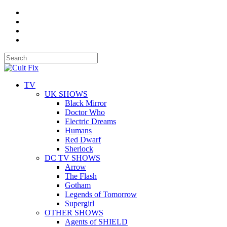
TV
UK SHOWS
Black Mirror
Doctor Who
Electric Dreams
Humans
Red Dwarf
Sherlock
DC TV SHOWS
Arrow
The Flash
Gotham
Legends of Tomorrow
Supergirl
OTHER SHOWS
Agents of SHIELD