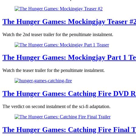
The Hunger Games: Mockingjay Teaser #
Watch the 2nd teaser trailer for the penultimate instalment.
The Hunger Games: Mockingjay Part 1 Te
Watch the teaser trailer for the penultimate instalment.
The Hunger Games: Catching Fire DVD R
The verdict on second instalment of the sci-fi adaptation.
The Hunger Games: Catching Fire Final T