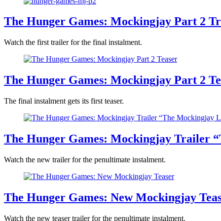
The Hunger Games: Mockingjay Part 2 Tr
Watch the first trailer for the final instalment.
The Hunger Games: Mockingjay Part 2 Te
The final instalment gets its first teaser.
The Hunger Games: Mockingjay Trailer “
Watch the new trailer for the penultimate instalment.
The Hunger Games: New Mockingjay Tea
Watch the new teaser trailer for the penultimate instalment.