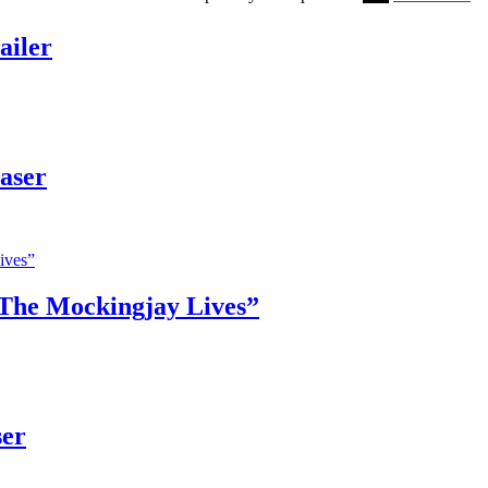
ailer
aser
The Mockingjay Lives”
ser