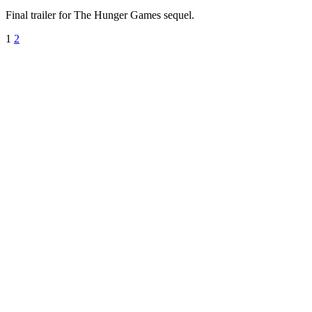
Final trailer for The Hunger Games sequel.
1
2