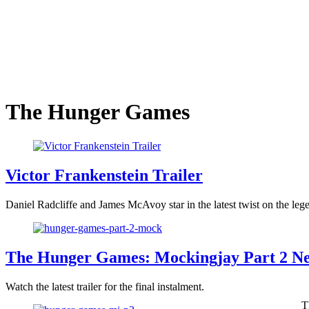
The Hunger Games
Victor Frankenstein Trailer
Daniel Radcliffe and James McAvoy star in the latest twist on the lege
The Hunger Games: Mockingjay Part 2 Ne
Watch the latest trailer for the final instalment.
T