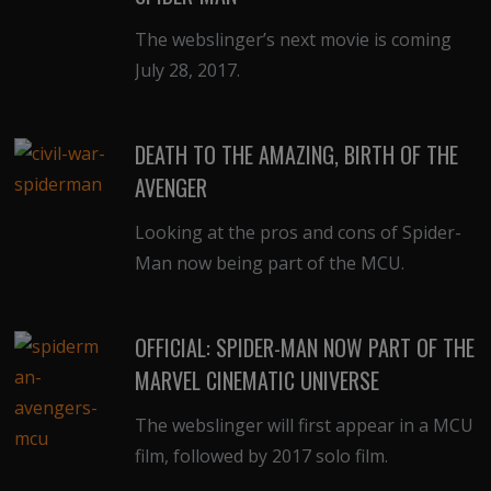
The webslinger’s next movie is coming
July 28, 2017.
DEATH TO THE AMAZING, BIRTH OF THE
AVENGER
Looking at the pros and cons of Spider-
Man now being part of the MCU.
OFFICIAL: SPIDER-MAN NOW PART OF THE
MARVEL CINEMATIC UNIVERSE
The webslinger will first appear in a MCU
film, followed by 2017 solo film.