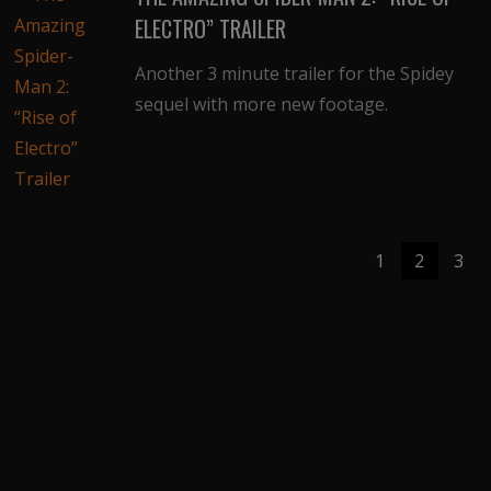
ELECTRO” TRAILER
Another 3 minute trailer for the Spidey
sequel with more new footage.
1
2
3