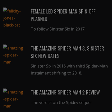
FEMALE-LED SPIDER-MAN SPIN-OFF
PLANNED
To follow Sinister Six in 2017.
THE AMAZING SPIDER-MAN 3, SINISTER
SIX NEW DATES
Sinister Six in 2016 with third Spider-Man
instalment shifting to 2018.
THE AMAZING SPIDER-MAN 2 REVIEW
The verdict on the Spidey sequel.