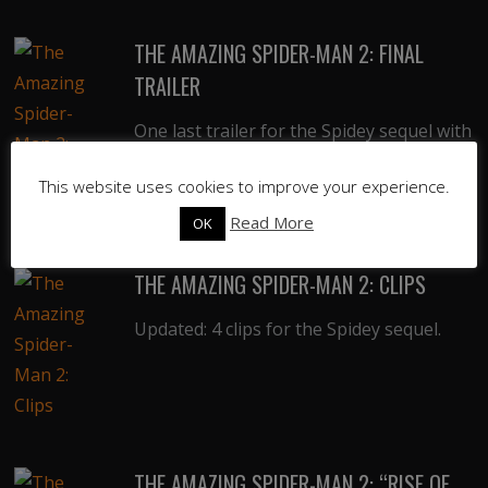
THE AMAZING SPIDER-MAN 2: FINAL
TRAILER
One last trailer for the Spidey sequel with
more new footage.
This website uses cookies to improve your experience.
Read More
OK
THE AMAZING SPIDER-MAN 2: CLIPS
Updated: 4 clips for the Spidey sequel.
THE AMAZING SPIDER-MAN 2: “RISE OF