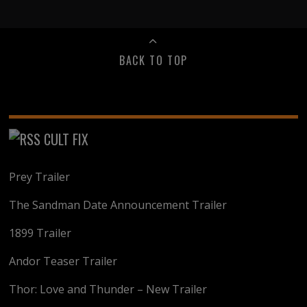
BACK TO TOP
CULT FIX
Prey Trailer
The Sandman Date Announcement Trailer
1899 Trailer
Andor Teaser Trailer
Thor: Love and Thunder – New Trailer