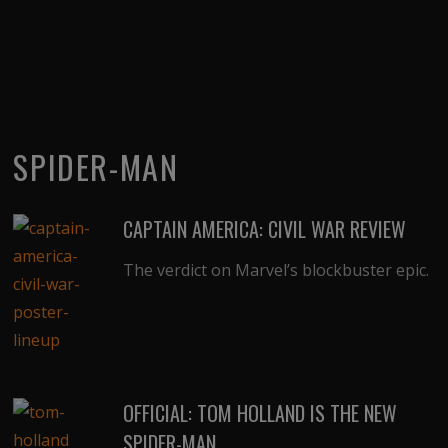
SPIDER-MAN
CAPTAIN AMERICA: CIVIL WAR REVIEW
The verdict on Marvel’s blockbuster epic.
OFFICIAL: TOM HOLLAND IS THE NEW
SPIDER-MAN