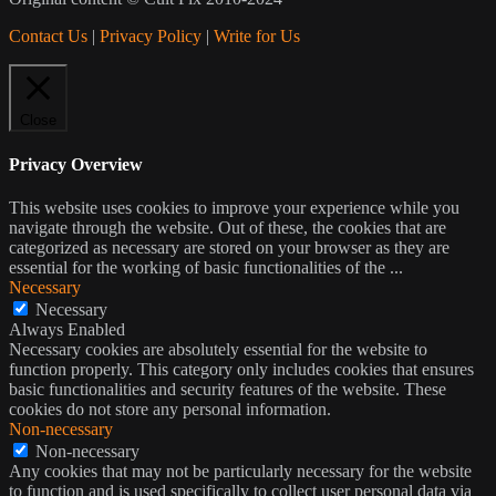
Contact Us
|
Privacy Policy
|
Write for Us
Close
Privacy Overview
This website uses cookies to improve your experience while you
navigate through the website. Out of these, the cookies that are
categorized as necessary are stored on your browser as they are
essential for the working of basic functionalities of the
...
Necessary
Necessary
Always Enabled
Necessary cookies are absolutely essential for the website to
function properly. This category only includes cookies that ensures
basic functionalities and security features of the website. These
cookies do not store any personal information.
Non-necessary
Non-necessary
Any cookies that may not be particularly necessary for the website
to function and is used specifically to collect user personal data via