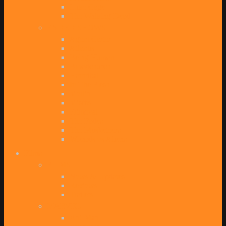
Luke Cage
The Walking Dead
ENDED SHOWS
Agent Carter
Atlantis
Being Human
Broadchurch
Hannibal
In The Flesh
Merlin
Misfits
Primeval
The Fades
The Musketeers
Wizards vs Aliens
Films
FILMS
News & Updates
Reviews
Trailers
MARVEL
Ant-Man