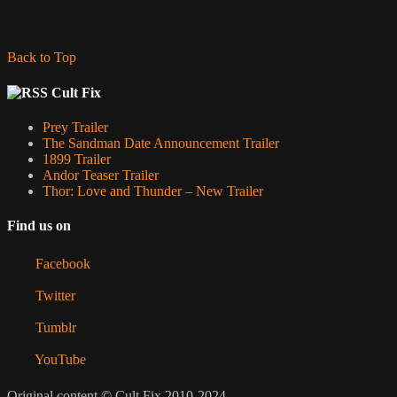
Back to Top
Cult Fix
Prey Trailer
The Sandman Date Announcement Trailer
1899 Trailer
Andor Teaser Trailer
Thor: Love and Thunder – New Trailer
Find us on
Facebook
Twitter
Tumblr
YouTube
Original content © Cult Fix 2010-2024