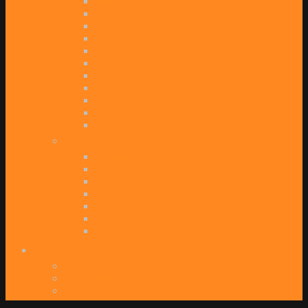
Avengers
Black Panther
Captain America
Captain Marvel
Doctor Strange
Guardians Of The Galaxy
Inhumans
Iron Man
Spider-Man
Thor
X-Men
OTHER
Batman
James Bond
Justice League
Star Trek
Star Wars
Superman
Suicide Squad
Reviews
Film Reviews
TV Reviews
TV Review Archive