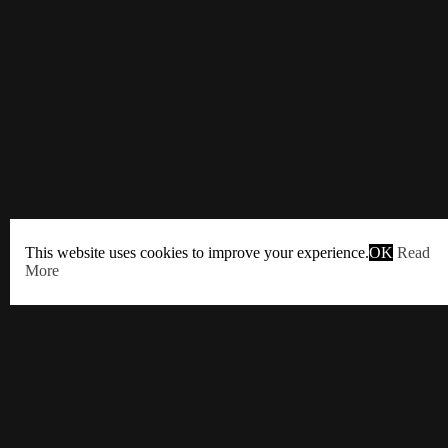
This website uses cookies to improve your experience.
OK
Read
More