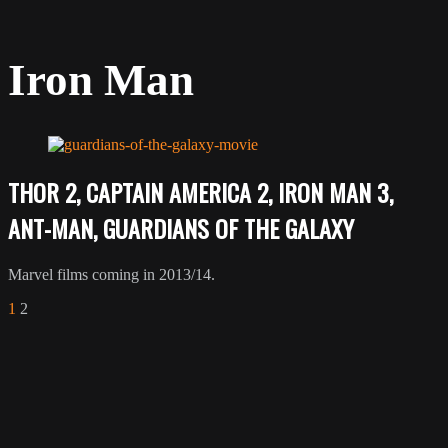
Iron Man
THOR 2, CAPTAIN AMERICA 2, IRON MAN 3,
ANT-MAN, GUARDIANS OF THE GALAXY
Marvel films coming in 2013/14.
1
2