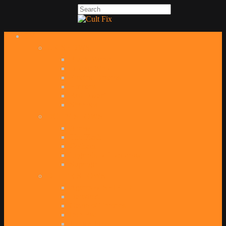
TV
UK SHOWS
Black Mirror
Doctor Who
Electric Dreams
Humans
Red Dwarf
Sherlock
DC TV SHOWS
Arrow
The Flash
Gotham
Legends of Tomorrow
Supergirl
OTHER SHOWS
Agents of SHIELD
Daredevil
Game of Thrones
Iron Fist
Jessica Jones