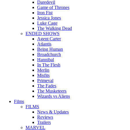
Daredevil
Game of Thrones
Iron Fist
Jessica Jones
Luke Cage
The Walking Dead
ENDED SHOWS
Agent Carter
Atlantis
Being Human
Broadchurch
Hannibal
In The Flesh
Merlin
Misfits
Primeval
The Fades
The Musketeers
Wizards vs Aliens
Films
FILMS
News & Updates
Reviews
Trailers
MARVEL