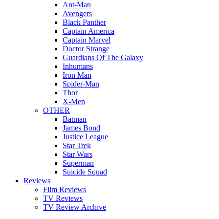
Ant-Man
Avengers
Black Panther
Captain America
Captain Marvel
Doctor Strange
Guardians Of The Galaxy
Inhumans
Iron Man
Spider-Man
Thor
X-Men
OTHER
Batman
James Bond
Justice League
Star Trek
Star Wars
Superman
Suicide Squad
Reviews
Film Reviews
TV Reviews
TV Review Archive