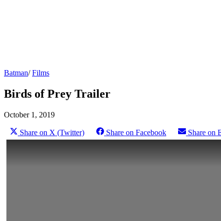
Batman
/
Films
Birds of Prey Trailer
October 1, 2019
Share on X (Twitter)
Share on Facebook
Share on 