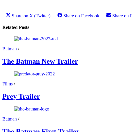
Share on X (Twitter)
Share on Facebook
Share on 
Related Posts
Batman
/
The Batman New Trailer
Films
/
Prey Trailer
Batman
/
The Batman First Trailer