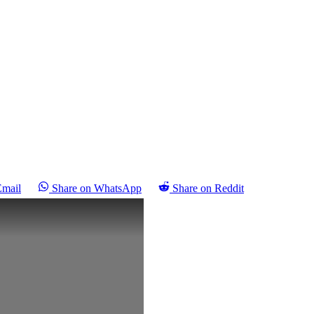
Email
Share on WhatsApp
Share on Reddit