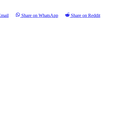
Email
Share on WhatsApp
Share on Reddit