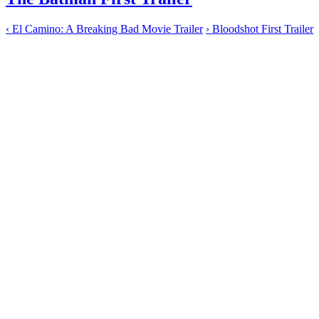
‹
El Camino: A Breaking Bad Movie Trailer
›
Bloodshot First Trailer