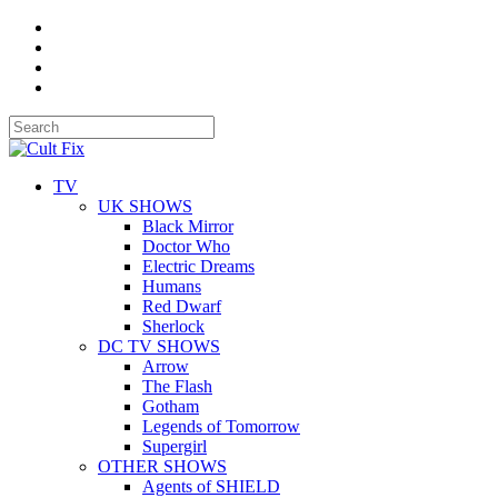
TV
UK SHOWS
Black Mirror
Doctor Who
Electric Dreams
Humans
Red Dwarf
Sherlock
DC TV SHOWS
Arrow
The Flash
Gotham
Legends of Tomorrow
Supergirl
OTHER SHOWS
Agents of SHIELD