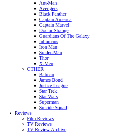
Ant-Man
Avengers
Black Panther
Captain America
Captain Marvel
Doctor Strange
Guardians Of The Galaxy
Inhumans
Iron Man
Spider-Man
Thor
X-Men
OTHER
Batman
James Bond
Justice League
Star Trek
Star Wars
Superman
Suicide Squad
Reviews
Film Reviews
TV Reviews
TV Review Archive