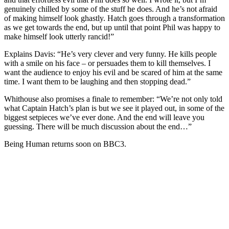
genuinely chilled by some of the stuff he does. And he’s not afraid
of making himself look ghastly. Hatch goes through a transformation
as we get towards the end, but up until that point Phil was happy to
make himself look utterly rancid!”
Explains Davis: “He’s very clever and very funny. He kills people
with a smile on his face – or persuades them to kill themselves. I
want the audience to enjoy his evil and be scared of him at the same
time. I want them to be laughing and then stopping dead.”
Whithouse also promises a finale to remember: “We’re not only told
what Captain Hatch’s plan is but we see it played out, in some of the
biggest setpieces we’ve ever done. And the end will leave you
guessing. There will be much discussion about the end…”
Being Human returns soon on BBC3.