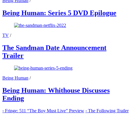
Being Human
/
Being Human: Series 5 DVD Epilogue
TV
/
The Sandman Date Announcement
Trailer
Being Human
/
Being Human: Whithouse Discusses
Ending
‹
Fringe: 511 “The Boy Must Live” Preview
›
The Following Trailer