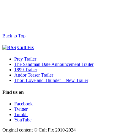
Back to Top
Cult Fix
Prey Trailer
The Sandman Date Announcement Trailer
1899 Trailer
Andor Teaser Trailer
Thor: Love and Thunder – New Trailer
Find us on
Facebook
Twitter
Tumblr
YouTube
Original content © Cult Fix 2010-2024