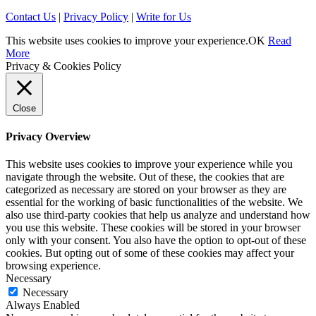
Contact Us
|
Privacy Policy
|
Write for Us
This website uses cookies to improve your experience.
OK
Read
More
Privacy & Cookies Policy
Close
Privacy Overview
This website uses cookies to improve your experience while you
navigate through the website. Out of these, the cookies that are
categorized as necessary are stored on your browser as they are
essential for the working of basic functionalities of the website. We
also use third-party cookies that help us analyze and understand how
you use this website. These cookies will be stored in your browser
only with your consent. You also have the option to opt-out of these
cookies. But opting out of some of these cookies may affect your
browsing experience.
Necessary
Necessary
Always Enabled