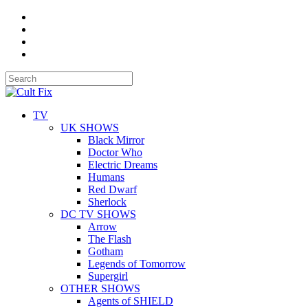
TV
UK SHOWS
Black Mirror
Doctor Who
Electric Dreams
Humans
Red Dwarf
Sherlock
DC TV SHOWS
Arrow
The Flash
Gotham
Legends of Tomorrow
Supergirl
OTHER SHOWS
Agents of SHIELD