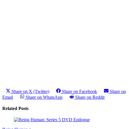
Share on X (Twitter)
Share on Facebook
Share on
Email
Share on WhatsApp
Share on Reddit
Related Posts