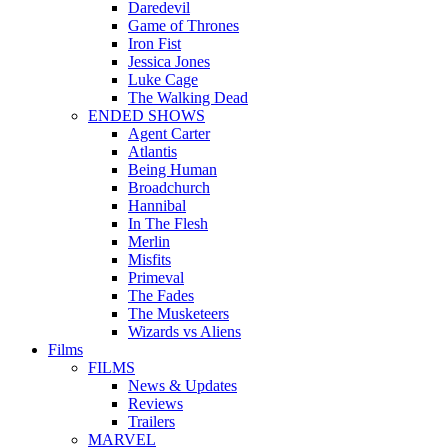
Daredevil
Game of Thrones
Iron Fist
Jessica Jones
Luke Cage
The Walking Dead
ENDED SHOWS
Agent Carter
Atlantis
Being Human
Broadchurch
Hannibal
In The Flesh
Merlin
Misfits
Primeval
The Fades
The Musketeers
Wizards vs Aliens
Films
FILMS
News & Updates
Reviews
Trailers
MARVEL