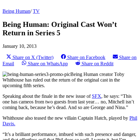
Being Human
/
TV
Being Human: Original Cast Won’t
Return in Series 5
January 10, 2013
Share on X (Twitter)
Share on Facebook
Share on
Email
Share on WhatsApp
Share on Reddit
Being Human creator Toby
Whithouse has ruled out the return of the original cast in the
upcoming fifth series.
Speaking about the finale in the new issue of
SFX
, he says: “This
one has cameos from two guests from last year… no, Mitchell isn’t
coming back, because he’s dead. And so are George and Nina.”
Whithouse also teased the new villain Captain Hatch, played by
Phil
Davis.
“It’s a brilliant performance, imbued with such presence and danger,
and that effortless evil that Phil does so well. I wrote it, but I’m