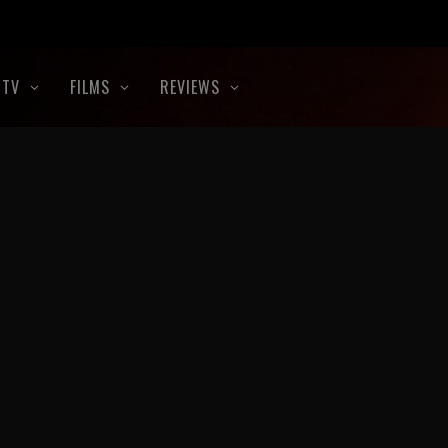
TV
FILMS
REVIEWS