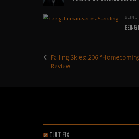
BEING
BEING
‹
Falling Skies: 206 “Homecomin
Review
CULT FIX