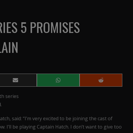
IES 5 PROMISES
LAIN
Share
Share
Share
on
on
on
Email
WhatsApp
Reddit
th series
.
atch, said: “I’m very excited to be joining the cast of
w. I’ll be playing Captain Hatch. I don’t want to give too