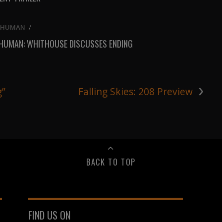
 HUMAN
/
 HUMAN: WHITHOUSE DISCUSSES ENDING
›
g”
Falling Skies: 208 Preview
BACK TO TOP
FIND US ON