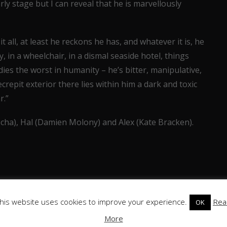
ly stage but I can reveal that he is marvellously
all, at least he reckons he has, and whatever it is, he
dy, in a wheelchair, in a dismal seaside hotel, things
ies the worst in humanity – he’s bitter, manipulative,
repit exterior there lies within him a dark and toxic
r.”
ocha), Hal (Damien Molony) and Alex (Kate Bracken).
his website uses cookies to improve your experience.
Rea
OK
More