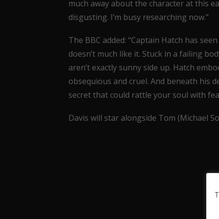
much away about the character at this ear
disgusting. I’m busy researching now.”
The BBC added: “Captain Hatch has seen it 
doesn’t much like it. Stuck in a failing bo
aren’t exactly sunny side up. Hatch embod
obsequious and cruel. And beneath his dec
secret that could rattle your soul with fea
Davis will star alongside Tom (Michael S
T