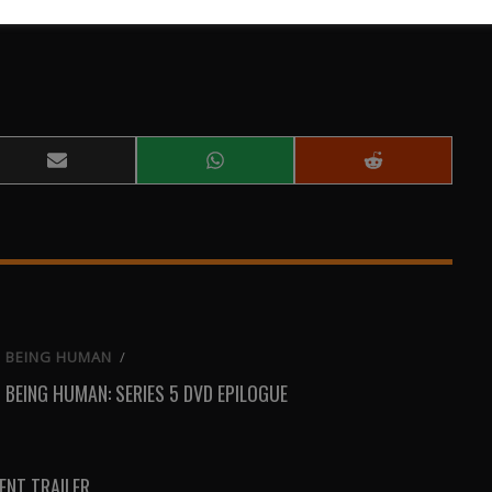
Share
Share
Share
on
on
on
Email
WhatsApp
Reddit
BEING HUMAN
/
BEING HUMAN: SERIES 5 DVD EPILOGUE
NT TRAILER