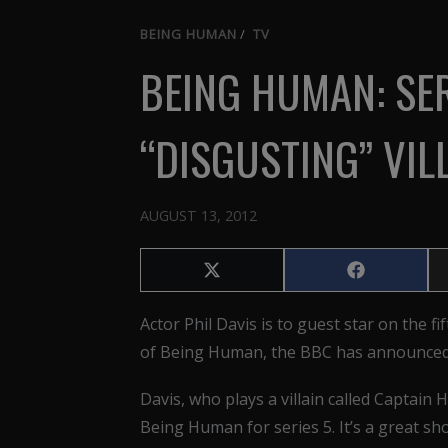
BEING HUMAN
/
TV
BEING HUMAN: SER
“DISGUSTING” VIL
AUGUST 13, 2012
Share
Share
on
on
X
Facebook
Actor Phil Davis is to guest star on the fif
(Twitter)
of Being Human, the BBC has announced
Davis, who plays a villain called Captain H
Being Human for series 5. It’s a great sho