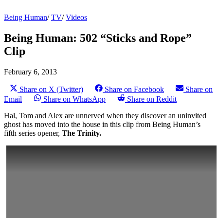
Being Human
/
TV
/
Videos
Being Human: 502 “Sticks and Rope”
Clip
February 6, 2013
Share on X (Twitter)
Share on Facebook
Share on
Email
Share on WhatsApp
Share on Reddit
Hal, Tom and Alex are unnerved when they discover an uninvited
ghost has moved into the house in this clip from Being Human’s
fifth series opener,
The Trinity.