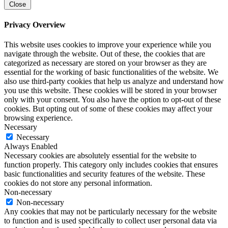
Close
Privacy Overview
This website uses cookies to improve your experience while you
navigate through the website. Out of these, the cookies that are
categorized as necessary are stored on your browser as they are
essential for the working of basic functionalities of the website. We
also use third-party cookies that help us analyze and understand how
you use this website. These cookies will be stored in your browser
only with your consent. You also have the option to opt-out of these
cookies. But opting out of some of these cookies may affect your
browsing experience.
Necessary
Necessary
Always Enabled
Necessary cookies are absolutely essential for the website to
function properly. This category only includes cookies that ensures
basic functionalities and security features of the website. These
cookies do not store any personal information.
Non-necessary
Non-necessary
Any cookies that may not be particularly necessary for the website
to function and is used specifically to collect user personal data via