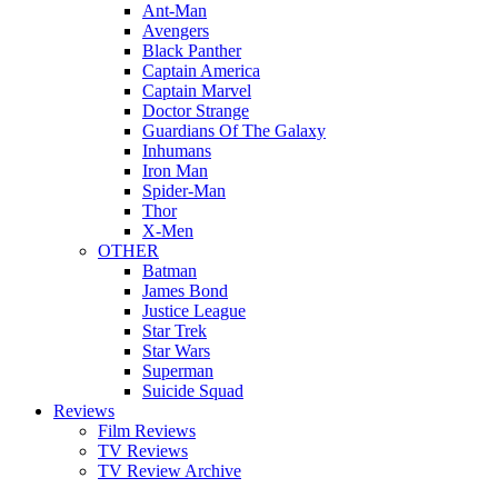
Ant-Man
Avengers
Black Panther
Captain America
Captain Marvel
Doctor Strange
Guardians Of The Galaxy
Inhumans
Iron Man
Spider-Man
Thor
X-Men
OTHER
Batman
James Bond
Justice League
Star Trek
Star Wars
Superman
Suicide Squad
Reviews
Film Reviews
TV Reviews
TV Review Archive