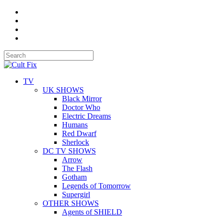
TV
UK SHOWS
Black Mirror
Doctor Who
Electric Dreams
Humans
Red Dwarf
Sherlock
DC TV SHOWS
Arrow
The Flash
Gotham
Legends of Tomorrow
Supergirl
OTHER SHOWS
Agents of SHIELD