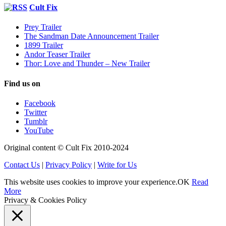
Cult Fix
Prey Trailer
The Sandman Date Announcement Trailer
1899 Trailer
Andor Teaser Trailer
Thor: Love and Thunder – New Trailer
Find us on
Facebook
Twitter
Tumblr
YouTube
Original content © Cult Fix 2010-2024
Contact Us
|
Privacy Policy
|
Write for Us
This website uses cookies to improve your experience.
OK
Read
More
Privacy & Cookies Policy