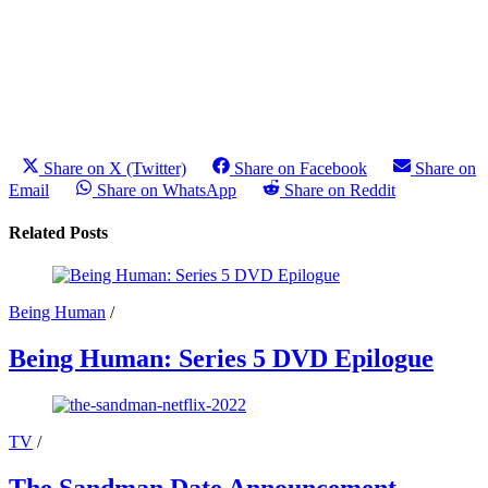
Share on X (Twitter)
Share on Facebook
Share on
Email
Share on WhatsApp
Share on Reddit
Related Posts
Being Human
/
Being Human: Series 5 DVD Epilogue
TV
/