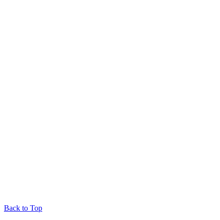
Back to Top