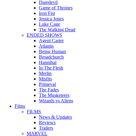
Daredevil
Game of Thrones
Iron Fist
Jessica Jones
Luke Cage
The Walking Dead
ENDED SHOWS
Agent Carter
Atlantis
Being Human
Broadchurch
Hannibal
In The Flesh
Merlin
Misfits
Primeval
The Fades
The Musketeers
Wizards vs Aliens
Films
FILMS
News & Updates
Reviews
Trailers
MARVEL