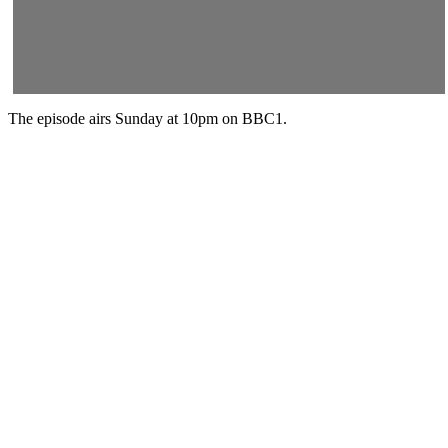
The episode airs Sunday at 10pm on BBC1.