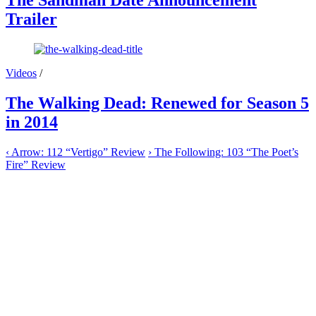
The Sandman Date Announcement
Trailer
Videos
/
The Walking Dead: Renewed for Season 5
in 2014
‹
Arrow: 112 “Vertigo” Review
›
The Following: 103 “The Poet’s
Fire” Review