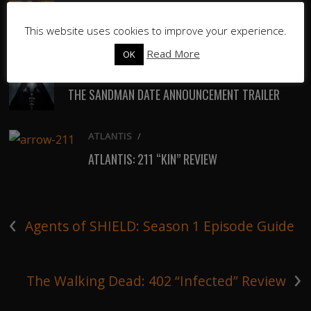
ATLANTIS
/
ATLANTIS: 212 “THE QUEEN MUST DIE” REVIEW
This website uses cookies to improve your experience.
Read More
OK
TV
/
THE SANDMAN DATE ANNOUNCEMENT TRAILER
ATLANTIS
/
ATLANTIS: 211 “KIN” REVIEW
‹
Agents of SHIELD: Season 1 Episode Guide
›
The Walking Dead: 402 “Infected” Review