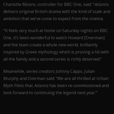
Charlotte Moore, controller for BBC One, said: “
Atlantis
delivers original British drama with the kind of scale and
ambition that we’ve come to expect from the cinema.
“It feels very much at home on Saturday nights on BBC
One, it’s been wonderful to watch Howard [Overman]
and the team create a whole new world, brilliantly
inspired by Greek mythology which is proving a hit with
all the family and a second series is richly deserved.”
Meanwhile, series creators Johnny Capps, Julian
Murphy and Overman said: “We are all thrilled at Urban
Myth Films that
Atlantis
has been re-commissioned and
look forward to continuing the legend next year.”