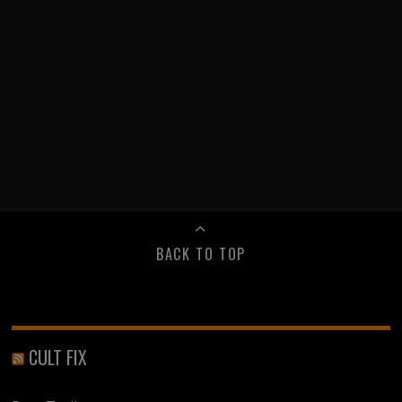
BACK TO TOP
CULT FIX