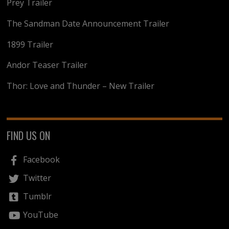
Prey Trailer
The Sandman Date Announcement Trailer
1899 Trailer
Andor Teaser Trailer
Thor: Love and Thunder – New Trailer
FIND US ON
Facebook
Twitter
Tumblr
YouTube