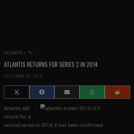
ATLANTIS
/
TV
ATLANTIS RETURNS FOR SERIES 2 IN 2014
OCTOBER 25, 2013
Share
Share
Share
Share
Share
on
on
on
on
on
X
Facebook
Email
WhatsApp
Reddit
Atlantis will
(Twitter)
return for a
second series in 2014, it has been confirmed.