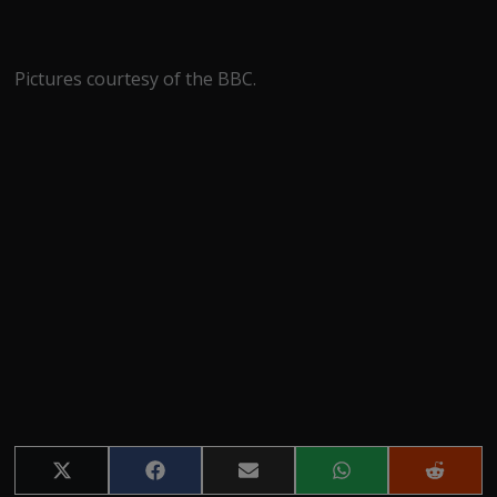
Pictures courtesy of the BBC.
Share
Share
Share
Share
Share
on
on
on
on
on