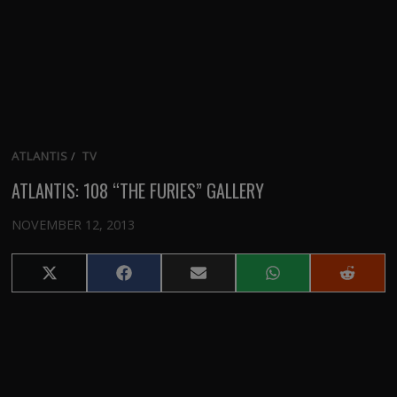
ATLANTIS
/
TV
ATLANTIS: 108 “THE FURIES” GALLERY
NOVEMBER 12, 2013
Share
Share
Share
Share
Share
on
on
on
on
on
X
Facebook
Email
WhatsApp
Reddit
(Twitter)