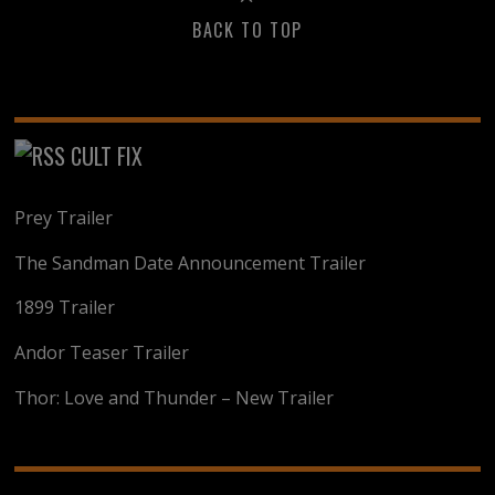
BACK TO TOP
CULT FIX
Prey Trailer
The Sandman Date Announcement Trailer
1899 Trailer
Andor Teaser Trailer
Thor: Love and Thunder – New Trailer