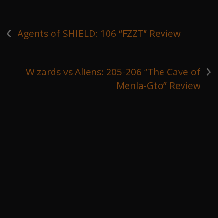
‹
Agents of SHIELD: 106 “FZZT” Review
›
Wizards vs Aliens: 205-206 “The Cave of
Menla-Gto” Review