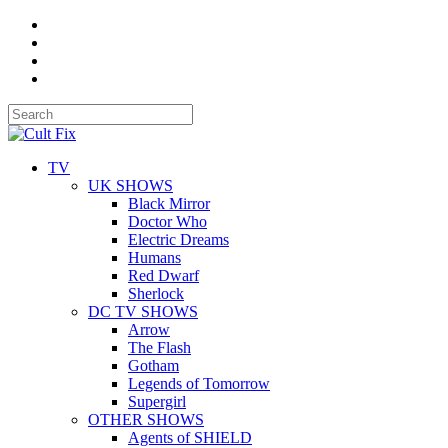
TV
UK SHOWS
Black Mirror
Doctor Who
Electric Dreams
Humans
Red Dwarf
Sherlock
DC TV SHOWS
Arrow
The Flash
Gotham
Legends of Tomorrow
Supergirl
OTHER SHOWS
Agents of SHIELD