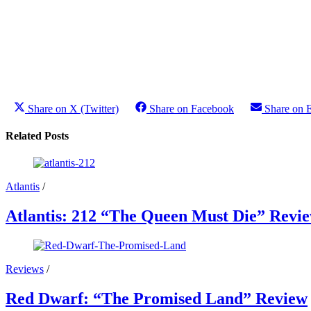
Share on X (Twitter)
Share on Facebook
Share on 
Related Posts
Atlantis
/
Atlantis: 212 “The Queen Must Die” Revi
Reviews
/
Red Dwarf: “The Promised Land” Review