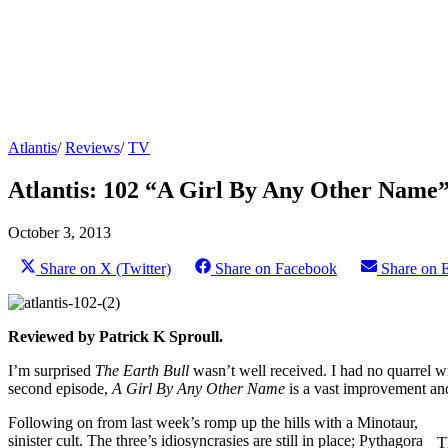
Atlantis
/
Reviews
/
TV
Atlantis: 102 “A Girl By Any Other Name”
October 3, 2013
Share on X (Twitter)
Share on Facebook
Share on 
Reviewed by Patrick K Sproull.
I’m surprised
The Earth Bull
wasn’t well received. I had no quarrel w
second episode,
A Girl By Any Other Name
is a vast improvement an
Following on from last week’s romp up the hills with a Minotaur, this 
sinister cult. The three’s idiosyncrasies are still in place; Pythagoras 
T