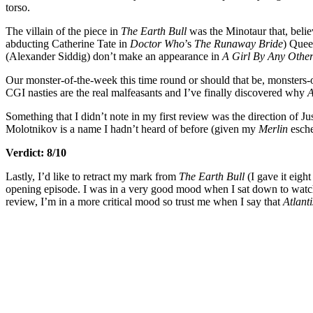
torso.
The villain of the piece in
The Earth Bull
was the Minotaur that, believ
abducting Catherine Tate in
Doctor Who
’s
The Runaway Bride
) Quee
(Alexander Siddig) don’t make an appearance in
A Girl By Any Oth
Our monster-of-the-week this time round or should that be, monsters-
CGI nasties are the real malfeasants and I’ve finally discovered why
A
Something that I didn’t note in my first review was the direction of
Molotnikov is a name I hadn’t heard of before (given my
Merlin
esche
Verdict: 8/10
Lastly, I’d like to retract my mark from
The Earth Bull
(I gave it eight
opening episode. I was in a very good mood when I sat down to wat
review, I’m in a more critical mood so trust me when I say that
Atlant