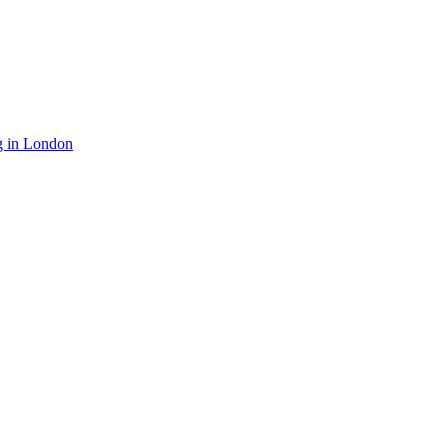
g in London