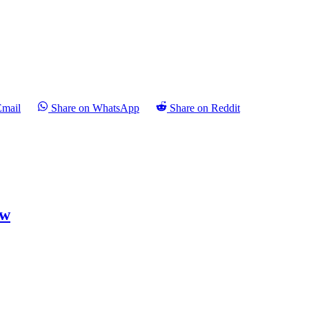
Email
Share on WhatsApp
Share on Reddit
ew