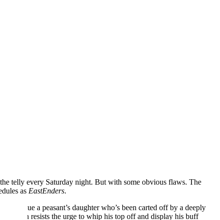
d the telly every Saturday night. But with some obvious flaws. The
edules as
EastEnders
.
st to rescue a peasant’s daughter who’s been carted off by a deeply
 and Jason resists the urge to whip his top off and display his buff