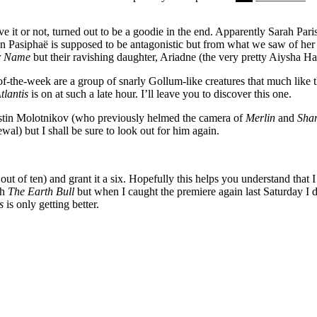
e it or not, turned out to be a goodie in the end. Apparently Sarah Paris
n Pasiphaë is supposed to be antagonistic but from what we saw of her l
er Name
but their ravishing daughter, Ariadne (the very pretty Aiysha Hart)
of-the-week are a group of snarly Gollum-like creatures that much like 
tlantis
is on at such a late hour. I’ll leave you to discover this one.
 Justin Molotnikov (who previously helmed the camera of
Merlin
and
Sha
wal) but I shall be sure to look out for him again.
 out of ten) and grant it a six. Hopefully this helps you understand that 
ch
The Earth Bull
but when I caught the premiere again last Saturday I di
is
is only getting better.