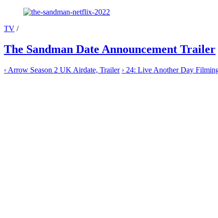
TV
/
The Sandman Date Announcement Trailer
‹
Arrow Season 2 UK Airdate, Trailer
›
24: Live Another Day Filmin