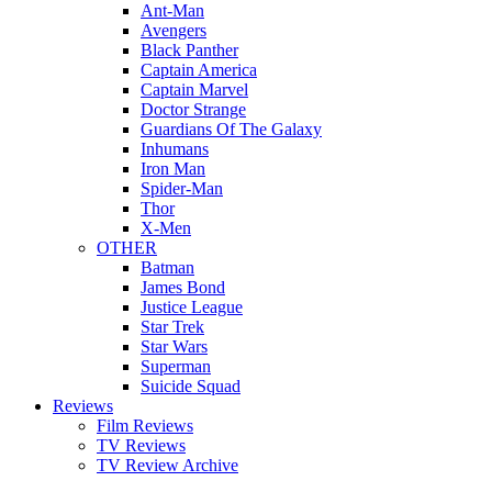
Ant-Man
Avengers
Black Panther
Captain America
Captain Marvel
Doctor Strange
Guardians Of The Galaxy
Inhumans
Iron Man
Spider-Man
Thor
X-Men
OTHER
Batman
James Bond
Justice League
Star Trek
Star Wars
Superman
Suicide Squad
Reviews
Film Reviews
TV Reviews
TV Review Archive