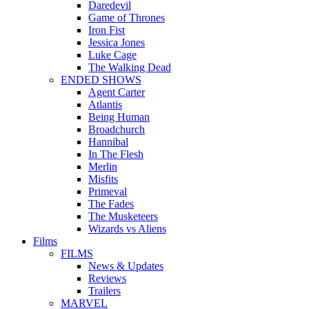
Daredevil
Game of Thrones
Iron Fist
Jessica Jones
Luke Cage
The Walking Dead
ENDED SHOWS
Agent Carter
Atlantis
Being Human
Broadchurch
Hannibal
In The Flesh
Merlin
Misfits
Primeval
The Fades
The Musketeers
Wizards vs Aliens
Films
FILMS
News & Updates
Reviews
Trailers
MARVEL