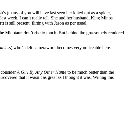
h’s (many of you will have last seen her kitted out as a spider,
ast week, I can’t really tell. She and her husband, King Minos
 is still present, flirting with Jason as per usual.
the Minotaur, don’t rise to much. But behind the gruesomely rendered
meless
) who’s deft camerawork becomes very noticeable here.
I consider
A Girl By Any Other Name
to be much better than the
scovered that it wasn’t as great as I thought it was. Writing this