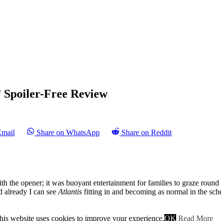
 Spoiler-Free Review
Email
Share on WhatsApp
Share on Reddit
ith the opener; it was buoyant entertainment for families to graze roun
d already I can see
Atlantis
fitting in and becoming as normal in the sch
week has our intrepid trio, Pythagoras, Hercules and Jason off on a que
is still as bumbling and geeky as ever, Hercules’ ego is evermore inflated
his website uses cookies to improve your experience.
OK
Read More