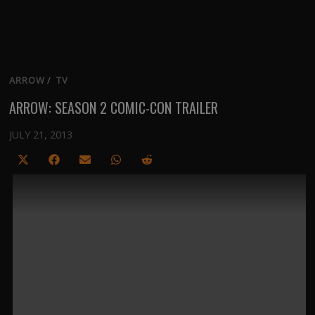
ARROW
/
TV
ARROW: SEASON 2 COMIC-CON TRAILER
JULY 21, 2013
Share
Share
Share
Share
Share
on
on
on
on
on
X
Facebook
Email
WhatsApp
Reddit
(Twitter)