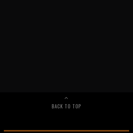
BACK TO TOP