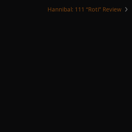
›
Hannibal: 111 “Roti” Review