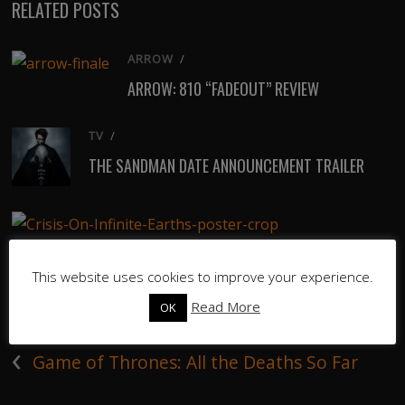
RELATED POSTS
ARROW
/
ARROW: 810 “FADEOUT” REVIEW
TV
/
THE SANDMAN DATE ANNOUNCEMENT TRAILER
ARROW
/
CRISIS ON INFINITE EARTHS TRAILER
This website uses cookies to improve your experience.
Read More
OK
‹
Game of Thrones: All the Deaths So Far