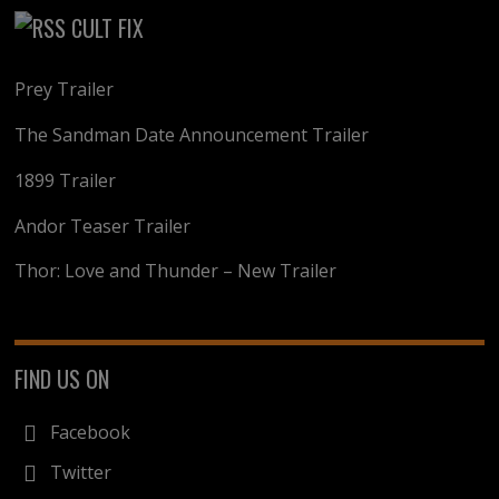
CULT FIX
Prey Trailer
The Sandman Date Announcement Trailer
1899 Trailer
Andor Teaser Trailer
Thor: Love and Thunder – New Trailer
FIND US ON
Facebook
Twitter