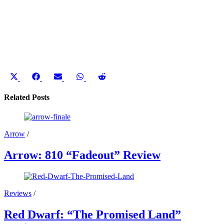
Share
Share
Share
Share
Share
on
on
on
on
on
X
Facebook
Email
WhatsApp
Reddit
Related Posts
(Twitter)
Arrow
/
Arrow: 810 “Fadeout” Review
Reviews
/
Red Dwarf: “The Promised Land”