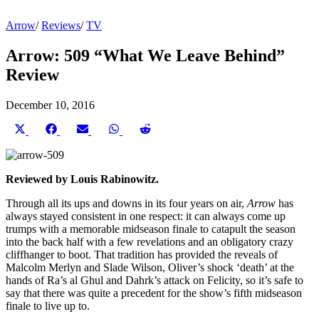
Arrow
/
Reviews
/
TV
Arrow: 509 “What We Leave Behind”
Review
December 10, 2016
Share
Share
Share
Share
Share
on
on
on
on
on
X
Facebook
Email
WhatsApp
Reddit
(Twitter)
Reviewed by Louis Rabinowitz.
Through all its ups and downs in its four years on air,
Arrow
has
always stayed consistent in one respect: it can always come up
trumps with a memorable midseason finale to catapult the season
into the back half with a few revelations and an obligatory crazy
cliffhanger to boot. That tradition has provided the reveals of
Malcolm Merlyn and Slade Wilson, Oliver’s shock ‘death’ at the
hands of Ra’s al Ghul and Dahrk’s attack on Felicity, so it’s safe to
say that there was quite a precedent for the show’s fifth midseason
finale to live up to.