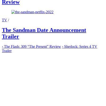
Review
TV
/
The Sandman Date Announcement
Trailer
‹
The Flash: 309 “The Present” Review
›
Sherlock: Series 4 TV
Trailer