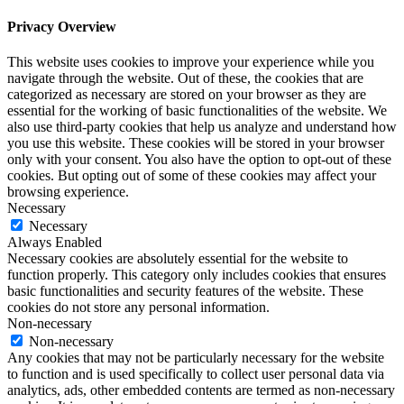
Privacy Overview
This website uses cookies to improve your experience while you
navigate through the website. Out of these, the cookies that are
categorized as necessary are stored on your browser as they are
essential for the working of basic functionalities of the website. We
also use third-party cookies that help us analyze and understand how
you use this website. These cookies will be stored in your browser
only with your consent. You also have the option to opt-out of these
cookies. But opting out of some of these cookies may affect your
browsing experience.
Necessary
Necessary
Always Enabled
Necessary cookies are absolutely essential for the website to
function properly. This category only includes cookies that ensures
basic functionalities and security features of the website. These
cookies do not store any personal information.
Non-necessary
Non-necessary
Any cookies that may not be particularly necessary for the website
to function and is used specifically to collect user personal data via
analytics, ads, other embedded contents are termed as non-necessary