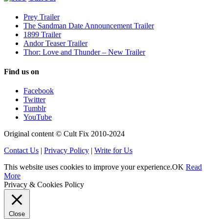
Prey Trailer
The Sandman Date Announcement Trailer
1899 Trailer
Andor Teaser Trailer
Thor: Love and Thunder – New Trailer
Find us on
Facebook
Twitter
Tumblr
YouTube
Original content © Cult Fix 2010-2024
Contact Us
|
Privacy Policy
|
Write for Us
This website uses cookies to improve your experience.
OK
Read
More
Privacy & Cookies Policy
Close