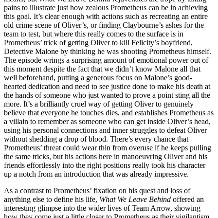
pains to illustrate just how zealous Prometheus can be in achieving
this goal. It’s clear enough with actions such as recreating an entire
old crime scene of Oliver’s, or finding Claybourne’s ashes for the
team to test, but where this really comes to the surface is in
Prometheus’ trick of getting Oliver to kill Felicity’s boyfriend,
Detective Malone by thinking he was shooting Prometheus himself.
The episode wrings a surprising amount of emotional power out of
this moment despite the fact that we didn’t know Malone all that
well beforehand, putting a generous focus on Malone’s good-
hearted dedication and need to see justice done to make his death at
the hands of someone who just wanted to prove a point sting all the
more. It’s a brilliantly cruel way of getting Oliver to genuinely
believe that everyone he touches dies, and establishes Prometheus as
a villain to remember as someone who can get inside Oliver’s head,
using his personal connections and inner struggles to defeat Oliver
without shedding a drop of blood. There’s every chance that
Prometheus’ threat could wear thin from overuse if he keeps pulling
the same tricks, but his actions here in manoeuvring Oliver and his
friends effortlessly into the right positions really took his character
up a notch from an introduction that was already impressive.
As a contrast to Prometheus’ fixation on his quest and loss of
anything else to define his life,
What We Leave Behind
offered an
interesting glimpse into the wider lives of Team Arrow, showing
how they come just a little closer to Prometheus as their vigilantism