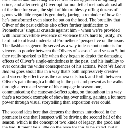
crime, and after seeing Oliver opt for non-lethal methods almost all
of the time for years, the sight of him ruthlessly offing dozens of
goons with little regard is genuinely jarring, a reminder of how far
he’s transformed even since he put on the hood. The brutality that
Oliver of the past exhibits also offers further justification to
Prometheus’ singular crusade against him – when we’re provided
with incontrovertible evidence of violence that’s hard to justify, it’s
hard not to at least understand Prometheus’ perspective on the issue.
The flashbacks generally served as a way to tease out contrasts for
viewers to ponder between the Olivers of season 1 and season 5, but
they really sparked to life when they began to depict the damaging
effects of Oliver’s single-mindedness in the past, and his inability to
ever consider the wider consequences of his actions.
What We Leave
Behind
goes about this in a way that’s both impressively creative
and viscerally effective as the camera cuts back and forth between
Oliver’s path through a building in the past and present as he walks
through a recreated scene of his rampage in season one,
communicating the cause-and-effect going on throughout in a way
that’s a textbook example of showing over telling, gaining a lot more
power through visual storytelling than exposition ever could.
The second idea here that deepens the themes introduced in the
premiere is one that I suspect will be driving the second half of the
season, which is the concept of two kinds of legacy, the good and
the bad. It might be a little on the nose for this to be stated, but it