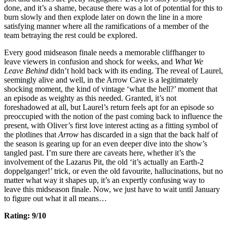
done, and it’s a shame, because there was a lot of potential for this to
burn slowly and then explode later on down the line in a more
satisfying manner where all the ramifications of a member of the
team betraying the rest could be explored.
Every good midseason finale needs a memorable cliffhanger to
leave viewers in confusion and shock for weeks, and
What We
Leave Behind
didn’t hold back with its ending. The reveal of Laurel,
seemingly alive and well, in the Arrow Cave is a legitimately
shocking moment, the kind of vintage ‘what the hell?’ moment that
an episode as weighty as this needed. Granted, it’s not
foreshadowed at all, but Laurel’s return feels apt for an episode so
preoccupied with the notion of the past coming back to influence the
present, with Oliver’s first love interest acting as a fitting symbol of
the plotlines that
Arrow
has discarded in a sign that the back half of
the season is gearing up for an even deeper dive into the show’s
tangled past. I’m sure there are caveats here, whether it’s the
involvement of the Lazarus Pit, the old ‘it’s actually an Earth-2
doppelganger!’ trick, or even the old favourite, hallucinations, but no
matter what way it shapes up, it’s an expertly confusing way to
leave this midseason finale. Now, we just have to wait until January
to figure out what it all means…
Rating: 9/10