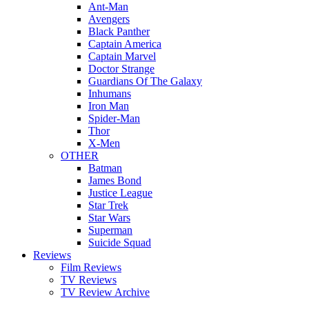
Ant-Man
Avengers
Black Panther
Captain America
Captain Marvel
Doctor Strange
Guardians Of The Galaxy
Inhumans
Iron Man
Spider-Man
Thor
X-Men
OTHER
Batman
James Bond
Justice League
Star Trek
Star Wars
Superman
Suicide Squad
Reviews
Film Reviews
TV Reviews
TV Review Archive