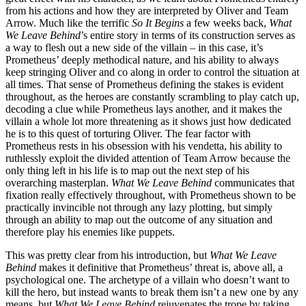
from his actions and how they are interpreted by Oliver and Team
Arrow. Much like the terrific
So It Begins
a few weeks back,
What
We Leave Behind
’s entire story in terms of its construction serves as
a way to flesh out a new side of the villain – in this case, it’s
Prometheus’ deeply methodical nature, and his ability to always
keep stringing Oliver and co along in order to control the situation at
all times. That sense of Prometheus defining the stakes is evident
throughout, as the heroes are constantly scrambling to play catch up,
decoding a clue while Prometheus lays another, and it makes the
villain a whole lot more threatening as it shows just how dedicated
he is to this quest of torturing Oliver. The fear factor with
Prometheus rests in his obsession with his vendetta, his ability to
ruthlessly exploit the divided attention of Team Arrow because the
only thing left in his life is to map out the next step of his
overarching masterplan.
What We Leave Behind
communicates that
fixation really effectively throughout, with Prometheus shown to be
practically invincible not through any lazy plotting, but simply
through an ability to map out the outcome of any situation and
therefore play his enemies like puppets.
This was pretty clear from his introduction, but
What We Leave
Behind
makes it definitive that Prometheus’ threat is, above all, a
psychological one. The archetype of a villain who doesn’t want to
kill the hero, but instead wants to break them isn’t a new one by any
means, but
What We Leave Behind
rejuvenates the trope by taking