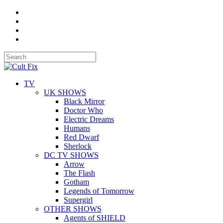
TV
UK SHOWS
Black Mirror
Doctor Who
Electric Dreams
Humans
Red Dwarf
Sherlock
DC TV SHOWS
Arrow
The Flash
Gotham
Legends of Tomorrow
Supergirl
OTHER SHOWS
Agents of SHIELD