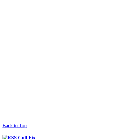
Back to Top
Cult Fix