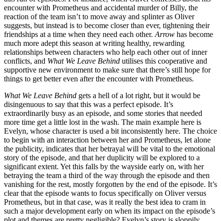
encounter with Prometheus and accidental murder of Billy, the
reaction of the team isn’t to move away and splinter as Oliver
suggests, but instead is to become closer than ever, tightening their
friendships at a time when they need each other.
Arrow
has become
much more adept this season at writing healthy, rewarding
relationships between characters who help each other out of inner
conflicts, and
What We Leave Behind
utilises this cooperative and
supportive new environment to make sure that there’s still hope for
things to get better even after the encounter with Prometheus.
What We Leave Behind
gets a hell of a lot right, but it would be
disingenuous to say that this was a perfect episode. It’s
extraordinarily busy as an episode, and some stories that needed
more time get a little lost in the wash. The main example here is
Evelyn, whose character is used a bit inconsistently here. The choice
to begin with an interaction between her and Prometheus, let alone
the publicity, indicates that her betrayal will be vital to the emotional
story of the episode, and that her duplicity will be explored to a
significant extent. Yet this falls by the wayside early on, with her
betraying the team a third of the way through the episode and then
vanishing for the rest, mostly forgotten by the end of the episode. It’s
clear that the episode wants to focus specifically on Oliver versus
Prometheus, but in that case, was it really the best idea to cram in
such a major development early on when its impact on the episode’s
plot and themes are pretty negligible? Evelyn’s story is sloppily