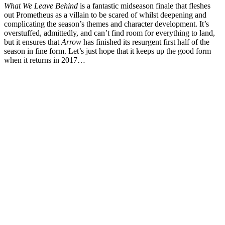
What We Leave Behind
is a fantastic midseason finale that fleshes
out Prometheus as a villain to be scared of whilst deepening and
complicating the season’s themes and character development. It’s
overstuffed, admittedly, and can’t find room for everything to land,
but it ensures that
Arrow
has finished its resurgent first half of the
season in fine form. Let’s just hope that it keeps up the good form
when it returns in 2017…