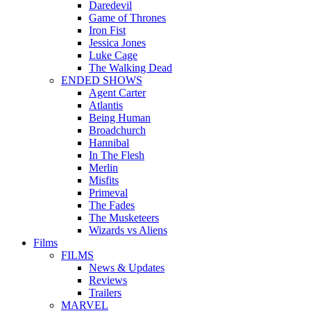
Daredevil
Game of Thrones
Iron Fist
Jessica Jones
Luke Cage
The Walking Dead
ENDED SHOWS
Agent Carter
Atlantis
Being Human
Broadchurch
Hannibal
In The Flesh
Merlin
Misfits
Primeval
The Fades
The Musketeers
Wizards vs Aliens
Films
FILMS
News & Updates
Reviews
Trailers
MARVEL