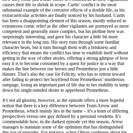
causes their life to shrink in scope. Curtis’ conflict is the most
substantial example of the corrosive effects of a double life, as his
extracurricular activities are finally noticed by his husband. Curtis
has been a disappointing element of this season, mostly reduced to
extraneous comic relief as the other vigilantes are portrayed as more
competent and generally more complex, but his plotline here was
surprisingly interesting, and gave his character a little bit more
relevance in the long run. His story runs through some familiar
character beats, but it runs through them with a briskness and
efficiency that means the conflict has time to establish itself without
getting in the way of other stories, offering a strong glimpse of how
easy it is to become consumed by a quest for justice in a way that
makes the line between our heroes and Prometheus just a little
thinner. That’s also the case for Felicity, who has to retreat inward
after failing to protect her boyfriend from Prometheus’ murderous
rampage, losing an important part of life due to her inability to tamp
down his single-minded desire to apprehend Prometheus.
It’s not all gloomy, however, as the episode offers a more hopeful
notion that there is a key difference between Team Arrow and
Prometheus, which mainly lies in the name – it’s a team of differing
perspectives versus one guy defined by a personal vendetta. It’s
commendable how, in the darkest episode yet this season,
Arrow
manages to maintain some of the optimism that has distinguished
this run of episodes. For instance, when Oliver confesses about his