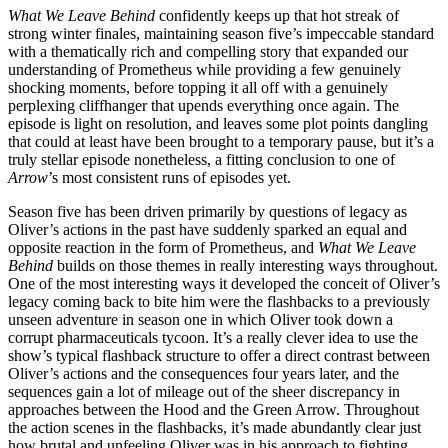
What We Leave Behind
confidently keeps up that hot streak of
strong winter finales, maintaining season five’s impeccable standard
with a thematically rich and compelling story that expanded our
understanding of Prometheus while providing a few genuinely
shocking moments, before topping it all off with a genuinely
perplexing cliffhanger that upends everything once again. The
episode is light on resolution, and leaves some plot points dangling
that could at least have been brought to a temporary pause, but it’s a
truly stellar episode nonetheless, a fitting conclusion to one of
Arrow
’s most consistent runs of episodes yet.
Season five has been driven primarily by questions of legacy as
Oliver’s actions in the past have suddenly sparked an equal and
opposite reaction in the form of Prometheus, and
What We Leave
Behind
builds on those themes in really interesting ways throughout.
One of the most interesting ways it developed the conceit of Oliver’s
legacy coming back to bite him were the flashbacks to a previously
unseen adventure in season one in which Oliver took down a
corrupt pharmaceuticals tycoon. It’s a really clever idea to use the
show’s typical flashback structure to offer a direct contrast between
Oliver’s actions and the consequences four years later, and the
sequences gain a lot of mileage out of the sheer discrepancy in
approaches between the Hood and the Green Arrow. Throughout
the action scenes in the flashbacks, it’s made abundantly clear just
how brutal and unfeeling Oliver was in his approach to fighting