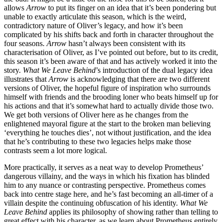
allows
Arrow
to put its finger on an idea that it’s been pondering but
unable to exactly articulate this season, which is the weird,
contradictory nature of Oliver’s legacy, and how it’s been
complicated by his shifts back and forth in character throughout the
four seasons.
Arrow
hasn’t always been consistent with its
characterisation of Oliver, as I’ve pointed out before, but to its credit,
this season it’s been aware of that and has actively worked it into the
story.
What We Leave Behind
’s introduction of the dual legacy idea
illustrates that
Arrow
is acknowledging that there are two different
versions of Oliver, the hopeful figure of inspiration who surrounds
himself with friends and the brooding loner who beats himself up for
his actions and that it’s somewhat hard to actually divide those two.
We get both versions of Oliver here as he changes from the
enlightened mayoral figure at the start to the broken man believing
‘everything he touches dies’, not without justification, and the idea
that he’s contributing to these two legacies helps make those
contrasts seem a lot more logical.
More practically, it serves as a neat way to develop Prometheus’
dangerous villainy, and the ways in which his fixation has blinded
him to any nuance or contrasting perspective. Prometheus comes
back into centre stage here, and he’s fast becoming an all-timer of a
villain despite the continuing obfuscation of his identity.
What We
Leave Behind
applies its philosophy of showing rather than telling to
great effect with his character, as we learn about Prometheus entirely