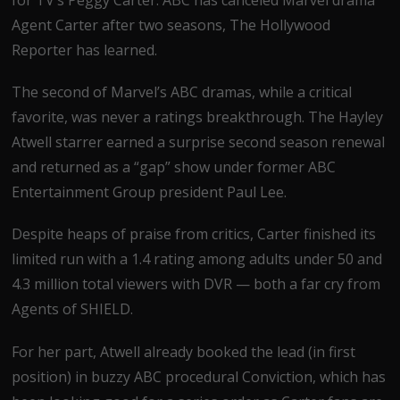
Agent Carter after two seasons, The Hollywood
Reporter has learned.
The second of Marvel’s ABC dramas, while a critical
favorite, was never a ratings breakthrough. The Hayley
Atwell starrer earned a surprise second season renewal
and returned as a “gap” show under former ABC
Entertainment Group president Paul Lee.
Despite heaps of praise from critics, Carter finished its
limited run with a 1.4 rating among adults under 50 and
4.3 million total viewers with DVR — both a far cry from
Agents of SHIELD.
For her part, Atwell already booked the lead (in first
position) in buzzy ABC procedural Conviction, which has