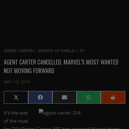
AGENT CARTER
/
AGENTS OF SHIELD
/
TV
AGENT CARTER CANCELLED, MARVEL’S MOST WANTED
NOT MOVING FORWARD
MAY 13, 2016
Share
Share
Share
Share
Share
on
on
on
on
on
X
Facebook
Email
WhatsApp
Reddit
It’s the end
(Twitter)
of the road
for TV’s Peggy Carter. ABC has canceled Marvel drama