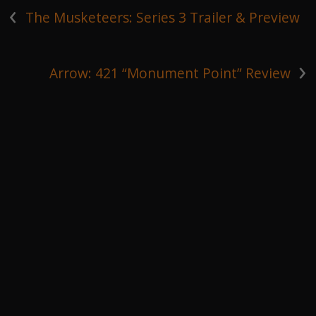
‹
The Musketeers: Series 3 Trailer & Preview
›
Arrow: 421 “Monument Point” Review