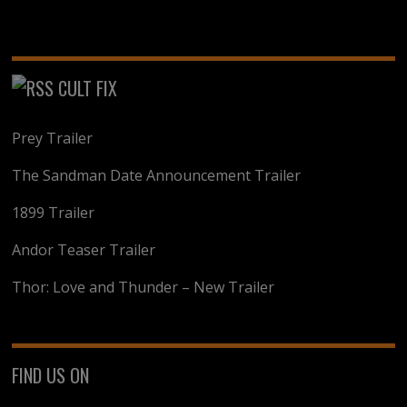
CULT FIX
Prey Trailer
The Sandman Date Announcement Trailer
1899 Trailer
Andor Teaser Trailer
Thor: Love and Thunder – New Trailer
FIND US ON