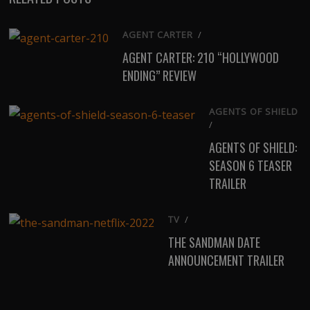
AGENT CARTER
/
AGENT CARTER: 210 “HOLLYWOOD
ENDING” REVIEW
AGENTS OF SHIELD
/
AGENTS OF SHIELD:
SEASON 6 TEASER
TRAILER
TV
/
THE SANDMAN DATE
ANNOUNCEMENT TRAILER