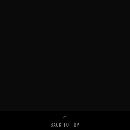
BACK TO TOP