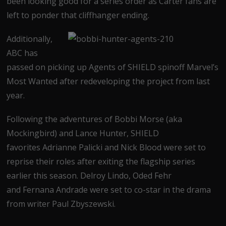
been looking good for a series order as Carter fans are
left to ponder that cliffhanger ending.
Additionally,
ABC has
passed on picking up Agents of SHIELD spinoff Marvel’s
Most Wanted after redeveloping the project from last
year.
Following the adventures of Bobbi Morse (aka
Mockingbird) and Lance Hunter, SHIELD
favorites Adrianne Palicki and Nick Blood were set to
reprise their roles after exiting the flagship series
earlier this season. Delroy Lindo, Oded Fehr
and Fernana Andrade were set to co-star in the drama
from writer Paul Zbyszewski.