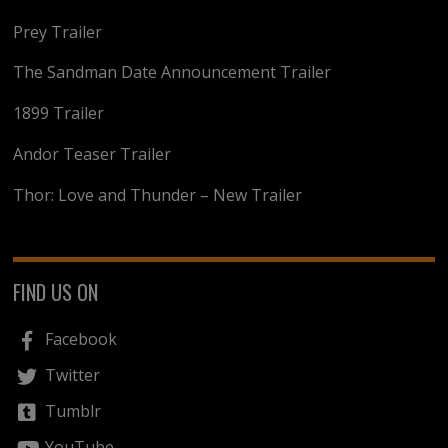
Prey Trailer
The Sandman Date Announcement Trailer
1899 Trailer
Andor Teaser Trailer
Thor: Love and Thunder – New Trailer
FIND US ON
Facebook
Twitter
Tumblr
YouTube