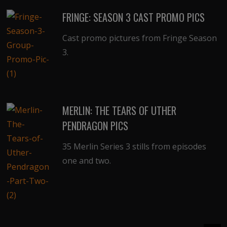
FRINGE: SEASON 3 CAST PROMO PICS
Cast promo pictures from Fringe Season
3.
MERLIN: THE TEARS OF UTHER
PENDRAGON PICS
35 Merlin Series 3 stills from episodes
one and two.