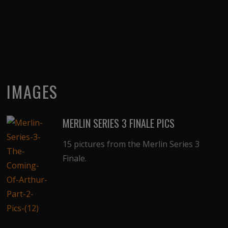
IMAGES
MERLIN SERIES 3 FINALE PICS
15 pictures from the Merlin Series 3
Finale.