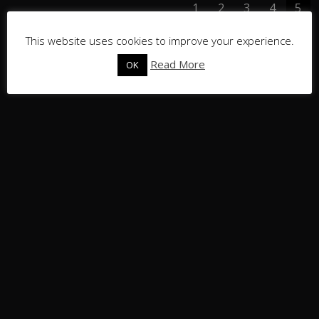
1
2
3
4
5
This website uses cookies to improve your experience.
Read More
OK