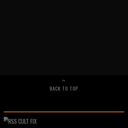
BACK TO TOP
CULT FIX