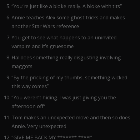
“You’re just like a bloke really. A bloke with tits”
Annie teaches Alex some ghost tricks and makes
another Star Wars reference
You get to see what happens to an uninvited
vampire and it’s gruesome
Hal does something really disgusting involving
maggots
“By the pricking of my thumbs, something wicked
this way comes”
“You weren’t hiding. I was just giving you the
afternoon off”
Tom makes an unexpected move and then so does
Annie. Very unexpected
“GIVE ME BACK MY ******* ****!”