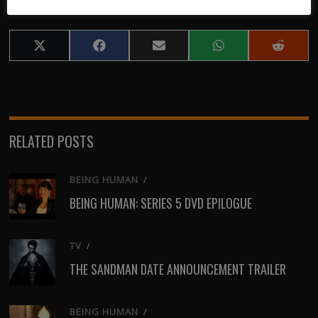
Share
Share
Share
Share
Share
on
on
on
on
on
X
Facebook
Email
WhatsApp
Reddit
(Twitter)
RELATED POSTS
BEING HUMAN
/
BEING HUMAN: SERIES 5 DVD EPILOGUE
TV
/
THE SANDMAN DATE ANNOUNCEMENT TRAILER
BEING HUMAN
/