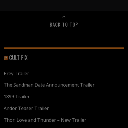
BACK TO TOP
CULT FIX
Prey Trailer
The Sandman Date Announcement Trailer
1899 Trailer
Andor Teaser Trailer
Thor: Love and Thunder – New Trailer