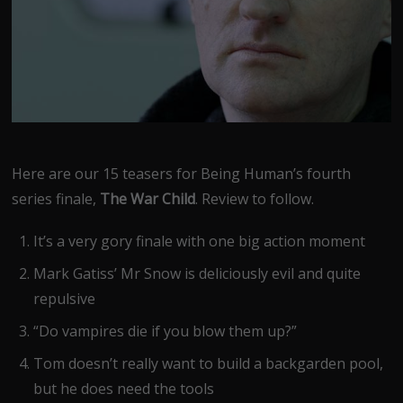
Here are our 15 teasers for Being Human’s fourth
series finale,
The War Child
. Review to follow.
It’s a very gory finale with one big action moment
Mark Gatiss’ Mr Snow is deliciously evil and quite
repulsive
“Do vampires die if you blow them up?”
Tom doesn’t really want to build a backgarden pool,
but he does need the tools