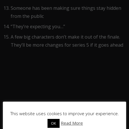
Someone has been making sure things stay hidden
from the public
“They’re expecting you…”
A few big characters don’t make it out of the finale.
They’ll be more changes for series 5 if it goes ahead
This website uses cookies to improve your experience.
Read More
OK