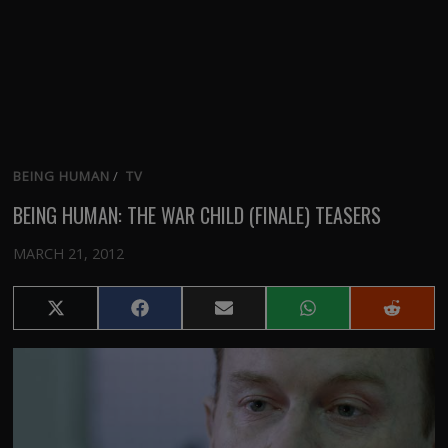
BEING HUMAN
/
TV
BEING HUMAN: THE WAR CHILD (FINALE) TEASERS
MARCH 21, 2012
Share
Share
Share
Share
Share
on
on
on
on
on
X
Facebook
Email
WhatsApp
Reddit
(Twitter)