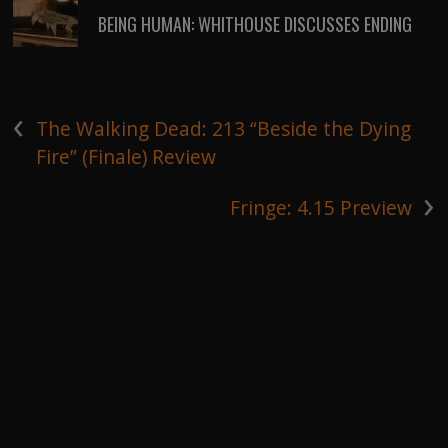
BEING HUMAN: WHITHOUSE DISCUSSES ENDING
‹
The Walking Dead: 213 “Beside the Dying
Fire” (Finale) Review
›
Fringe: 4.15 Preview