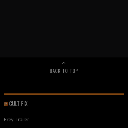
BACK TO TOP
CULT FIX
Prey Trailer