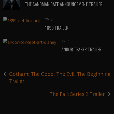
THE SANDMAN DATE ANNOUNCEMENT TRAILER
TV
/
1899 TRAILER
TV
/
ANDOR TEASER TRAILER
‹
Gotham: The Good. The Evil. The Beginning
Trailer
›
The Fall: Series 2 Trailer