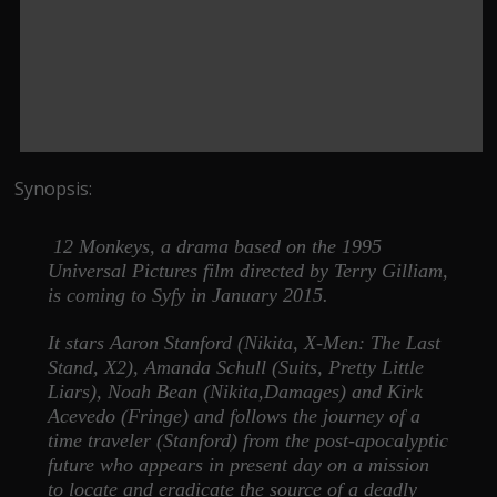
Synopsis:
12 Monkeys, a drama based on the 1995
Universal Pictures film directed by Terry Gilliam,
is coming to Syfy in January 2015.
It stars Aaron Stanford (Nikita, X-Men: The Last
Stand, X2), Amanda Schull (Suits, Pretty Little
Liars), Noah Bean (Nikita,Damages) and Kirk
Acevedo (Fringe) and follows the journey of a
time traveler (Stanford) from the post-apocalyptic
future who appears in present day on a mission
to locate and eradicate the source of a deadly