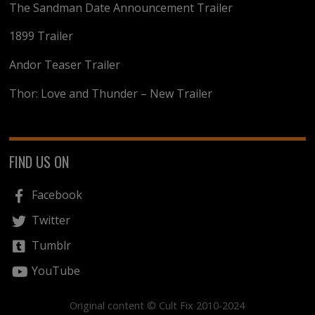
The Sandman Date Announcement Trailer
1899 Trailer
Andor Teaser Trailer
Thor: Love and Thunder – New Trailer
FIND US ON
Facebook
Twitter
Tumblr
YouTube
Original content © Cult Fix 2010-2024