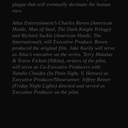
plague that will eventually decimate the human
race.
Atlas Entertainment’s Charles Roven (American
Hustle, Man of Steel, The Dark Knight Trilogy)
and Richard Suckle (American Hustle, The
International), will Executive Produce. Roven
produced the original film. Jake Kurily will serve
as Atlas’s executive on the series. Terry Matalas
& Travis Fickett (Nikita), writers of the pilot,
will serve as Co-Executive Producers with
Natalie Chaidez (In Plain Sight, V, Heroes) as
Executive Producer/Showrunner. Jeffrey Reiner
(Friday Night Lights) directed and served as
Executive Producer on the pilot.