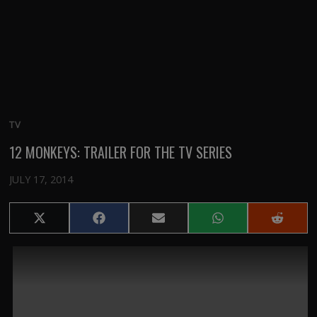
TV
12 MONKEYS: TRAILER FOR THE TV SERIES
JULY 17, 2014
Share
Share
Share
Share
Share
on
on
on
on
on
X
Facebook
Email
WhatsApp
Reddit
(Twitter)