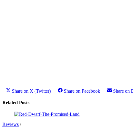
Share on X (Twitter)
Share on Facebook
Share on 
Related Posts
Reviews
/