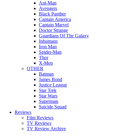
Ant-Man
Avengers
Black Panther
Captain America
Captain Marvel
Doctor Strange
Guardians Of The Galaxy
Inhumans
Iron Man
Spider-Man
Thor
X-Men
OTHER
Batman
James Bond
Justice League
Star Trek
Star Wars
Superman
Suicide Squad
Reviews
Film Reviews
TV Reviews
TV Review Archive