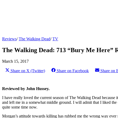
Reviews
/
The Walking Dead
/
TV
The Walking Dead: 713 “Bury Me Here” 
March 15, 2017
Share on X (Twitter)
Share on Facebook
Share on 
Reviewed by John Hussey.
I have really loved the current season of The Walking Dead because i
and left me in a somewhat middle ground. I will admit that I liked the 
quite some time now.
Morgan’s attitude towards killing has rubbed me the wrong way ever si