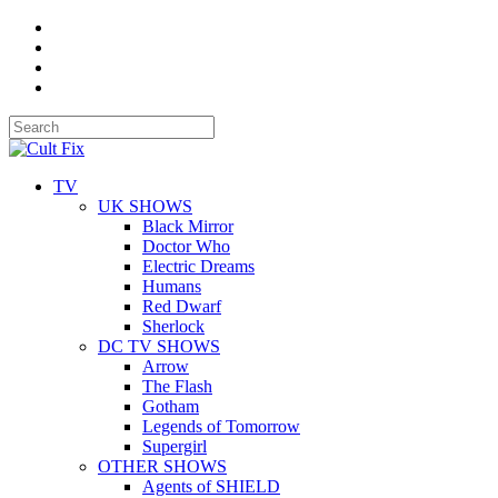
TV
UK SHOWS
Black Mirror
Doctor Who
Electric Dreams
Humans
Red Dwarf
Sherlock
DC TV SHOWS
Arrow
The Flash
Gotham
Legends of Tomorrow
Supergirl
OTHER SHOWS
Agents of SHIELD