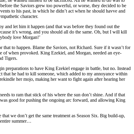
die, he wanted himself to be sacrificed. All he wanted to do was to
efore the Saviors grew too powerful, or worse, they decided to be
 events to his past, in which he didn’t act when he should havve and
ympathetic character.
 and let him it happen (and that was before they found out the
ecause it’s wrong, and you should all do the same. Oh, but I will kill
verybody love Morgan!’
r that to happen. Blame the Saviors, not Richard. Sure if it wasn’t for
able of when provoked. King Ezekiel, and Morgan, needed an eye-
nd Tigers.
in preparations to have King Ezekiel engage in battle, but no. Instead
 fact that he had to kill someone, which added to my annoyance within
rekindle her mojo, making her want to fight again after hearing her
eds to ram that stick of his where the sun don’t shine. And if that
ode was good for pushing the ongoing arc forward, and allowing King
 hope that we don’t get the same treatment as Season Six. Big build-up,
he entire summer…