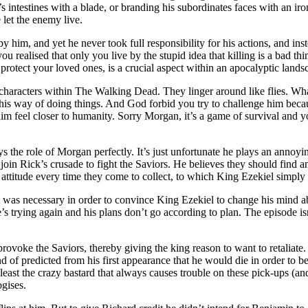
s intestines with a blade, or branding his subordinates faces with an ir
 let the enemy live.
him, and yet he never took full responsibility for his actions, and inste
 realised that only you live by the stupid idea that killing is a bad thin
 protect your loved ones, is a crucial aspect within an apocalyptic lands
characters within The Walking Dead. They linger around like flies. What
 his way of doing things. And God forbid you try to challenge him becau
 him feel closer to humanity. Sorry Morgan, it’s a game of survival and
ys the role of Morgan perfectly. It’s just unfortunate he plays an annoy
 join Rick’s crusade to fight the Saviors. He believes they should fin
attitude every time they come to collect, to which King Ezekiel simply g
was necessary in order to convince King Ezekiel to change his mind abo
’s trying again and his plans don’t go according to plan. The episode is
rovoke the Saviors, thereby giving the king reason to want to retaliate.
 of predicted from his first appearance that he would die in order to b
 least the crazy bastard that always causes trouble on these pick-ups (a
gises.