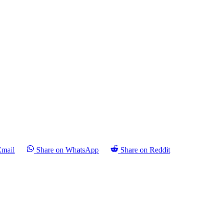
Email
Share on WhatsApp
Share on Reddit