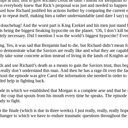
ps at him. But to give Richard credit he didn’t intend for Benjamin to 
 everybody knew that Rick’s proposal was just and needed to happen b
liked how Richard justified his actions further by comparing the current
y to repeat itself, making him a rather understandable (and dare I say) s
uchebag! And the worst part is King Ezekiel and his men just stand by
s being the biggest freaking hypocrite on the planet. ‘Oh, I don’t kill b
lutely necessary. Did I mention I was the world’s biggest hypocrite? E
ng. Yes, it was sad that Benjamin had to die, but Richard didn’t mean fo
o demonstrate what the Saviors are really like and what they are cap
lly take some concrete action instead of living in the lands of Knights a
 and use Richard’s death as a means to gain the Saviors trust, thus beg
 I really don’t understand this man. And then he has a rage-fit over the
hout the episode was give Carol the information she needed in order to 
ed help in fighting back.
e in which we established that Morgan is a complete arse and that he ne
out the crap that spouts from his mouth every time he speaks. The epis
ady to fight.
for the finale (which is due in three weeks). I just really, really, really
iff-hanger to which we have to endure traumatic questions throughout t