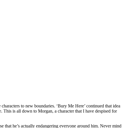
e characters to new boundaries. ‘Bury Me Here’ continued that idea
e. This is all down to Morgan, a character that I have despised for
alise that he’s actually endangering everyone around him. Never mind