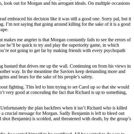
on, look out for Morgan and his arrogant ideals. On multiple occasions
ad embraced his decision like it was still a good one. Sorry pal, but it
g. I’m not saying that going around killing for the sake of it is a good
cape.
 makes me angrier is that Morgan constantly fails to see the errors of
se he’ll be quick to try and play the superiority game, in which
 you’re not going to get far by making friends with every psychopath
ing bastard that drives me up the wall. Continuing on from his views in
d another way. In the meantime the Saviors keep demanding more and
rins and bears for the sake of his people’s safety.
ut fighting. This led to him trying to set Carol up so that she would
n’t very good at concealing the fact that Richard is up to something,
 Unfortunately the plan backfires when it isn’t Richard who is killed
e a crucial message for Morgan. Sadly Benjamin is left to bleed out
nd shot Benjamin) is scolded, and threatened with death, by the group’s