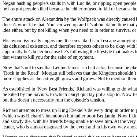
Negan bashing people’s skulls in with Lucille, or ripping open people’
he has got people killed because he either refused to kill or because he
The entire attack on Alexandria by the Wolfpack was directly caused by 
doesn’t work like that. You screwed up and it’s about damn time that you
idea either, but by not killing when you need to in order to survive, or
His hypocrisy really angers me. It seems like I can’t escape annoying 
his delusional existence, and therefore expects others to be okay with
apparently he’s better because he’s following the lifestyle that makes
that wants to kill you for the sake of enjoyment.
Now that’s not to say that Lennie James is a bad actor, because he pla
‘Rock in the Road’, Morgan still believes that the Kingdom shouldn’t
more supplies as their strength grows and grows. Not to mention their 
As established in ‘New Best Friends,’ Richard was willing to do what 
be killed by the Saviors, to which Daryl quickly put a stop to. Now he
but this doesn’t necessarily ruin the episode’s tension.
Richard attempts to mess-up King Ezekiel’s delivery drop in order to p
(which was Richard’s intentions) but rather poor Benjamin. Now I kind
and slowly die, with his friends being unable to save him. At the very
leader, who is almost disgusted by the event and in his own way apolo