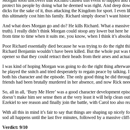
Morgan soon discovers that Richard caused this event to happen and fli
protect his people by doing what he deemed was right. And deep down
dicks for the sake of it, thus attacking the Kingdom for sport. I even 
this ultimately cost him his family. Richard simply doesn’t want histor
And what does Morgan go and do? He kills Richard. What a massive do
truth). I really didn’t think Morgan could stoop any lower but here he i
from time to time when it suits me, you know, when I think it’s abso
Poor Richard essentially died because he was trying to do the right thi
Richard Benjamin wouldn’t have been killed. But the whole put was t
opener so that they could retract their heads from their arses and actua
I was kind of hoping Morgan was going to do the right thing afterwards
he played the snitch and tried desperately to regain peace by talking.
both his character and the episode. The only good thing he did throug
friends had been brutally murdered in her absence, and now Rick need
So, all in all, ‘Bury Me Here’ was a good character development episod
doesn’t make him see sense then at the very least it will help clean 
Ezekiel to see reason and finally join the battle, with Carol too also re
With all this in mind it’s fair to say that things are shaping up nicely 
sod all happens until the last five minutes, followed by a massive cl
Verdict: 9/10