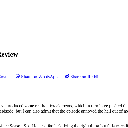
Review
Email
Share on WhatsApp
Share on Reddit
t’s introduced some really juicy elements, which in turn have pushed th
episode, but I can also admit that the episode annoyed the hell out of m
nce Season Six. He acts like he’s doing the right thing but fails to re