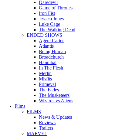
Daredevil
Game of Thrones
Iron Fist
Jessica Jones
Luke Cage
The Walking Dead
ENDED SHOWS
Agent Carter
Atlantis
Being Human
Broadchurch
Hannibal
In The Flesh
Merlin
Misfits
Primeval
The Fades
The Musketeers
Wizards vs Aliens
Films
FILMS
News & Updates
Reviews
Trailers
MARVEL