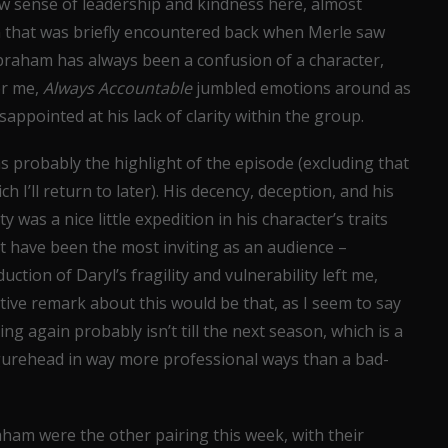
new sense of leadership and kindness here, almost
 that was briefly encountered back when Merle saw
. Abraham has always been a confusion of a character,
for me,
Always Accountable
jumbled emotions around as
isappointed at his lack of clarity within the group.
s probably the highlight of the episode (excluding that
h I’ll return to later). His decency, deception, and his
 was a nice little expedition in his character’s traits
 have been the most inviting as an audience –
ction of Daryl’s fragility and vulnerability left me,
ive remark about this would be that, as I seem to say
ng again probably isn’t till the next season, which is a
gurehead in way more professional ways than a bad-
ham were the other pairing this week, with their