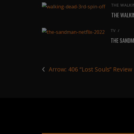
THE WALKI
THE WALKIN
TV
/
THE SANDM
‹
Arrow: 406 “Lost Souls” Review