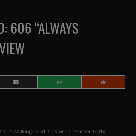
D: 606 “ALWAYS
VIEW
Share
Share
Share
on
on
on
Email
WhatsApp
Reddit
f The Walking Dead. This week returned to the