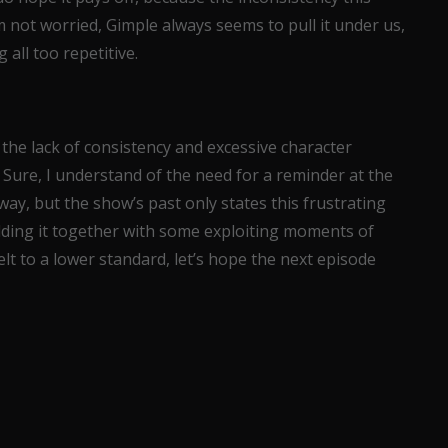
’m not worried, Gimple always seems to pull it under us,
all too repetitive.
t the lack of consistency and excessive character
 Sure, I understand of the need for a reminder at the
way, but the show’s past only states this frustrating
olding it together with some exploiting moments of
 felt to a lower standard, let’s hope the next episode