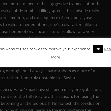
 and more inclined to the suggestive traumas of both
eaky subtle zombie killing sprees, this episode really
our, emotion, and consequence of the apocalypse.
o validate her emotions, she’s a character, alike to
ause her emotional inconsistencies allow for a very
t cluttered with killings and shocks.
his website uses cookies to improve your experience.
Rea
OK
ch who’s still baffling me, his mad scene with the
e me with his brutality, but it actually drove me away
More
 the fact this seems rather out-of-place and
ing enough, but I always saw Abraham as more of a
ons, rather than truly unstable like Sasha.
s Accountable
may have still been mildy enjoyable, but
ont into the full story-arc this season, for, using the
 becoming a little tedious. If I’m honest, the conclusion
do hope it pays off, because the inconsistency this