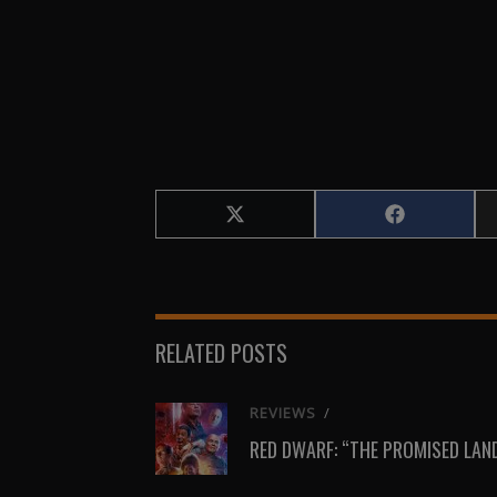
Share
Share
on
on
X
Facebook
(Twitter)
RELATED POSTS
REVIEWS
/
RED DWARF: “THE PROMISED LAN