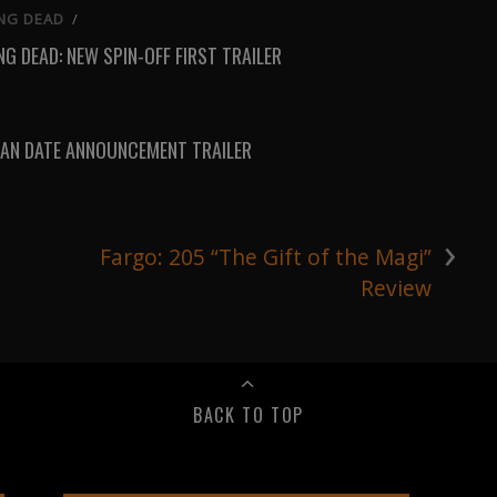
NG DEAD
/
G DEAD: NEW SPIN-OFF FIRST TRAILER
AN DATE ANNOUNCEMENT TRAILER
›
Fargo: 205 “The Gift of the Magi”
Review
BACK TO TOP