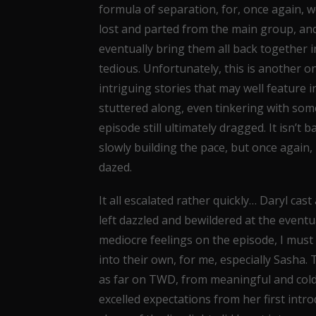
formula of separation, for, once again,
lost and parted from the main group, an
eventually bring them all back together in
tedious. Unfortunately, this is another o
intriguing stories that may well feature 
stuttered along, even tinkering with som
episode still ultimately dragged. It isn’t 
slowly building the pace, but once agai
dazed.
It all escalated rather quickly… Daryl c
left dazzled and bewildered at the eventu
mediocre feelings on the episode, I must s
into their own, for me, especially Sasha
as far on TWD, from meaningful and cold,
excelled expectations from her first intro