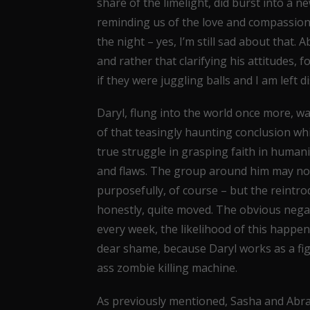
share of the limelight, did burst into a 
reminding us of the love and compassion
the night – yes, I’m still sad about that
and rather that clarifying his attitudes, 
if they were juggling balls and I am left d
Daryl, flung into the world once more, wa
of that teasingly haunting conclusion whic
true struggle in grasping faith in humanity
and flaws. The group around him may not
purposefully, of course – but the reintrodu
honestly, quite moved. The obvious negat
every week, the likelihood of this happeni
dear shame, because Daryl works as a fi
ass zombie killing machine.
As previously mentioned, Sasha and Abra