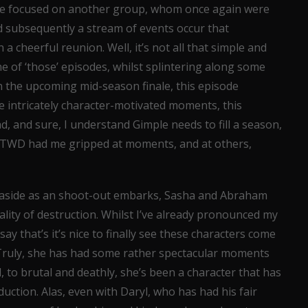
 we focused on another group, whom once again were
d subsequently a stream of events occur that
 a cheerful reunion. Well, it’s not all that simple and
ne of ‘those’ episodes, whilst splintering along some
in the upcoming mid-season finale, this episode
e intricately character-motivated moments, this
bad, and sure, I understand Gimple needs to fill a season,
n, TWD had me gripped at moments, and at others,
ast aside as an shoot-out embarks, Sasha and Abraham
ality of destruction. Whilst I’ve already pronounced my
ay that’s it’s nice to finally see these characters come
. Truly, she has had some rather spectacular moments
 to brutal and deathly, she’s been a character that has
duction. Alas, even with Daryl, who has had his fair