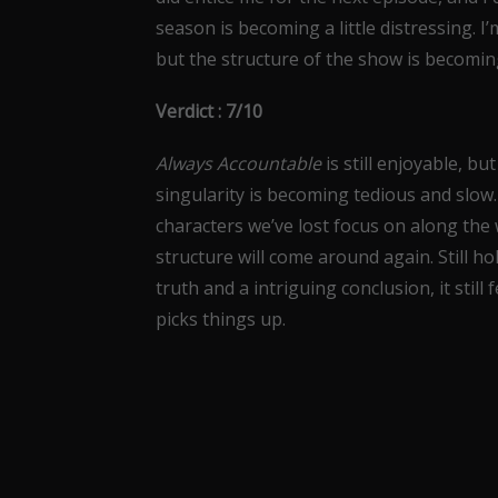
season is becoming a little distressing. I
but the structure of the show is becoming 
Verdict : 7/10
Always Accountable
is still enjoyable, bu
singularity is becoming tedious and slow.
characters we’ve lost focus on along the 
structure will come around again. Still h
truth and a intriguing conclusion, it still
picks things up.