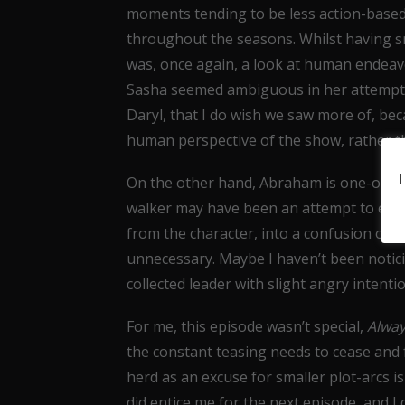
moments tending to be less action-based
throughout the seasons. Whilst having sn
was, once again, a look at human endeav
Sasha seemed ambiguous in her attempts t
Daryl, that I do wish we saw more of, bec
human perspective of the show, rather tha
T
On the other hand, Abraham is one-of-whi
walker may have been an attempt to engag
from the character, into a confusion over
unnecessary. Maybe I haven’t been notic
collected leader with slight angry intenti
For me, this episode wasn’t special,
Alway
the constant teasing needs to cease and fr
herd as an excuse for smaller plot-arcs is
did entice me for the next episode, and I 