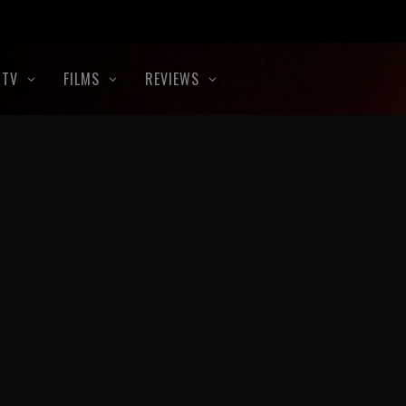
TV
FILMS
REVIEWS