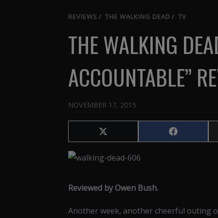
REVIEWS
/
THE WALKING DEAD
/
TV
THE WALKING DEA
ACCOUNTABLE” RE
NOVEMBER 17, 2015
Share
Share
on
on
X
Facebook
(Twitter)
Reviewed by Owen Bush.
Another week, another cheerful outing o