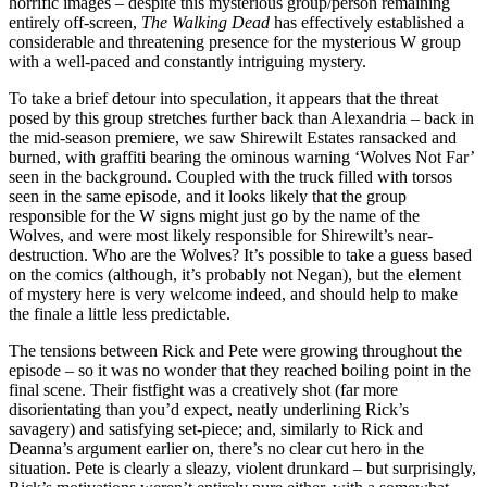
horrific images – despite this mysterious group/person remaining
entirely off-screen,
The Walking Dead
has effectively established a
considerable and threatening presence for the mysterious W group
with a well-paced and constantly intriguing mystery.
To take a brief detour into speculation, it appears that the threat
posed by this group stretches further back than Alexandria – back in
the mid-season premiere, we saw Shirewilt Estates ransacked and
burned, with graffiti bearing the ominous warning ‘Wolves Not Far’
seen in the background. Coupled with the truck filled with torsos
seen in the same episode, and it looks likely that the group
responsible for the W signs might just go by the name of the
Wolves, and were most likely responsible for Shirewilt’s near-
destruction. Who are the Wolves? It’s possible to take a guess based
on the comics (although, it’s probably not Negan), but the element
of mystery here is very welcome indeed, and should help to make
the finale a little less predictable.
The tensions between Rick and Pete were growing throughout the
episode – so it was no wonder that they reached boiling point in the
final scene. Their fistfight was a creatively shot (far more
disorientating than you’d expect, neatly underlining Rick’s
savagery) and satisfying set-piece; and, similarly to Rick and
Deanna’s argument earlier on, there’s no clear cut hero in the
situation. Pete is clearly a sleazy, violent drunkard – but surprisingly,