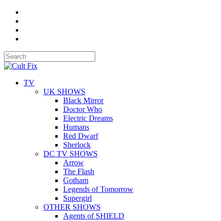
TV
UK SHOWS
Black Mirror
Doctor Who
Electric Dreams
Humans
Red Dwarf
Sherlock
DC TV SHOWS
Arrow
The Flash
Gotham
Legends of Tomorrow
Supergirl
OTHER SHOWS
Agents of SHIELD