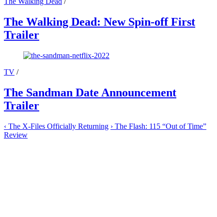
The Walking Dead
/
The Walking Dead: New Spin-off First
Trailer
TV
/
The Sandman Date Announcement
Trailer
‹
The X-Files Officially Returning
›
The Flash: 115 “Out of Time”
Review