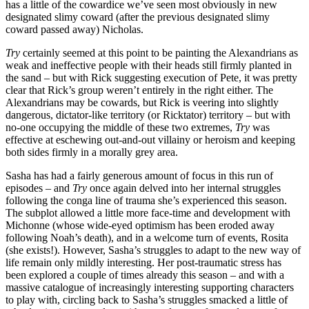
has a little of the cowardice we’ve seen most obviously in new
designated slimy coward (after the previous designated slimy
coward passed away) Nicholas.
Try
certainly seemed at this point to be painting the Alexandrians as
weak and ineffective people with their heads still firmly planted in
the sand – but with Rick suggesting execution of Pete, it was pretty
clear that Rick’s group weren’t entirely in the right either. The
Alexandrians may be cowards, but Rick is veering into slightly
dangerous, dictator-like territory (or Ricktator) territory – but with
no-one occupying the middle of these two extremes,
Try
was
effective at eschewing out-and-out villainy or heroism and keeping
both sides firmly in a morally grey area.
Sasha has had a fairly generous amount of focus in this run of
episodes – and
Try
once again delved into her internal struggles
following the conga line of trauma she’s experienced this season.
The subplot allowed a little more face-time and development with
Michonne (whose wide-eyed optimism has been eroded away
following Noah’s death), and in a welcome turn of events, Rosita
(she exists!). However, Sasha’s struggles to adapt to the new way of
life remain only mildly interesting. Her post-traumatic stress has
been explored a couple of times already this season – and with a
massive catalogue of increasingly interesting supporting characters
to play with, circling back to Sasha’s struggles smacked a little of