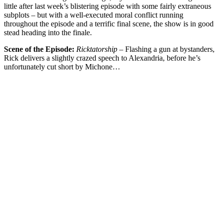
little after last week’s blistering episode with some fairly extraneous
subplots – but with a well-executed moral conflict running
throughout the episode and a terrific final scene, the show is in good
stead heading into the finale.
Scene of the Episode:
Ricktatorship –
Flashing a gun at bystanders,
Rick delivers a slightly crazed speech to Alexandria, before he’s
unfortunately cut short by Michone…