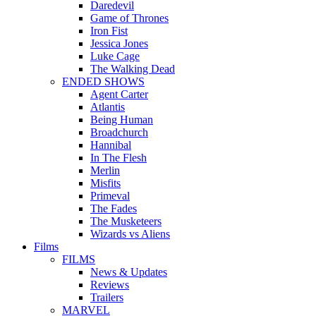
Daredevil
Game of Thrones
Iron Fist
Jessica Jones
Luke Cage
The Walking Dead
ENDED SHOWS
Agent Carter
Atlantis
Being Human
Broadchurch
Hannibal
In The Flesh
Merlin
Misfits
Primeval
The Fades
The Musketeers
Wizards vs Aliens
Films
FILMS
News & Updates
Reviews
Trailers
MARVEL