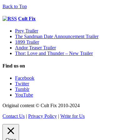
Back to Top
Cult Fix
Prey Trailer
The Sandman Date Announcement Trailer
1899 Trailer
Andor Teaser Trailer
Thor: Love and Thunder – New Trailer
Find us on
Facebook
Twitter
Tumblr
YouTube
Original content © Cult Fix 2010-2024
Contact Us
|
Privacy Policy
|
Write for Us
Close