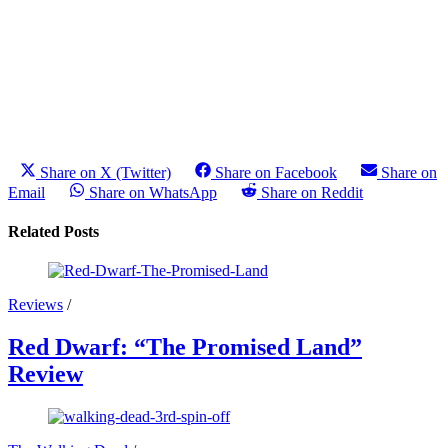
Share on X (Twitter)
Share on Facebook
Share on
Email
Share on WhatsApp
Share on Reddit
Related Posts
Reviews
/
Red Dwarf: “The Promised Land”
Review