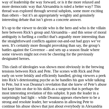
way of leadership the way forward, or is it the more relaxed and
more democratic way that Alexandria is ruled a better way? This
thread was explored through several subplots, some more exciting
than others – but it’s an appropriately weighty and genuinely
interesting debate that isn’t given a concrete answer.
It’s up to the viewer to decide who is the hero and who is the villain
here between Rick’s group and Alexandria – and this sense of moral
ambiguity is fuelling a conflict that’s arguably more interesting than
the straightforward conflicts against out-and-out bad guys we’ve
seen. It’s certainly more thought provoking than say, the group’s
battles against the Governor – and sets up a season finale where
some viewers might not even be cheering for the previously
designated heroes.
This clash of ideologies was shown most obviously in the brewing
tensions between Rick and Pete. The scenes with Rick and Pete
early on were briskly and efficiently handled, giving viewers a peek
into Rick’s deteriorating psyche as he handles his gun while talking
to Pete, but it was Deanna’s revelation that she knew of Pete’s abuse
but kept him on due to his skills as a surgeon that is perhaps the
most interesting revelation of this subplot. It puts the leader in a
surprisingly bad light – while Deanna appears elsewhere to be a
strong and resolute leader, her weakness in allowing Pete to
continue his abuse shows that just about everybody in Alexandria