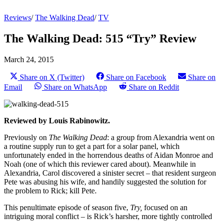
Reviews
/
The Walking Dead
/
TV
The Walking Dead: 515 “Try” Review
March 24, 2015
Share on X (Twitter)
Share on Facebook
Share on
Email
Share on WhatsApp
Share on Reddit
Reviewed by Louis Rabinowitz.
Previously on
The Walking Dead
: a group from Alexandria went on
a routine supply run to get a part for a solar panel, which
unfortunately ended in the horrendous deaths of Aidan Monroe and
Noah (one of which this reviewer cared about). Meanwhile in
Alexandria, Carol discovered a sinister secret – that resident surgeon
Pete was abusing his wife, and handily suggested the solution for
the problem to Rick; kill Pete.
This penultimate episode of season five,
Try,
focused on an
intriguing moral conflict – is Rick’s harsher, more tightly controlled