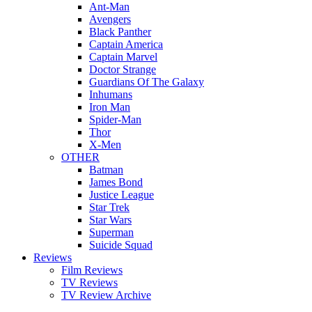
Ant-Man
Avengers
Black Panther
Captain America
Captain Marvel
Doctor Strange
Guardians Of The Galaxy
Inhumans
Iron Man
Spider-Man
Thor
X-Men
OTHER
Batman
James Bond
Justice League
Star Trek
Star Wars
Superman
Suicide Squad
Reviews
Film Reviews
TV Reviews
TV Review Archive