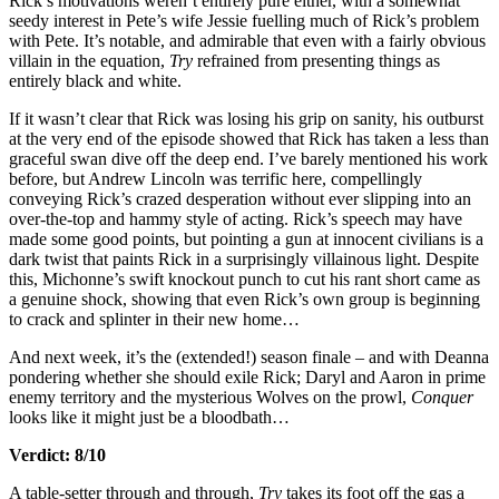
Rick’s motivations weren’t entirely pure either, with a somewhat
seedy interest in Pete’s wife Jessie fuelling much of Rick’s problem
with Pete. It’s notable, and admirable that even with a fairly obvious
villain in the equation,
Try
refrained from presenting things as
entirely black and white.
If it wasn’t clear that Rick was losing his grip on sanity, his outburst
at the very end of the episode showed that Rick has taken a less than
graceful swan dive off the deep end. I’ve barely mentioned his work
before, but Andrew Lincoln was terrific here, compellingly
conveying Rick’s crazed desperation without ever slipping into an
over-the-top and hammy style of acting. Rick’s speech may have
made some good points, but pointing a gun at innocent civilians is a
dark twist that paints Rick in a surprisingly villainous light. Despite
this, Michonne’s swift knockout punch to cut his rant short came as
a genuine shock, showing that even Rick’s own group is beginning
to crack and splinter in their new home…
And next week, it’s the (extended!) season finale – and with Deanna
pondering whether she should exile Rick; Daryl and Aaron in prime
enemy territory and the mysterious Wolves on the prowl,
Conquer
looks like it might just be a bloodbath…
Verdict: 8/10
A table-setter through and through,
Try
takes its foot off the gas a