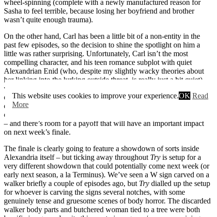
wheel-spinning (complete with a newly manufactured reason for
Sasha to feel terrible, because losing her boyfriend and brother
wasn’t quite enough trauma).
On the other hand, Carl has been a little bit of a non-entity in the
past few episodes, so the decision to shine the spotlight on him a
little was rather surprising. Unfortunately, Carl isn’t the most
compelling character, and his teen romance subplot with quiet
Alexandrian Enid (who, despite my slightly wacky theories about
her linking into the lurking outside threat, is really just a bit quiet)
was mostly insipid filler. With momentum building up nicely
This website uses cookies to improve your experience.
OK
Read
elsewhere, Carl and Enid’s games in the woods were simply a little
More
dull. However, the effort to link their story into the moral quandary
of the week at least rescued the subplot from being entirely pointless
– and there’s room for a payoff that will have an important impact
on next week’s finale.
The finale is clearly going to feature a showdown of sorts inside
Alexandria itself – but ticking away throughout
Try
is setup for a
very different showdown that could potentially come next week (or
early next season, a la Terminus). We’ve seen a W sign carved on a
walker briefly a couple of episodes ago, but
Try
dialled up the setup
for whoever is carving the signs several notches, with some
genuinely tense and gruesome scenes of body horror. The discarded
walker body parts and butchered woman tied to a tree were both