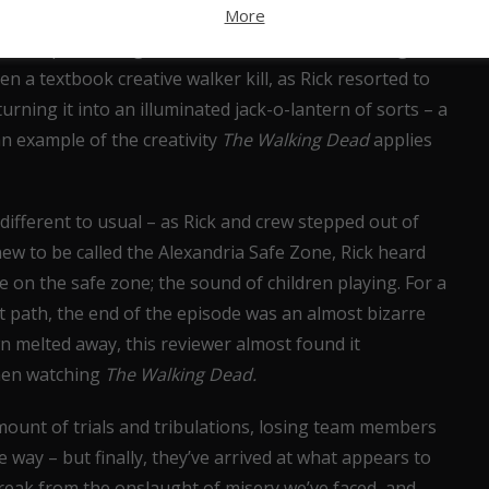
More
 the peril that the group was in, allowing the scene
 co escaped through the skin of their teeth (and a great
n a textbook creative walker kill, as Rick resorted to
urning it into an illuminated jack-o-lantern of sorts – a
n example of the creativity
The Walking Dead
applies
ifferent to usual – as Rick and crew stepped out of
ew to be called the Alexandria Safe Zone, Rick heard
 on the safe zone; the sound of children playing. For a
 path, the end of the episode was an almost bizarre
n melted away, this reviewer almost found it
when watching
The Walking Dead.
amount of trials and tribulations, losing team members
he way – but finally, they’ve arrived at what appears to
break from the onslaught of misery we’ve faced, and