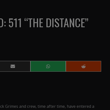
: 511 “THE DISTANCE”
Share
Share
Share
on
on
on
Email
WhatsApp
Reddit
Rick Grimes and crew, time after time, have entered a