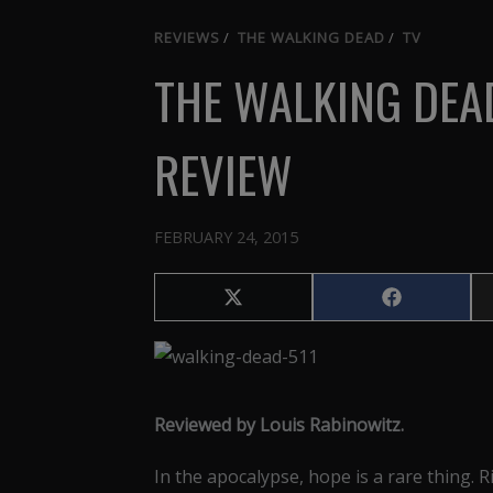
REVIEWS
/
THE WALKING DEAD
/
TV
THE WALKING DEAD
REVIEW
FEBRUARY 24, 2015
Share
Share
on
on
X
Facebook
(Twitter)
Reviewed by Louis Rabinowitz.
In the apocalypse, hope is a rare thing. 