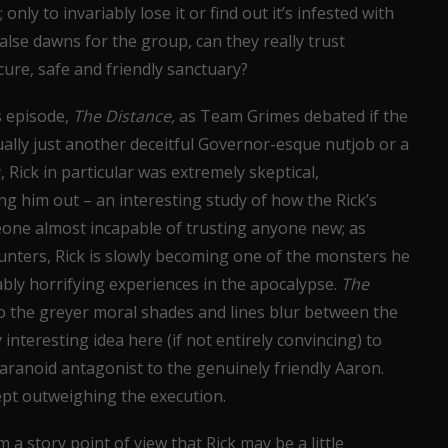
only to invariably lose it or find out it’s infested with
false dawns for the group, can they really trust
ure, safe and friendly sanctuary?
s episode,
The Distance,
as Team Grimes debated if the
ally just another deceitful Governor-esque nutjob or a
 Rick in particular was extremely skeptical,
 him out – an interesting study of how the Rick’s
one almost incapable of trusting anyone new; as
Hunters, Rick is slowly becoming one of the monsters he
bly horrifying experiences in the apocalypse.
The
to the greyer moral shades and lines blur between the
 interesting idea here (if not entirely convincing) to
ranoid antagonist to the genuinely friendly Aaron.
cept outweighing the execution.
a story point of view that Rick may be a little