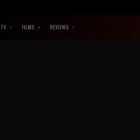
TV
FILMS
REVIEWS