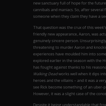
new sanctuary full of hope for the future; 
cannibals and maniacs. So, after several 
someone when they claim they have a sec
That question was the crux of this week’
friendly new appearance, Aaron, was actu
genuinely sincere person. Unsurprisingly,
threatening to murder Aaron and knocking
experiences have moulded him into some
explored earlier in the season with the 
has fought against thanks to his reasona
Walking Dead
works well when it dips in
heroes and the villains – and it was a very
see Rick become something of an uber-pa
However, it was a slight case of the con
Despite it being understandable that from 