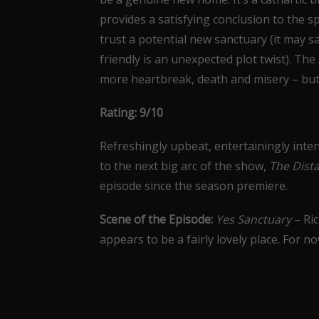
provides a satisfying conclusion to the s
trust a potential new sanctuary (it may s
friendly is an unexpected plot twist). Th
more heartbreak, death and misery – but
Rating: 9/10
Refreshingly upbeat, entertainingly inten
to the next big arc of the show,
The Dist
episode since the season premiere.
Scene of the Episode:
Yes Sanctuary
– Ri
appears to be a fairly lovely place. For no