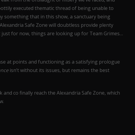
pottily executed thematic thread of being unable to
ay something that in this show, a sanctuary being
e Alexandria Safe Zone will doubtless provide plenty
 just for now, things are looking up for Team Grimes…
se at points and functioning as a satisfying prologue
ance
isn’t without its issues, but remains the best
ck and co finally reach the Alexandria Safe Zone, which
w.