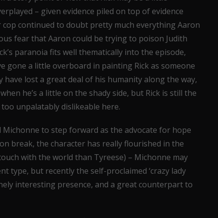
overplayed – given evidence piled on top of evidence
mer cop continued to doubt pretty much everything Aaron
crous fear that Aaron could be trying to poison Judith
ck’s paranoia fits well thematically into the episode,
ve gone a little overboard in painting Rick as someone
 have lost a great deal of his humanity along the way,
hen he’s a little on the shady side, but Rick is still the
le too unpalatably dislikeable here.
ed Michonne to step forward as the advocate for hope
n break, the character has really flourished in the
f touch with the world than Tyreese) – Michonne may
nt type, but recently the self-proclaimed ‘crazy lady
nely interesting presence, and a great counterpart to