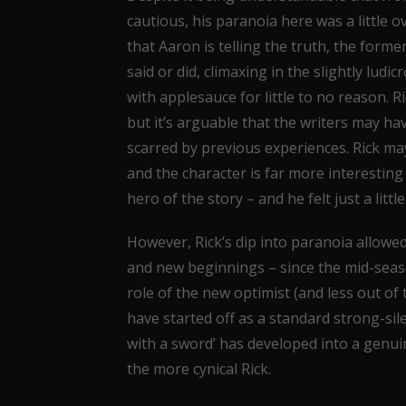
cautious, his paranoia here was a little 
that Aaron is telling the truth, the for
said or did, climaxing in the slightly ludi
with applesauce for little to no reason. Ri
but it’s arguable that the writers may ha
scarred by previous experiences. Rick may
and the character is far more interesting w
hero of the story – and he felt just a litt
However, Rick’s dip into paranoia allow
and new beginnings – since the mid-seaso
role of the new optimist (and less out o
have started off as a standard strong-sile
with a sword’ has developed into a genui
the more cynical Rick.