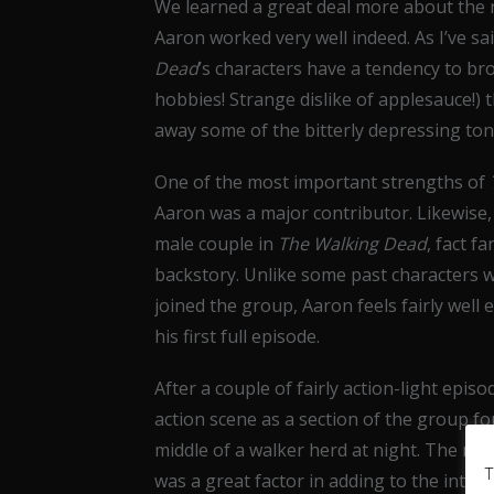
We learned a great deal more about the n
Aaron worked very well indeed. As I’ve sa
Dead
’s characters have a tendency to bro
hobbies! Strange dislike of applesauce!)
away some of the bitterly depressing tone
One of the most important strengths of
Aaron was a major contributor. Likewise, h
male couple in
The Walking Dead
, fact f
backstory. Unlike some past characters who
joined the group, Aaron feels fairly well
his first full episode.
After a couple of fairly action-light episo
action scene as a section of the group f
middle of a walker herd at night. The nig
T
was a great factor in adding to the inten