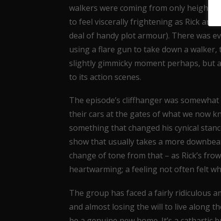
walkers were coming from only heightened
to feel viscerally frightening as Rick and
deal of handy plot armour). There was eve
using a flare gun to take down a walker, t
slightly gimmicky moment perhaps, but a
to its action scenes.
The episode’s cliffhanger was somewhat d
their cars at the gates of what we now kn
something that changed his cynical stance
show that usually takes a more downbeat
change of tone from that – as Rick’s frow
heartwarming; a feeling not often felt 
The group has faced a fairly ridiculous 
and almost losing the will to live along t
be a genuine new home. It’s a cathartic 