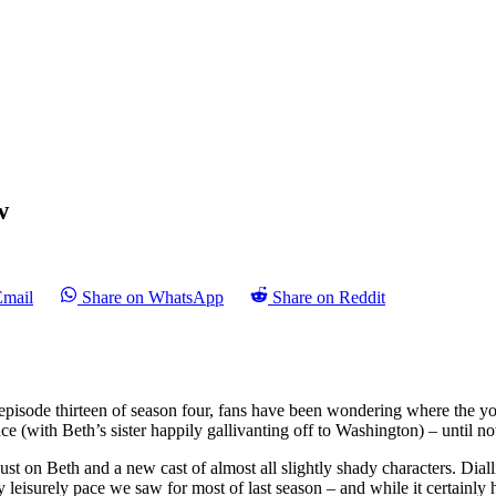
w
Email
Share on WhatsApp
Share on Reddit
 episode thirteen of season four, fans have been wondering where the yo
 (with Beth’s sister happily gallivanting off to Washington) – until now
st on Beth and a new cast of almost all slightly shady characters. Diallin
 leisurely pace we saw for most of last season – and while it certainly had