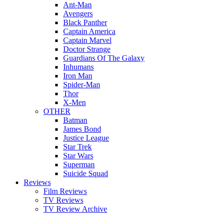
Ant-Man
Avengers
Black Panther
Captain America
Captain Marvel
Doctor Strange
Guardians Of The Galaxy
Inhumans
Iron Man
Spider-Man
Thor
X-Men
OTHER
Batman
James Bond
Justice League
Star Trek
Star Wars
Superman
Suicide Squad
Reviews
Film Reviews
TV Reviews
TV Review Archive