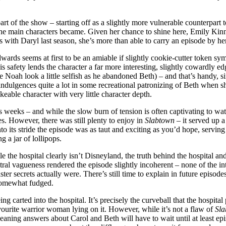
art of the show – starting off as a slightly more vulnerable counterpar
f the main characters became. Given her chance to shine here, Emily Kin
es with Daryl last season, she’s more than able to carry an episode by her
ards seems at first to be an amiable if slightly cookie-cutter token sym
 his safety lends the character a far more interesting, slightly cowardly 
 Noah look a little selfish as he abandoned Beth) – and that’s handy, si
 indulgences quite a lot in some recreational patronizing of Beth when s
ikeable character with very little character depth.
weeks – and while the slow burn of tension is often captivating to watch, 
s. However, there was still plenty to enjoy in
Slabtown
– it served up 
nto its stride the episode was as taut and exciting as you’d hope, serving 
 a jar of lollipops.
 the hospital clearly isn’t Disneyland, the truth behind the hospital and
ntral vagueness rendered the episode slightly incoherent – none of the in
inister secrets actually were. There’s still time to explain in future episod
s somewhat fudged.
ng carted into the hospital. It’s precisely the curveball that the hospita
ourite warrior woman lying on it. However, while it’s not a flaw of
Sl
eaning answers about Carol and Beth will have to wait until at least ep