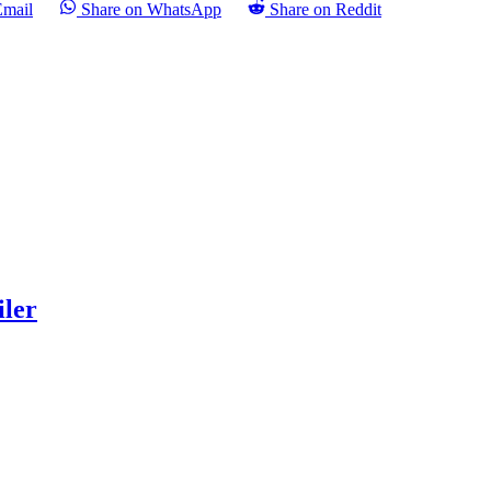
Email
Share on WhatsApp
Share on Reddit
iler