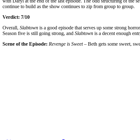
with Daryl at the end of the last episode. The odd structuring of the se
continue to build as the show continues to zip from group to group.
Verdict: 7/10
Overall,
Slabtown
is a good episode that serves up some strong horror
Season five is still going strong, and
Slabtown
is a decent enough entry
Scene of the Episode:
Revenge is Sweet
– Beth gets some sweet, sweet