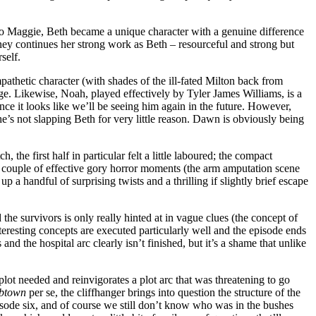
t to Maggie, Beth became a unique character with a genuine difference
ney continues her strong work as Beth – resourceful and strong but
self.
pathetic character (with shades of the ill-fated Milton back from
edge. Likewise, Noah, played effectively by Tyler James Williams, is a
nce it looks like we’ll be seeing him again in the future. However,
he’s not slapping Beth for very little reason. Dawn is obviously being
the first half in particular felt a little laboured; the compact
a couple of effective gory horror moments (the arm amputation scene
up a handful of surprising twists and a thrilling if slightly brief escape
 the survivors is only really hinted at in vague clues (the concept of
teresting concepts are executed particularly well and the episode ends
es and the hospital arc clearly isn’t finished, but it’s a shame that unlike
l plot needed and reinvigorates a plot arc that was threatening to go
abtown
per se, the cliffhanger brings into question the structure of the
isode six, and of course we still don’t know who was in the bushes