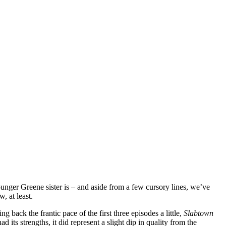
unger Greene sister is – and aside from a few cursory lines, we’ve
, at least.
g back the frantic pace of the first three episodes a little,
Slabtown
 its strengths, it did represent a slight dip in quality from the