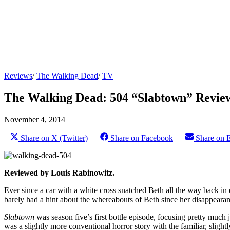
Reviews
/
The Walking Dead
/
TV
The Walking Dead: 504 “Slabtown” Revie
November 4, 2014
Share on X (Twitter)
Share on Facebook
Share on 
Reviewed by Louis Rabinowitz.
Ever since a car with a white cross snatched Beth all the way back in
barely had a hint about the whereabouts of Beth since her disappearance
Slabtown
was season five’s first bottle episode, focusing pretty much ju
was a slightly more conventional horror story with the familiar, slightly