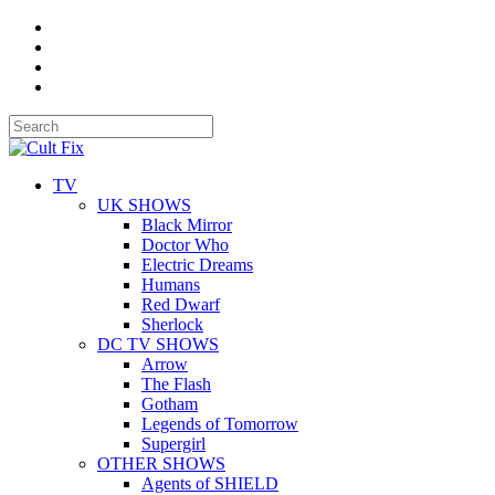
TV
UK SHOWS
Black Mirror
Doctor Who
Electric Dreams
Humans
Red Dwarf
Sherlock
DC TV SHOWS
Arrow
The Flash
Gotham
Legends of Tomorrow
Supergirl
OTHER SHOWS
Agents of SHIELD