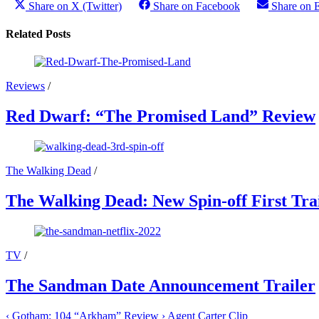
Share on X (Twitter)
Share on Facebook
Share on 
Related Posts
Reviews
/
Red Dwarf: “The Promised Land” Review
The Walking Dead
/
The Walking Dead: New Spin-off First Tra
TV
/
The Sandman Date Announcement Trailer
‹
Gotham: 104 “Arkham” Review
›
Agent Carter Clip