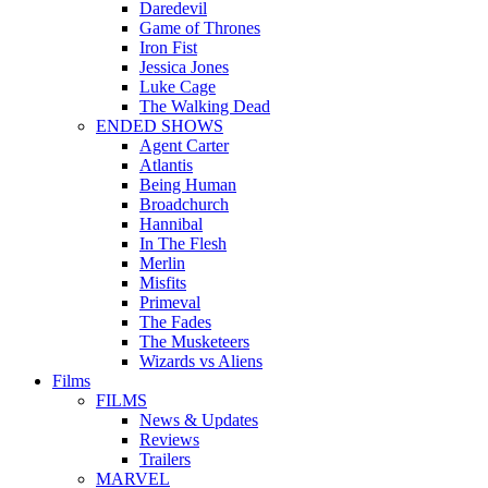
Daredevil
Game of Thrones
Iron Fist
Jessica Jones
Luke Cage
The Walking Dead
ENDED SHOWS
Agent Carter
Atlantis
Being Human
Broadchurch
Hannibal
In The Flesh
Merlin
Misfits
Primeval
The Fades
The Musketeers
Wizards vs Aliens
Films
FILMS
News & Updates
Reviews
Trailers
MARVEL