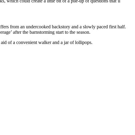
 which could create a little bit of a pile-up of questions that’ll
ffers from an undercooked backstory and a slowly paced first half.
erage’ after the barnstorming start to the season.
aid of a convenient walker and a jar of lollipops.