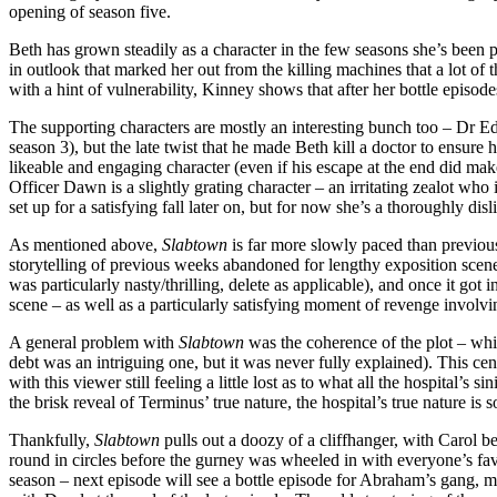
opening of season five.
Beth has grown steadily as a character in the few seasons she’s been p
in outlook that marked her out from the killing machines that a lot o
with a hint of vulnerability, Kinney shows that after her bottle episod
The supporting characters are mostly an interesting bunch too – Dr Edw
season 3), but the late twist that he made Beth kill a doctor to ensure
likeable and engaging character (even if his escape at the end did make
Officer Dawn is a slightly grating character – an irritating zealot who
set up for a satisfying fall later on, but for now she’s a thoroughly disl
As mentioned above,
Slabtown
is far more slowly paced than previous 
storytelling of previous weeks abandoned for lengthy exposition scene
was particularly nasty/thrilling, delete as applicable), and once it got i
scene – as well as a particularly satisfying moment of revenge involving
A general problem with
Slabtown
was the coherence of the plot – while
debt was an intriguing one, but it was never fully explained). This ce
with this viewer still feeling a little lost as to what all the hospital’s s
the brisk reveal of Terminus’ true nature, the hospital’s true nature i
Thankfully,
Slabtown
pulls out a doozy of a cliffhanger, with Carol bei
round in circles before the gurney was wheeled in with everyone’s fav
season – next episode will see a bottle episode for Abraham’s gang, m