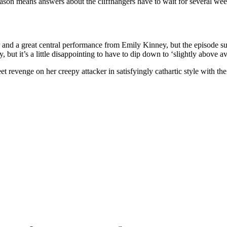
ason means answers about the cliffhangers have to wait for several weeks,
 and a great central performance from Emily Kinney, but the episode su
, but it’s a little disappointing to have to dip down to ‘slightly above av
 revenge on her creepy attacker in satisfyingly cathartic style with the 