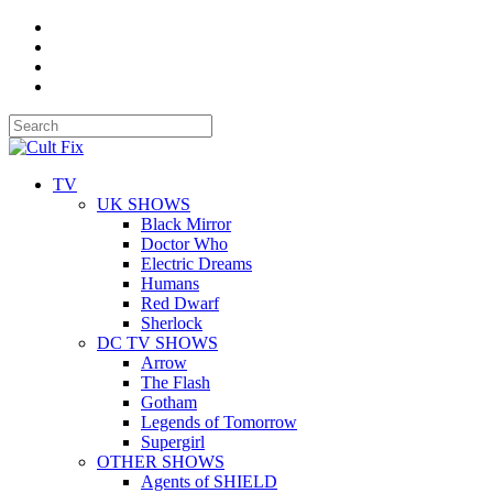
TV
UK SHOWS
Black Mirror
Doctor Who
Electric Dreams
Humans
Red Dwarf
Sherlock
DC TV SHOWS
Arrow
The Flash
Gotham
Legends of Tomorrow
Supergirl
OTHER SHOWS
Agents of SHIELD