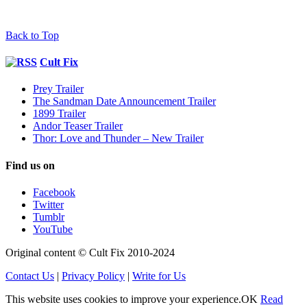
Back to Top
Cult Fix
Prey Trailer
The Sandman Date Announcement Trailer
1899 Trailer
Andor Teaser Trailer
Thor: Love and Thunder – New Trailer
Find us on
Facebook
Twitter
Tumblr
YouTube
Original content © Cult Fix 2010-2024
Contact Us
|
Privacy Policy
|
Write for Us
This website uses cookies to improve your experience.
OK
Read