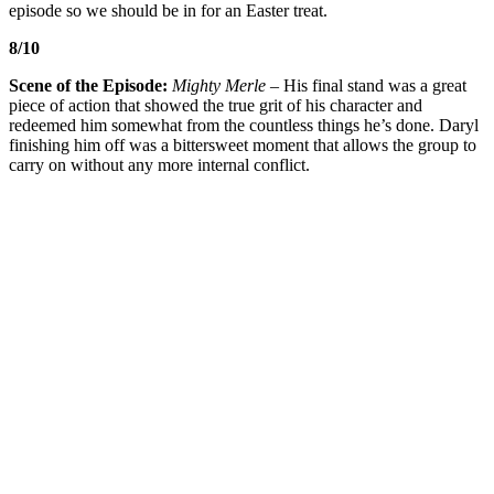
episode so we should be in for an Easter treat.
8/10
Scene of the Episode:
Mighty Merle
– His final stand was a great
piece of action that showed the true grit of his character and
redeemed him somewhat from the countless things he’s done. Daryl
finishing him off was a bittersweet moment that allows the group to
carry on without any more internal conflict.