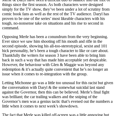
things since the first season. As both characters were designed
simply for the TV show, they’ve been under a lot of scrutiny from
comic book fans as well as the rest of the TV audience. Daryl has
proven to be one of the series’ most likeable characters with his
tough, no-nonsense take on situations and his rise to second in
command.
Opposing Merle has been a conundrum from the very beginning.
Ever since we saw him shooting off his mouth and rifle in the
second episode, showing his all-too-stereotypical, sexist and 101
hick personality, he’s been a tough character to like or care about.
Thankfully the writers for season 3 have been able to bring him
back in such a way that has made him acceptable yet despicable.
However, the behaviour with Glen & Maggie was beyond any
redemption & it’s actually quite convenient that he’s no longer an
issue when it comes to re-integration with the group.
Letting Michonne go was a little too unusual for this racist but given
the conversation with Daryl & the somewhat suicidal last stand
against the Governor, then this can be believed. Merle’s final fight
was brilliant; the car trailing walkers and the sniping of the
Governor’s men was a genius tactic that’s evened out the numbers a
little when it comes to next week’s showdown.
The fact that Merle was killed off-screen was a little annoying but