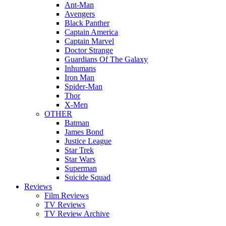
Ant-Man
Avengers
Black Panther
Captain America
Captain Marvel
Doctor Strange
Guardians Of The Galaxy
Inhumans
Iron Man
Spider-Man
Thor
X-Men
OTHER
Batman
James Bond
Justice League
Star Trek
Star Wars
Superman
Suicide Squad
Reviews
Film Reviews
TV Reviews
TV Review Archive