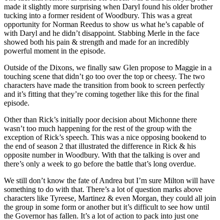
made it slightly more surprising when Daryl found his older brother
tucking into a former resident of Woodbury. This was a great
opportunity for Norman Reedus to show us what he’s capable of
with Daryl and he didn’t disappoint. Stabbing Merle in the face
showed both his pain & strength and made for an incredibly
powerful moment in the episode.
Outside of the Dixons, we finally saw Glen propose to Maggie in a
touching scene that didn’t go too over the top or cheesy. The two
characters have made the transition from book to screen perfectly
and it’s fitting that they’re coming together like this for the final
episode.
Other than Rick’s initially poor decision about Michonne there
wasn’t too much happening for the rest of the group with the
exception of Rick’s speech. This was a nice opposing bookend to
the end of season 2 that illustrated the difference in Rick & his
opposite number in Woodbury. With that the talking is over and
there’s only a week to go before the battle that’s long overdue.
We still don’t know the fate of Andrea but I’m sure Milton will have
something to do with that. There’s a lot of question marks above
characters like Tyreese, Martinez & even Morgan, they could all join
the group in some form or another but it’s difficult to see how until
the Governor has fallen. It’s a lot of action to pack into just one