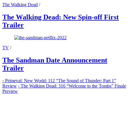
The Walking Dead
/
The Walking Dead: New Spin-off First
Trailer
TV
/
The Sandman Date Announcement
Trailer
‹
Primeval: New World: 112 “The Sound of Thunder: Part 1”
Review
›
The Walking Dead: 316 “Welcome to the Tombs” Finale
Preview