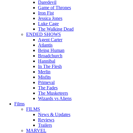
Daredevil
Game of Thrones
Iron Fist
Jessica Jones
Luke Cage
The Walking Dead
ENDED SHOWS
Agent Carter
Atlantis
Being Human
Broadchurch
Hannibal
In The Flesh
Merlin
Misfits
Primeval
The Fades
The Musketeers
Wizards vs Aliens
Films
FILMS
News & Updates
Reviews
Trailers
MARVEL