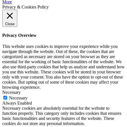
More
Privacy & Cookies Policy
Close
Privacy Overview
This website uses cookies to improve your experience while you
navigate through the website. Out of these, the cookies that are
categorized as necessary are stored on your browser as they are
essential for the working of basic functionalities of the website. We
also use third-party cookies that help us analyze and understand how
you use this website. These cookies will be stored in your browser
only with your consent. You also have the option to opt-out of these
cookies. But opting out of some of these cookies may affect your
browsing experience.
Necessary
Necessary
Always Enabled
Necessary cookies are absolutely essential for the website to
function properly. This category only includes cookies that ensures
basic functionalities and security features of the website. These
cookies do not store any personal information.