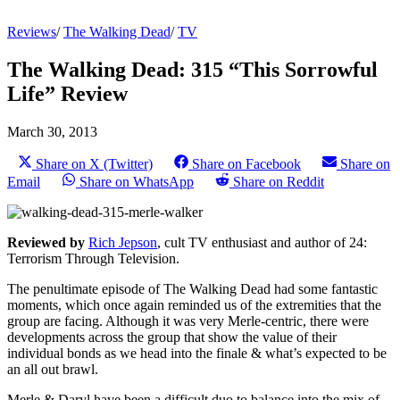
Reviews
/
The Walking Dead
/
TV
The Walking Dead: 315 “This Sorrowful
Life” Review
March 30, 2013
Share on X (Twitter)
Share on Facebook
Share on
Email
Share on WhatsApp
Share on Reddit
Reviewed by
Rich Jepson
, cult TV enthusiast and author of 24:
Terrorism Through Television.
The penultimate episode of The Walking Dead had some fantastic
moments, which once again reminded us of the extremities that the
group are facing. Although it was very Merle-centric, there were
developments across the group that show the value of their
individual bonds as we head into the finale & what’s expected to be
an all out brawl.
Merle & Daryl have been a difficult duo to balance into the mix of