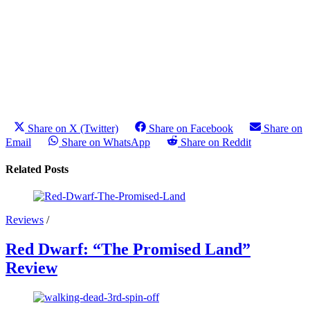
Share on X (Twitter)
Share on Facebook
Share on
Email
Share on WhatsApp
Share on Reddit
Related Posts
Reviews
/
Red Dwarf: “The Promised Land”
Review