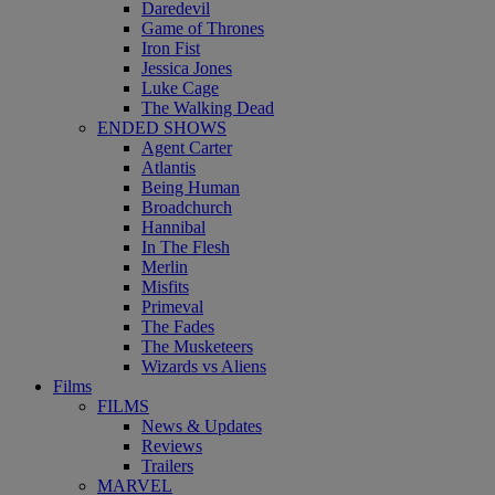
Daredevil
Game of Thrones
Iron Fist
Jessica Jones
Luke Cage
The Walking Dead
ENDED SHOWS
Agent Carter
Atlantis
Being Human
Broadchurch
Hannibal
In The Flesh
Merlin
Misfits
Primeval
The Fades
The Musketeers
Wizards vs Aliens
Films
FILMS
News & Updates
Reviews
Trailers
MARVEL