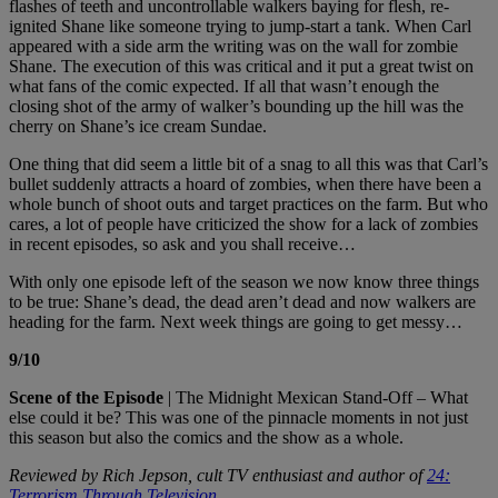
flashes of teeth and uncontrollable walkers baying for flesh, re-
ignited Shane like someone trying to jump-start a tank. When Carl
appeared with a side arm the writing was on the wall for zombie
Shane. The execution of this was critical and it put a great twist on
what fans of the comic expected. If all that wasn’t enough the
closing shot of the army of walker’s bounding up the hill was the
cherry on Shane’s ice cream Sundae.
One thing that did seem a little bit of a snag to all this was that Carl’s
bullet suddenly attracts a hoard of zombies, when there have been a
whole bunch of shoot outs and target practices on the farm. But who
cares, a lot of people have criticized the show for a lack of zombies
in recent episodes, so ask and you shall receive…
With only one episode left of the season we now know three things
to be true: Shane’s dead, the dead aren’t dead and now walkers are
heading for the farm. Next week things are going to get messy…
9/10
Scene of the Episode
| The Midnight Mexican Stand-Off – What
else could it be? This was one of the pinnacle moments in not just
this season but also the comics and the show as a whole.
Reviewed by Rich Jepson, cult TV enthusiast and author of
24:
Terrorism Through Television
.