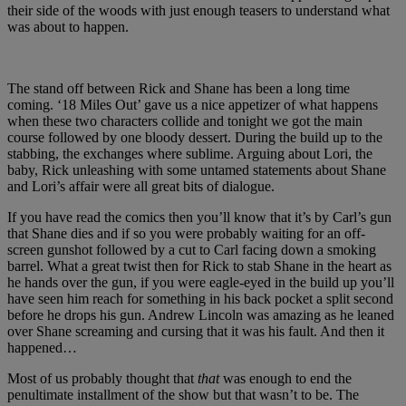
their side of the woods with just enough teasers to understand what
was about to happen.
The stand off between Rick and Shane has been a long time
coming. ‘18 Miles Out’ gave us a nice appetizer of what happens
when these two characters collide and tonight we got the main
course followed by one bloody dessert. During the build up to the
stabbing, the exchanges where sublime. Arguing about Lori, the
baby, Rick unleashing with some untamed statements about Shane
and Lori’s affair were all great bits of dialogue.
If you have read the comics then you’ll know that it’s by Carl’s gun
that Shane dies and if so you were probably waiting for an off-
screen gunshot followed by a cut to Carl facing down a smoking
barrel. What a great twist then for Rick to stab Shane in the heart as
he hands over the gun, if you were eagle-eyed in the build up you’ll
have seen him reach for something in his back pocket a split second
before he drops his gun. Andrew Lincoln was amazing as he leaned
over Shane screaming and cursing that it was his fault. And then it
happened…
Most of us probably thought that
that
was enough to end the
penultimate installment of the show but that wasn’t to be. The