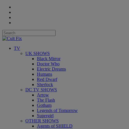
TV
UK SHOWS
Black Mirror
Doctor Who
Electric Dreams
Humans
Red Dwarf
Sherlock
DC TV SHOWS
Arrow
The Flash
Gotham
Legends of Tomorrow
Supergirl
OTHER SHOWS
Agents of SHIELD