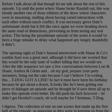
Before I talk about all that though let me talk about the rest of this
episode. Up until the point where Shane broke Randall out, this was
mostly another one of those editions of the show where characters
were in mourning, mulling about having varied interactions with
each other without much conflict. It was necessary given Dale’s
unfortunate death but it felt like once again we were heading down
the same road of distractions, preventing us from seeing any real
action. This being the penultimate episode of the series it would’ve
been a huge mistake to delay what happened any longer, thankfully
it didn’t.
The opening sight of Dale’s funeral intertwined with Shane & Co’s
zombie hunt was a great start, although it did have me worried that
this would be the only taste of walker killing that we would see.
After the title sequence we saw a few conversations between Lori &
Shane, Andrea & Glenn and…oh my god, prepare your party
streamers, bring out the cake because I can’t believe I’m writing
this…T-DOG GOT A LINE! In fact it must have been his birthday
because he got about a dozen. It looks like he’s been getting one
piece of dialogue an episode and he thought he’d save them all up to
make this episode even better. He did push his luck however – he
didn’t get Hershel’s couch, oh well maybe for Christmas, T-Dog.
I digress. The collection of one on one scenes that made up the first
half of the episode, as annoying as they were in keeping us from the