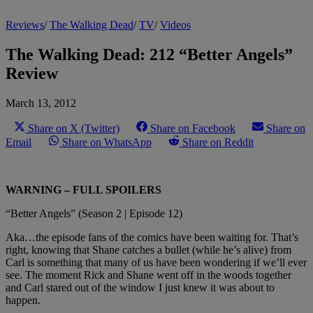
Reviews
/
The Walking Dead
/
TV
/
Videos
The Walking Dead: 212 “Better Angels”
Review
March 13, 2012
Share on X (Twitter)
Share on Facebook
Share on
Email
Share on WhatsApp
Share on Reddit
WARNING – FULL SPOILERS
“Better Angels” (Season 2 | Episode 12)
Aka…the episode fans of the comics have been waiting for. That’s
right, knowing that Shane catches a bullet (while he’s alive) from
Carl is something that many of us have been wondering if we’ll ever
see. The moment Rick and Shane went off in the woods together
and Carl stared out of the window I just knew it was about to
happen.