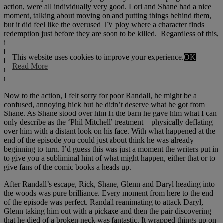
action, were all individually very good. Lori and Shane had a nice
moment, talking about moving on and putting things behind them,
but it did feel like the overused TV ploy where a character finds
redemption just before they are soon to be killed. Regardless of this,
it was a emotional moment and it’s nice to see Sarah Wayne Callies
bring it when reminiscing about the night of the fire. The scene
This website uses cookies to improve your experience.
OK
between Andrea and Glenn was decent and lasted just long enough
Read More
not to get too mushy and the father-son chat atop the barn was
moving enough to bring the first half of the episode to a close.
Now to the action, I felt sorry for poor Randall, he might be a
confused, annoying hick but he didn’t deserve what he got from
Shane. As Shane stood over him in the barn he gave him what I can
only describe as the ‘Phil Mitchell’ treatment – physically deflating
over him with a distant look on his face. With what happened at the
end of the episode you could just about think he was already
beginning to turn. I’d guess this was just a moment the writers put in
to give you a subliminal hint of what might happen, either that or to
give fans of the comic books a heads up.
After Randall’s escape, Rick, Shane, Glenn and Daryl heading into
the woods was pure brilliance. Every moment from here to the end
of the episode was perfect. Randall reanimating to attack Daryl,
Glenn taking him out with a pickaxe and then the pair discovering
that he died of a broken neck was fantastic. It wrapped things up on