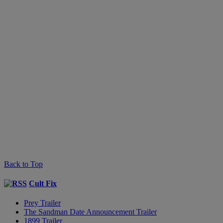
Back to Top
Cult Fix
Prey Trailer
The Sandman Date Announcement Trailer
1899 Trailer