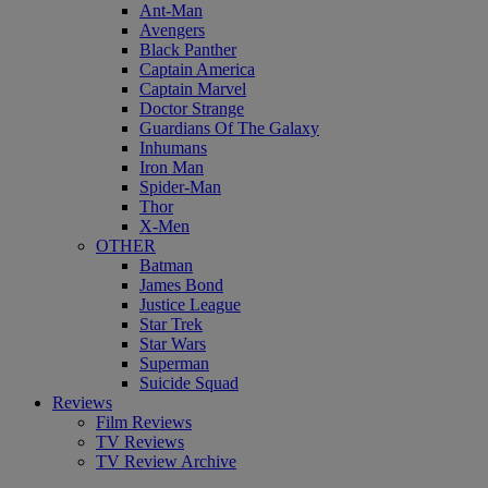
Ant-Man
Avengers
Black Panther
Captain America
Captain Marvel
Doctor Strange
Guardians Of The Galaxy
Inhumans
Iron Man
Spider-Man
Thor
X-Men
OTHER
Batman
James Bond
Justice League
Star Trek
Star Wars
Superman
Suicide Squad
Reviews
Film Reviews
TV Reviews
TV Review Archive