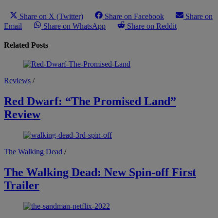
Share on X (Twitter)
Share on Facebook
Share on
Email
Share on WhatsApp
Share on Reddit
Related Posts
Reviews
/
Red Dwarf: “The Promised Land”
Review
The Walking Dead
/
The Walking Dead: New Spin-off First
Trailer