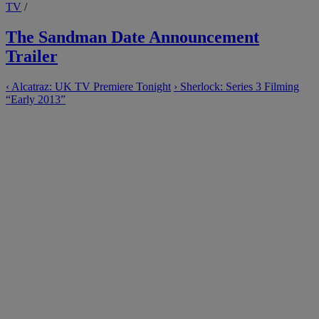
TV
/
The Sandman Date Announcement
Trailer
‹
Alcatraz: UK TV Premiere Tonight
›
Sherlock: Series 3 Filming
“Early 2013”