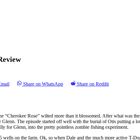
Review
Email
Share on WhatsApp
Share on Reddit
 the “Cherokee Rose” wilted more than it blossomed. After what was the
Glenn. The episode started off well with the burial of Otis putting a lot 
lly for Glenn, into the pretty pointless zombie fishing experiment.
e 5 wells on the farm. Ok, so when Dale and the much more active T-D