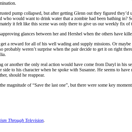
mination
.
usted pump collapsed, but after getting Glenn out they figured they’d u
And who would want to drink water that a zombie had been bathing in? Se
ately it felt like this scene was only there to give us our weekly fix of
isapproving glances between her and Hershel when the others have killed 
get a reward for all of his well wading and supply missions. Or maybe 
probably weren’t surprise when the pair decide to get it on right ther
lia.
g or another the only real action would have come from Daryl in his sea
er side to his character when he spoke with Susanne. He seems to have re
ther, should he reappear.
he magnitude of “Save the last one”, but there were some key moments
rism Through Television
.