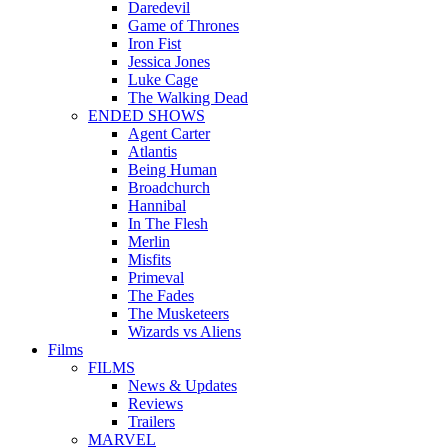
Daredevil
Game of Thrones
Iron Fist
Jessica Jones
Luke Cage
The Walking Dead
ENDED SHOWS
Agent Carter
Atlantis
Being Human
Broadchurch
Hannibal
In The Flesh
Merlin
Misfits
Primeval
The Fades
The Musketeers
Wizards vs Aliens
Films
FILMS
News & Updates
Reviews
Trailers
MARVEL