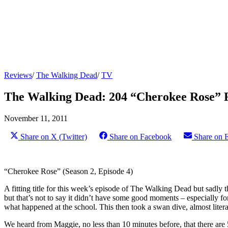
Reviews
/
The Walking Dead
/
TV
The Walking Dead: 204 “Cherokee Rose” 
November 11, 2011
Share on X (Twitter)
Share on Facebook
Share on 
“Cherokee Rose” (Season 2, Episode 4)
A fitting title for this week’s episode of The Walking Dead but sadly
but that’s not to say it didn’t have some good moments – especially for 
what happened at the school. This then took a swan dive, almost litera
We heard from Maggie, no less than 10 minutes before, that there ar