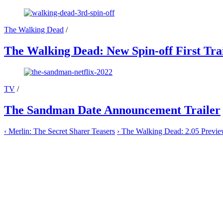
The Walking Dead
/
The Walking Dead: New Spin-off First Tra
TV
/
The Sandman Date Announcement Trailer
‹
Merlin: The Secret Sharer Teasers
›
The Walking Dead: 2.05 Previ