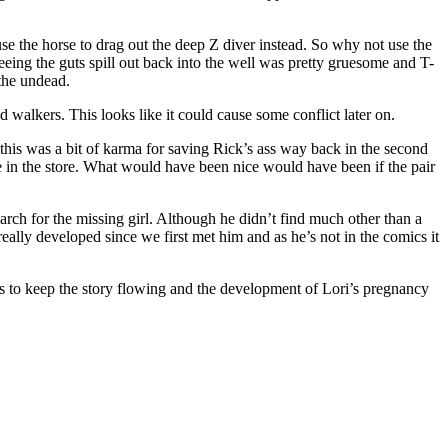
se the horse to drag out the deep Z diver instead. So why not use the
eing the guts spill out back into the well was pretty gruesome and T-
 the undead.
walkers. This looks like it could cause some conflict later on.
this was a bit of karma for saving Rick’s ass way back in the second
e in the store. What would have been nice would have been if the pair
rch for the missing girl. Although he didn’t find much other than a
ally developed since we first met him and as he’s not in the comics it
 to keep the story flowing and the development of Lori’s pregnancy