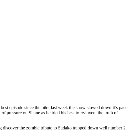
 best episode since the pilot last week the show slowed down it’s pace
of pressure on Shane as he tried his best to re-invent the truth of
og discover the zombie tribute to Sadako trapped down well number 2