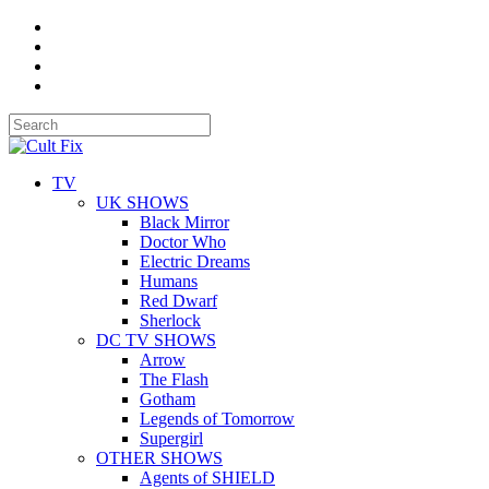
TV
UK SHOWS
Black Mirror
Doctor Who
Electric Dreams
Humans
Red Dwarf
Sherlock
DC TV SHOWS
Arrow
The Flash
Gotham
Legends of Tomorrow
Supergirl
OTHER SHOWS
Agents of SHIELD