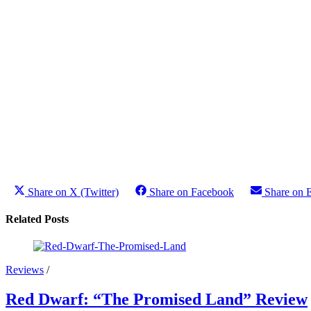
Share on X (Twitter)
Share on Facebook
Share on 
Related Posts
Reviews
/
Red Dwarf: “The Promised Land” Review