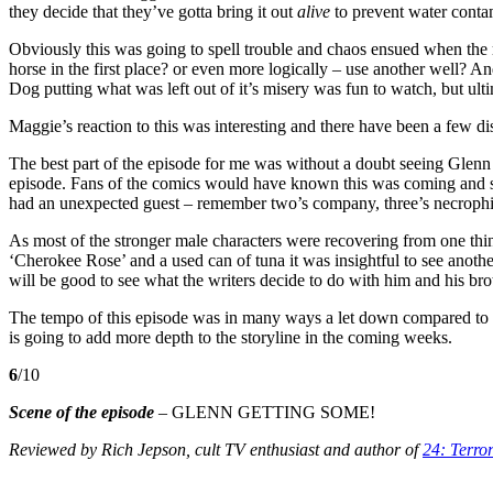
they decide that they’ve gotta bring it out
alive
to prevent water conta
Obviously this was going to spell trouble and chaos ensued when the r
horse in the first place? or even more logically – use another well? 
Dog putting what was left out of it’s misery was fun to watch, but ultim
Maggie’s reaction to this was interesting and there have been a few d
The best part of the episode for me was without a doubt seeing Glenn 
episode. Fans of the comics would have known this was coming and so 
had an unexpected guest – remember two’s company, three’s necrophi
As most of the stronger male characters were recovering from one thin
‘Cherokee Rose’ and a used can of tuna it was insightful to see anoth
will be good to see what the writers decide to do with him and his bro
The tempo of this episode was in many ways a let down compared to t
is going to add more depth to the storyline in the coming weeks.
6
/10
Scene of the episode
– GLENN GETTING SOME!
Reviewed by Rich Jepson, cult TV enthusiast
and author of
24: Terro