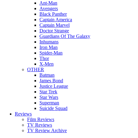
Ant-Man
Avengers
Black Panther
Captain America
Captain Marvel
Doctor Strange
Guardians Of The Galaxy
Inhumans
Iron Man
Spider-Man
Thor
X-Men
OTHER
Batman
James Bond
Justice League
Star Trek
Star Wars
Superman
Suicide Squad
Reviews
Film Reviews
TV Reviews
TV Review Archive