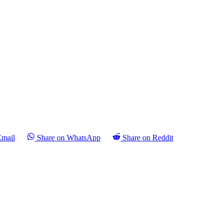
Email
Share on WhatsApp
Share on Reddit