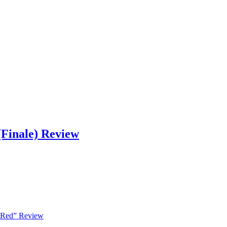
Finale) Review
 Red” Review