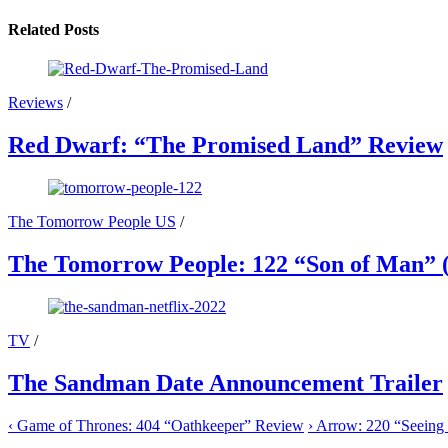
Related Posts
Reviews
/
Red Dwarf: “The Promised Land” Review
The Tomorrow People US
/
The Tomorrow People: 122 “Son of Man” (
TV
/
The Sandman Date Announcement Trailer
‹
Game of Thrones: 404 “Oathkeeper” Review
›
Arrow: 220 “Seeing