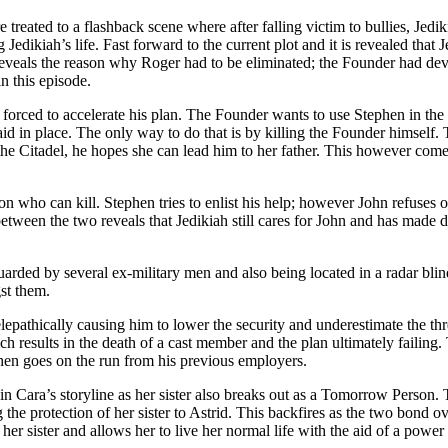
treated to a flashback scene where after falling victim to bullies, Jediki
Jedikiah’s life. Fast forward to the current plot and it is revealed that
reveals the reason why Roger had to be eliminated; the Founder had de
n this episode.
 forced to accelerate his plan. The Founder wants to use Stephen in the
d in place. The only way to do that is by killing the Founder himself. 
the Citadel, he hopes she can lead him to her father. This however comes
on who can kill. Stephen tries to enlist his help; however John refuse
tween the two reveals that Jedikiah still cares for John and has made de
arded by several ex-military men and also being located in a radar bli
st them.
pathically causing him to lower the security and underestimate the thr
ch results in the death of a cast member and the plan ultimately failing
then goes on the run from his previous employers.
n Cara’s storyline as her sister also breaks out as a Tomorrow Person. T
g the protection of her sister to Astrid. This backfires as the two bond 
 her sister and allows her to live her normal life with the aid of a pow