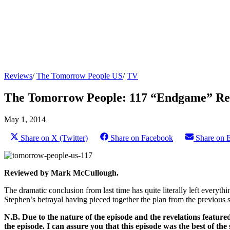
Reviews
/
The Tomorrow People US
/
TV
The Tomorrow People: 117 “Endgame” Re
May 1, 2014
Share on X (Twitter)
Share on Facebook
Share on 
Reviewed by Mark McCullough.
The dramatic conclusion from last time has quite literally left everyth
Stephen’s betrayal having pieced together the plan from the previous 
N.B. Due to the nature of the episode and the revelations featured
the episode. I can assure you that this episode was the best of the s