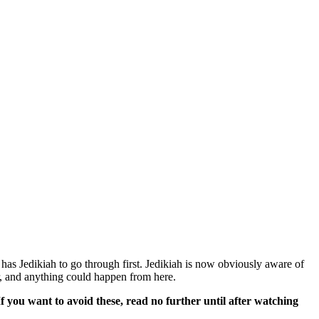
t has Jedikiah to go through first. Jedikiah is now obviously aware of
er, and anything could happen from here.
If you want to avoid these, read no further until after watching