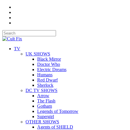
TV
UK SHOWS
Black Mirror
Doctor Who
Electric Dreams
Humans
Red Dwarf
Sherlock
DC TV SHOWS
Arrow
The Flash
Gotham
Legends of Tomorrow
Supergirl
OTHER SHOWS
Agents of SHIELD