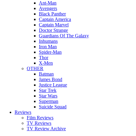
Ant-Man
Avengers
Black Panther
Captain America
Captain Marvel
Doctor Strange
Guardians Of The Galaxy
Inhumans
Iron Man
Spider-Man
Thor
X-Men
OTHER
Batman
James Bond
Justice League
Star Trek
Star Wars
Superman
Suicide Squad
Reviews
Film Reviews
TV Reviews
TV Review Archive