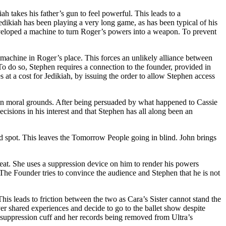
ah takes his father’s gun to feel powerful. This leads to a
 Jedikiah has been playing a very long game, as has been typical of his
veloped a machine to turn Roger’s powers into a weapon. To prevent
 machine in Roger’s place. This forces an unlikely alliance between
To do so, Stephen requires a connection to the founder, provided in
 at a cost for Jedikiah, by issuing the order to allow Stephen access
s on moral grounds. After being persuaded by what happened to Cassie
cisions in his interest and that Stephen has all along been an
nd spot. This leaves the Tomorrow People going in blind. John brings
eat. She uses a suppression device on him to render his powers
. The Founder tries to convince the audience and Stephen that he is not
his leads to friction between the two as Cara’s Sister cannot stand the
over shared experiences and decide to go to the ballet show despite
er suppression cuff and her records being removed from Ultra’s