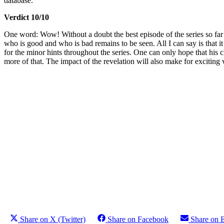
database.
Verdict 10/10
One word: Wow! Without a doubt the best episode of the series so far (
who is good and who is bad remains to be seen. All I can say is that 
for the minor hints throughout the series. One can only hope that his c
more of that. The impact of the revelation will also make for exciting
Share on X (Twitter)
Share on Facebook
Share on 