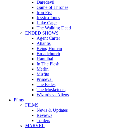
Daredevil
Game of Thrones
Iron Fist
Jessica Jones
Luke Cage
The Walking Dead
ENDED SHOWS
Agent Carter
Atlantis
Being Human
Broadchurch
Hannibal
In The Flesh
Merlin
Misfits
Primeval
The Fades
The Musketeers
Wizards vs Aliens
Films
FILMS
News & Updates
Reviews
Trailers
MARVEL