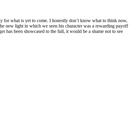
hly for what is yet to come. I honestly don’t know what to think now,
 the new light in which we seen his character was a rewarding payoff
oger has been showcased to the full, it would be a shame not to see