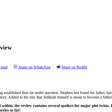
view
Email
Share on WhatsApp
Share on Reddit
ing established thus far under question. Stephen has found his father, bu
story. Added to the mix that Jedikiah himself is about to become a fath
 within, the review contains several spoilers for major plot twists. 
eries so far!