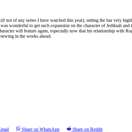
if not of any series I have watched this year), setting the bar very hig
it was wonderful to get such expansion on the character of Jedikiah and
haracter will feature again, especially now that his relationship with R
 viewing in the weeks ahead.
Email
Share on WhatsApp
Share on Reddit