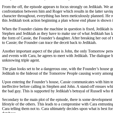
From the off, the episode appears to focus strongly on Jedikiah. We are 
confrontation between him and Roger which results in the latter saving 
character throughout, everything has been meticulously planned. He 
this Jedikiah took action beginning a plan whose end phase is shown i
When the Founder claims the machine in question is fixed, Jedikiah is
Stephen and Jedikiah as they have to make use of what Jedikiah has lai
the form of Cassie, the Founder’s daughter. After breaking her out of 
to Cassie; the Founder can trace the deceit back to Jedikiah.
Another important aspect of the plan is John, the only Tomorrow pers
and events with Cara, he agrees to meet with Jedikiah. The dialogue be
unknowing triple agent.
The plan looks set to be a dangerous one, with the Founder’s house gu
Jedikiah to the hideout of the Tomorrow People causing worry among
Upon entering the Founder’s house, Cassie communicates with him tele
ineffective before calling in Stephen and John. A stand-off ensues whi
the bad guy. This is supported by Jedikiah’s betrayal of Russell who 
Secondary to the main plot of the episode, there is some development i
lifestyle of the others. This leads to a compromise with Cara entrustin
Cara telling them not to. Cara ultimately decides upon what is best for