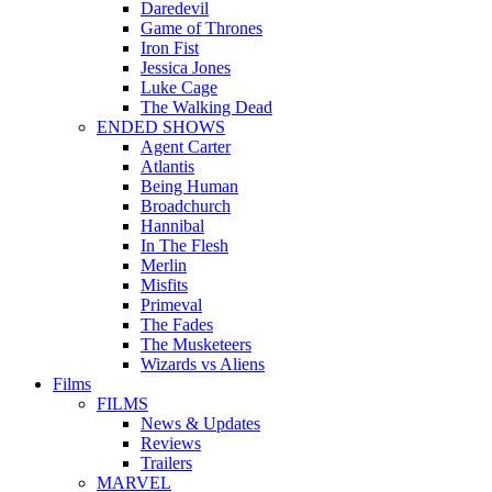
Daredevil
Game of Thrones
Iron Fist
Jessica Jones
Luke Cage
The Walking Dead
ENDED SHOWS
Agent Carter
Atlantis
Being Human
Broadchurch
Hannibal
In The Flesh
Merlin
Misfits
Primeval
The Fades
The Musketeers
Wizards vs Aliens
Films
FILMS
News & Updates
Reviews
Trailers
MARVEL