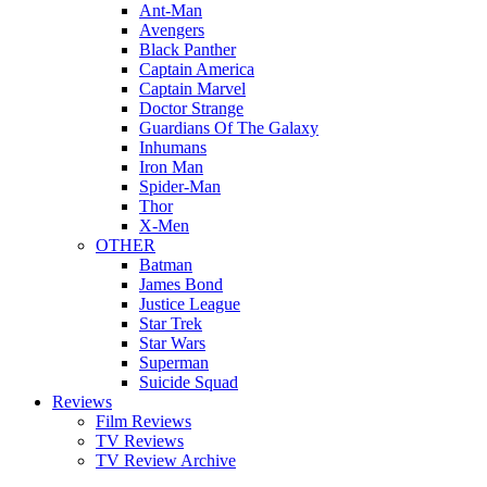
Ant-Man
Avengers
Black Panther
Captain America
Captain Marvel
Doctor Strange
Guardians Of The Galaxy
Inhumans
Iron Man
Spider-Man
Thor
X-Men
OTHER
Batman
James Bond
Justice League
Star Trek
Star Wars
Superman
Suicide Squad
Reviews
Film Reviews
TV Reviews
TV Review Archive