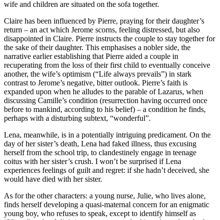
wife and children are situated on the sofa together.
Claire has been influenced by Pierre, praying for their daughter’s
return – an act which Jerome scorns, feeling distressed, but also
disappointed in Claire. Pierre instructs the couple to stay together for
the sake of their daughter. This emphasises a nobler side, the
narrative earlier establishing that Pierre aided a couple in
recuperating from the loss of their first child to eventually conceive
another, the wife’s optimism (“Life always prevails”) in stark
contrast to Jerome’s negative, bitter outlook. Pierre’s faith is
expanded upon when he alludes to the parable of Lazarus, when
discussing Camille’s condition (resurrection having occurred once
before to mankind, according to his belief) – a condition he finds,
perhaps with a disturbing subtext, “wonderful”.
Lena, meanwhile, is in a potentially intriguing predicament. On the
day of her sister’s death, Lena had faked illness, thus excusing
herself from the school trip, to clandestinely engage in teenage
coitus with her sister’s crush. I won’t be surprised if Lena
experiences feelings of guilt and regret: if she hadn’t deceived, she
would have died with her sister.
As for the other characters: a young nurse, Julie, who lives alone,
finds herself developing a quasi-maternal concern for an enigmatic
young boy, who refuses to speak, except to identify himself as