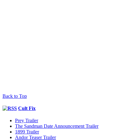
Back to Top
Cult Fix
Prey Trailer
The Sandman Date Announcement Trailer
1899 Trailer
Andor Teaser Trailer