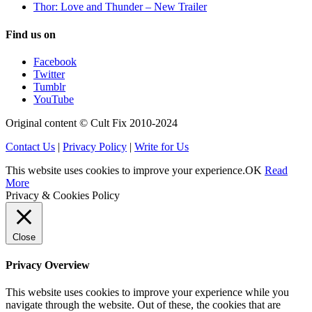
Thor: Love and Thunder – New Trailer
Find us on
Facebook
Twitter
Tumblr
YouTube
Original content © Cult Fix 2010-2024
Contact Us
|
Privacy Policy
|
Write for Us
This website uses cookies to improve your experience.
OK
Read
More
Privacy & Cookies Policy
Close
Privacy Overview
This website uses cookies to improve your experience while you
navigate through the website. Out of these, the cookies that are