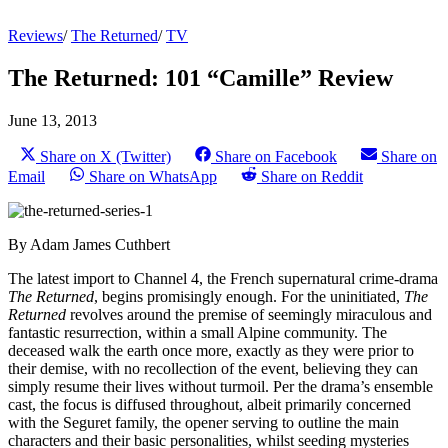
Reviews
/
The Returned
/
TV
The Returned: 101 “Camille” Review
June 13, 2013
Share on X (Twitter)
Share on Facebook
Share on
Email
Share on WhatsApp
Share on Reddit
By Adam James Cuthbert
The latest import to Channel 4, the French supernatural crime-drama
The Returned
, begins promisingly enough. For the uninitiated,
The
Returned
revolves around the premise of seemingly miraculous and
fantastic resurrection, within a small Alpine community. The
deceased walk the earth once more, exactly as they were prior to
their demise, with no recollection of the event, believing they can
simply resume their lives without turmoil. Per the drama’s ensemble
cast, the focus is diffused throughout, albeit primarily concerned
with the Seguret family, the opener serving to outline the main
characters and their basic personalities, whilst seeding mysteries