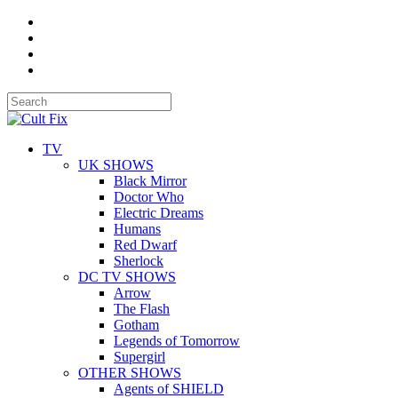
TV
UK SHOWS
Black Mirror
Doctor Who
Electric Dreams
Humans
Red Dwarf
Sherlock
DC TV SHOWS
Arrow
The Flash
Gotham
Legends of Tomorrow
Supergirl
OTHER SHOWS
Agents of SHIELD