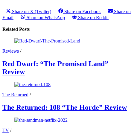
Share on X (Twitter)
Share on Facebook
Share on
Email
Share on WhatsApp
Share on Reddit
Related Posts
Reviews
/
Red Dwarf: “The Promised Land”
Review
The Returned
/
The Returned: 108 “The Horde” Review
TV
/