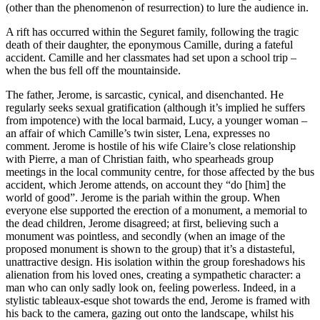
(other than the phenomenon of resurrection) to lure the audience in.
A rift has occurred within the Seguret family, following the tragic
death of their daughter, the eponymous Camille, during a fateful
accident. Camille and her classmates had set upon a school trip –
when the bus fell off the mountainside.
The father, Jerome, is sarcastic, cynical, and disenchanted. He
regularly seeks sexual gratification (although it’s implied he suffers
from impotence) with the local barmaid, Lucy, a younger woman –
an affair of which Camille’s twin sister, Lena, expresses no
comment. Jerome is hostile of his wife Claire’s close relationship
with Pierre, a man of Christian faith, who spearheads group
meetings in the local community centre, for those affected by the bus
accident, which Jerome attends, on account they “do [him] the
world of good”. Jerome is the pariah within the group. When
everyone else supported the erection of a monument, a memorial to
the dead children, Jerome disagreed; at first, believing such a
monument was pointless, and secondly (when an image of the
proposed monument is shown to the group) that it’s a distasteful,
unattractive design. His isolation within the group foreshadows his
alienation from his loved ones, creating a sympathetic character: a
man who can only sadly look on, feeling powerless. Indeed, in a
stylistic tableaux-esque shot towards the end, Jerome is framed with
his back to the camera, gazing out onto the landscape, whilst his