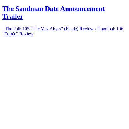
The Sandman Date Announcement
Trailer
‹
The Fall: 105 “The Vast Abyss” (Finale) Review
›
Hannibal: 106
“Entrée” Review