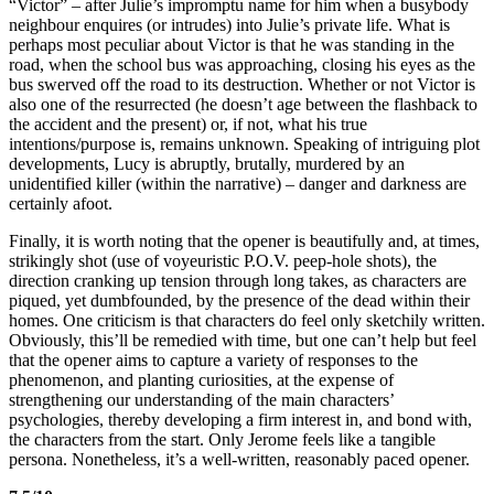
“Victor” – after Julie’s impromptu name for him when a busybody
neighbour enquires (or intrudes) into Julie’s private life. What is
perhaps most peculiar about Victor is that he was standing in the
road, when the school bus was approaching, closing his eyes as the
bus swerved off the road to its destruction. Whether or not Victor is
also one of the resurrected (he doesn’t age between the flashback to
the accident and the present) or, if not, what his true
intentions/purpose is, remains unknown. Speaking of intriguing plot
developments, Lucy is abruptly, brutally, murdered by an
unidentified killer (within the narrative) – danger and darkness are
certainly afoot.
Finally, it is worth noting that the opener is beautifully and, at times,
strikingly shot (use of voyeuristic P.O.V. peep-hole shots), the
direction cranking up tension through long takes, as characters are
piqued, yet dumbfounded, by the presence of the dead within their
homes. One criticism is that characters do feel only sketchily written.
Obviously, this’ll be remedied with time, but one can’t help but feel
that the opener aims to capture a variety of responses to the
phenomenon, and planting curiosities, at the expense of
strengthening our understanding of the main characters’
psychologies, thereby developing a firm interest in, and bond with,
the characters from the start. Only Jerome feels like a tangible
persona. Nonetheless, it’s a well-written, reasonably paced opener.