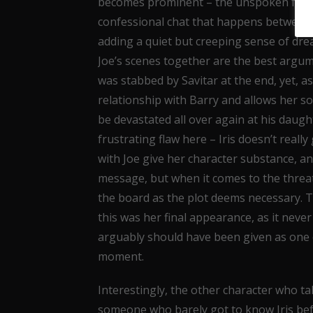
becomes prominent – the unspoken fact th
confessional chat that happens between 
adding a quiet but creeping sense of drea
Joe’s scenes together are the best argume
was stabbed by Savitar at the end, yet, as 
relationship with Barry and allows her so
be devastated all over again at his daugh
frustrating flaw here – Iris doesn’t reall
with Joe give her character substance, a
message, but when it comes to the threa
the board as the plot deems necessary. Thi
this was her final appearance, as it neve
arguably should have been given as one o
moment.
Interestingly, the other character who tak
someone who barely got to know Iris bef