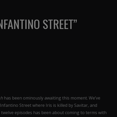
INFANTINO STREET”
sh
has been ominously awaiting this moment. We’ve
 Infantino Street where Iris is killed by Savitar, and
ast twelve episodes has been about coming to terms with