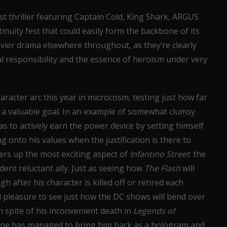
ist thriller featuring Captain Cold, King Shark, ARGUS
inuity fest that could easily form the backbone of its
vier drama elsewhere throughout, as they’re clearly
l responsibility and the essence of heroism under very
aracter arc this year in microcosm, testing just how far
h a valuable goal. In an example of somewhat clumsy
as to actively earn the power device by setting himself
ng onto his values when the justification is there to
fers up the most exciting aspect of
Infantino Street
: the
ident reluctant ally. Just as seeing how
The Flash
will
 after his character is killed off or retired each
d pleasure to see just how the DC shows will bend over
 spite of his inconvenient death in
Legends of
alone has managed to bring him back as a hologram and