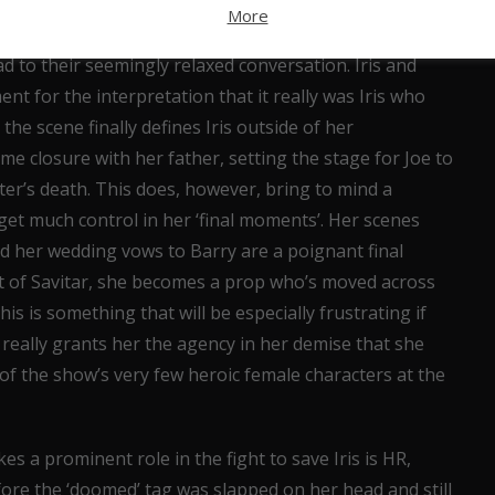
at their conversation feels like the sort of
More
two people who don’t expect to see each other again,
d to their seemingly relaxed conversation. Iris and
nt for the interpretation that it really was Iris who
the scene finally defines Iris outside of her
me closure with her father, setting the stage for Joe to
ter’s death. This does, however, bring to mind a
y get much control in her ‘final moments’. Her scenes
nd her wedding vows to Barry are a poignant final
t of Savitar, she becomes a prop who’s moved across
s is something that will be especially frustrating if
r really grants her the agency in her demise that she
f the show’s very few heroic female characters at the
es a prominent role in the fight to save Iris is HR,
ore the ‘doomed’ tag was slapped on her head and still