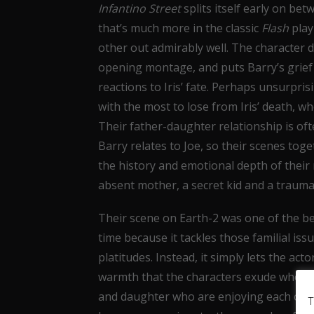
Infantino Street
splits itself early on be
that’s much more in the classic
Flash
play
other out admirably well. The character 
opening montage, and puts Barry’s grief 
reactions to Iris’ fate. Perhaps unsurpris
with the most to lose from Iris’ death, wh
Their father-daughter relationship is of
Barry relates to Joe, so their scenes toge
the history and emotional depth of their
absent mother, a secret kid and a trauma
Their scene on Earth-2 was one of the bes
time because it tackles those familial is
platitudes. Instead, it simply lets the ac
warmth that the characters exude when t
and daughter who are enjoying each other’
T