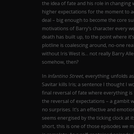
the idea of fate and his role in changing
higher expectations for the moment to actu
deal – big enough to become the core su
motivations of Barry’s character every w
death has built up, to the point where it
plotline is coalescing around, no-one real
without Iris West is… not really Barry Alle
somehow, then?
In
Infantino Street
, everything unfolds a
Savitar kills Iris; a sentence I thought I 
final reversal of fate where everything is 
the reversal of expectations – a gambit 
no surprises. It’s an effective and emotio
seems energised by the ticking clock at it
short, this is one of those episodes we m