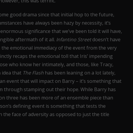
however, this was terrific.
me good drama since that initial hop to the future,
umstances have always been hazy by necessity, it’s
ormous significance that we’ve been told it will have,
gible aftermath of it all.
Infantino Street
doesn’t have
th the emotional immediacy of the event from the very
nctly recaps the emotional toll that Iris’ impending
hose who know her intimately, and those, like Tracy,
n idea that
The Flash
has been leaning on a lot lately,
t an event that will impact on Barry – it’s something that
eam through stamping out their hope. While Barry has
ason three has been more of an ensemble piece than
ason’s defining event is something that tests the
 the face of adversity as opposed to just the title