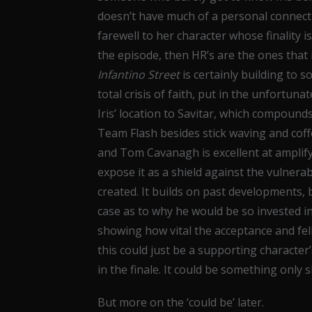
doesn’t have much of a personal connectio
farewell to her character whose finality i
the episode, then HR’s are the ones that 
Infantino Street
is certainly building to 
total crisis of faith, put in the unfortun
Iris’ location to Savitar, which compounds
Team Flash besides stick waving and coffe
and Tom Cavanagh is excellent at amplif
expose it as a shield against the vulnerab
created. It builds on past developments,
case as to why he would be so invested i
showing how vital the acceptance and fel
this could just be a supporting character
in the finale. It could be something only s
But more on the ‘could be’ later.