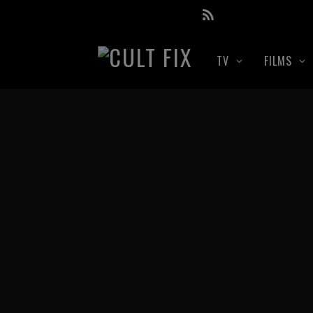
TV
FILMS