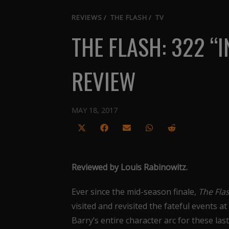
REVIEWS
/
THE FLASH
/
TV
THE FLASH: 322 “
REVIEW
MAY 18, 2017
Share
Share
Share
Share
Share
on
on
on
on
on
X
Facebook
Email
WhatsApp
Reddit
Reviewed by Louis Rabinowitz.
(Twitter)
Ever since the mid-season finale,
The Fla
visited and revisited the fateful events at
Barry’s entire character arc for these l