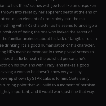
n to her. If Iris’ scenes with Joe feel like an unspoken
s thrown into relief by her apparent death at the end of
introduce an element of uncertainty into the mix.
something with HR’s character as he seems to undergo a
ate position of being the one who leaked the secret of
 the familiar anxieties about his lack of tangible role in
e drinking. It’s a good humanisation of his character,
ying HR’s manic demeanour in those pivotal scenes to
ilities that lie beneath the polished persona he’s
 both on his own and with Tracy, and makes a good
n saving a woman he doesn’t know very well by
lowship shown by STAR Labs is to him. Quite easily,
’s turning point that will build to a moment of heroism
lightly important, and it would work just fine that way.