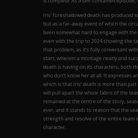
is complete. As a self-contained episode, 
Iris’ foreshadowed death has produced so
but as a far-away event of which the circ
been somewhat hard to engage with the en
even with the trip to 2024 showing the tan
that problem, as it’s fully conversant wi
start, wherein a montage neatly and succi
death is having on its characters, both t
who don’t know her at all. It expresses a
which is that Iris’ death is more than jus
will pull apart the whole fabric of the t
remained at the centre of the story, se
ever, and it stands to reason that the se
strength and resolve of the entire team in
character.