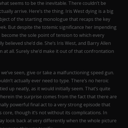
 what seems to be the inevitable. There couldn’t be
ally arrive. Here’s the thing. Iris West dying is a big
bject of the starting monologue that recaps the key
eek. But despite the totemic significance her impending
’s become the sole point of tension to which every
ly believed she’d die. She’s Iris West, and Barry Allen
n at all. Surely she’d make it out of that confrontation
s we’ve seen, give or take a malfunctioning speed gun.
wouldn’t actually ever need to type. There’s no heroic
tied up neatly, as it would initially seem. That’s quite
wherein the surprise comes from the fact that there are
nally powerful final act to a very strong episode that
s core, though it’s not without its complications. In
ay look back at very differently when the whole picture