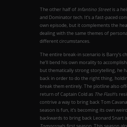
The other half of
Infantino Street
is a he
and Dominator tech. It’s a fast-paced cont
own episode, but it complements the hea
dealing with the same themes of persona
different circumstances.
The entire break-in scenario is Barry’s ch
he’ll bend his own morality to accomplis
but thematically strong storytelling, he h
back in order to do the right thing, holdi
break them entirely. The plotline also of
return of Captain Cold as
The Flash
’s res
contrive a way to bring back Tom Cavanagh
season is fun, it’s becoming its own weir
backwards to bring back Leonard Snart in
Tomorrow
’s first season. This season 