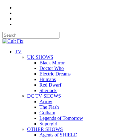
TV
UK SHOWS
Black Mirror
Doctor Who
Electric Dreams
Humans
Red Dwarf
Sherlock
DC TV SHOWS
Arrow
The Flash
Gotham
Legends of Tomorrow
Supergirl
OTHER SHOWS
Agents of SHIELD