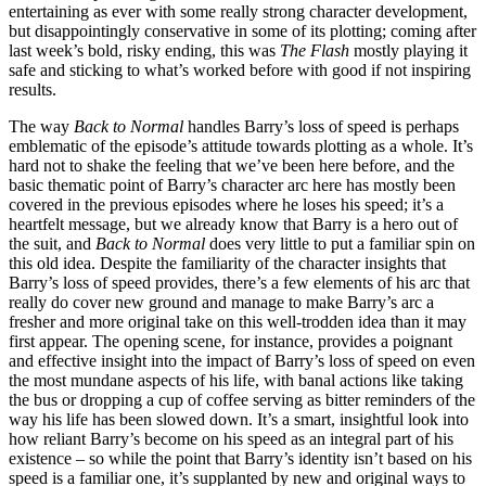
entertaining as ever with some really strong character development,
but disappointingly conservative in some of its plotting; coming after
last week’s bold, risky ending, this was
The Flash
mostly playing it
safe and sticking to what’s worked before with good if not inspiring
results.
The way
Back to Normal
handles Barry’s loss of speed is perhaps
emblematic of the episode’s attitude towards plotting as a whole. It’s
hard not to shake the feeling that we’ve been here before, and the
basic thematic point of Barry’s character arc here has mostly been
covered in the previous episodes where he loses his speed; it’s a
heartfelt message, but we already know that Barry is a hero out of
the suit, and
Back to Normal
does very little to put a familiar spin on
this old idea. Despite the familiarity of the character insights that
Barry’s loss of speed provides, there’s a few elements of his arc that
really do cover new ground and manage to make Barry’s arc a
fresher and more original take on this well-trodden idea than it may
first appear. The opening scene, for instance, provides a poignant
and effective insight into the impact of Barry’s loss of speed on even
the most mundane aspects of his life, with banal actions like taking
the bus or dropping a cup of coffee serving as bitter reminders of the
way his life has been slowed down. It’s a smart, insightful look into
how reliant Barry’s become on his speed as an integral part of his
existence – so while the point that Barry’s identity isn’t based on his
speed is a familiar one, it’s supplanted by new and original ways to