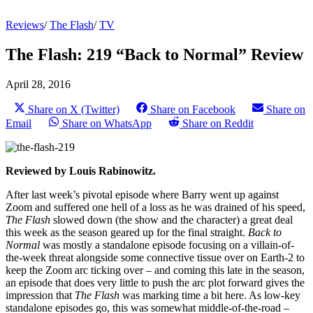
Reviews
/
The Flash
/
TV
The Flash: 219 “Back to Normal” Review
April 28, 2016
Share on X (Twitter)
Share on Facebook
Share on
Email
Share on WhatsApp
Share on Reddit
Reviewed by Louis Rabinowitz.
After last week’s pivotal episode where Barry went up against
Zoom and suffered one hell of a loss as he was drained of his speed,
The Flash
slowed down (the show and the character) a great deal
this week as the season geared up for the final straight.
Back to
Normal
was mostly a standalone episode focusing on a villain-of-
the-week threat alongside some connective tissue over on Earth-2 to
keep the Zoom arc ticking over – and coming this late in the season,
an episode that does very little to push the arc plot forward gives the
impression that
The Flash
was marking time a bit here. As low-key
standalone episodes go, this was somewhat middle-of-the-road –