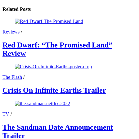
Related Posts
Reviews
/
Red Dwarf: “The Promised Land”
Review
The Flash
/
Crisis On Infinite Earths Trailer
TV
/
The Sandman Date Announcement
Trailer