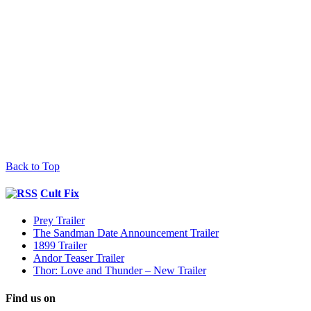
Back to Top
Cult Fix
Prey Trailer
The Sandman Date Announcement Trailer
1899 Trailer
Andor Teaser Trailer
Thor: Love and Thunder – New Trailer
Find us on