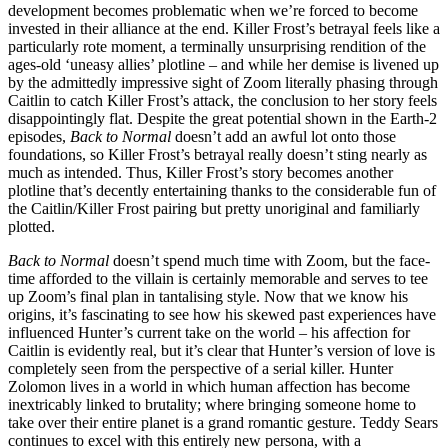
development becomes problematic when we’re forced to become
invested in their alliance at the end. Killer Frost’s betrayal feels like a
particularly rote moment, a terminally unsurprising rendition of the
ages-old ‘uneasy allies’ plotline – and while her demise is livened up
by the admittedly impressive sight of Zoom literally phasing through
Caitlin to catch Killer Frost’s attack, the conclusion to her story feels
disappointingly flat. Despite the great potential shown in the Earth-2
episodes,
Back to Normal
doesn’t add an awful lot onto those
foundations, so Killer Frost’s betrayal really doesn’t sting nearly as
much as intended. Thus, Killer Frost’s story becomes another
plotline that’s decently entertaining thanks to the considerable fun of
the Caitlin/Killer Frost pairing but pretty unoriginal and familiarly
plotted.
Back to Normal
doesn’t spend much time with Zoom, but the face-
time afforded to the villain is certainly memorable and serves to tee
up Zoom’s final plan in tantalising style. Now that we know his
origins, it’s fascinating to see how his skewed past experiences have
influenced Hunter’s current take on the world – his affection for
Caitlin is evidently real, but it’s clear that Hunter’s version of love is
completely seen from the perspective of a serial killer. Hunter
Zolomon lives in a world in which human affection has become
inextricably linked to brutality; where bringing someone home to
take over their entire planet is a grand romantic gesture. Teddy Sears
continues to excel with this entirely new persona, with a