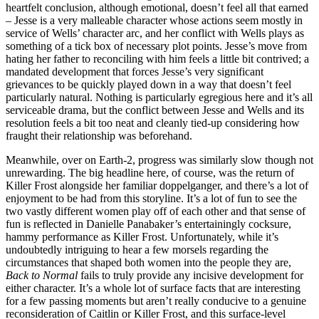
heartfelt conclusion, although emotional, doesn’t feel all that earned
– Jesse is a very malleable character whose actions seem mostly in
service of Wells’ character arc, and her conflict with Wells plays as
something of a tick box of necessary plot points. Jesse’s move from
hating her father to reconciling with him feels a little bit contrived; a
mandated development that forces Jesse’s very significant
grievances to be quickly played down in a way that doesn’t feel
particularly natural. Nothing is particularly egregious here and it’s all
serviceable drama, but the conflict between Jesse and Wells and its
resolution feels a bit too neat and cleanly tied-up considering how
fraught their relationship was beforehand.
Meanwhile, over on Earth-2, progress was similarly slow though not
unrewarding. The big headline here, of course, was the return of
Killer Frost alongside her familiar doppelganger, and there’s a lot of
enjoyment to be had from this storyline. It’s a lot of fun to see the
two vastly different women play off of each other and that sense of
fun is reflected in Danielle Panabaker’s entertainingly cocksure,
hammy performance as Killer Frost. Unfortunately, while it’s
undoubtedly intriguing to hear a few morsels regarding the
circumstances that shaped both women into the people they are,
Back to Normal
fails to truly provide any incisive development for
either character. It’s a whole lot of surface facts that are interesting
for a few passing moments but aren’t really conducive to a genuine
reconsideration of Caitlin or Killer Frost, and this surface-level