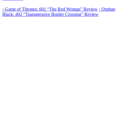
‹
Game of Thrones: 601 “The Red Woman” Review
›
Orphan
Black: 402 “Transgressive Border Crossing” Review