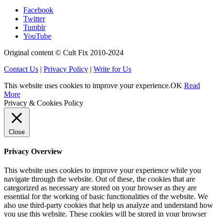
Facebook
Twitter
Tumblr
YouTube
Original content © Cult Fix 2010-2024
Contact Us
|
Privacy Policy
|
Write for Us
This website uses cookies to improve your experience.
OK
Read
More
Privacy & Cookies Policy
Close
Privacy Overview
This website uses cookies to improve your experience while you
navigate through the website. Out of these, the cookies that are
categorized as necessary are stored on your browser as they are
essential for the working of basic functionalities of the website. We
also use third-party cookies that help us analyze and understand how
you use this website. These cookies will be stored in your browser