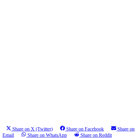
Share on X (Twitter)
Share on Facebook
Share on
Email
Share on WhatsApp
Share on Reddit