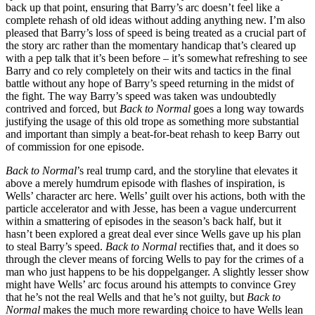
back up that point, ensuring that Barry’s arc doesn’t feel like a
complete rehash of old ideas without adding anything new. I’m also
pleased that Barry’s loss of speed is being treated as a crucial part of
the story arc rather than the momentary handicap that’s cleared up
with a pep talk that it’s been before – it’s somewhat refreshing to see
Barry and co rely completely on their wits and tactics in the final
battle without any hope of Barry’s speed returning in the midst of
the fight. The way Barry’s speed was taken was undoubtedly
contrived and forced, but
Back to Normal
goes a long way towards
justifying the usage of this old trope as something more substantial
and important than simply a beat-for-beat rehash to keep Barry out
of commission for one episode.
Back to Normal
’s real trump card, and the storyline that elevates it
above a merely humdrum episode with flashes of inspiration, is
Wells’ character arc here. Wells’ guilt over his actions, both with the
particle accelerator and with Jesse, has been a vague undercurrent
within a smattering of episodes in the season’s back half, but it
hasn’t been explored a great deal ever since Wells gave up his plan
to steal Barry’s speed.
Back to Normal
rectifies that, and it does so
through the clever means of forcing Wells to pay for the crimes of a
man who just happens to be his doppelganger. A slightly lesser show
might have Wells’ arc focus around his attempts to convince Grey
that he’s not the real Wells and that he’s not guilty, but
Back to
Normal
makes the much more rewarding choice to have Wells lean