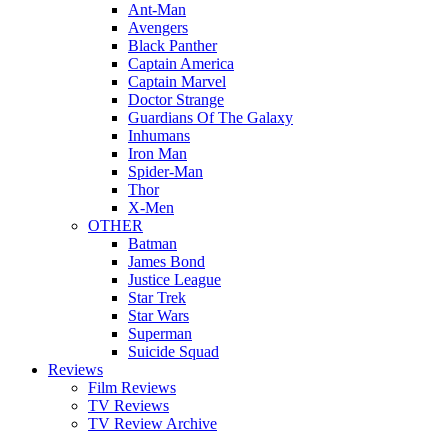
Ant-Man
Avengers
Black Panther
Captain America
Captain Marvel
Doctor Strange
Guardians Of The Galaxy
Inhumans
Iron Man
Spider-Man
Thor
X-Men
OTHER
Batman
James Bond
Justice League
Star Trek
Star Wars
Superman
Suicide Squad
Reviews
Film Reviews
TV Reviews
TV Review Archive