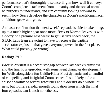
performance that’s thoroughly disconcerting in how well it conveys
Zoom’s complete detachment from humanity and the social norms
he purports to understand, and I’m certainly looking forward to
seeing how Sears develops the character as Zoom’s megalomaniacal
ambitions grow and grow.
And as a confirmation that next week’s episode is able to take things
up to a much higher gear once more,
Back to Normal
leaves us with
a doozy of a premise next week; to get Barry’s speed back, the
STAR Labs team are going to have to recreate the particle
accelerator explosion that gave everyone powers in the first place.
What could possibly go wrong?
Rating: 7/10
Back to Normal
is a decent stopgap between last week’s craziness
and the final four episodes, with some great character development
for Wells alongside a fun Caitlin/Killer Frost dynamic and a handful
of compelling and insightful Zoom scenes. It’s unlikely to be an
episode worthy of several rewatches and it doesn’t do a whole lot
new, but it offers a solid enough foundation from which the final
four episodes can launch nonetheless.