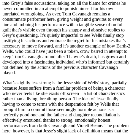
into Grey’s false accusations, taking on all the blame for crimes he
never committed in an attempt to punish himself for his own
unrelated wrongdoing. As ever, Tom Cavanagh remains a
consummate performer here, giving weight and gravitas to every
line and imbuing his performance with a tangible sense of rueful
guilt that’s visible even through his snappy and abrasive replies to
Grey’s questioning. It’s quietly impactful to see Wells finally stop
justifying his actions and embrace the regret for his mistakes that’s
necessary to move forward, and it’s another example of how Earth-2
Wells, who could have just been a token, crow-barred in attempt to
keep Tom Cavanagh around after Thawne’s death, has grown and
developed into a fascinating individual who’s informed but certainly
not defined by the actions of the previous character Cavanagh
played.
What’s slightly less strong is the Jesse side of Wells’ story, partially
because Jesse suffers from a familiar problem of being a character
who never feels like she exists off-screen – a list of characteristics
rather than a living, breathing person. The idea of Jesse finally
having to come to terms with the desperation felt by Wells that
brought him to commit those seemingly horrible actions is a
perfectly good one and the father and daughter reconciliation is
effectively emotional thanks to strong, emotionally honest
performances from both Cavanagh and Violett Beane. The problem
here, however, is that Jesse’s slight lack of definition means that the