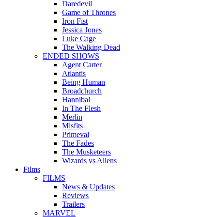
Daredevil
Game of Thrones
Iron Fist
Jessica Jones
Luke Cage
The Walking Dead
ENDED SHOWS
Agent Carter
Atlantis
Being Human
Broadchurch
Hannibal
In The Flesh
Merlin
Misfits
Primeval
The Fades
The Musketeers
Wizards vs Aliens
Films
FILMS
News & Updates
Reviews
Trailers
MARVEL