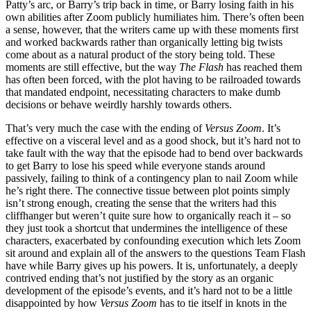
Patty’s arc, or Barry’s trip back in time, or Barry losing faith in his
own abilities after Zoom publicly humiliates him. There’s often been
a sense, however, that the writers came up with these moments first
and worked backwards rather than organically letting big twists
come about as a natural product of the story being told. These
moments are still effective, but the way
The Flash
has reached them
has often been forced, with the plot having to be railroaded towards
that mandated endpoint, necessitating characters to make dumb
decisions or behave weirdly harshly towards others.
That’s very much the case with the ending of
Versus Zoom
. It’s
effective on a visceral level and as a good shock, but it’s hard not to
take fault with the way that the episode had to bend over backwards
to get Barry to lose his speed while everyone stands around
passively, failing to think of a contingency plan to nail Zoom while
he’s right there. The connective tissue between plot points simply
isn’t strong enough, creating the sense that the writers had this
cliffhanger but weren’t quite sure how to organically reach it – so
they just took a shortcut that undermines the intelligence of these
characters, exacerbated by confounding execution which lets Zoom
sit around and explain all of the answers to the questions Team Flash
have while Barry gives up his powers. It is, unfortunately, a deeply
contrived ending that’s not justified by the story as an organic
development of the episode’s events, and it’s hard not to be a little
disappointed by how
Versus Zoom
has to tie itself in knots in the