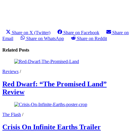
Share on X (Twitter)
Share on Facebook
Share on
Email
Share on WhatsApp
Share on Reddit
Related Posts
Reviews
/
Red Dwarf: “The Promised Land”
Review
The Flash
/
Crisis On Infinite Earths Trailer