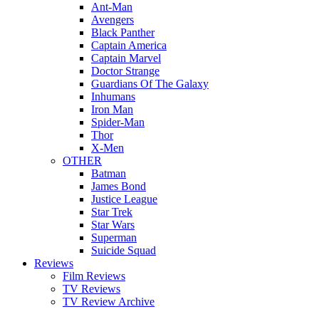
Ant-Man
Avengers
Black Panther
Captain America
Captain Marvel
Doctor Strange
Guardians Of The Galaxy
Inhumans
Iron Man
Spider-Man
Thor
X-Men
OTHER
Batman
James Bond
Justice League
Star Trek
Star Wars
Superman
Suicide Squad
Reviews
Film Reviews
TV Reviews
TV Review Archive