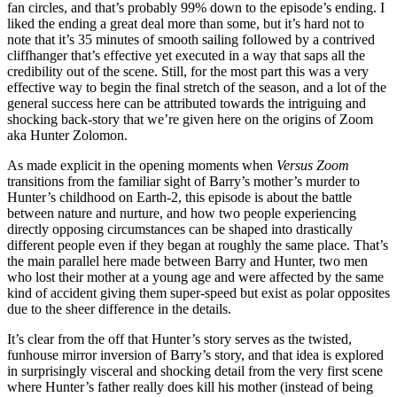
fan circles, and that’s probably 99% down to the episode’s ending. I
liked the ending a great deal more than some, but it’s hard not to
note that it’s 35 minutes of smooth sailing followed by a contrived
cliffhanger that’s effective yet executed in a way that saps all the
credibility out of the scene. Still, for the most part this was a very
effective way to begin the final stretch of the season, and a lot of the
general success here can be attributed towards the intriguing and
shocking back-story that we’re given here on the origins of Zoom
aka Hunter Zolomon.
As made explicit in the opening moments when
Versus Zoom
transitions from the familiar sight of Barry’s mother’s murder to
Hunter’s childhood on Earth-2, this episode is about the battle
between nature and nurture, and how two people experiencing
directly opposing circumstances can be shaped into drastically
different people even if they began at roughly the same place. That’s
the main parallel here made between Barry and Hunter, two men
who lost their mother at a young age and were affected by the same
kind of accident giving them super-speed but exist as polar opposites
due to the sheer difference in the details.
It’s clear from the off that Hunter’s story serves as the twisted,
funhouse mirror inversion of Barry’s story, and that idea is explored
in surprisingly visceral and shocking detail from the very first scene
where Hunter’s father really does kill his mother (instead of being