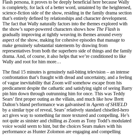
Flash persona, it proves to be deeply beneficial here because Wally
is completely, for lack of a better word, untainted by the heightened,
science-fiction side of the show, residing in the family drama section
that’s entirely defined by relationships and character development.
The fact that Wally naturally factors into the themes explored with
the show’s super-powered characters shows how
The Flash
is
gradually improving at tightly weaving its themes around every
aspect of the show, making for cohesive episodes that manage to
make genuinely substantial statements by drawing from
representatives from both the superhero side of things and the family
drama. And, of course, it also helps that we’re conditioned to like
Wally and root for him more…
The final 15 minutes is genuinely nail-biting television – an intense
confrontation that’s fraught with dread and uncertainty, and a feeling
of vague inevitability that Zoom
will
somehow escape from his
predicament despite the cathartic and satisfying sight of seeing Barry
pin him down through outrunning him for once. This was Teddy
Sears’ first proper outing as the villain, and much like how Brett
Dalton’s bland performance was galvanised in
Agents of SHIELD
by a similar type of reveal, Sears’ relatively standard chiselled-hero
act gives way to something far more textured and compelling. He’s
not quite as sinister and chilling as Zoom as Tony Todd’s modulated
voice would seem to hint, but the choices Sears makes with his
performance as Hunter Zolomon are engaging and compelling