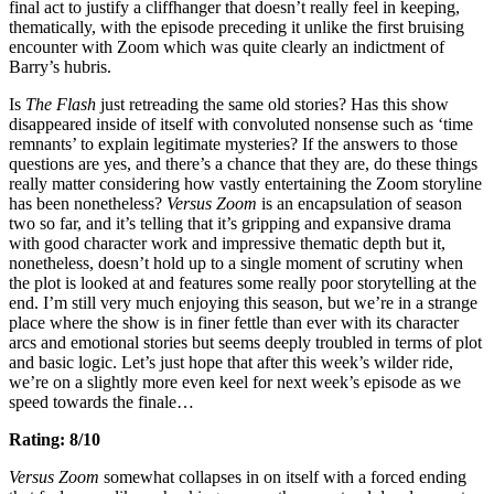
final act to justify a cliffhanger that doesn’t really feel in keeping,
thematically, with the episode preceding it unlike the first bruising
encounter with Zoom which was quite clearly an indictment of
Barry’s hubris.
Is
The Flash
just retreading the same old stories? Has this show
disappeared inside of itself with convoluted nonsense such as ‘time
remnants’ to explain legitimate mysteries? If the answers to those
questions are yes, and there’s a chance that they are, do these things
really matter considering how vastly entertaining the Zoom storyline
has been nonetheless?
Versus Zoom
is an encapsulation of season
two so far, and it’s telling that it’s gripping and expansive drama
with good character work and impressive thematic depth but it,
nonetheless, doesn’t hold up to a single moment of scrutiny when
the plot is looked at and features some really poor storytelling at the
end. I’m still very much enjoying this season, but we’re in a strange
place where the show is in finer fettle than ever with its character
arcs and emotional stories but seems deeply troubled in terms of plot
and basic logic. Let’s just hope that after this week’s wilder ride,
we’re on a slightly more even keel for next week’s episode as we
speed towards the finale…
Rating: 8/10
Versus Zoom
somewhat collapses in on itself with a forced ending