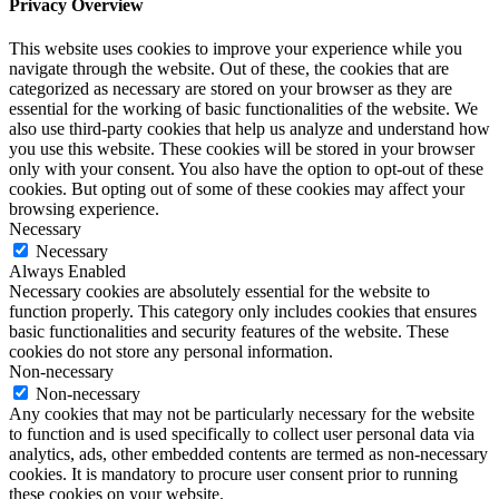
Privacy Overview
This website uses cookies to improve your experience while you
navigate through the website. Out of these, the cookies that are
categorized as necessary are stored on your browser as they are
essential for the working of basic functionalities of the website. We
also use third-party cookies that help us analyze and understand how
you use this website. These cookies will be stored in your browser
only with your consent. You also have the option to opt-out of these
cookies. But opting out of some of these cookies may affect your
browsing experience.
Necessary
Necessary
Always Enabled
Necessary cookies are absolutely essential for the website to
function properly. This category only includes cookies that ensures
basic functionalities and security features of the website. These
cookies do not store any personal information.
Non-necessary
Non-necessary
Any cookies that may not be particularly necessary for the website
to function and is used specifically to collect user personal data via
analytics, ads, other embedded contents are termed as non-necessary
cookies. It is mandatory to procure user consent prior to running
these cookies on your website.