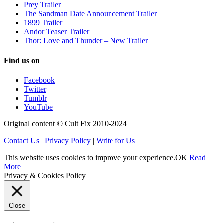
Prey Trailer
The Sandman Date Announcement Trailer
1899 Trailer
Andor Teaser Trailer
Thor: Love and Thunder – New Trailer
Find us on
Facebook
Twitter
Tumblr
YouTube
Original content © Cult Fix 2010-2024
Contact Us
|
Privacy Policy
|
Write for Us
This website uses cookies to improve your experience.
OK
Read
More
Privacy & Cookies Policy
Close