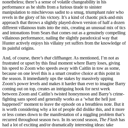
nonetheless; there’s a sense of volatile changeability in his
performance as he shifts from a furious tirade to sinister
manipulation to mischievous sadist to a smug, triumphant ruler who
revels in the glory of his victory. It’s a kind of chaotic pick-and-mix
approach that throws a slightly played-down version of half a dozen
different villainous traits into the mix, creating an unusual mix of tics
and intonations from Sears that comes out as a genuinely compelling
villainous performance, nailing the slightly paradoxical way that
Hunter actively enjoys his villainy yet suffers from the knowledge of
its painful origins.
And, of course, there’s
that
cliffhanger. As mentioned, I’m not as
frustrated or upset by this final moment where Barry loses, giving
his speed to Zoom who speeds away with Caitlin in tow as some,
because on one level this is a smart creative choice at this point in
the season. It immediately ups the stakes by massively upping
Zoom’s power levels and makes it harder than ever to imagine Barry
coming out on top, creates an intriguing hook for next week
between Zoom and Caitlin’s twisted honeymoon and Barry’s crime-
fighting sans speed and generally works as a ‘what the hell just
happened?’ moment to leave the episode on a breathless note. But it
is worth considering why a lot of people did dislike this, and it more
or less comes down to the manifestation of a niggling problem that’s
recurred throughout season two. In its second season,
The Flash
has
had a lot of exciting and/or dramatically interesting ideas: take