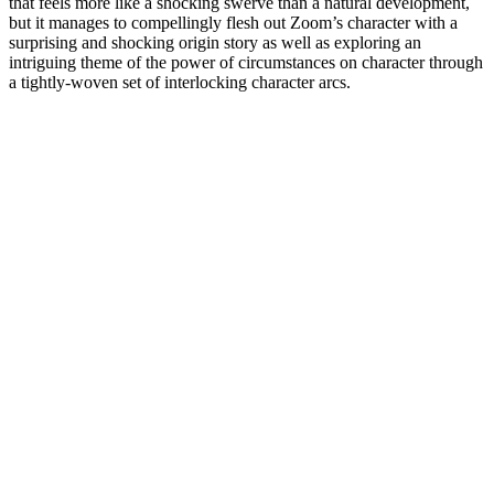
that feels more like a shocking swerve than a natural development,
but it manages to compellingly flesh out Zoom’s character with a
surprising and shocking origin story as well as exploring an
intriguing theme of the power of circumstances on character through
a tightly-woven set of interlocking character arcs.