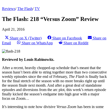
Reviews
/
The Flash
/
TV
The Flash: 218 “Versus Zoom” Review
April 21, 2016
Share on X (Twitter)
Share on Facebook
Share on
Email
Share on WhatsApp
Share on Reddit
Reviewed by Louis Rabinowitz.
After a recent, heavily chopped-up schedule that’s meant that the
season hasn’t been able to string together more than two consecutive
weekly episodes since the end of February,
The Flash
is finally back
for the final stretch of the season with no more breaks right up until
the season finale next month. And after a great deal of standalone
episodes and diversions from the arc plot, this week’s return episode
finally kicked the season’s endgame into high gear with a major
focus on Zoom…
It’s interesting to note how divisive
Versus Zoom
has been in some