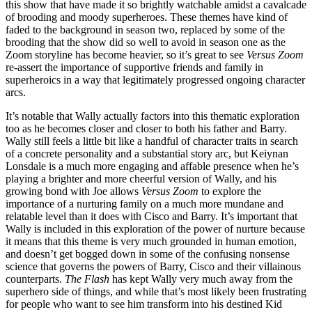
this show that have made it so brightly watchable amidst a cavalcade
of brooding and moody superheroes. These themes have kind of
faded to the background in season two, replaced by some of the
brooding that the show did so well to avoid in season one as the
Zoom storyline has become heavier, so it’s great to see
Versus Zoom
re-assert the importance of supportive friends and family in
superheroics in a way that legitimately progressed ongoing character
arcs.
It’s notable that Wally actually factors into this thematic exploration
too as he becomes closer and closer to both his father and Barry.
Wally still feels a little bit like a handful of character traits in search
of a concrete personality and a substantial story arc, but Keiynan
Lonsdale is a much more engaging and affable presence when he’s
playing a brighter and more cheerful version of Wally, and his
growing bond with Joe allows
Versus Zoom
to explore the
importance of a nurturing family on a much more mundane and
relatable level than it does with Cisco and Barry. It’s important that
Wally is included in this exploration of the power of nurture because
it means that this theme is very much grounded in human emotion,
and doesn’t get bogged down in some of the confusing nonsense
science that governs the powers of Barry, Cisco and their villainous
counterparts.
The Flash
has kept Wally very much away from the
superhero side of things, and while that’s most likely been frustrating
for people who want to see him transform into his destined Kid