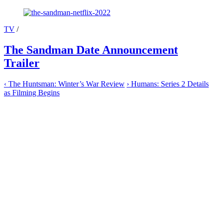
TV
/
The Sandman Date Announcement
Trailer
‹
The Huntsman: Winter’s War Review
›
Humans: Series 2 Details
as Filming Begins