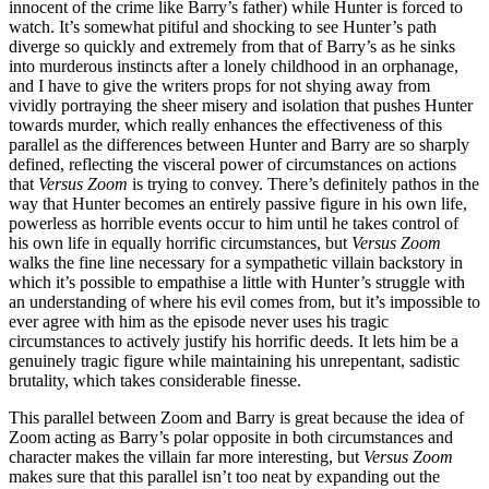
innocent of the crime like Barry’s father) while Hunter is forced to
watch. It’s somewhat pitiful and shocking to see Hunter’s path
diverge so quickly and extremely from that of Barry’s as he sinks
into murderous instincts after a lonely childhood in an orphanage,
and I have to give the writers props for not shying away from
vividly portraying the sheer misery and isolation that pushes Hunter
towards murder, which really enhances the effectiveness of this
parallel as the differences between Hunter and Barry are so sharply
defined, reflecting the visceral power of circumstances on actions
that
Versus Zoom
is trying to convey. There’s definitely pathos in the
way that Hunter becomes an entirely passive figure in his own life,
powerless as horrible events occur to him until he takes control of
his own life in equally horrific circumstances, but
Versus Zoom
walks the fine line necessary for a sympathetic villain backstory in
which it’s possible to empathise a little with Hunter’s struggle with
an understanding of where his evil comes from, but it’s impossible to
ever agree with him as the episode never uses his tragic
circumstances to actively justify his horrific deeds. It lets him be a
genuinely tragic figure while maintaining his unrepentant, sadistic
brutality, which takes considerable finesse.
This parallel between Zoom and Barry is great because the idea of
Zoom acting as Barry’s polar opposite in both circumstances and
character makes the villain far more interesting, but
Versus Zoom
makes sure that this parallel isn’t too neat by expanding out the