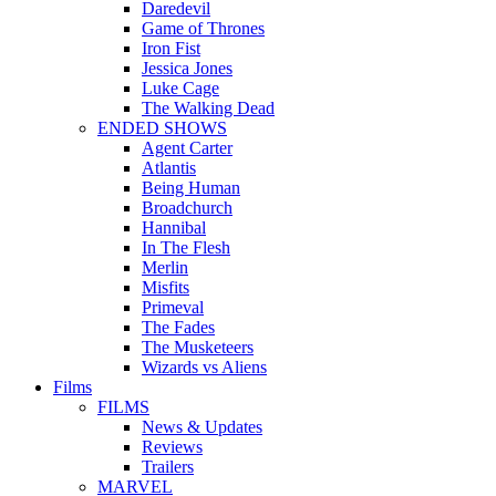
Daredevil
Game of Thrones
Iron Fist
Jessica Jones
Luke Cage
The Walking Dead
ENDED SHOWS
Agent Carter
Atlantis
Being Human
Broadchurch
Hannibal
In The Flesh
Merlin
Misfits
Primeval
The Fades
The Musketeers
Wizards vs Aliens
Films
FILMS
News & Updates
Reviews
Trailers
MARVEL