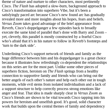
theme of nature and nurture to other characters, most pertinently
Cisco.
The Flash
has adopted a slow-burn, background approach to
Cisco’s transformation into superhero Vibe, but it’s been a
satisfyingly paced arc because Cisco’s new found arc has gradually
revealed more and more insights about his hopes, fears and beliefs.
Versus Zoom
takes good advantage of the brief appearance from
Reverb, Cisco’s doppelganger a few episodes back to broadly
execute the same kind of parallel that’s done with Barry and Zoom –
yet, cleverly, this parallel is mostly constructed by a fearful Cisco
who’s afraid that it’s in his nature to follow in Reverb’s footsteps and
‘turn to the dark side’.
Underlining Cisco’s support network of friends and family as the
huge difference between him and his doppelganger is a great choice
because it illustrates how refreshingly co-dependent the relationships
on this series are for the most part. Unlike some other pieces of
superhero fiction, heroism on
The Flash
springs from a healthy
connection to supportive family and friends who can bring out the
better angels of each other’s nature and help each other out in tough
moments, while evil stems from isolated individualism and a lack of
a support structure to help correctly process strong emotions like
anger and fear. That idea is made sharply clear in
Versus Zoom
as
Cisco’s friends are shown to be vital towards Cisco tapping into his
powers for heroism and unselfish good. It’s good, solid character
work that builds upon the central themes of family and dependency