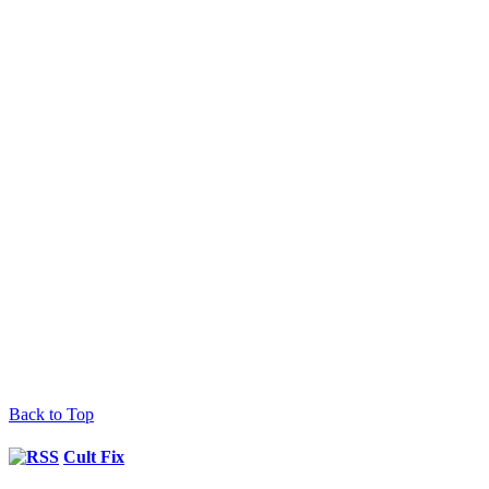
Back to Top
Cult Fix