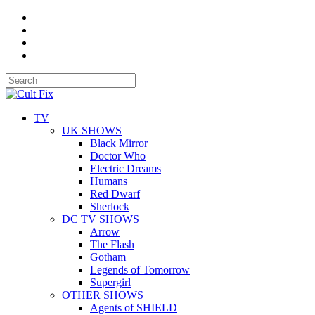
TV
UK SHOWS
Black Mirror
Doctor Who
Electric Dreams
Humans
Red Dwarf
Sherlock
DC TV SHOWS
Arrow
The Flash
Gotham
Legends of Tomorrow
Supergirl
OTHER SHOWS
Agents of SHIELD