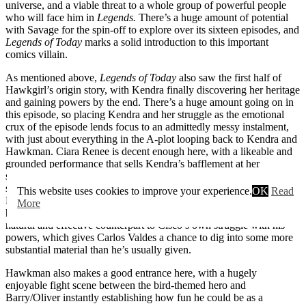
universe, and a viable threat to a whole group of powerful people
who will face him in
Legends.
There’s a huge amount of potential
with Savage for the spin-off to explore over its sixteen episodes, and
Legends of Today
marks a solid introduction to this important
comics villain.
As mentioned above,
Legends of Today
also saw the first half of
Hawkgirl’s origin story, with Kendra finally discovering her heritage
and gaining powers by the end. There’s a huge amount going on in
this episode, so placing Kendra and her struggle as the emotional
crux of the episode lends focus to an admittedly messy instalment,
with just about everything in the A-plot looping back to Kendra and
Hawkman. Ciara Renee is decent enough here, with a likeable and
grounded performance that sells Kendra’s bafflement at her
situation. It was a pretty tough task for someone hired as a
supporting character in an ensemble to take such a pivotal role, but
This website uses cookies to improve your experience.
OK
Read
Renee generally rises to the challenge. The decision to intertwine
More
her story with Cisco’s also works, with her story providing a very
natural and effective counterpart to Cisco’s own struggle with his
powers, which gives Carlos Valdes a chance to dig into some more
substantial material than he’s usually given.
Hawkman also makes a good entrance here, with a hugely
enjoyable fight scene between the bird-themed hero and
Barry/Oliver instantly establishing how fun he could be as a