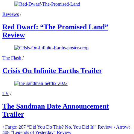
Reviews
/
Red Dwarf: “The Promised Land”
Review
The Flash
/
Crisis On Infinite Earths Trailer
TV
/
The Sandman Date Announcement
Trailer
‹
Fargo: 207 “Did You Do This? No, You Did It!” Review
›
Arrow:
408 “Legends of Yesterday” Review