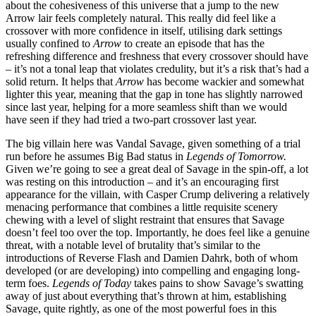
about the cohesiveness of this universe that a jump to the new
Arrow lair feels completely natural. This really did feel like a
crossover with more confidence in itself, utilising dark settings
usually confined to
Arrow
to create an episode that has the
refreshing difference and freshness that every crossover should have
– it’s not a tonal leap that violates credulity, but it’s a risk that’s had a
solid return. It helps that
Arrow
has become wackier and somewhat
lighter this year, meaning that the gap in tone has slightly narrowed
since last year, helping for a more seamless shift than we would
have seen if they had tried a two-part crossover last year.
The big villain here was Vandal Savage, given something of a trial
run before he assumes Big Bad status in
Legends of Tomorrow.
Given we’re going to see a great deal of Savage in the spin-off, a lot
was resting on this introduction – and it’s an encouraging first
appearance for the villain, with Casper Crump delivering a relatively
menacing performance that combines a little requisite scenery
chewing with a level of slight restraint that ensures that Savage
doesn’t feel too over the top. Importantly, he does feel like a genuine
threat, with a notable level of brutality that’s similar to the
introductions of Reverse Flash and Damien Dahrk, both of whom
developed (or are developing) into compelling and engaging long-
term foes.
Legends of Today
takes pains to show Savage’s swatting
away of just about everything that’s thrown at him, establishing
Savage, quite rightly, as one of the most powerful foes in this