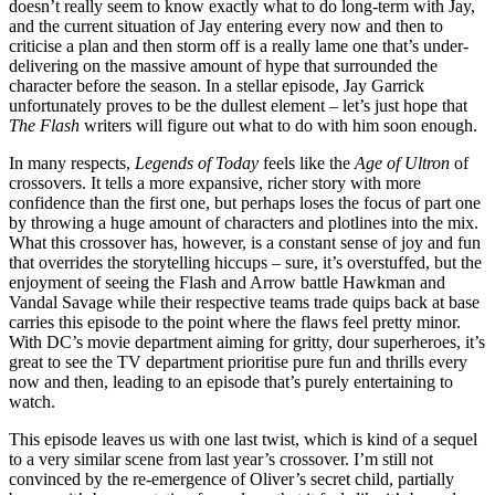
doesn’t really seem to know exactly what to do long-term with Jay,
and the current situation of Jay entering every now and then to
criticise a plan and then storm off is a really lame one that’s under-
delivering on the massive amount of hype that surrounded the
character before the season. In a stellar episode, Jay Garrick
unfortunately proves to be the dullest element – let’s just hope that
The Flash
writers will figure out what to do with him soon enough.
In many respects,
Legends of Today
feels like the
Age of Ultron
of
crossovers. It tells a more expansive, richer story with more
confidence than the first one, but perhaps loses the focus of part one
by throwing a huge amount of characters and plotlines into the mix.
What this crossover has, however, is a constant sense of joy and fun
that overrides the storytelling hiccups – sure, it’s overstuffed, but the
enjoyment of seeing the Flash and Arrow battle Hawkman and
Vandal Savage while their respective teams trade quips back at base
carries this episode to the point where the flaws feel pretty minor.
With DC’s movie department aiming for gritty, dour superheroes, it’s
great to see the TV department prioritise pure fun and thrills every
now and then, leading to an episode that’s purely entertaining to
watch.
This episode leaves us with one last twist, which is kind of a sequel
to a very similar scene from last year’s crossover. I’m still not
convinced by the re-emergence of Oliver’s secret child, partially