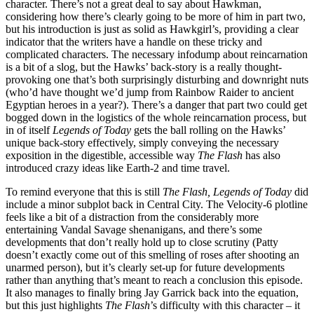
character. There’s not a great deal to say about Hawkman,
considering how there’s clearly going to be more of him in part two,
but his introduction is just as solid as Hawkgirl’s, providing a clear
indicator that the writers have a handle on these tricky and
complicated characters. The necessary infodump about reincarnation
is a bit of a slog, but the Hawks’ back-story is a really thought-
provoking one that’s both surprisingly disturbing and downright nuts
(who’d have thought we’d jump from Rainbow Raider to ancient
Egyptian heroes in a year?). There’s a danger that part two could get
bogged down in the logistics of the whole reincarnation process, but
in of itself
Legends of Today
gets the ball rolling on the Hawks’
unique back-story effectively, simply conveying the necessary
exposition in the digestible, accessible way
The Flash
has also
introduced crazy ideas like Earth-2 and time travel.
To remind everyone that this is still
The Flash, Legends of Today
did
include a minor subplot back in Central City. The Velocity-6 plotline
feels like a bit of a distraction from the considerably more
entertaining Vandal Savage shenanigans, and there’s some
developments that don’t really hold up to close scrutiny (Patty
doesn’t exactly come out of this smelling of roses after shooting an
unarmed person), but it’s clearly set-up for future developments
rather than anything that’s meant to reach a conclusion this episode.
It also manages to finally bring Jay Garrick back into the equation,
but this just highlights
The Flash
’s difficulty with this character – it