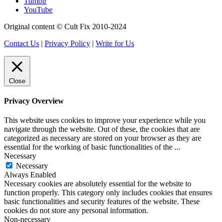
Tumblr
YouTube
Original content © Cult Fix 2010-2024
Contact Us
|
Privacy Policy
|
Write for Us
Close
Privacy Overview
This website uses cookies to improve your experience while you
navigate through the website. Out of these, the cookies that are
categorized as necessary are stored on your browser as they are
essential for the working of basic functionalities of the
...
Necessary
Necessary
Always Enabled
Necessary cookies are absolutely essential for the website to
function properly. This category only includes cookies that ensures
basic functionalities and security features of the website. These
cookies do not store any personal information.
Non-necessary