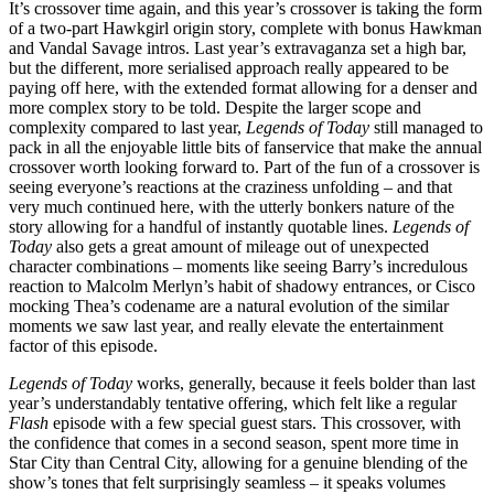
It’s crossover time again, and this year’s crossover is taking the form
of a two-part Hawkgirl origin story, complete with bonus Hawkman
and Vandal Savage intros. Last year’s extravaganza set a high bar,
but the different, more serialised approach really appeared to be
paying off here, with the extended format allowing for a denser and
more complex story to be told. Despite the larger scope and
complexity compared to last year,
Legends of Today
still managed to
pack in all the enjoyable little bits of fanservice that make the annual
crossover worth looking forward to. Part of the fun of a crossover is
seeing everyone’s reactions at the craziness unfolding – and that
very much continued here, with the utterly bonkers nature of the
story allowing for a handful of instantly quotable lines.
Legends of
Today
also gets a great amount of mileage out of unexpected
character combinations – moments like seeing Barry’s incredulous
reaction to Malcolm Merlyn’s habit of shadowy entrances, or Cisco
mocking Thea’s codename are a natural evolution of the similar
moments we saw last year, and really elevate the entertainment
factor of this episode.
Legends of Today
works, generally, because it feels bolder than last
year’s understandably tentative offering, which felt like a regular
Flash
episode with a few special guest stars. This crossover, with
the confidence that comes in a second season, spent more time in
Star City than Central City, allowing for a genuine blending of the
show’s tones that felt surprisingly seamless – it speaks volumes