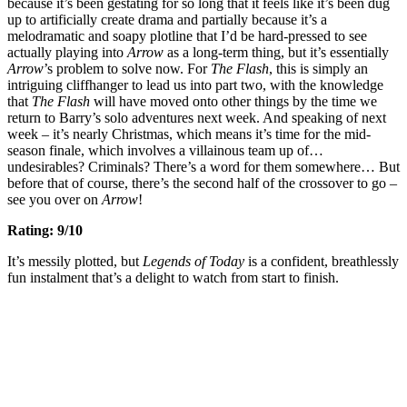
because it’s been gestating for so long that it feels like it’s been dug
up to artificially create drama and partially because it’s a
melodramatic and soapy plotline that I’d be hard-pressed to see
actually playing into
Arrow
as a long-term thing, but it’s essentially
Arrow
’s problem to solve now. For
The Flash
, this is simply an
intriguing cliffhanger to lead us into part two, with the knowledge
that
The Flash
will have moved onto other things by the time we
return to Barry’s solo adventures next week. And speaking of next
week – it’s nearly Christmas, which means it’s time for the mid-
season finale, which involves a villainous team up of…
undesirables? Criminals? There’s a word for them somewhere… But
before that of course, there’s the second half of the crossover to go –
see you over on
Arrow
!
Rating: 9/10
It’s messily plotted, but
Legends of Today
is a confident, breathlessly
fun instalment that’s a delight to watch from start to finish.