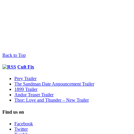
Back to Top
Cult Fix
Prey Trailer
The Sandman Date Announcement Trailer
1899 Trailer
Andor Teaser Trailer
Thor: Love and Thunder – New Trailer
Find us on
Facebook
Twitter