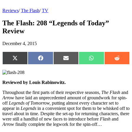
Reviews
/
The Flash
/
TV
The Flash: 208 “Legends of Today”
Review
December 4, 2015
Share
Share
Share
Share
Share
on
on
on
on
on
X
Facebook
Email
WhatsApp
Reddit
(Twitter)
Reviewed by Louis Rabinowitz.
Throughout the first parts of their respective seasons,
The Flash
and
Arrow
have laid an unprecedented amount of groundwork for spin-
off
Legends of Tomorrow,
putting almost every character set to
appear in
Legends
in a convenient spot for them to be whisked off to
travel about in time. Despite the set-up for returning characters, there
were still a handful of new faces to introduce before
Flash
and
Arrow
finally complete the legwork for the spin-off…