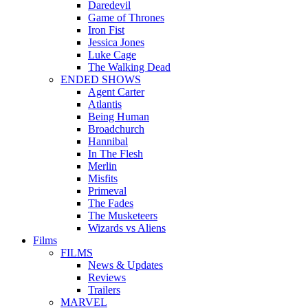
Daredevil
Game of Thrones
Iron Fist
Jessica Jones
Luke Cage
The Walking Dead
ENDED SHOWS
Agent Carter
Atlantis
Being Human
Broadchurch
Hannibal
In The Flesh
Merlin
Misfits
Primeval
The Fades
The Musketeers
Wizards vs Aliens
Films
FILMS
News & Updates
Reviews
Trailers
MARVEL