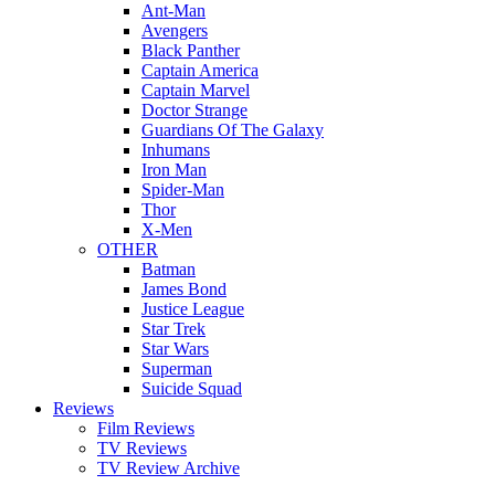
Ant-Man
Avengers
Black Panther
Captain America
Captain Marvel
Doctor Strange
Guardians Of The Galaxy
Inhumans
Iron Man
Spider-Man
Thor
X-Men
OTHER
Batman
James Bond
Justice League
Star Trek
Star Wars
Superman
Suicide Squad
Reviews
Film Reviews
TV Reviews
TV Review Archive