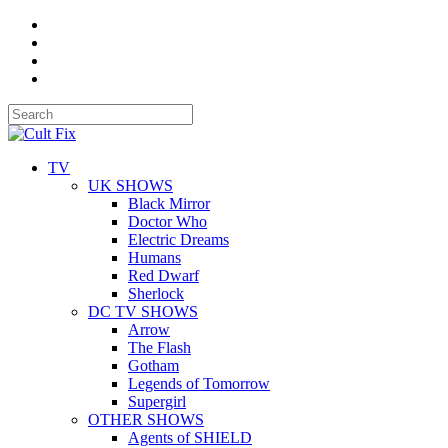
TV
UK SHOWS
Black Mirror
Doctor Who
Electric Dreams
Humans
Red Dwarf
Sherlock
DC TV SHOWS
Arrow
The Flash
Gotham
Legends of Tomorrow
Supergirl
OTHER SHOWS
Agents of SHIELD