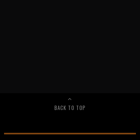
BACK TO TOP