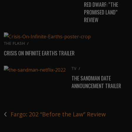
RED DWARF: “THE
PROMISED LAND”
REVIEW
THE FLASH
/
CRISIS ON INFINITE EARTHS TRAILER
TV
/
THE SANDMAN DATE
ANNOUNCEMENT TRAILER
‹
Fargo: 202 “Before the Law” Review