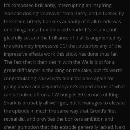
It’s composed brilliantly, interrupting an inspiring
‘episode closing’ voiceover from Barry, and is fuelled by
the sheer, utterly bonkers audacity of it all. Grodd was
one thing, but a human-sized shark? It’s insane, but
gleefully so, and the brilliance of it all is augmented by
the extremely impressive CGI that outstrips any of the
impressive effects work this show has done thus far.
The fact that it then ties in with the Wells plot for a
great cliffhanger is the icing on the cake, but it’s worth
congratulating
The Flash
’s team for once again for
going above and beyond anyone’s expectations of what
can be pulled off on a CW budget. 30 seconds of King
Shark is probably all we’ll get, but it manages to elevate
the episode in much the same way that Grodd’s first
reveal did, and provides the bonkers ambition and
sheer gumption that this episode generally lacked. Next