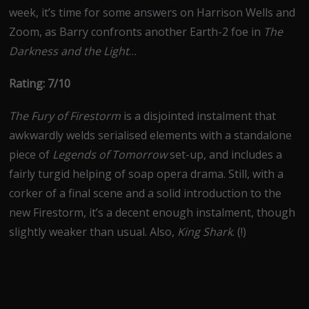
week, it’s time for some answers on Harrison Wells and
Zoom, as Barry confronts another Earth-2 foe in
The
Darkness and the Light
…
Rating: 7/10
The Fury of Firestorm
is a disjointed instalment that
awkwardly welds serialised elements with a standalone
piece of
Legends of Tomorrow
set-up, and includes a
fairly turgid helping of soap opera drama. Still, with a
corker of a final scene and a solid introduction to the
new Firestorm, it’s a decent enough instalment, though
slightly weaker than usual. Also,
King Shark
. (!)