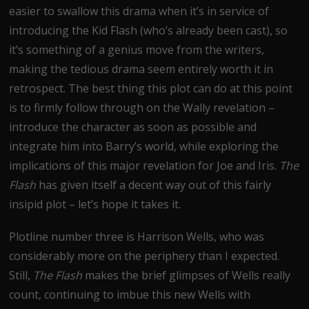
easier to swallow this drama when it’s in service of
introducing the Kid Flash (who’s already been cast), so
it’s something of a genius move from the writers,
making the tedious drama seem entirely worth it in
retrospect. The best thing this plot can do at this point
is to firmly follow through on the Wally revelation –
introduce the character as soon as possible and
integrate him into Barry’s world, while exploring the
implications of this major revelation for Joe and Iris.
The
Flash
has given itself a decent way out of this fairly
insipid plot – let’s hope it takes it.
Plotline number three is Harrison Wells, who was
considerably more on the periphery than I expected.
Still,
The Flash
makes the brief glimpses of Wells really
count, continuing to imbue this new Wells with