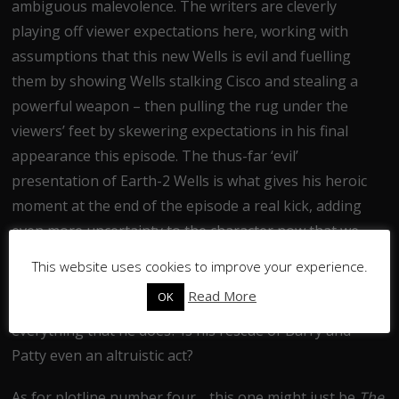
ambiguous malevolence. The writers are cleverly
playing off viewer expectations here, working with
assumptions that this new Wells is evil and fuelling
them by showing Wells stalking Cisco and stealing a
powerful weapon – then pulling the rug under the
viewers’ feet by skewering expectations in his final
appearance this episode. The thus-far ‘evil’
presentation of Earth-2 Wells is what gives his heroic
moment at the end of the episode a real kick, adding
even more uncertainty to the character now that we
know that he’s not purely evil. Or is he? It’s all
This website uses cookies to improve your experience.
tantalisingly vague, as we’re given Wells’ actions
Read More
OK
without any context – what’s his motivation for doing
everything that he does? Is his rescue of Barry and
Patty even an altruistic act?
As for plotline number four… this one might just be
The