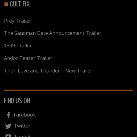
CULT FIX
Prey Trailer
The Sandman Date Announcement Trailer
1899 Trailer
Andor Teaser Trailer
Thor: Love and Thunder – New Trailer
FIND US ON
Facebook
Twitter
Tumblr