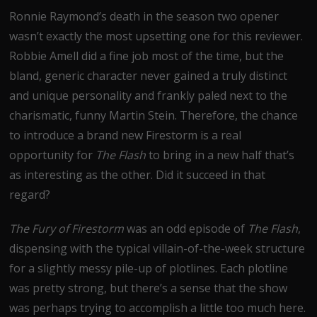
Ronnie Raymond’s death in the season two opener
wasn’t exactly the most upsetting one for this reviewer.
Robbie Amell did a fine job most of the time, but the
bland, generic character never gained a truly distinct
and unique personality and frankly paled next to the
charismatic, funny Martin Stein. Therefore, the chance
to introduce a brand new Firestorm is a real
opportunity for
The Flash
to bring in a new half that’s
as interesting as the other. Did it succeed in that
regard?
The Fury of Firestorm
was an odd episode of
The Flash
,
dispensing with the typical villain-of-the-week structure
for a slightly messy pile-up of plotlines. Each plotline
was pretty strong, but there’s a sense that the show
was perhaps trying to accomplish a little too much here.