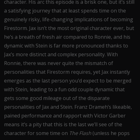
character. His arc this episode is a brisk one, but it’s still
a satisfying journey that at least spends time on the
genuinely risky, life-changing implications of becoming
Firestorm. Jax isn’t the most original character ever, but
he’s a breath of fresh air compared to Ronnie, and his
dynamic with Stein is far more pronounced thanks to
Jax’s more distinct and complex personality. With
Ronnie, there was never quite the mismatch of
personalities that Firestorm requires, yet Jax instantly
emerges as the last person you’d expect to be merged
with Stein, leading to a fun odd couple dynamic that
gets some good mileage out of the disparate
personalities of Jax and Stein. Franz Drameh’s likeable,
pained performance and rapport with Victor Garber
means it’s a pity that this is the last we’ll see of the
character for some time on
The Flash
(unless he pops