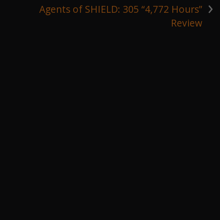
›
Agents of SHIELD: 305 “4,772 Hours”
Review