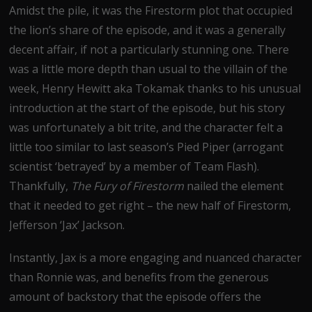
Amidst the pile, it was the Firestorm plot that occupied
the lion’s share of the episode, and it was a generally
decent affair, if not a particularly stunning one. There
was a little more depth than usual to the villain of the
week, Henry Hewitt aka Tokamak thanks to his unusual
introduction at the start of the episode, but his story
was unfortunately a bit trite, and the character felt a
little too similar to last season’s Pied Piper (arrogant
scientist ‘betrayed’ by a member of Team Flash).
Thankfully,
The Fury of Firestorm
nailed the element
that it needed to get right – the new half of Firestorm,
Jefferson ‘Jax’ Jackson.
Instantly, Jax is a more engaging and nuanced character
than Ronnie was, and benefits from the generous
amount of backstory that the episode offers the