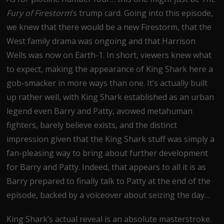
Fury of Firestorm
’s trump card. Going into this episode,
we knew that there would be a new Firestorm, that the
West family drama was ongoing and that Harrison
Wells was now on Earth-1. In short, viewers knew what
to expect, making the appearance of King Shark here a
gob-smacker in more ways than one. It’s actually built
up rather well, with King Shark established as an urban
legend even Barry and Patty, avowed metahuman
fighters, barely believe exists, and the distinct
impression given that the King Shark stuff was simply a
fan-pleasing way to bring about further development
for Barry and Patty. Indeed, that appears to all it is as
Barry prepared to finally talk to Patty at the end of the
episode, backed by a voiceover about seizing the day…
King Shark’s actual reveal is an absolute masterstroke.