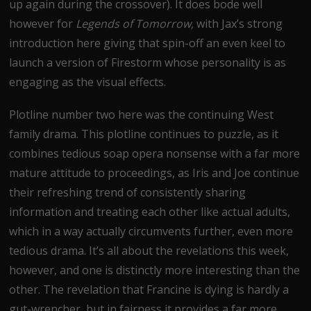
up again during the crossover). It does bode well
however for
Legends of Tomorrow,
with Jax’s strong
introduction here giving that spin-off an even keel to
launch a version of Firestorm whose personality is as
engaging as the visual effects.
Plotline number two here was the continuing West
family drama. This plotline continues to puzzle, as it
combines tedious soap opera nonsense with a far more
mature attitude to proceedings, as Iris and Joe continue
their refreshing trend of consistently sharing
information and treating each other like actual adults,
which in a way actually circumvents further, even more
tedious drama. It’s all about the revelations this week,
however, and one is distinctly more interesting than the
other. The revelation that Francine is dying is hardly a
gut-wrencher, but in fairness it provides a far more