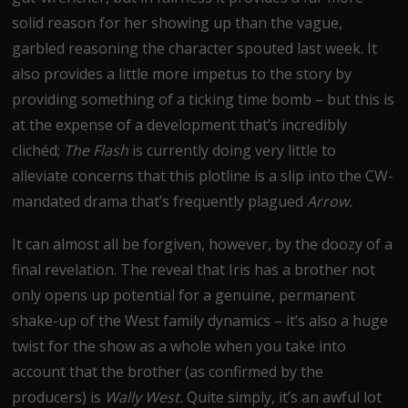
solid reason for her showing up than the vague,
garbled reasoning the character spouted last week. It
also provides a little more impetus to the story by
providing something of a ticking time bomb – but this is
at the expense of a development that’s incredibly
clichéd;
The Flash
is currently doing very little to
alleviate concerns that this plotline is a slip into the CW-
mandated drama that’s frequently plagued
Arrow.
It can almost all be forgiven, however, by the doozy of a
final revelation. The reveal that Iris has a brother not
only opens up potential for a genuine, permanent
shake-up of the West family dynamics – it’s also a huge
twist for the show as a whole when you take into
account that the brother (as confirmed by the
producers) is
Wally West.
Quite simply, it’s an awful lot