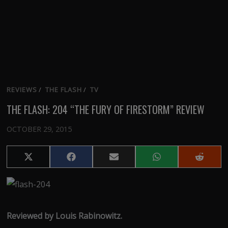
REVIEWS
/
THE FLASH
/
TV
THE FLASH: 204 “THE FURY OF FIRESTORM” REVIEW
OCTOBER 29, 2015
Share
Share
Share
Share
Share
on
on
on
on
on
X
Facebook
Email
WhatsApp
Reddit
(Twitter)
Reviewed by Louis Rabinowitz.