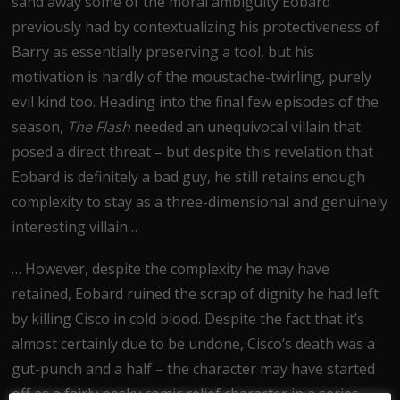
sand away some of the moral ambiguity Eobard
previously had by contextualizing his protectiveness of
Barry as essentially preserving a tool, but his
motivation is hardly of the moustache-twirling, purely
evil kind too. Heading into the final few episodes of the
season,
The Flash
needed an unequivocal villain that
posed a direct threat – but despite this revelation that
Eobard is definitely a bad guy, he still retains enough
complexity to stay as a three-dimensional and genuinely
interesting villain…
… However, despite the complexity he may have
retained, Eobard ruined the scrap of dignity he had left
by killing Cisco in cold blood. Despite the fact that it’s
almost certainly due to be undone, Cisco’s death was a
gut-punch and a half – the character may have started
off as a fairly pesky comic relief character in a series