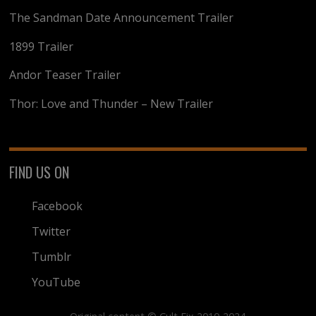
The Sandman Date Announcement Trailer
1899 Trailer
Andor Teaser Trailer
Thor: Love and Thunder – New Trailer
FIND US ON
Facebook
Twitter
Tumblr
YouTube