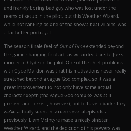
and frankly boring bad guy who was lost under the
reams of setup in the pilot, but this Weather Wizard,
while not ranking as one of the show’s best villains, was
a far better portrayal.
The season finale feel of
Out of Time
extended beyond
the game-changing final act, as we circled back to Joe’s
murder of Clyde in the pilot. One of the chief problems
with Clyde Mardon was that his motivations never really
stretched beyond a vague God complex, so it was a
great improvement to not only have some actual
character depth (the vague God complex was still
present and correct, however), but to have a back-story
we’ve actually seen on screen several episodes
previously. Liam McIntyre made a nicely sinister
Weather Wizard, and the depiction of his powers was