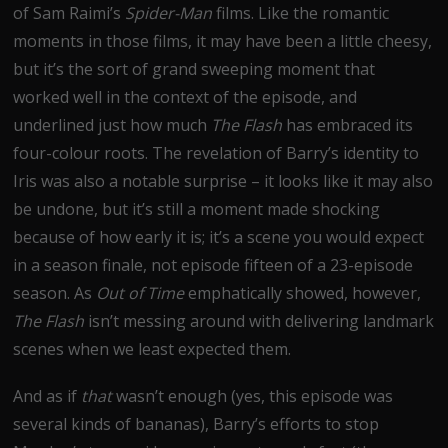
of Sam Raimi’s
Spider-Man
films. Like the romantic
moments in those films, it may have been a little cheesy,
but it’s the sort of grand sweeping moment that
worked well in the context of the episode, and
underlined just how much
The Flash
has embraced its
four-colour roots. The revelation of Barry’s identity to
Iris was also a notable surprise – it looks like it may also
be undone, but it’s still a moment made shocking
because of how early it is; it’s a scene you would expect
in a season finale, not episode fifteen of a 23-episode
season. As
Out of Time
emphatically showed, however,
The Flash
isn’t messing around with delivering landmark
scenes when we least expected them.
And as if
that
wasn’t enough (yes, this episode was
several kinds of bananas), Barry’s efforts to stop