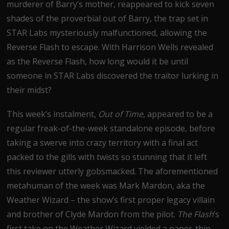
murderer of Barry’s mother, reappeared to kick seven
shades of the proverbial out of Barry, the trap set in
STAR Labs mysteriously malfunctioned, allowing the
Reverse Flash to escape. With Harrison Wells revealed
as the Reverse Flash, how long would it be until
someone in STAR Labs discovered the traitor lurking in
their midst?
This week’s instalment,
Out of Time
, appeared to be a
regular freak-of-the-week standalone episode, before
taking a swerve into crazy territory with a final act
packed to the gills with twists so stunning that it left
this reviewer utterly gobsmacked. The aforementioned
metahuman of the week was Mark Mardon, aka the
Weather Wizard – the show’s first proper legacy villain
and brother of Clyde Mardon from the pilot.
The Flash
’s
first take on the Weather Wizard yielded a paper-thin