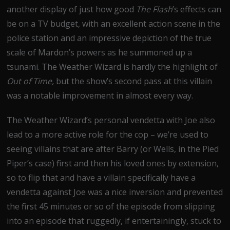
another display of just how good
The Flash
’s effects can
be on a TV budget, with an excellent action scene in the
police station and an impressive depiction of the true
scale of Mardon’s powers as he summoned up a
tsunami. The Weather Wizard is hardly the highlight of
Out of Time,
but the show’s second pass at this villain
was a notable improvement in almost every way.
The Weather Wizard’s personal vendetta with Joe also
lead to a more active role for the cop – we’re used to
seeing villains that are after Barry (or Wells, in the Pied
Piper’s case) first and then his loved ones by extension,
so to flip that and have a villain specifically have a
vendetta against Joe was a nice inversion and prevented
the first 45 minutes or so of the episode from slipping
into an episode that ruggedly, if entertainingly, stuck to