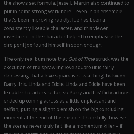
the show’s set formula. Jesse L Martin also continued to
put in some strong work here – even in an ensemble
that’s been improving rapidly, Joe has been a
consistently likeable character, and this viewer
investment in the character helped to emphasise the
dire peril Joe found himself in soon enough.
The only real bum note that
Out of Time
struck was the
execution of the sprawling love square (it is fairly
depressing that a love square is now a thing) between
Barry, Iris, Linda and Eddie. Linda and Eddie have been
likeable characters so far, so Barry and Iris’ flirty actions
ended up coming across as a little unpleasant and
selfish, putting a slight blemish on the big concluding
moment at the end of the episode. Thankfully, however,
the scenes never truly felt like a momentum killer – if