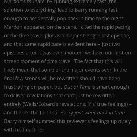
Mardon’s tsunami by running extremely fast (the
solution to everything) lead to Barry running fast
enough to accidentally pop back in time to the night
Mardon appeared on the scene. I cited the rapid pacing
of the time travel plot as a major strength last episode,
and that same rapid pace is evident here – just two
episodes after it was even mooted, we have our first on-
screen moment of time travel. The fact that this will
likely mean that some of the major events seen in the
final few scenes will be rewritten should have been
frustrating on paper, but
Out of Time
is smart enough
to deliver revelations that can’t just be rewritten
entirely (Wells/Eobard’s revelations, Iris’ true feelings) –
and there’s the fact that Barry
just went back in time
.
Barry himself summed this reviewer’s feelings up nicely
with his final line: