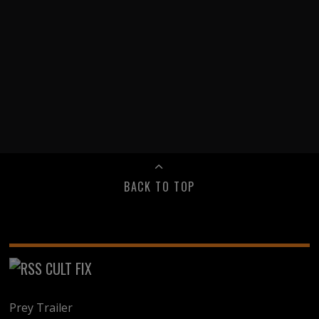
BACK TO TOP
CULT FIX
Prey Trailer