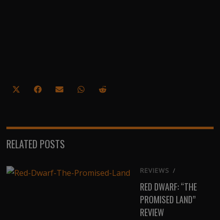
Share
Share
Share
Share
Share
on
on
on
on
on
X
Facebook
Email
WhatsApp
Reddit
(Twitter)
RELATED POSTS
REVIEWS
/
RED DWARF: “THE
PROMISED LAND”
REVIEW