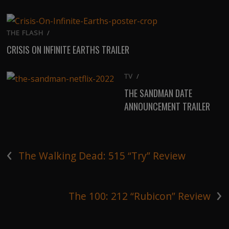
THE FLASH
/
CRISIS ON INFINITE EARTHS TRAILER
TV
/
THE SANDMAN DATE
ANNOUNCEMENT TRAILER
‹
The Walking Dead: 515 “Try” Review
›
The 100: 212 “Rubicon” Review