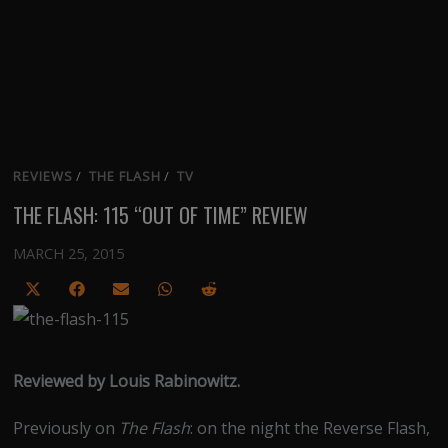
REVIEWS
/
THE FLASH
/
TV
THE FLASH: 115 “OUT OF TIME” REVIEW
MARCH 25, 2015
Share
Share
Share
Share
Share
on
on
on
on
on
X
Facebook
Email
WhatsApp
Reddit
(Twitter)
Reviewed by Louis Rabinowitz.
Previously on
The Flash
: on the night the Reverse Flash,