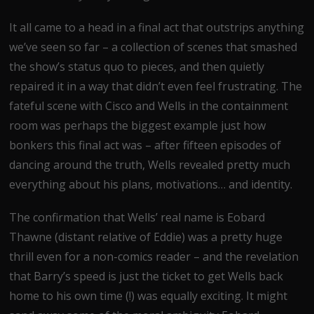
It all came to a head in a final act that outstrips anything
we’ve seen so far – a collection of scenes that smashed
the show’s status quo to pieces, and then quietly
repaired it in a way that didn’t even feel frustrating. The
fateful scene with Cisco and Wells in the containment
room was perhaps the biggest example just how
bonkers this final act was – after fifteen episodes of
dancing around the truth, Wells revealed pretty much
everything about his plans, motivations… and identity.
The confirmation that Wells’ real name is Eobard
Thawne (distant relative of Eddie) was a pretty huge
thrill even for a non-comics reader – and the revelation
that Barry’s speed is just the ticket to get Wells back
home to his own time (!) was equally exciting. It might