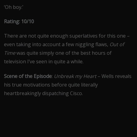
‘Oh boy.’
Rating: 10/10
There are not quite enough superlatives for this one –
even taking into account a few niggling flaws,
Out of
Time
was quite simply one of the best hours of
television I’ve seen in quite a while.
Scene of the Episode
:
Unbreak my Heart
– Wells reveals
his true motivations before quite literally
heartbreakingly dispatching Cisco.