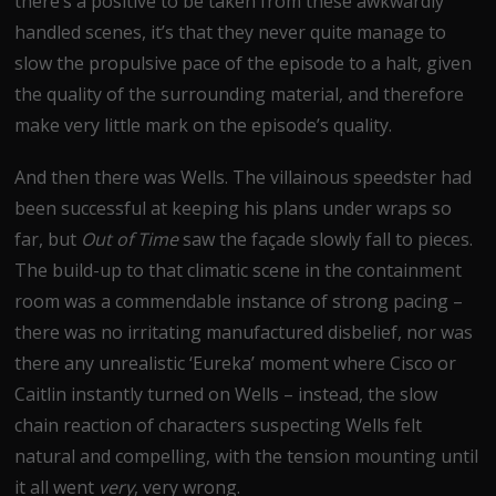
there’s a positive to be taken from these awkwardly
handled scenes, it’s that they never quite manage to
slow the propulsive pace of the episode to a halt, given
the quality of the surrounding material, and therefore
make very little mark on the episode’s quality.
And then there was Wells. The villainous speedster had
been successful at keeping his plans under wraps so
far, but
Out of Time
saw the façade slowly fall to pieces.
The build-up to that climatic scene in the containment
room was a commendable instance of strong pacing –
there was no irritating manufactured disbelief, nor was
there any unrealistic ‘Eureka’ moment where Cisco or
Caitlin instantly turned on Wells – instead, the slow
chain reaction of characters suspecting Wells felt
natural and compelling, with the tension mounting until
it all went
very
, very wrong.