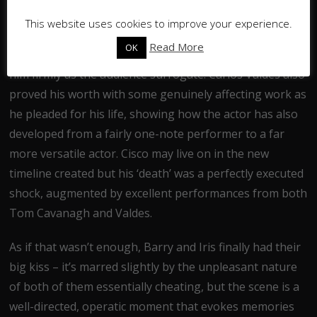
that had no real need for such a character, but Cisco
This website uses cookies to improve your experience.
has blossomed into a likeable and amusing protagonist
Read More
OK
whose near-fourth-wall-breaking antics have placed
him firmly as the audience surrogate. Carlos Valdes also
proved his worth with some genuinely affecting work as
he pleaded for his life, showing how the actor has also
developed from a fairly one-note performer to a far
more versatile actor. Cisco may live on in the new
timeline created but his ‘death’ was a perfectly executed
shock, augmented by excellent performances from both
Tom Cavanagh and Valdes.
As if that wasn’t enough, Barry and Iris finally had their
big kiss – it’s marred slightly by the unpleasant nature
of both of them essentially cheating, but the scene is a
well-directed, operatic moment that evokes memories