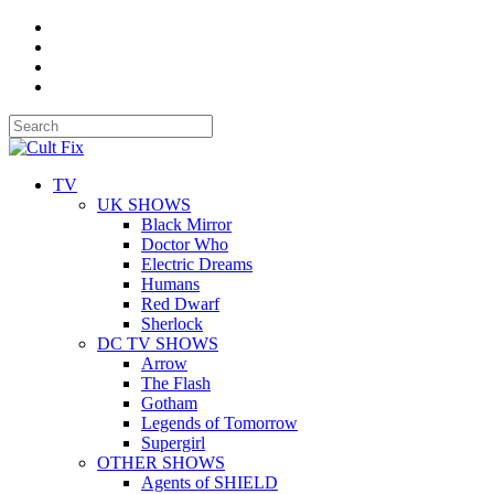
TV
UK SHOWS
Black Mirror
Doctor Who
Electric Dreams
Humans
Red Dwarf
Sherlock
DC TV SHOWS
Arrow
The Flash
Gotham
Legends of Tomorrow
Supergirl
OTHER SHOWS
Agents of SHIELD