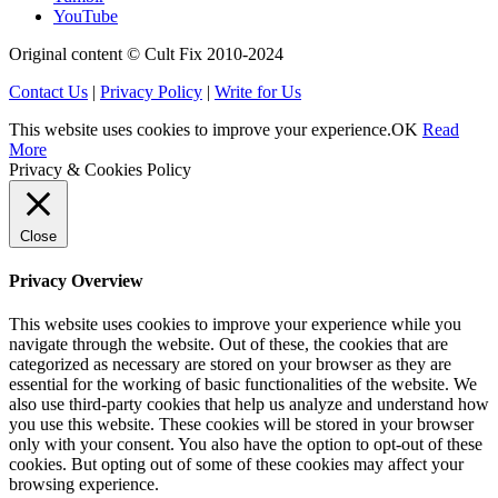
YouTube
Original content © Cult Fix 2010-2024
Contact Us
|
Privacy Policy
|
Write for Us
This website uses cookies to improve your experience.
OK
Read
More
Privacy & Cookies Policy
Close
Privacy Overview
This website uses cookies to improve your experience while you
navigate through the website. Out of these, the cookies that are
categorized as necessary are stored on your browser as they are
essential for the working of basic functionalities of the website. We
also use third-party cookies that help us analyze and understand how
you use this website. These cookies will be stored in your browser
only with your consent. You also have the option to opt-out of these
cookies. But opting out of some of these cookies may affect your
browsing experience.