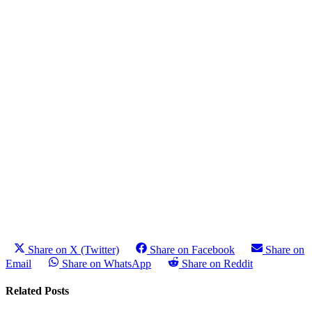
Share on X (Twitter)
Share on Facebook
Share on
Email
Share on WhatsApp
Share on Reddit
Related Posts