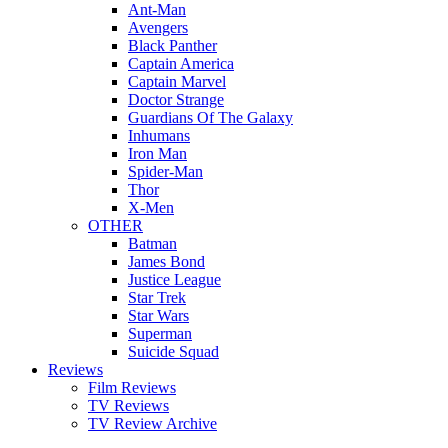
Ant-Man
Avengers
Black Panther
Captain America
Captain Marvel
Doctor Strange
Guardians Of The Galaxy
Inhumans
Iron Man
Spider-Man
Thor
X-Men
OTHER
Batman
James Bond
Justice League
Star Trek
Star Wars
Superman
Suicide Squad
Reviews
Film Reviews
TV Reviews
TV Review Archive