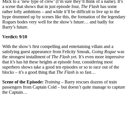
Mick to a ‘new type of crew’ (I’m sure they’ll think of a name). It’s
a scene that shows that in just episode four,
The Flash
has some
rather lofty ambitions – and while it’ll be difficult to live up to the
hype drummed up by scenes like this, the formation of the legendary
Rogues bodes very well for the show’s future… and badly for
Barry’s future.
Verdict: 9/10
With the show’s first compelling and entertaining villain and a
satisfying guest appearance from Felicity Smoak,
Going Rogue
was
the strongest installment of
The Flash
yet. It’s even more impressive
that it’s has hit these heights at episode four, considering most
superhero shows take a good ten episodes or so to race out of the
blocks – it’s a good thing that
The Flash
is so fast…
Scene of the Episode:
Training –
Barry rescues dozens of train
passengers from Captain Cold – but doesn’t quite manage to capture
the Captain…