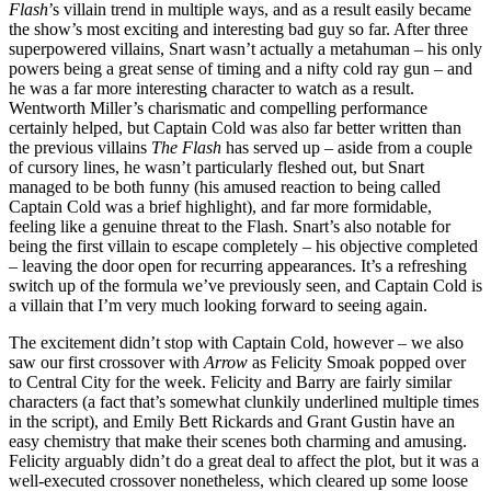
Flash
’s villain trend in multiple ways, and as a result easily became
the show’s most exciting and interesting bad guy so far. After three
superpowered villains, Snart wasn’t actually a metahuman – his only
powers being a great sense of timing and a nifty cold ray gun – and
he was a far more interesting character to watch as a result.
Wentworth Miller’s charismatic and compelling performance
certainly helped, but Captain Cold was also far better written than
the previous villains
The Flash
has served up – aside from a couple
of cursory lines, he wasn’t particularly fleshed out, but Snart
managed to be both funny (his amused reaction to being called
Captain Cold was a brief highlight), and far more formidable,
feeling like a genuine threat to the Flash. Snart’s also notable for
being the first villain to escape completely – his objective completed
– leaving the door open for recurring appearances. It’s a refreshing
switch up of the formula we’ve previously seen, and Captain Cold is
a villain that I’m very much looking forward to seeing again.
The excitement didn’t stop with Captain Cold, however – we also
saw our first crossover with
Arrow
as Felicity Smoak popped over
to Central City for the week. Felicity and Barry are fairly similar
characters (a fact that’s somewhat clunkily underlined multiple times
in the script), and Emily Bett Rickards and Grant Gustin have an
easy chemistry that make their scenes both charming and amusing.
Felicity arguably didn’t do a great deal to affect the plot, but it was a
well-executed crossover nonetheless, which cleared up some loose