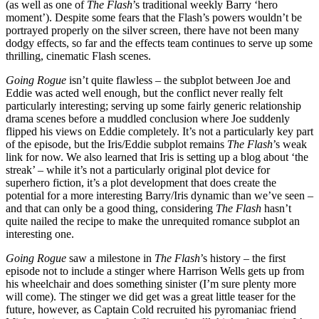
(as well as one of
The Flash
’s traditional weekly Barry ‘hero
moment’). Despite some fears that the Flash’s powers wouldn’t be
portrayed properly on the silver screen, there have not been many
dodgy effects, so far and the effects team continues to serve up some
thrilling, cinematic Flash scenes.
Going Rogue
isn’t quite flawless – the subplot between Joe and
Eddie was acted well enough, but the conflict never really felt
particularly interesting; serving up some fairly generic relationship
drama scenes before a muddled conclusion where Joe suddenly
flipped his views on Eddie completely. It’s not a particularly key part
of the episode, but the Iris/Eddie subplot remains
The Flash
’s weak
link for now. We also learned that Iris is setting up a blog about ‘the
streak’ – while it’s not a particularly original plot device for
superhero fiction, it’s a plot development that does create the
potential for a more interesting Barry/Iris dynamic than we’ve seen –
and that can only be a good thing, considering
The Flash
hasn’t
quite nailed the recipe to make the unrequited romance subplot an
interesting one.
Going Rogue
saw a milestone in
The Flash
’s history – the first
episode not to include a stinger where Harrison Wells gets up from
his wheelchair and does something sinister (I’m sure plenty more
will come). The stinger we did get was a great little teaser for the
future, however, as Captain Cold recruited his pyromaniac friend