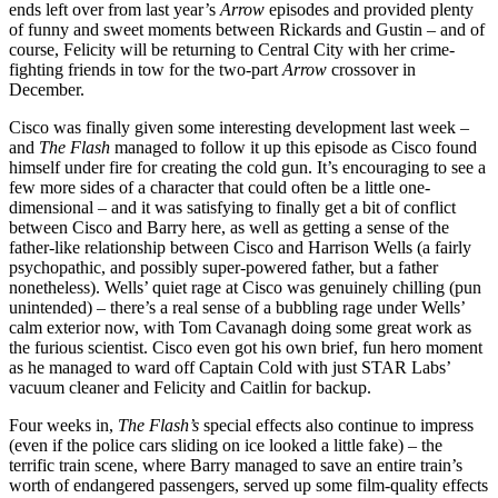
ends left over from last year’s
Arrow
episodes and provided plenty
of funny and sweet moments between Rickards and Gustin – and of
course, Felicity will be returning to Central City with her crime-
fighting friends in tow for the two-part
Arrow
crossover in
December.
Cisco was finally given some interesting development last week –
and
The Flash
managed to follow it up this episode as Cisco found
himself under fire for creating the cold gun. It’s encouraging to see a
few more sides of a character that could often be a little one-
dimensional – and it was satisfying to finally get a bit of conflict
between Cisco and Barry here, as well as getting a sense of the
father-like relationship between Cisco and Harrison Wells (a fairly
psychopathic, and possibly super-powered father, but a father
nonetheless). Wells’ quiet rage at Cisco was genuinely chilling (pun
unintended) – there’s a real sense of a bubbling rage under Wells’
calm exterior now, with Tom Cavanagh doing some great work as
the furious scientist. Cisco even got his own brief, fun hero moment
as he managed to ward off Captain Cold with just STAR Labs’
vacuum cleaner and Felicity and Caitlin for backup.
Four weeks in,
The Flash’s
special effects also continue to impress
(even if the police cars sliding on ice looked a little fake) – the
terrific train scene, where Barry managed to save an entire train’s
worth of endangered passengers, served up some film-quality effects