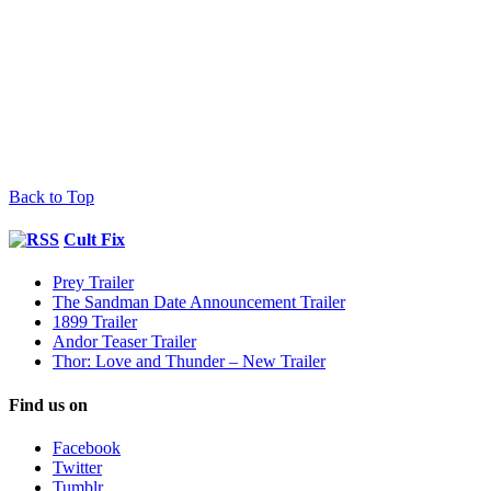
Back to Top
Cult Fix
Prey Trailer
The Sandman Date Announcement Trailer
1899 Trailer
Andor Teaser Trailer
Thor: Love and Thunder – New Trailer
Find us on
Facebook
Twitter
Tumblr