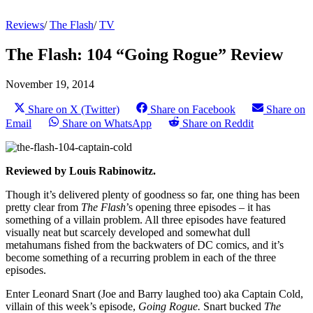
Reviews
/
The Flash
/
TV
The Flash: 104 “Going Rogue” Review
November 19, 2014
Share on X (Twitter)
Share on Facebook
Share on
Email
Share on WhatsApp
Share on Reddit
Reviewed by Louis Rabinowitz.
Though it’s delivered plenty of goodness so far, one thing has been
pretty clear from
The Flash
’s opening three episodes – it has
something of a villain problem. All three episodes have featured
visually neat but scarcely developed and somewhat dull
metahumans fished from the backwaters of DC comics, and it’s
become something of a recurring problem in each of the three
episodes.
Enter Leonard Snart (Joe and Barry laughed too) aka Captain Cold,
villain of this week’s episode,
Going Rogue.
Snart bucked
The