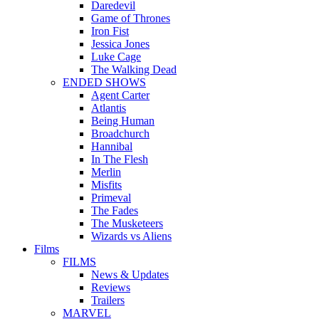
Daredevil
Game of Thrones
Iron Fist
Jessica Jones
Luke Cage
The Walking Dead
ENDED SHOWS
Agent Carter
Atlantis
Being Human
Broadchurch
Hannibal
In The Flesh
Merlin
Misfits
Primeval
The Fades
The Musketeers
Wizards vs Aliens
Films
FILMS
News & Updates
Reviews
Trailers
MARVEL