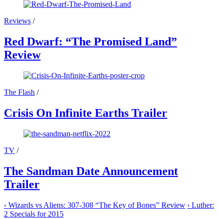
Reviews
/
Red Dwarf: “The Promised Land”
Review
The Flash
/
Crisis On Infinite Earths Trailer
TV
/
The Sandman Date Announcement
Trailer
‹
Wizards vs Aliens: 307-308 “The Key of Bones” Review
›
Luther:
2 Specials for 2015