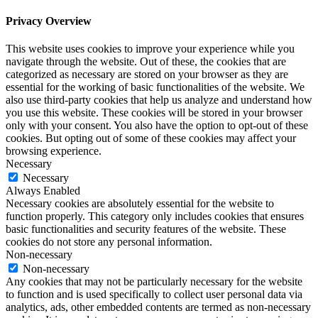
Privacy Overview
This website uses cookies to improve your experience while you
navigate through the website. Out of these, the cookies that are
categorized as necessary are stored on your browser as they are
essential for the working of basic functionalities of the website. We
also use third-party cookies that help us analyze and understand how
you use this website. These cookies will be stored in your browser
only with your consent. You also have the option to opt-out of these
cookies. But opting out of some of these cookies may affect your
browsing experience.
Necessary
Necessary
Always Enabled
Necessary cookies are absolutely essential for the website to
function properly. This category only includes cookies that ensures
basic functionalities and security features of the website. These
cookies do not store any personal information.
Non-necessary
Non-necessary
Any cookies that may not be particularly necessary for the website
to function and is used specifically to collect user personal data via
analytics, ads, other embedded contents are termed as non-necessary