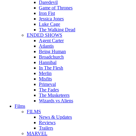
Daredevil
Game of Thrones
Iron Fist
Jessica Jones
Luke Cage
The Walking Dead
ENDED SHOWS
Agent Carter
Atlantis
Being Human
Broadchurch
Hannibal
In The Flesh
Merlin
Misfits
Primeval
The Fades
The Musketeers
Wizards vs Aliens
Films
FILMS
News & Updates
Reviews
Trailers
MARVEL