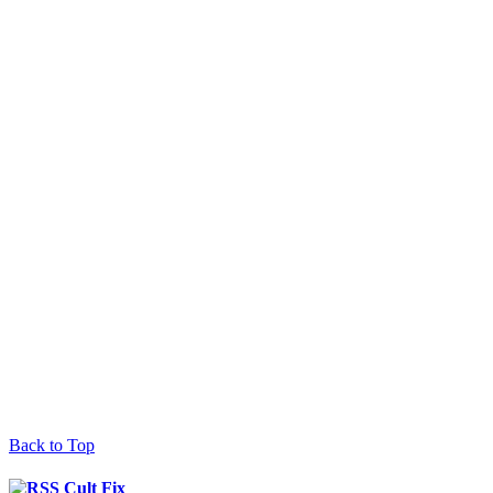
Back to Top
Cult Fix