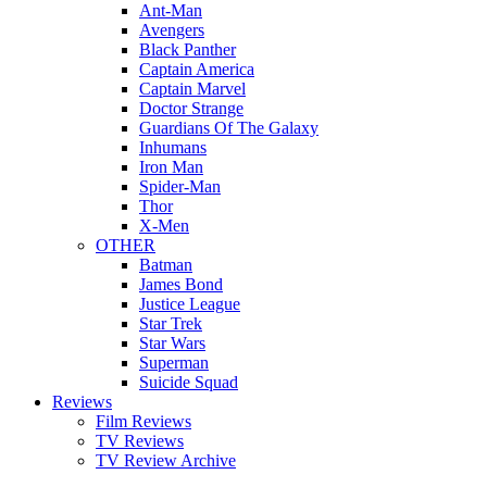
Ant-Man
Avengers
Black Panther
Captain America
Captain Marvel
Doctor Strange
Guardians Of The Galaxy
Inhumans
Iron Man
Spider-Man
Thor
X-Men
OTHER
Batman
James Bond
Justice League
Star Trek
Star Wars
Superman
Suicide Squad
Reviews
Film Reviews
TV Reviews
TV Review Archive