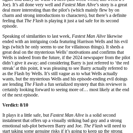
Joe). It’s all done very well and
Fastest Man Alive
’s story is a great
deal more interesting than the pilot’s (which mainly flew by on
charm and strong introductions to characters), but there’s a definite
feeling that
The Flash
is playing it just a tad safe for its second
episode.
Speaking of similarities to last week,
Fastest Man Alive
likewise
ended with an intriguing coda featuring Harrison Wells and his evil
legs (which he only seems to use for villainous things). It sheds a
great deal on the mysterious Wells’ motivations and confirms that
Wells is indeed from the future, if the 2024 newspaper from the pilot
didn’t give it away; and considering Barry is just referred to ‘the red
streak’ at this point, it was pleasing to see Barry actually referred to
as the Flash by Wells. It’s still vague as to what Wells actually
wants, but the mysterious Wells and his episode-ending evil doings
are lending
The Flash
a fun serialized mystery that this reviewer is
certainly looking forward to seeing more of… most likely at the end
of the next episode.
Verdict: 8/10
It plays it a little safe, but
Fastest Man Alive
is a solid second
instalment that offers up a visually striking bad guy and a strong
emotional sub-plot between Barry and Joe.
The Flash
will need to
start taking some genuine risks if it’s going to keep up the strong