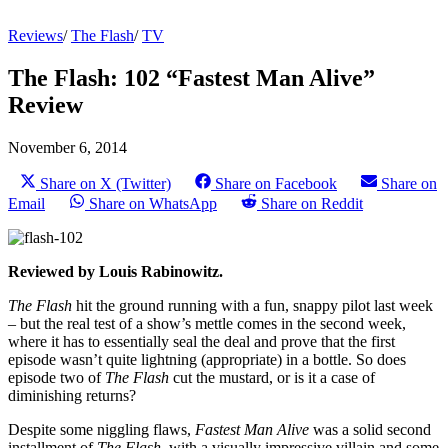
Reviews
/
The Flash
/
TV
The Flash: 102 “Fastest Man Alive”
Review
November 6, 2014
Share on X (Twitter)
Share on Facebook
Share on
Email
Share on WhatsApp
Share on Reddit
Reviewed by Louis Rabinowitz.
The Flash
hit the ground running with a fun, snappy pilot last week
– but the real test of a show’s mettle comes in the second week,
where it has to essentially seal the deal and prove that the first
episode wasn’t quite lightning (appropriate) in a bottle. So does
episode two of
The Flash
cut the mustard, or is it a case of
diminishing returns?
Despite some niggling flaws,
Fastest Man Alive
was a solid second
installment of
The Flash,
with a visually impressive villain and some