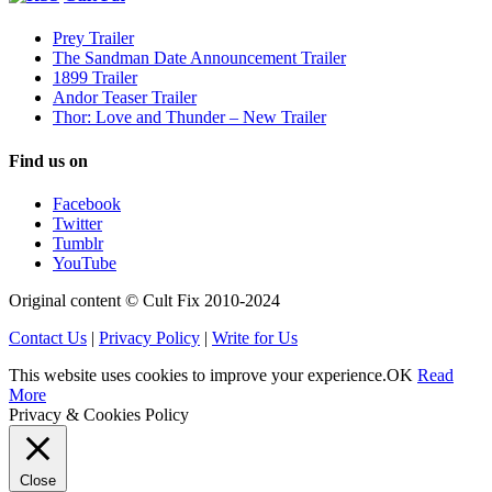
Prey Trailer
The Sandman Date Announcement Trailer
1899 Trailer
Andor Teaser Trailer
Thor: Love and Thunder – New Trailer
Find us on
Facebook
Twitter
Tumblr
YouTube
Original content © Cult Fix 2010-2024
Contact Us
|
Privacy Policy
|
Write for Us
This website uses cookies to improve your experience.
OK
Read
More
Privacy & Cookies Policy
Close