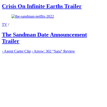
Crisis On Infinite Earths Trailer
TV
/
The Sandman Date Announcement
Trailer
‹
Agent Carter Clip
›
Arrow: 302 “Sara” Review