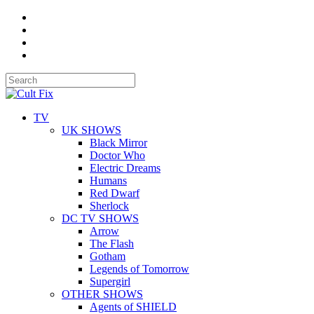
TV
UK SHOWS
Black Mirror
Doctor Who
Electric Dreams
Humans
Red Dwarf
Sherlock
DC TV SHOWS
Arrow
The Flash
Gotham
Legends of Tomorrow
Supergirl
OTHER SHOWS
Agents of SHIELD