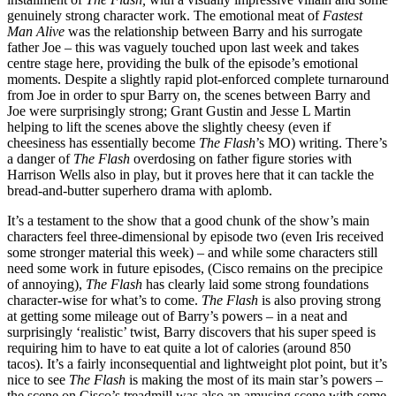
genuinely strong character work. The emotional meat of
Fastest
Man Alive
was the relationship between Barry and his surrogate
father Joe – this was vaguely touched upon last week and takes
centre stage here, providing the bulk of the episode’s emotional
moments. Despite a slightly rapid plot-enforced complete turnaround
from Joe in order to spur Barry on, the scenes between Barry and
Joe were surprisingly strong; Grant Gustin and Jesse L Martin
helping to lift the scenes above the slightly cheesy (even if
cheesiness has essentially become
The Flash
’s MO) writing. There’s
a danger of
The Flash
overdosing on father figure stories with
Harrison Wells also in play, but it proves here that it can tackle the
bread-and-butter superhero drama with aplomb.
It’s a testament to the show that a good chunk of the show’s main
characters feel three-dimensional by episode two (even Iris received
some stronger material this week) – and while some characters still
need some work in future episodes, (Cisco remains on the precipice
of annoying),
The Flash
has clearly laid some strong foundations
character-wise for what’s to come.
The Flash
is also proving strong
at getting some mileage out of Barry’s powers – in a neat and
surprisingly ‘realistic’ twist, Barry discovers that his super speed is
requiring him to have to eat quite a lot of calories (around 850
tacos). It’s a fairly inconsequential and lightweight plot point, but it’s
nice to see
The Flash
is making the most of its main star’s powers –
the scene on Cisco’s treadmill was also an amusing scene with some