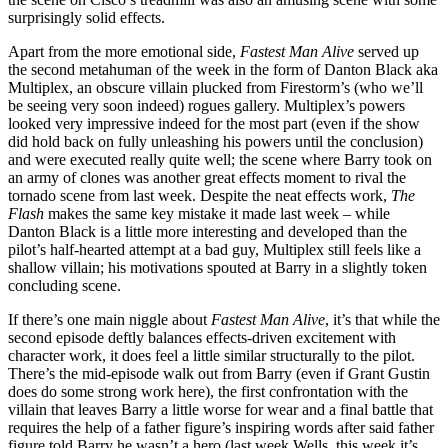
surprisingly solid effects.
Apart from the more emotional side,
Fastest Man Alive
served up
the second metahuman of the week in the form of Danton Black aka
Multiplex, an obscure villain plucked from Firestorm’s (who we’ll
be seeing very soon indeed) rogues gallery. Multiplex’s powers
looked very impressive indeed for the most part (even if the show
did hold back on fully unleashing his powers until the conclusion)
and were executed really quite well; the scene where Barry took on
an army of clones was another great effects moment to rival the
tornado scene from last week. Despite the neat effects work,
The
Flash
makes the same key mistake it made last week – while
Danton Black is a little more interesting and developed than the
pilot’s half-hearted attempt at a bad guy, Multiplex still feels like a
shallow villain; his motivations spouted at Barry in a slightly token
concluding scene.
If there’s one main niggle about
Fastest Man Alive
, it’s that while the
second episode deftly balances effects-driven excitement with
character work, it does feel a little similar structurally to the pilot.
There’s the mid-episode walk out from Barry (even if Grant Gustin
does do some strong work here), the first confrontation with the
villain that leaves Barry a little worse for wear and a final battle that
requires the help of a father figure’s inspiring words after said father
figure told Barry he wasn’t a hero (last week Wells, this week it’s