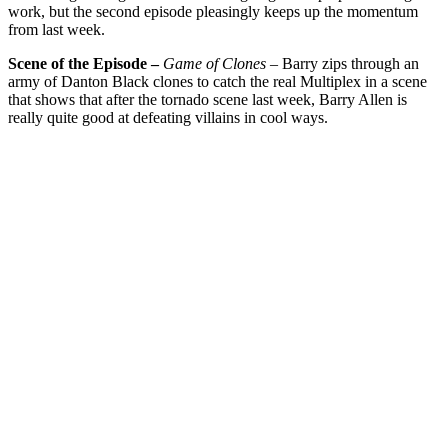
work, but the second episode pleasingly keeps up the momentum
from last week.
Scene of the Episode –
Game of Clones
– Barry zips through an
army of Danton Black clones to catch the real Multiplex in a scene
that shows that after the tornado scene last week, Barry Allen is
really quite good at defeating villains in cool ways.