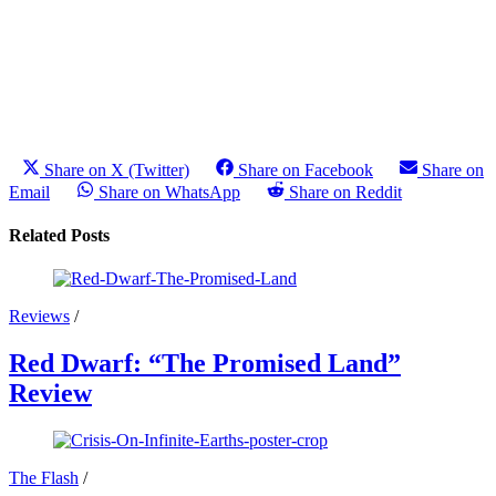
Share on X (Twitter)
Share on Facebook
Share on
Email
Share on WhatsApp
Share on Reddit
Related Posts
Reviews
/
Red Dwarf: “The Promised Land”
Review
The Flash
/