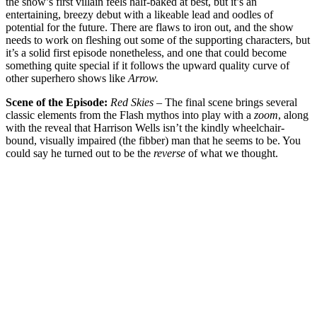
the show’s first villain feels half-baked at best, but it’s an
entertaining, breezy debut with a likeable lead and oodles of
potential for the future. There are flaws to iron out, and the show
needs to work on fleshing out some of the supporting characters, but
it’s a solid first episode nonetheless, and one that could become
something quite special if it follows the upward quality curve of
other superhero shows like
Arrow.
Scene of the Episode:
Red Skies
– The final scene brings several
classic elements from the Flash mythos into play with a
zoom
, along
with the reveal that Harrison Wells isn’t the kindly wheelchair-
bound, visually impaired (the fibber) man that he seems to be. You
could say he turned out to be the
reverse
of what we thought.