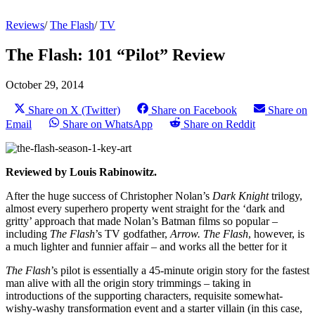
Reviews
/
The Flash
/
TV
The Flash: 101 “Pilot” Review
October 29, 2014
Share on X (Twitter)
Share on Facebook
Share on
Email
Share on WhatsApp
Share on Reddit
Reviewed by Louis Rabinowitz.
After the huge success of Christopher Nolan’s
Dark Knight
trilogy,
almost every superhero property went straight for the ‘dark and
gritty’ approach that made Nolan’s Batman films so popular –
including
The Flash
’s TV godfather,
Arrow. The Flash
, however, is
a much lighter and funnier affair – and works all the better for it
The Flash
’s pilot is essentially a 45-minute origin story for the fastest
man alive with all the origin story trimmings – taking in
introductions of the supporting characters, requisite somewhat-
wishy-washy transformation event and a starter villain (in this case,