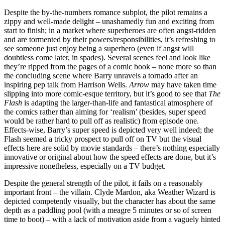
Despite the by-the-numbers romance subplot, the pilot remains a
zippy and well-made delight – unashamedly fun and exciting from
start to finish; in a market where superheroes are often angst-ridden
and are tormented by their powers/responsibilities, it’s refreshing to
see someone just enjoy being a superhero (even if angst will
doubtless come later, in spades). Several scenes feel and look like
they’re ripped from the pages of a comic book – none more so than
the concluding scene where Barry unravels a tornado after an
inspiring pep talk from Harrison Wells.
Arrow
may have taken time
slipping into more comic-esque territory, but it’s good to see that
The
Flash
is adapting the larger-than-life and fantastical atmosphere of
the comics rather than aiming for ‘realism’ (besides, super speed
would be rather hard to pull off as realistic) from episode one.
Effects-wise, Barry’s super speed is depicted very well indeed; the
Flash seemed a tricky prospect to pull off on TV but the visual
effects here are solid by movie standards – there’s nothing especially
innovative or original about how the speed effects are done, but it’s
impressive nonetheless, especially on a TV budget.
Despite the general strength of the pilot, it fails on a reasonably
important front – the villain. Clyde Mardon, aka Weather Wizard is
depicted competently visually, but the character has about the same
depth as a paddling pool (with a meagre 5 minutes or so of screen
time to boot) – with a lack of motivation aside from a vaguely hinted