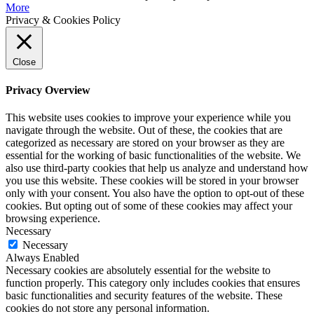
More
Privacy & Cookies Policy
Close
Privacy Overview
This website uses cookies to improve your experience while you
navigate through the website. Out of these, the cookies that are
categorized as necessary are stored on your browser as they are
essential for the working of basic functionalities of the website. We
also use third-party cookies that help us analyze and understand how
you use this website. These cookies will be stored in your browser
only with your consent. You also have the option to opt-out of these
cookies. But opting out of some of these cookies may affect your
browsing experience.
Necessary
Necessary
Always Enabled
Necessary cookies are absolutely essential for the website to
function properly. This category only includes cookies that ensures
basic functionalities and security features of the website. These
cookies do not store any personal information.