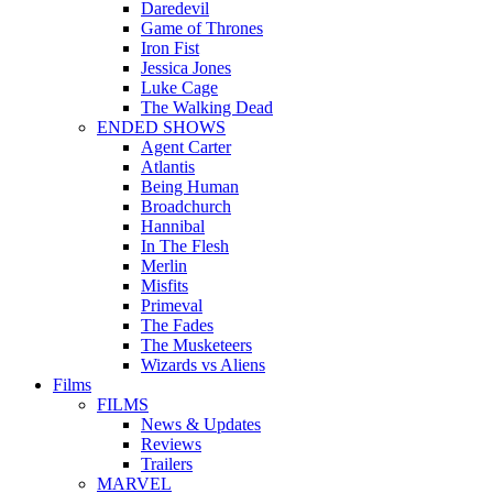
Daredevil
Game of Thrones
Iron Fist
Jessica Jones
Luke Cage
The Walking Dead
ENDED SHOWS
Agent Carter
Atlantis
Being Human
Broadchurch
Hannibal
In The Flesh
Merlin
Misfits
Primeval
The Fades
The Musketeers
Wizards vs Aliens
Films
FILMS
News & Updates
Reviews
Trailers
MARVEL