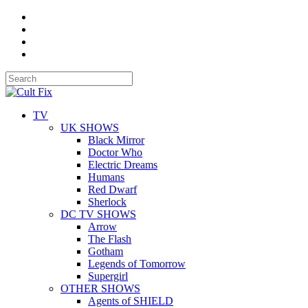
TV
UK SHOWS
Black Mirror
Doctor Who
Electric Dreams
Humans
Red Dwarf
Sherlock
DC TV SHOWS
Arrow
The Flash
Gotham
Legends of Tomorrow
Supergirl
OTHER SHOWS
Agents of SHIELD