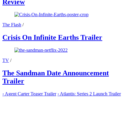
Review
The Flash
/
Crisis On Infinite Earths Trailer
TV
/
The Sandman Date Announcement
Trailer
‹
Agent Carter Teaser Trailer
›
Atlantis: Series 2 Launch Trailer