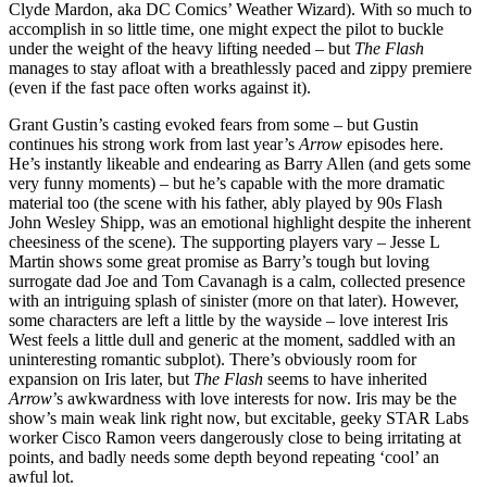
Clyde Mardon, aka DC Comics’ Weather Wizard). With so much to
accomplish in so little time, one might expect the pilot to buckle
under the weight of the heavy lifting needed – but
The Flash
manages to stay afloat with a breathlessly paced and zippy premiere
(even if the fast pace often works against it).
Grant Gustin’s casting evoked fears from some – but Gustin
continues his strong work from last year’s
Arrow
episodes here.
He’s instantly likeable and endearing as Barry Allen (and gets some
very funny moments) – but he’s capable with the more dramatic
material too (the scene with his father, ably played by 90s Flash
John Wesley Shipp, was an emotional highlight despite the inherent
cheesiness of the scene). The supporting players vary – Jesse L
Martin shows some great promise as Barry’s tough but loving
surrogate dad Joe and Tom Cavanagh is a calm, collected presence
with an intriguing splash of sinister (more on that later). However,
some characters are left a little by the wayside – love interest Iris
West feels a little dull and generic at the moment, saddled with an
uninteresting romantic subplot). There’s obviously room for
expansion on Iris later, but
The Flash
seems to have inherited
Arrow
’s awkwardness with love interests for now. Iris may be the
show’s main weak link right now, but excitable, geeky STAR Labs
worker Cisco Ramon veers dangerously close to being irritating at
points, and badly needs some depth beyond repeating ‘cool’ an
awful lot.