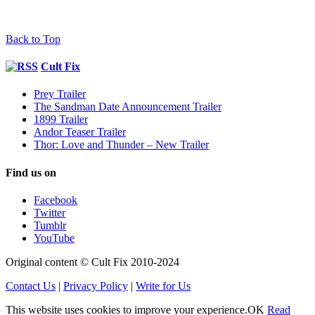
Back to Top
Cult Fix
Prey Trailer
The Sandman Date Announcement Trailer
1899 Trailer
Andor Teaser Trailer
Thor: Love and Thunder – New Trailer
Find us on
Facebook
Twitter
Tumblr
YouTube
Original content © Cult Fix 2010-2024
Contact Us
|
Privacy Policy
|
Write for Us
This website uses cookies to improve your experience.
OK
Read