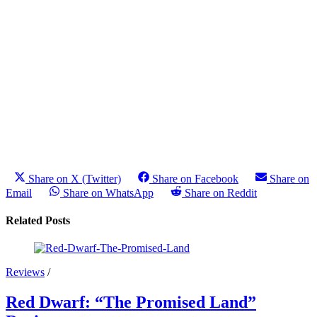
Share on X (Twitter)
Share on Facebook
Share on
Email
Share on WhatsApp
Share on Reddit
Related Posts
Reviews
/
Red Dwarf: “The Promised Land”