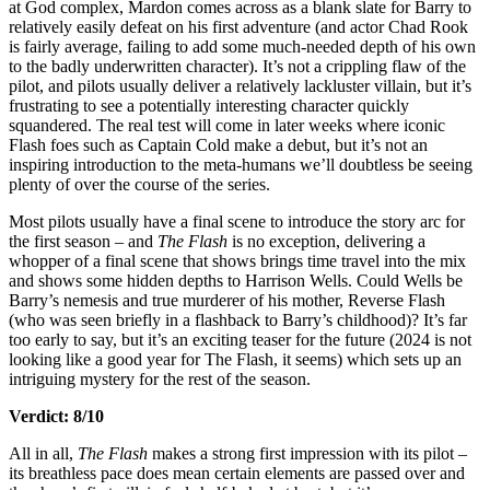
at God complex, Mardon comes across as a blank slate for Barry to
relatively easily defeat on his first adventure (and actor Chad Rook
is fairly average, failing to add some much-needed depth of his own
to the badly underwritten character). It’s not a crippling flaw of the
pilot, and pilots usually deliver a relatively lackluster villain, but it’s
frustrating to see a potentially interesting character quickly
squandered. The real test will come in later weeks where iconic
Flash foes such as Captain Cold make a debut, but it’s not an
inspiring introduction to the meta-humans we’ll doubtless be seeing
plenty of over the course of the series.
Most pilots usually have a final scene to introduce the story arc for
the first season – and
The Flash
is no exception, delivering a
whopper of a final scene that shows brings time travel into the mix
and shows some hidden depths to Harrison Wells. Could Wells be
Barry’s nemesis and true murderer of his mother, Reverse Flash
(who was seen briefly in a flashback to Barry’s childhood)? It’s far
too early to say, but it’s an exciting teaser for the future (2024 is not
looking like a good year for The Flash, it seems) which sets up an
intriguing mystery for the rest of the season.
Verdict: 8/10
All in all,
The Flash
makes a strong first impression with its pilot –
its breathless pace does mean certain elements are passed over and