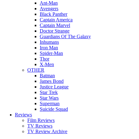
Ant-Man
Avengers
Black Panther
Captain America
Captain Marvel
Doctor Strange
Guardians Of The Galaxy
Inhumans
Iron Man
Spider-Man
Thor
X-Men
OTHER
Batman
James Bond
Justice League
Star Trek
Star Wars
Superman
Suicide Squad
Reviews
Film Reviews
TV Reviews
TV Review Archive