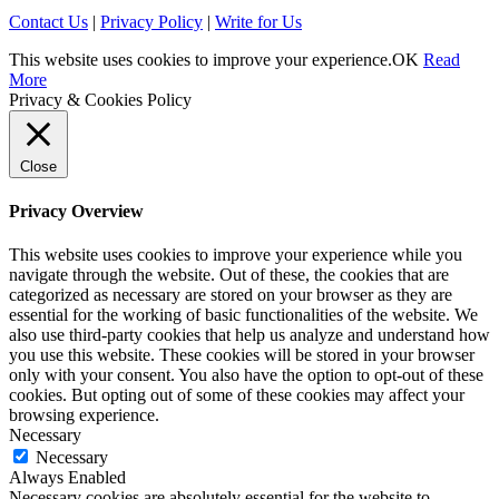
Contact Us
|
Privacy Policy
|
Write for Us
This website uses cookies to improve your experience.
OK
Read
More
Privacy & Cookies Policy
Close
Privacy Overview
This website uses cookies to improve your experience while you
navigate through the website. Out of these, the cookies that are
categorized as necessary are stored on your browser as they are
essential for the working of basic functionalities of the website. We
also use third-party cookies that help us analyze and understand how
you use this website. These cookies will be stored in your browser
only with your consent. You also have the option to opt-out of these
cookies. But opting out of some of these cookies may affect your
browsing experience.
Necessary
Necessary
Always Enabled
Necessary cookies are absolutely essential for the website to