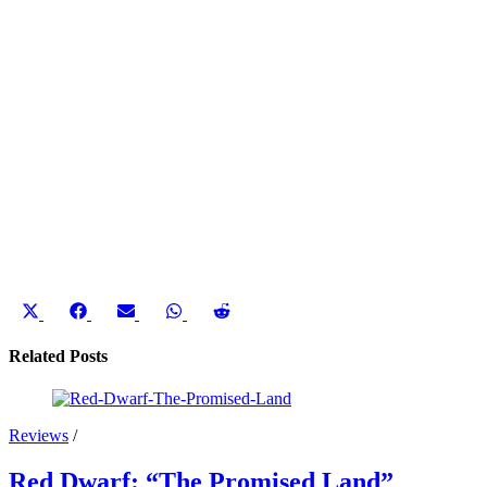
Share
Share
Share
Share
Share
on
on
on
on
on
X
Facebook
Email
WhatsApp
Reddit
Related Posts
(Twitter)
Reviews
/
Red Dwarf: “The Promised Land”