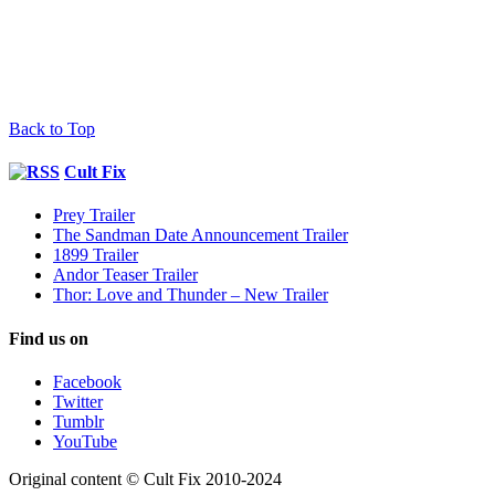
Back to Top
Cult Fix
Prey Trailer
The Sandman Date Announcement Trailer
1899 Trailer
Andor Teaser Trailer
Thor: Love and Thunder – New Trailer
Find us on
Facebook
Twitter
Tumblr
YouTube
Original content © Cult Fix 2010-2024