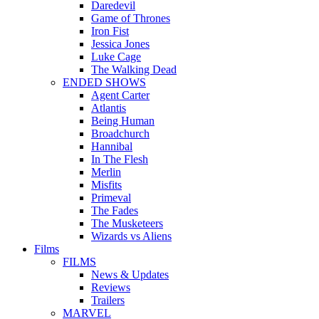
Daredevil
Game of Thrones
Iron Fist
Jessica Jones
Luke Cage
The Walking Dead
ENDED SHOWS
Agent Carter
Atlantis
Being Human
Broadchurch
Hannibal
In The Flesh
Merlin
Misfits
Primeval
The Fades
The Musketeers
Wizards vs Aliens
Films
FILMS
News & Updates
Reviews
Trailers
MARVEL