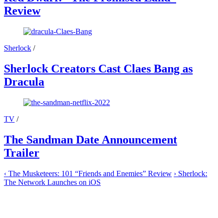
Review
Sherlock
/
Sherlock Creators Cast Claes Bang as
Dracula
TV
/
The Sandman Date Announcement
Trailer
‹
The Musketeers: 101 “Friends and Enemies” Review
›
Sherlock:
The Network Launches on iOS