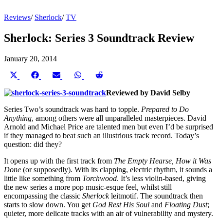
Reviews
/
Sherlock
/
TV
Sherlock: Series 3 Soundtrack Review
January 20, 2014
Share
Share
Share
Share
Share
on
on
on
on
on
X
Facebook
Email
WhatsApp
Reddit
Reviewed by David Selby
(Twitter)
Series Two’s soundtrack was hard to topple.
Prepared to Do
Anything
, among others were all unparalleled masterpieces. David
Arnold and Michael Price are talented men but even I’d be surprised
if they managed to beat such an illustrious track record. Today’s
question: did they?
It opens up with the first track from
The Empty Hearse, How it Was
Done
(or supposedly). With its clapping, electric rhythm, it sounds a
little like something from
Torchwood
. It’s less violin-based, giving
the new series a more pop music-esque feel, whilst still
encompassing the classic
Sherlock
leitmotif. The soundtrack then
starts to slow down. You get
God Rest His Soul
and
Floating Dust
;
quieter, more delicate tracks with an air of vulnerability and mystery.