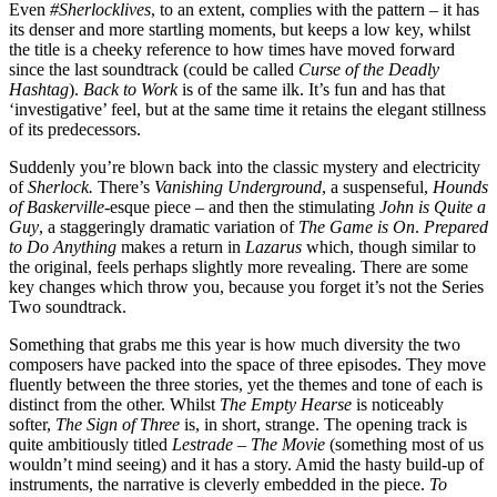
Even
#Sherlocklives
, to an extent, complies with the pattern – it has
its denser and more startling moments, but keeps a low key, whilst
the title is a cheeky reference to how times have moved forward
since the last soundtrack (could be called
Curse of the Deadly
Hashtag
).
Back to Work
is of the same ilk. It’s fun and has that
‘investigative’ feel, but at the same time it retains the elegant stillness
of its predecessors.
Suddenly you’re blown back into the classic mystery and electricity
of
Sherlock.
There’s
Vanishing Underground
, a suspenseful,
Hounds
of Baskerville
-esque piece – and then the stimulating
John is Quite a
Guy
, a staggeringly dramatic variation of
The Game is On
.
Prepared
to Do Anything
makes a return in
Lazarus
which, though similar to
the original, feels perhaps slightly more revealing. There are some
key changes which throw you, because you forget it’s not the Series
Two soundtrack.
Something that grabs me this year is how much diversity the two
composers have packed into the space of three episodes. They move
fluently between the three stories, yet the themes and tone of each is
distinct from the other. Whilst
The Empty Hearse
is noticeably
softer,
The Sign of Three
is, in short, strange. The opening track is
quite ambitiously titled
Lestrade – The Movie
(something most of us
wouldn’t mind seeing) and it has a story. Amid the hasty build-up of
instruments, the narrative is cleverly embedded in the piece.
To