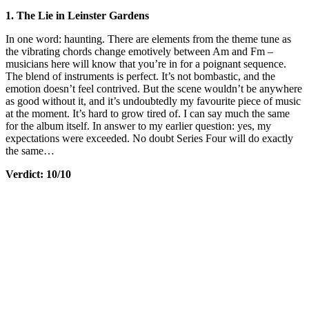
1. The Lie in Leinster Gardens
In one word: haunting. There are elements from the theme tune as
the vibrating chords change emotively between Am and Fm –
musicians here will know that you’re in for a poignant sequence.
The blend of instruments is perfect. It’s not bombastic, and the
emotion doesn’t feel contrived. But the scene wouldn’t be anywhere
as good without it, and it’s undoubtedly my favourite piece of music
at the moment. It’s hard to grow tired of. I can say much the same
for the album itself. In answer to my earlier question: yes, my
expectations were exceeded. No doubt Series Four will do exactly
the same…
Verdict: 10/10