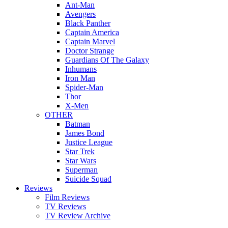
Ant-Man
Avengers
Black Panther
Captain America
Captain Marvel
Doctor Strange
Guardians Of The Galaxy
Inhumans
Iron Man
Spider-Man
Thor
X-Men
OTHER
Batman
James Bond
Justice League
Star Trek
Star Wars
Superman
Suicide Squad
Reviews
Film Reviews
TV Reviews
TV Review Archive