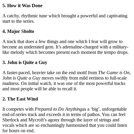
5. How it Was Done
A catchy, rhythmic tune which brought a powerful and captivating
start to the series.
4. Major Sholto
A track that does a few things and one which I fear will grow to
become an underrated gem. It’s adrenaline-charged with a military-
like melody which becomes present each moment the tempo drops.
3. John is Quite a Guy
A faster-paced, heavier take on the end motif from
The Game is On
,
John is Quite a Guy
moves swiftly from mild eeriness to full-scale
madness. On initial watch, it was one of the most powerful tracks
and most people will be able to recall it.
2. The East Wind
It competes with
Prepared to Do Anything
as a ‘big’, unforgettable
end-of-series track and exceeds it in terms of pathos. You can feel
Sherlock and Mycroft’s agony through the layer of strings and
vocals which are so enchantingly harmonised that you could listen
for hours on end.