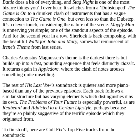
Battle
does a bit of everything, and
Stag Night
is one of the most
bizarre things you’ll ever hear. It switches from a ‘Dubstepped’
The
Game is On
to a drunken clash of instruments that has a vague
connection to
The Game is One
, but even less so than the Dubstep.
It’s a clever touch, considering the nature of the scene.
Mayfly Man
is unnerving yet simple; one of the standout aspects of the episode.
And for the second year in a row, Sherlock is back composing, with
the beautiful
Waltz for John and Mary
; somewhat reminiscent of
Irene’s Theme
from last series.
Charles Augustus Magnussen’s theme is the darkest there is but
builds up into a fast, pounding sequence that feels distinctly
classic
.
It returns again in
Appledore
, where the clash of notes arouses
something quite unsettling.
The rest of
His Last Vow
’s soundtrack is quieter and more piano-
based than any of the previous episodes. Each track follows a
similar structure but has varying elements which distinguishes it as
its own.
The Problems of Your Future
is especially powerful, as are
Redbeard
and
Addicted to a Certain Lifestyle
, perhaps because
they’re so plainly suggestive of the terrific episode which they
originated from.
To finish off, here are Cult Fix’s Top Five tracks from the
soundtrack: