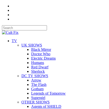
TV
UK SHOWS
Black Mirror
Doctor Who
Electric Dreams
Humans
Red Dwarf
Sherlock
DC TV SHOWS
Arrow
The Flash
Gotham
Legends of Tomorrow
Supergirl
OTHER SHOWS
Agents of SHIELD