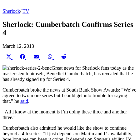
Sherlock
/
TV
Sherlock: Cumberbatch Confirms Series
4
March 12, 2013
Share
Share
Share
Share
Share
on
on
on
on
on
X
Facebook
Email
WhatsApp
Reddit
Great news for Sherlock fans today as the
(Twitter)
master sleuth himself, Benedict Cumberbatch, has revealed that he
has already signed up for Series 4.
Cumberbatch broke the news at South Bank Show Awards: “We’ve
agreed to two more series but I could get into trouble for saying
that,” he
said
.
“All I know at the moment is I’m doing these three and another
three.”
Cumberbatch also admitted he would like the show to continue
beyond a 4th series: “It just depends on Martin and I’s availability,
how long we can keep it going. It depends on Steven’s ability. I’d