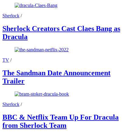
Sherlock
/
Sherlock Creators Cast Claes Bang as
Dracula
TV
/
The Sandman Date Announcement
Trailer
Sherlock
/
BBC & Netflix Team Up For Dracula
from Sherlock Team