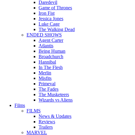
Daredevil
Game of Thrones
Iron Fist
Jessica Jones
Luke Cage
The Walking Dead
ENDED SHOWS
Agent Carter
Atlantis
Being Human
Broadchurch
Hannibal
In The Flesh
Merlin
Misfits
Primeval
The Fades
The Musketeers
Wizards vs Aliens
Films
FILMS
News & Updates
Reviews
Trailers
MARVEL