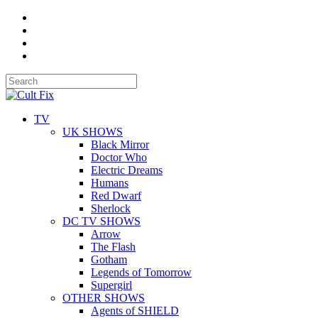
TV
UK SHOWS
Black Mirror
Doctor Who
Electric Dreams
Humans
Red Dwarf
Sherlock
DC TV SHOWS
Arrow
The Flash
Gotham
Legends of Tomorrow
Supergirl
OTHER SHOWS
Agents of SHIELD