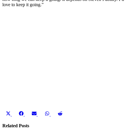
love to keep it going.”
Share
Share
Share
Share
Share
on
on
on
on
on
X
Facebook
Email
WhatsApp
Reddit
Related Posts
(Twitter)