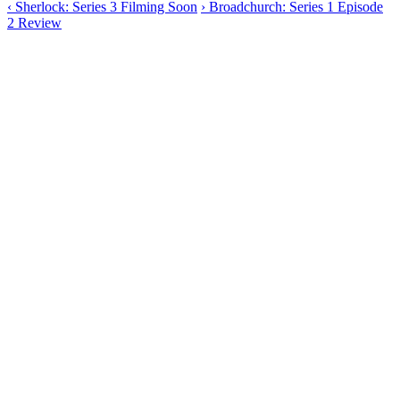
‹
Sherlock: Series 3 Filming Soon
›
Broadchurch: Series 1 Episode
2 Review