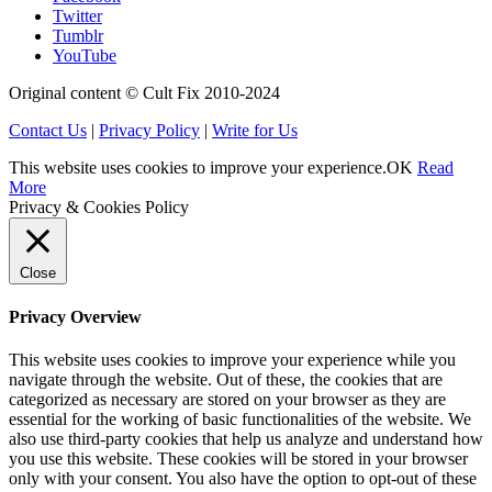
Twitter
Tumblr
YouTube
Original content © Cult Fix 2010-2024
Contact Us
|
Privacy Policy
|
Write for Us
This website uses cookies to improve your experience.
OK
Read
More
Privacy & Cookies Policy
Close
Privacy Overview
This website uses cookies to improve your experience while you
navigate through the website. Out of these, the cookies that are
categorized as necessary are stored on your browser as they are
essential for the working of basic functionalities of the website. We
also use third-party cookies that help us analyze and understand how
you use this website. These cookies will be stored in your browser
only with your consent. You also have the option to opt-out of these