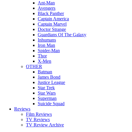
Ant-Man
Avengers
Black Panther
Captain America
Captain Marvel
Doctor Strange
Guardians Of The Galaxy
Inhumans
Iron Man
Spider-Man
Thor
X-Men
OTHER
Batman
James Bond
Justice League
Star Trek
Star Wars
Superman
Suicide Squad
Reviews
Film Reviews
TV Reviews
TV Review Archive