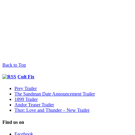
Back to Top
Cult Fix
Prey Trailer
The Sandman Date Announcement Trailer
1899 Trailer
Andor Teaser Trailer
Thor: Love and Thunder – New Trailer
Find us on
Facebook