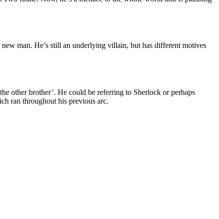
new man. He’s still an underlying villain, but has different motives
‘the other brother’. He could be referring to Sherlock or perhaps
ch ran throughout his previous arc.