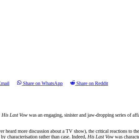
Email
Share on WhatsApp
Share on Reddit
.
His Last Vow
was an engaging, sinister and jaw-dropping series of af
r heard more discussion about a TV show), the critical reactions to th
 by characterisation rather than case. Indeed,
His Last Vow
was characte