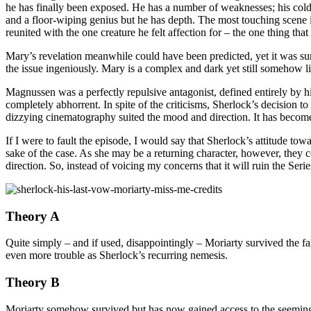
he has finally been exposed. He has a number of weaknesses; his cold-
and a floor-wiping genius but he has depth. The most touching scene 
reunited with the one creature he felt affection for – the one thing th
Mary’s revelation meanwhile could have been predicted, yet it was sur
the issue ingeniously. Mary is a complex and dark yet still somehow 
Magnussen was a perfectly repulsive antagonist, defined entirely by his
completely abhorrent. In spite of the criticisms, Sherlock’s decision
dizzying cinematography suited the mood and direction. It has becom
If I were to fault the episode, I would say that Sherlock’s attitude t
sake of the case. As she may be a returning character, however, they co
direction. So, instead of voicing my concerns that it will ruin the Serie
Theory A
Quite simply – and if used, disappointingly – Moriarty survived the f
even more trouble as Sherlock’s recurring nemesis.
Theory B
Moriarty somehow survived but has now gained access to the seeming