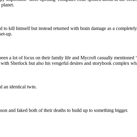
 planet.
to kill himself but instead returned with brain damage as a completely 
set-up.
 been a lot of focus on their family life and Mycroft casually mentioned 
n with Sherlock but also his vengeful desires and storybook complex whi
d an identical twin.
on and faked both of their deaths to build up to something bigger.