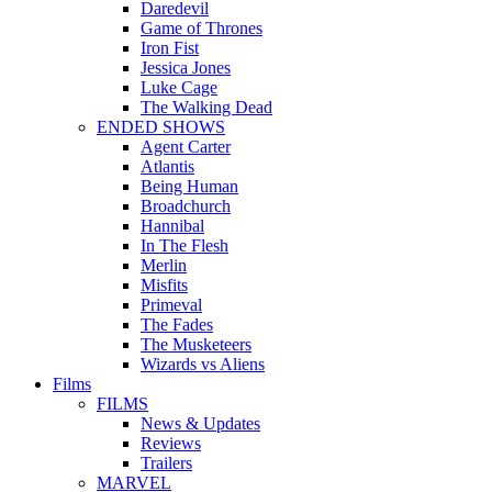
Daredevil
Game of Thrones
Iron Fist
Jessica Jones
Luke Cage
The Walking Dead
ENDED SHOWS
Agent Carter
Atlantis
Being Human
Broadchurch
Hannibal
In The Flesh
Merlin
Misfits
Primeval
The Fades
The Musketeers
Wizards vs Aliens
Films
FILMS
News & Updates
Reviews
Trailers
MARVEL