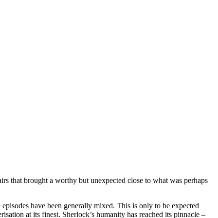
fairs that brought a worthy but unexpected close to what was perhaps
e episodes have been generally mixed. This is only to be expected
risation at its finest. Sherlock’s humanity has reached its pinnacle –