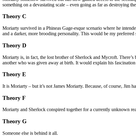
something on a devastating scale – even going as far as destroying the
Theory C
Moriarty survived in a Phineas Gage-esque scenario where he intended 
and a darker, more brooding personality. This would be my preferred 
Theory D
Moriarty is, in fact, the lost brother of Sherlock and Mycroft. There’s
another who was given away at birth. It would explain his fascinatio
Theory E
It is Moriarty – but it’s not James Moriarty. Because, of course, Jim ha
Theory F
Moriarty and Sherlock conspired together for a currently unknown reas
Theory G
Someone else is behind it all.