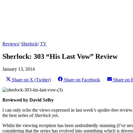
Reviews
/
Sherlock
/
TV
Sherlock: 303 “His Last Vow” Review
January 13, 2014
Share on X (Twitter)
Share on Facebook
Share on 
Reviewed by David Selby
I can only echo the views expressed in last week’s spoiler-free review
the best series of
Sherlock
yet.
Whilst the viewing reception has been undoubtedly stunning (I’ve neve
considering that the series has evolved into something which is driven