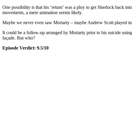
One possibility is that his ‘return’ was a ploy to get Sherlock back i
movements, a mere animation seems likely.
Maybe we never even saw Moriarty – maybe Andrew Scott played inn
It could be a follow-up arranged by Moriarty prior to his suicide usi
façade. But who?
Episode Verdict: 9.5/10