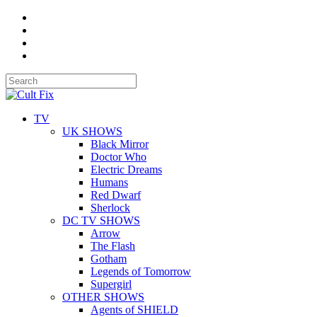
TV
UK SHOWS
Black Mirror
Doctor Who
Electric Dreams
Humans
Red Dwarf
Sherlock
DC TV SHOWS
Arrow
The Flash
Gotham
Legends of Tomorrow
Supergirl
OTHER SHOWS
Agents of SHIELD