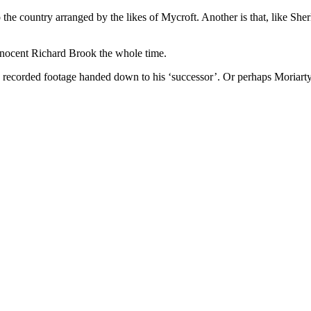
nto the country arranged by the likes of Mycroft. Another is that, like 
ocent Richard Brook the whole time.
ng recorded footage handed down to his ‘successor’. Or perhaps Moriarty