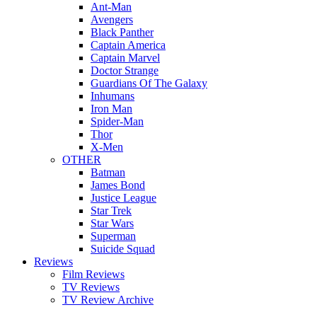
Ant-Man
Avengers
Black Panther
Captain America
Captain Marvel
Doctor Strange
Guardians Of The Galaxy
Inhumans
Iron Man
Spider-Man
Thor
X-Men
OTHER
Batman
James Bond
Justice League
Star Trek
Star Wars
Superman
Suicide Squad
Reviews
Film Reviews
TV Reviews
TV Review Archive