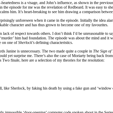
heartedness is a visage, and John’s influence, as shown in the previous
in the episode for me was the revelation of Redbeard. It was easy to sh
at calms him. It’s heart-breaking to see him drawing a comparison betwee
prisingly unforeseen when it came in the episode. Initially the idea ala
likable character and has thus grown to become one of my favourites.
 lack of respect towards others. I don’t think I’d be unreasonable to sa
 to ‘murder’ him had foundation. The episode was about the mind and it
e on one of
Sherlock
’s defining characteristics.
owards Janine is unnecessary. The two made quite a couple in
The Sign of
uld yet surprise me. There’s also the case of Moriarty being back from th
s Two finale, here are a selection of my theories for the resolution:
all, like Sherlock, by faking his death by using a fake gun and ‘window
ly impossible ‘door-opening’ computer code spoken about in the Series