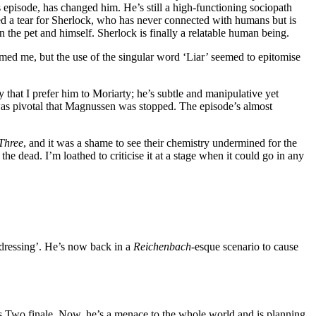
 episode, has changed him. He’s still a high-functioning sociopath
ed a tear for Sherlock, who has never connected with humans but is
n the pet and himself. Sherlock is finally a relatable human being.
rmed me, but the use of the singular word ‘Liar’ seemed to epitomise
y that I prefer him to Moriarty; he’s subtle and manipulative yet
 was pivotal that Magnussen was stopped. The episode’s almost
 Three
, and it was a shame to see their chemistry undermined for the
e dead. I’m loathed to criticise it at a stage when it could go in any
 dressing’. He’s now back in a
Reichenbach
-esque scenario to cause
 Two finale. Now, he’s a menace to the whole world and is planning