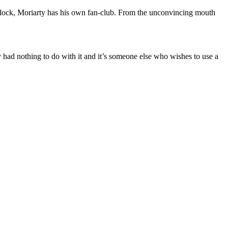
Sherlock, Moriarty has his own fan-club. From the unconvincing mouth
 had nothing to do with it and it’s someone else who wishes to use a