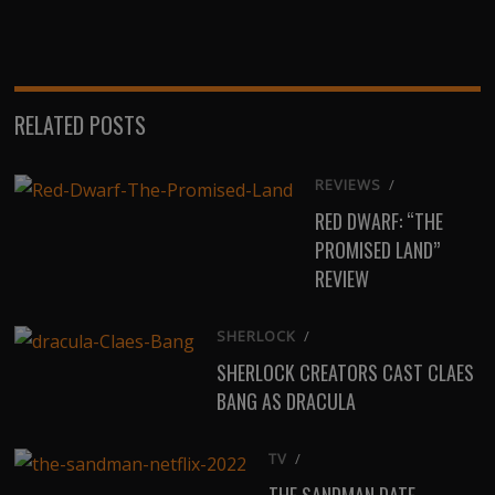
on
on
on
on
on
X
Facebook
Email
WhatsApp
Reddit
(Twitter)
RELATED POSTS
REVIEWS
/
RED DWARF: “THE
PROMISED LAND”
REVIEW
SHERLOCK
/
SHERLOCK CREATORS CAST CLAES
BANG AS DRACULA
TV
/