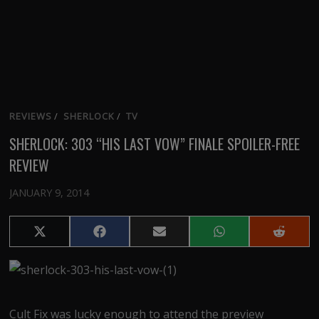
REVIEWS
/
SHERLOCK
/
TV
SHERLOCK: 303 “HIS LAST VOW” FINALE SPOILER-FREE
REVIEW
JANUARY 9, 2014
Share
Share
Share
Share
Share
on
on
on
on
on
X
Facebook
Email
WhatsApp
Reddit
(Twitter)
Cult Fix was lucky enough to attend the preview