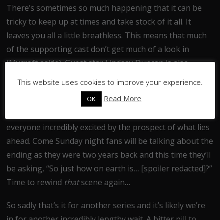
There’s sometimes so much happening that it can be
tricky to keep up at times and take stock of it all. It
leaves you all a little breathless. This means that much
of the supporting cast don’t get much of a look in
(Mycroft aside). Guest star Lindsay Duncan is also
wasted, despite her superb pre-credit scenes.
This website uses cookies to improve your experience.
Read More
OK
As with all finales so far this one ends on a cliffhanger.
The denouement pulls out one last trick that will leave
everyone incredibly excited by the prospect of what lies
ahead. Come Sunday night fans will be talking about the
ending as they were two years back and this time they’ll
be asking, “So just how on earth is… [spoiler redacted]?”
Time to rewind
that
scene again…
So sadly that’s it for another series and it’s likely we’re
in for another incredibly lengthy wait. A bitter pill to