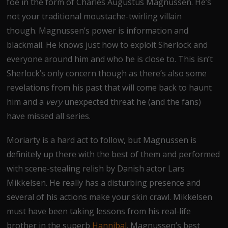
foe in the form of Charles Augustus Magnussen. He’s
not your traditional moustache-twirling villain
though. Magnussen’s power is information and
blackmail. He knows just how to exploit Sherlock and
everyone around him and who he is close to. This isn’t
Sherlock’s only concern though as there’s also some
revelations from his past that will come back to haunt
him and a
very
unexpected threat he (and the fans)
have missed all series.
Moriarty is a hard act to follow, but Magnussen is
definitely up there with the best of them and performed
with scene-stealing relish by Danish actor Lars
Mikkelsen. He really has a disturbing presence and
several of his actions make your skin crawl. Mikkelsen
must have been taking lessons from his real-life
brother in the superb
Hannibal
. Magnussen’s best