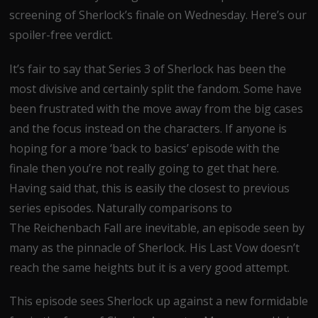
screening of Sherlock’s finale on Wednesday. Here’s our
spoiler-free verdict.
It’s fair to say that Series 3 of Sherlock has been the
most divisive and certainly split the fandom. Some have
been frustrated with the move away from the big cases
and the focus instead on the characters. If anyone is
hoping for a more ‘back to basics’ episode with the
finale then you’re not really going to get that here.
Having said that, this is easily the closest to previous
series episodes. Naturally comparisons to
The Reichenbach Fall are inevitable, an episode seen by
many as the pinnacle of Sherlock. His Last Vow doesn’t
reach the same heights but it is a very good attempt.
This episode sees Sherlock up against a new formidable