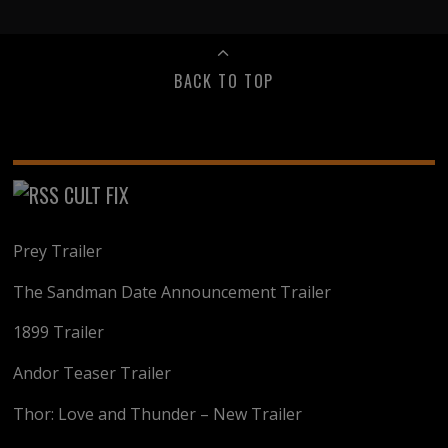
BACK TO TOP
CULT FIX
Prey Trailer
The Sandman Date Announcement Trailer
1899 Trailer
Andor Teaser Trailer
Thor: Love and Thunder – New Trailer