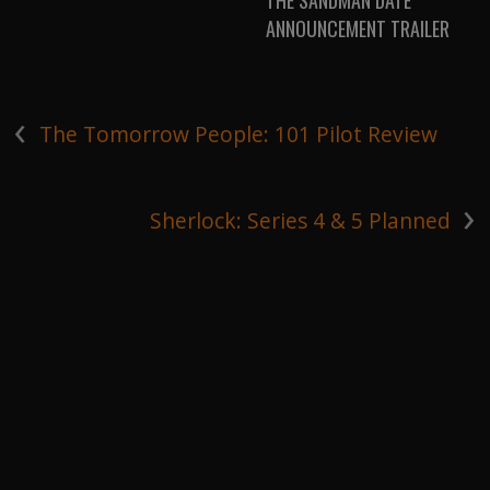
THE SANDMAN DATE
ANNOUNCEMENT TRAILER
‹
The Tomorrow People: 101 Pilot Review
›
Sherlock: Series 4 & 5 Planned