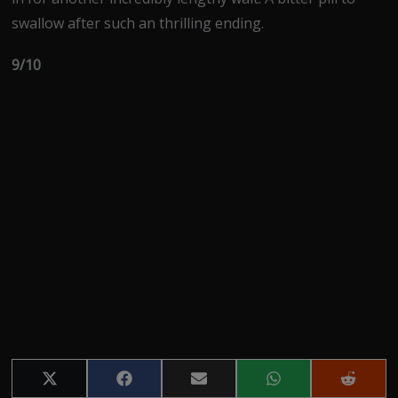
swallow after such an thrilling ending.
9/10
Share
Share
Share
Share
Share