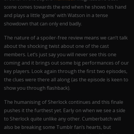
scene comes towards the end when he shows his hand
and plays a little ‘game’ with Watson in a tense
showdown that can only end badly.
The nature of a spoiler-free review means we can’t talk
about the shocking twist about one of the cast
members. Let’s just say you will never see this one
coming and it brings out some big performances of our
key players. Look again through the first two episodes,
the clues were there all along (as the episode is keen to
show you through flashback).
The humanising of Sherlock continues and this finale
pushes it the furthest yet. Early on when we see a side
to Sherlock quite unlike any other. Cumberbatch will
also be breaking some Tumblr fan’s hearts, but