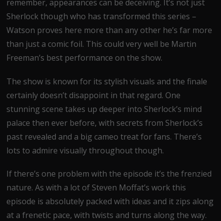
remember, appearances can be deceiving. It’s not just
Sherlock though who has transformed this series –
Watson proves here more than any other he’s far more
than just a comic foil. This could very well be Martin
Freeman’s best performance on the show.
The show is known for its stylish visuals and the finale
certainly doesn’t disappoint in that regard. One
stunning scene takes up deeper into Sherlock’s mind
palace then ever before, with secrets from Sherlock’s
past revealed and a big cameo treat for fans. There’s
lots to admire visually throughout though.
If there’s one problem with the episode it’s the frenzied
nature. As with a lot of Steven Moffat’s work this
episode is absolutely packed with ideas and it zips along
at a frenetic pace, with twists and turns along the way.