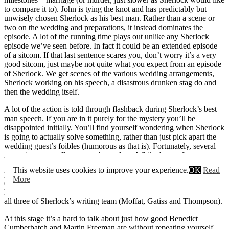
to compare it to). John is tying the knot and has predictably but
unwisely chosen Sherlock as his best man. Rather than a scene or
two on the wedding and preparations, it instead dominates the
episode. A lot of the running time plays out unlike any Sherlock
episode we’ve seen before. In fact it could be an extended episode
of a sitcom. If that last sentence scares you, don’t worry it’s a very
good sitcom, just maybe not quite what you expect from an episode
of Sherlock. We get scenes of the various wedding arrangements,
Sherlock working on his speech, a disastrous drunken stag do and
then the wedding itself.
A lot of the action is told through flashback during Sherlock’s best
man speech. If you are in it purely for the mystery you’ll be
disappointed initially. You’ll find yourself wondering when Sherlock
is going to actually solve something, rather than just pick apart the
wedding guest’s foibles (humorous as that is). Fortunately, several
mysteries eventually present themselves. While they at first appear
be quite scattershot in nature, most eventually come together into a
This website uses cookies to improve your experience.
OK
Read
pretty compelling whole. It’s just not immediately clear that the
More
episode is working towards a bigger picture. It can feel a little
haphazard at times and that may reflect the fact it’s been written by
all three of Sherlock’s writing team (Moffat, Gatiss and Thompson).
At this stage it’s a hard to talk about just how good Benedict
Cumberbatch and Martin Freeman are without repeating yourself.