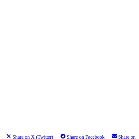
Share on X (Twitter)
Share on Facebook
Share on