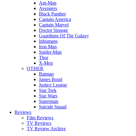
Ant-Man
Avengers
Black Panther
Captain America
Captain Marvel
Doctor Strange
Guardians Of The Galaxy
Inhumans
Iron Man
Spider-Man
Thor
X-Men
OTHER
Batman
James Bond
Justice League
Star Trek
Star Wars
Superman
Suicide Squad
Reviews
Film Reviews
TV Reviews
TV Review Archive