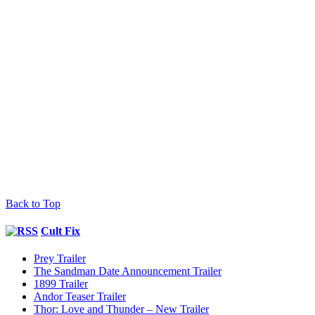
Back to Top
Cult Fix
Prey Trailer
The Sandman Date Announcement Trailer
1899 Trailer
Andor Teaser Trailer
Thor: Love and Thunder – New Trailer