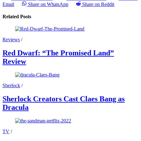
Email
Share on WhatsApp
Share on Reddit
Related Posts
Reviews
/
Red Dwarf: “The Promised Land”
Review
Sherlock
/
Sherlock Creators Cast Claes Bang as
Dracula
TV
/