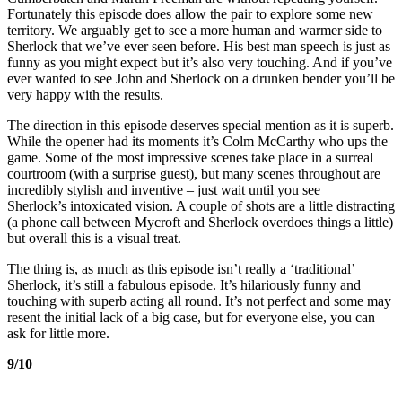
Fortunately this episode does allow the pair to explore some new
territory. We arguably get to see a more human and warmer side to
Sherlock that we’ve ever seen before. His best man speech is just as
funny as you might expect but it’s also very touching. And if you’ve
ever wanted to see John and Sherlock on a drunken bender you’ll be
very happy with the results.
The direction in this episode deserves special mention as it is superb.
While the opener had its moments it’s Colm McCarthy who ups the
game. Some of the most impressive scenes take place in a surreal
courtroom (with a surprise guest), but many scenes throughout are
incredibly stylish and inventive – just wait until you see
Sherlock’s intoxicated vision. A couple of shots are a little distracting
(a phone call between Mycroft and Sherlock overdoes things a little)
but overall this is a visual treat.
The thing is, as much as this episode isn’t really a ‘traditional’
Sherlock, it’s still a fabulous episode. It’s hilariously funny and
touching with superb acting all round. It’s not perfect and some may
resent the initial lack of a big case, but for everyone else, you can
ask for little more.
9/10