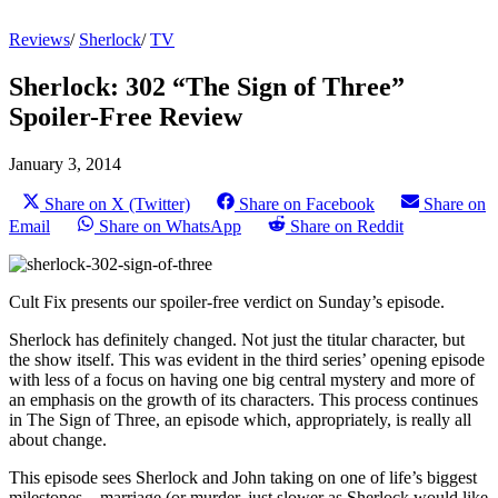
Reviews
/
Sherlock
/
TV
Sherlock: 302 “The Sign of Three”
Spoiler-Free Review
January 3, 2014
Share on X (Twitter)
Share on Facebook
Share on
Email
Share on WhatsApp
Share on Reddit
Cult Fix presents our spoiler-free verdict on Sunday’s episode.
Sherlock has definitely changed. Not just the titular character, but
the show itself. This was evident in the third series’ opening episode
with less of a focus on having one big central mystery and more of
an emphasis on the growth of its characters. This process continues
in The Sign of Three, an episode which, appropriately, is really all
about change.
This episode sees Sherlock and John taking on one of life’s biggest
milestones – marriage (or murder, just slower as Sherlock would like