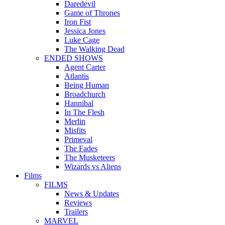
Daredevil
Game of Thrones
Iron Fist
Jessica Jones
Luke Cage
The Walking Dead
ENDED SHOWS
Agent Carter
Atlantis
Being Human
Broadchurch
Hannibal
In The Flesh
Merlin
Misfits
Primeval
The Fades
The Musketeers
Wizards vs Aliens
Films
FILMS
News & Updates
Reviews
Trailers
MARVEL