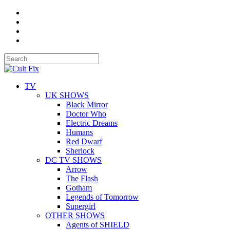
TV
UK SHOWS
Black Mirror
Doctor Who
Electric Dreams
Humans
Red Dwarf
Sherlock
DC TV SHOWS
Arrow
The Flash
Gotham
Legends of Tomorrow
Supergirl
OTHER SHOWS
Agents of SHIELD