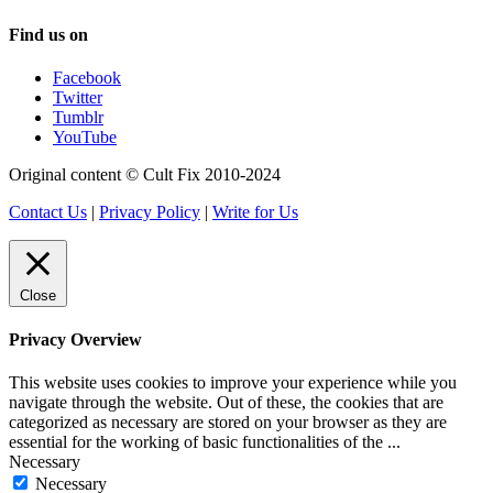
Find us on
Facebook
Twitter
Tumblr
YouTube
Original content © Cult Fix 2010-2024
Contact Us
|
Privacy Policy
|
Write for Us
Close
Privacy Overview
This website uses cookies to improve your experience while you
navigate through the website. Out of these, the cookies that are
categorized as necessary are stored on your browser as they are
essential for the working of basic functionalities of the
...
Necessary
Necessary