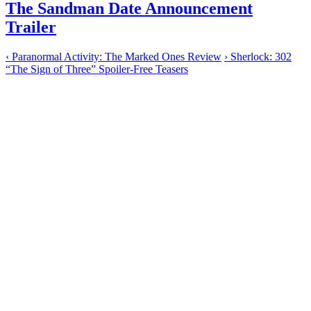
The Sandman Date Announcement
Trailer
‹
Paranormal Activity: The Marked Ones Review
›
Sherlock: 302
“The Sign of Three” Spoiler-Free Teasers