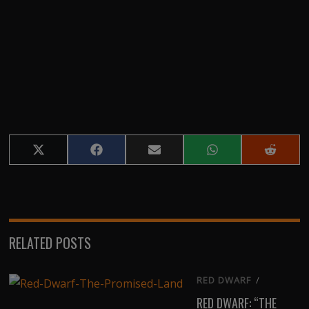
Share
Share
Share
Share
Share
on
on
on
on
on
X
Facebook
Email
WhatsApp
Reddit
(Twitter)
RELATED POSTS
RED DWARF
/
RED DWARF: “THE