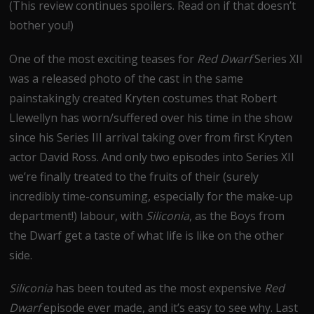
(This review continues spoilers. Read on if that doesn’t
bother you!)
One of the most exciting teases for
Red Dwarf
Series XII
was a released photo of the cast in the same
painstakingly created Kryten costumes that Robert
Llewellyn has worn/suffered over his time in the show
since his Series III arrival taking over from first Kryten
actor David Ross. And only two episodes into Series XII
we’re finally treated to the fruits of their (surely
incredibly time-consuming, especially for the make-up
department!) labour, with
Siliconia
, as the Boys from
the Dwarf get a taste of what life is like on the other
side.
Siliconia
has been touted as the most expensive
Red
Dwarf
episode ever made, and it’s easy to see why. Last