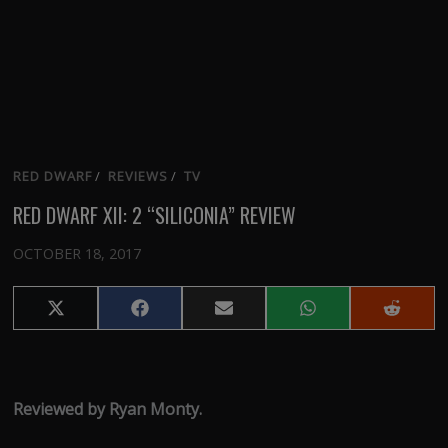
RED DWARF
/
REVIEWS
/
TV
RED DWARF XII: 2 “SILICONIA” REVIEW
OCTOBER 18, 2017
Share
Share
Share
Share
Share
on
on
on
on
on
X
Facebook
Email
WhatsApp
Reddit
(Twitter)
Reviewed by Ryan Monty.