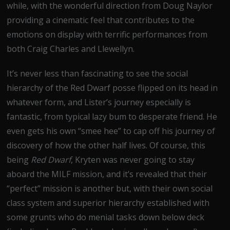
while, with the wonderful direction from Doug Naylor
providing a cinematic feel that contributes to the
emotions on display with terrific performances from
both Craig Charles and Llewellyn.
It’s never less than fascinating to see the social
hierarchy of the Red Dwarf posse flipped on its head in
whatever form, and Lister’s journey especially is
fantastic, from typical lazy bum to desperate friend. He
even gets his own “smee hee” to cap off his journey of
discovery of how the other half lives. Of course, this
being
Red Dwarf
, Kryten was never going to stay
aboard the MILF mission, and it’s revealed that their
“perfect” mission is another but, with their own social
class system and superior hierarchy established with
some grunts who do menial tasks down below deck