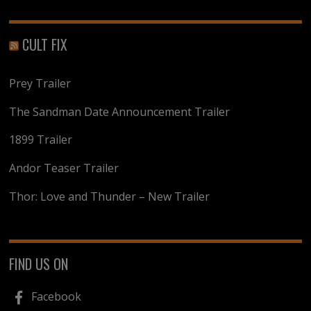
CULT FIX
Prey Trailer
The Sandman Date Announcement Trailer
1899 Trailer
Andor Teaser Trailer
Thor: Love and Thunder – New Trailer
FIND US ON
Facebook