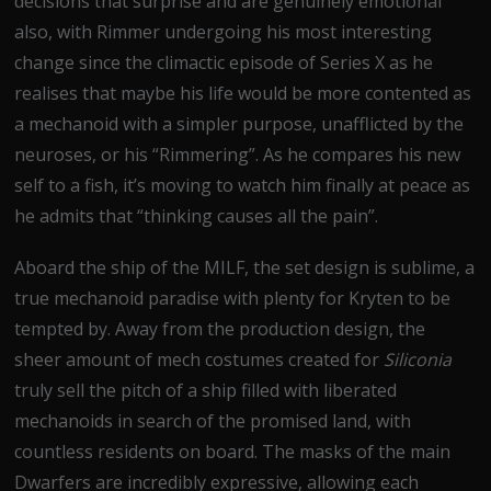
decisions that surprise and are genuinely emotional
also, with Rimmer undergoing his most interesting
change since the climactic episode of Series X as he
realises that maybe his life would be more contented as
a mechanoid with a simpler purpose, unafflicted by the
neuroses, or his “Rimmering”. As he compares his new
self to a fish, it’s moving to watch him finally at peace as
he admits that “thinking causes all the pain”.
Aboard the ship of the MILF, the set design is sublime, a
true mechanoid paradise with plenty for Kryten to be
tempted by. Away from the production design, the
sheer amount of mech costumes created for
Siliconia
truly sell the pitch of a ship filled with liberated
mechanoids in search of the promised land, with
countless residents on board. The masks of the main
Dwarfers are incredibly expressive, allowing each