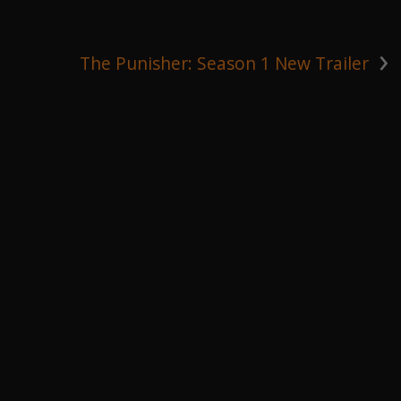
›
The Punisher: Season 1 New Trailer