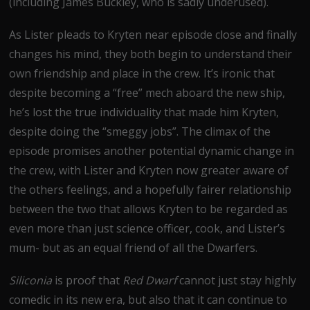
(including James Buckley, who is sadly underused).
As Lister pleads to Kryten near episode close and finally
changes his mind, they both begin to understand their
own friendship and place in the crew. It’s ironic that
despite becoming a “free” mech aboard the new ship,
he’s lost the true individuality that made him Kryten,
despite doing the “smeggy jobs”. The climax of the
episode promises another potential dynamic change in
the crew, with Lister and Kryten now greater aware of
the others feelings, and a hopefully fairer relationship
between the two that allows Kryten to be regarded as
even more than just science officer, cook, and Lister’s
mum- but as an equal friend of all the Dwarfers.
Siliconia
is proof that
Red Dwarf
cannot just stay highly
comedic in its new era, but also that it can continue to