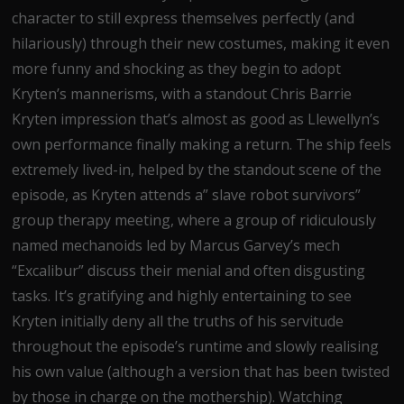
character to still express themselves perfectly (and
hilariously) through their new costumes, making it even
more funny and shocking as they begin to adopt
Kryten’s mannerisms, with a standout Chris Barrie
Kryten impression that’s almost as good as Llewellyn’s
own performance finally making a return. The ship feels
extremely lived-in, helped by the standout scene of the
episode, as Kryten attends a” slave robot survivors”
group therapy meeting, where a group of ridiculously
named mechanoids led by Marcus Garvey’s mech
“Excalibur” discuss their menial and often disgusting
tasks. It’s gratifying and highly entertaining to see
Kryten initially deny all the truths of his servitude
throughout the episode’s runtime and slowly realising
his own value (although a version that has been twisted
by those in charge on the mothership). Watching