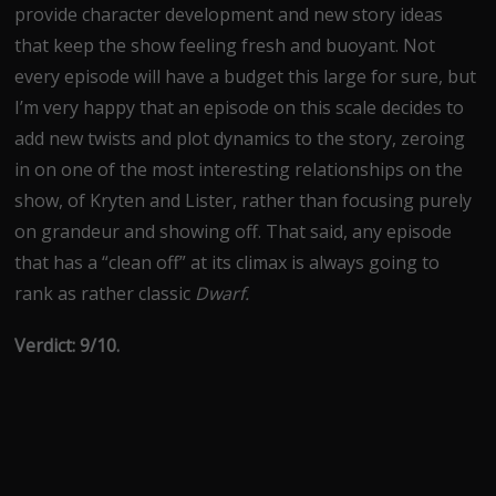
provide character development and new story ideas
that keep the show feeling fresh and buoyant. Not
every episode will have a budget this large for sure, but
I’m very happy that an episode on this scale decides to
add new twists and plot dynamics to the story, zeroing
in on one of the most interesting relationships on the
show, of Kryten and Lister, rather than focusing purely
on grandeur and showing off. That said, any episode
that has a “clean off” at its climax is always going to
rank as rather classic
Dwarf.
Verdict: 9/10.