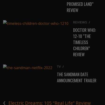
PROMISED LAND”
REVIEW
REVIEWS
/
DOCTOR WHO:
12-10 “THE
TIMELESS
CHILDREN”
REVIEW
TV
/
THE SANDMAN DATE
ANNOUNCEMENT TRAILER
‹
Electric Dreams: 105 “Real Life” Review