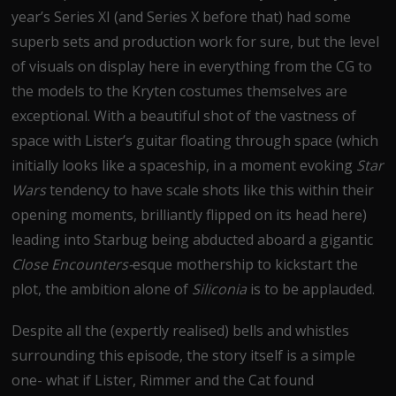
year’s Series XI (and Series X before that) had some
superb sets and production work for sure, but the level
of visuals on display here in everything from the CG to
the models to the Kryten costumes themselves are
exceptional. With a beautiful shot of the vastness of
space with Lister’s guitar floating through space (which
initially looks like a spaceship, in a moment evoking
Star
Wars
tendency to have scale shots like this within their
opening moments, brilliantly flipped on its head here)
leading into Starbug being abducted aboard a gigantic
Close Encounters-
esque mothership to kickstart the
plot, the ambition alone of
Siliconia
is to be applauded.
Despite all the (expertly realised) bells and whistles
surrounding this episode, the story itself is a simple
one- what if Lister, Rimmer and the Cat found