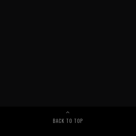
BACK TO TOP