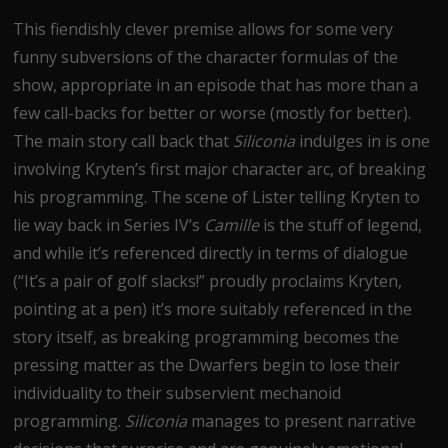
This fiendishly clever premise allows for some very
funny subversions of the character formulas of the
show, appropriate in an episode that has more than a
few call-backs for better or worse (mostly for better).
The main story call back that
Siliconia
indulges in is one
involving Kryten’s first major character arc, of breaking
his programming. The scene of Lister telling Kryten to
lie way back in Series IV’s
Camille
is the stuff of legend,
and while it’s referenced directly in terms of dialogue
(“It’s a pair of golf slacks!” proudly proclaims Kryten,
pointing at a pen) it’s more suitably referenced in the
story itself, as breaking programming becomes the
pressing matter as the Dwarfers begin to lose their
individuality to their subservient mechanoid
programming.
Siliconia
manages to present narrative