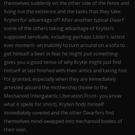
themselves suddenly on the other side of the fence and
living out the existence and the tasks that they take
Kryten for advantage of? After another typical
Dwarf
scene of the others taking advantage of Kryten’s
supposed servitude, including perhaps Lister’s laziest
ever moment- an inability to turn around on a sofa to
get himself a beer in fear he might pull something-
gives you a good sense of why Krytie might just find
himself at last finished with their antics and taking him
for granted, especially when they are immediately
arrested aboard the mothership (home to the
Mechanoid Intergalactic Liberation Front- you know
what it spells for short), Kryten finds himself
immediately coveted and the other Dwarfers find
themselves mind-swapped into mechanoid bodies of
their own.