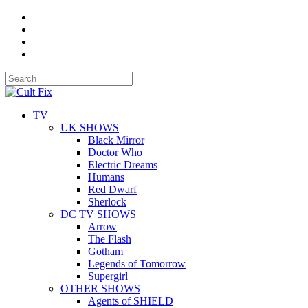
TV
UK SHOWS
Black Mirror
Doctor Who
Electric Dreams
Humans
Red Dwarf
Sherlock
DC TV SHOWS
Arrow
The Flash
Gotham
Legends of Tomorrow
Supergirl
OTHER SHOWS
Agents of SHIELD