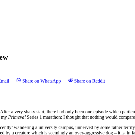
iew
Email
Share on WhatsApp
Share on Reddit
 After a very shaky start, there had only been one episode which particu
ed my
Primeval
Series 1 marathon; I thought that nothing would compare 
nocently’ wandering a university campus, unnerved by some rather terri
ed by a creature which is seemingly an over-aggressive dog – it is, in 