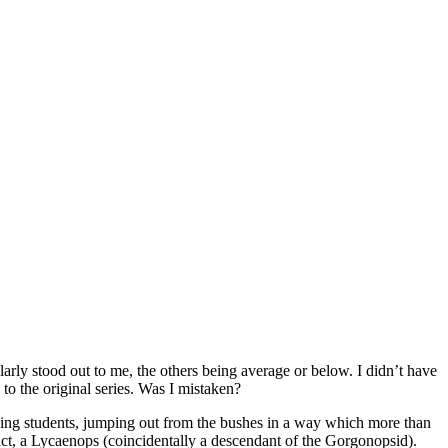
larly stood out to me, the others being average or below. I didn’t have
to the original series. Was I mistaken?
fying students, jumping out from the bushes in a way which more than
fact, a Lycaenops (coincidentally a descendant of the Gorgonopsid).