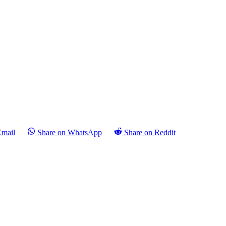
Email
Share on WhatsApp
Share on Reddit