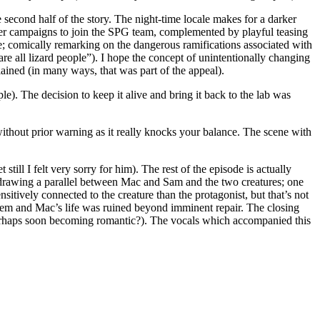
 second half of the story. The night-time locale makes for a darker
er campaigns to join the SPG team, complemented by playful teasing
; comically remarking on the dangerous ramifications associated with
are all lizard people”). I hope the concept of unintentionally changing
lained (in many ways, that was part of the appeal).
le). The decision to keep it alive and bring it back to the lab was
without prior warning as it really knocks your balance. The scene with
ill I felt very sorry for him). The rest of the episode is actually
by drawing a parallel between Mac and Sam and the two creatures; one
itively connected to the creature than the protagonist, but that’s not
them and Mac’s life was ruined beyond imminent repair. The closing
erhaps soon becoming romantic?). The vocals which accompanied this