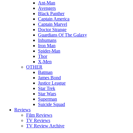
Ant-Man
Avengers
Black Panther
Captain America
Captain Marvel
Doctor Strange
Guardians Of The Galaxy
Inhumans
Iron Man
Spider-Man
Thor
X-Men
OTHER
Batman
James Bond
Justice League
Star Trek
Star Wars
Superman
Suicide Squad
Reviews
Film Reviews
TV Reviews
TV Review Archive