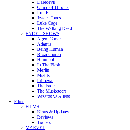
Daredevil
Game of Thrones
Iron Fist
Jessica Jones
Luke Cage
The Walking Dead
ENDED SHOWS
Agent Carter
Atlantis
Being Human
Broadchurch
Hannibal
In The Flesh
Merlin
Misfits
Primeval
The Fades
The Musketeers
Wizards vs Aliens
Films
FILMS
News & Updates
Reviews
Trailers
MARVEL