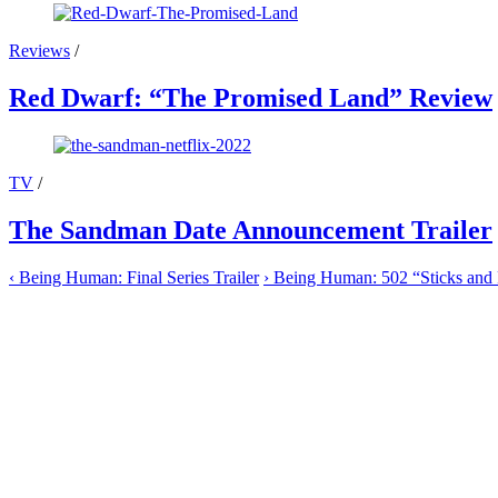
Reviews
/
Red Dwarf: “The Promised Land” Review
TV
/
The Sandman Date Announcement Trailer
‹
Being Human: Final Series Trailer
›
Being Human: 502 “Sticks and