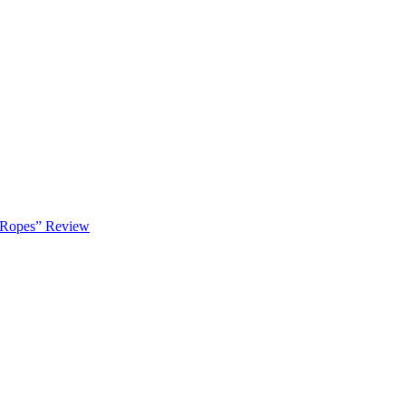
 Ropes” Review