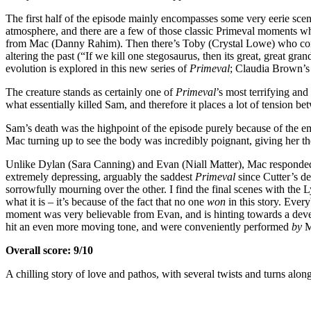
The first half of the episode mainly encompasses some very eerie scene
atmosphere, and there are a few of those classic Primeval moments w
from Mac (Danny Rahim). Then there’s Toby (Crystal Lowe) who conduct
altering the past (“If we kill one stegosaurus, then its great, great g
evolution is explored in this new series of
Primeval
; Claudia Brown’s 
The creature stands as certainly one of
Primeval
’s most terrifying and
what essentially killed Sam, and therefore it places a lot of tension be
Sam’s death was the highpoint of the episode purely because of the emo
Mac turning up to see the body was incredibly poignant, giving her th
Unlike Dylan (Sara Canning) and Evan (Niall Matter), Mac responded to l
extremely depressing, arguably the saddest
Primeval
since Cutter’s de
sorrowfully mourning over the other. I find the final scenes with the L
what it is – it’s because of the fact that no one
won
in this story. Ever
moment was very believable from Evan, and is hinting towards a dev
hit an even more moving tone, and were conveniently performed
by
M
Overall score: 9/10
A chilling story of love and pathos, with several twists and turns alon