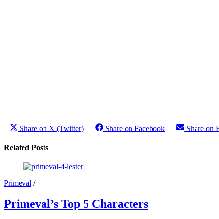
Share on X (Twitter)
Share on Facebook
Share on 
Related Posts
Primeval
/
Primeval’s Top 5 Characters