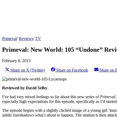
Primeval
/
Reviews
/
TV
Primeval: New World: 105 “Undone” Rev
February 8, 2013
Share on X (Twitter)
Share on Facebook
Share on 
Reviewed by David Selby
.
I’ve had very mixed feelings so far about this new series of
Primeval
.
especially high expectations for this episode, specifically as I’d start
The episode begins with a slightly clichéd image of a young girl ‘in
subtly foreshadows what’s about to happen. The student is then attack