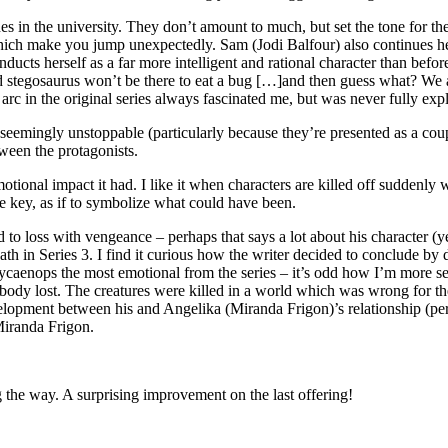
s in the university. They don’t amount to much, but set the tone for the
hich make you jump unexpectedly. Sam (Jodi Balfour) also continues h
s herself as a far more intelligent and rational character than before
rand stegosaurus won’t be there to eat a bug […]and then guess what? We 
arc in the original series always fascinated me, but was never fully exp
 seemingly unstoppable (particularly because they’re presented as a coup
tween the protagonists.
tional impact it had. I like it when characters are killed off suddenly 
e key, as if to symbolize what could have been.
oss with vengeance – perhaps that says a lot about his character (yet st
ath in Series 3. I find it curious how the writer decided to conclude 
ycaenops the most emotional from the series – it’s odd how I’m more sens
ybody lost. The creatures were killed in a world which was wrong for 
elopment between his and Angelika (Miranda Frigon)’s relationship (p
iranda Frigon.
g the way. A surprising improvement on the last offering!