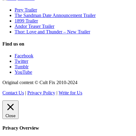
Prey Trailer
The Sandman Date Announcement Trailer
1899 Trailer
Andor Teaser Trailer
Thor: Love and Thunder – New Trailer
Find us on
Facebook
Twitter
Tumblr
YouTube
Original content © Cult Fix 2010-2024
Contact Us
|
Privacy Policy
|
Write for Us
Close
Privacy Overview