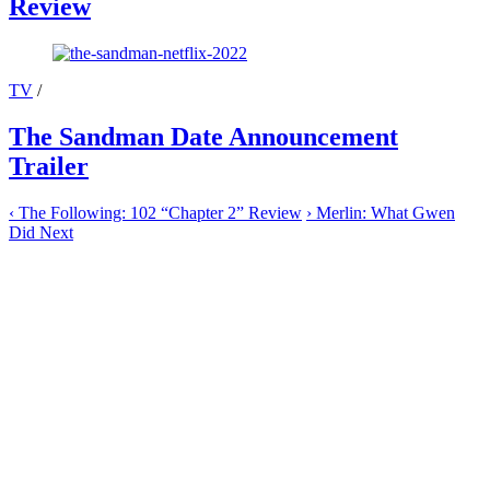
Review
TV
/
The Sandman Date Announcement
Trailer
‹
The Following: 102 “Chapter 2” Review
›
Merlin: What Gwen
Did Next