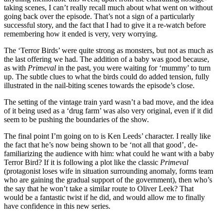
taking scenes, I can’t really recall much about what went on without
going back over the episode. That’s not a sign of a particularly
successful story, and the fact that I had to give it a re-watch before
remembering how it ended is very, very worrying.
The ‘Terror Birds’ were quite strong as monsters, but not as much as
the last offering we had. The addition of a baby was good because,
as with
Primeval
in the past, you were waiting for ‘mummy’ to turn
up. The subtle clues to what the birds could do added tension, fully
illustrated in the nail-biting scenes towards the episode’s close.
The setting of the vintage train yard wasn’t a bad move, and the idea
of it being used as a ‘drug farm’ was also very original, even if it did
seem to be pushing the boundaries of the show.
The final point I’m going on to is Ken Leeds’ character. I really like
the fact that he’s now being shown to be ‘not all that good’, de-
familiarizing the audience with him: what could he want with a baby
Terror Bird? If it is following a plot like the classic
Primeval
(protagonist loses wife in situation surrounding anomaly, forms team
who are gaining the gradual support of the government), then who’s
the say that he won’t take a similar route to Oliver Leek? That
would be a fantastic twist if he did, and would allow me to finally
have confidence in this new series.