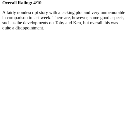
Overall Rating: 4/10
A fairly nondescript story with a lacking plot and very unmemorable
in comparison to last week. There are, however, some good aspects,
such as the developments on Toby and Ken, but overall this was
quite a disappointment.