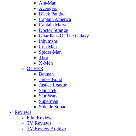
Ant-Man
Avengers
Black Panther
Captain America
Captain Marvel
Doctor Strange
Guardians Of The Galaxy
Inhumans
Iron Man
Spider-Man
Thor
X-Men
OTHER
Batman
James Bond
Justice League
Star Trek
Star Wars
Superman
Suicide Squad
Reviews
Film Reviews
TV Reviews
TV Review Archive