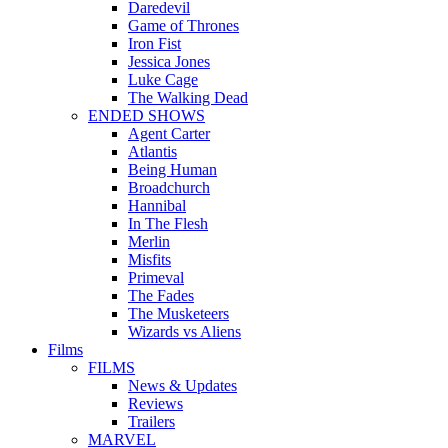
Daredevil
Game of Thrones
Iron Fist
Jessica Jones
Luke Cage
The Walking Dead
ENDED SHOWS
Agent Carter
Atlantis
Being Human
Broadchurch
Hannibal
In The Flesh
Merlin
Misfits
Primeval
The Fades
The Musketeers
Wizards vs Aliens
Films
FILMS
News & Updates
Reviews
Trailers
MARVEL