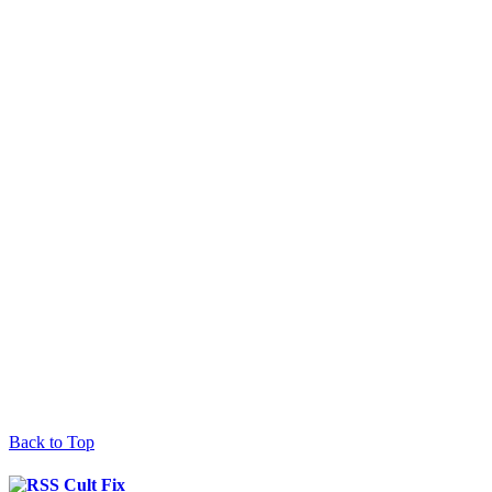
Back to Top
Cult Fix