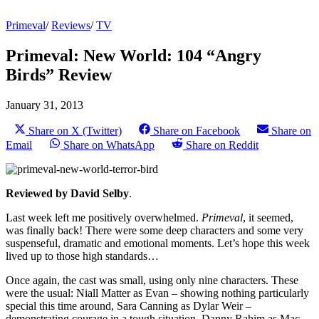
Primeval
/
Reviews
/
TV
Primeval: New World: 104 “Angry
Birds” Review
January 31, 2013
Share on X (Twitter)
Share on Facebook
Share on
Email
Share on WhatsApp
Share on Reddit
Reviewed by David Selby
.
Last week left me positively overwhelmed.
Primeval
, it seemed,
was finally back! There were some deep characters and some very
suspenseful, dramatic and emotional moments. Let’s hope this week
lived up to those high standards…
Once again, the cast was small, using only nine characters. These
were the usual: Niall Matter as Evan – showing nothing particularly
special this time around, Sara Canning as Dylar Weir –
demonstrating courage in a tough situation, Danny Rahim as Mac