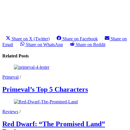
Share on X (Twitter)
Share on Facebook
Share on
Email
Share on WhatsApp
Share on Reddit
Related Posts
Primeval
/
Primeval’s Top 5 Characters
Reviews
/
Red Dwarf: “The Promised Land”