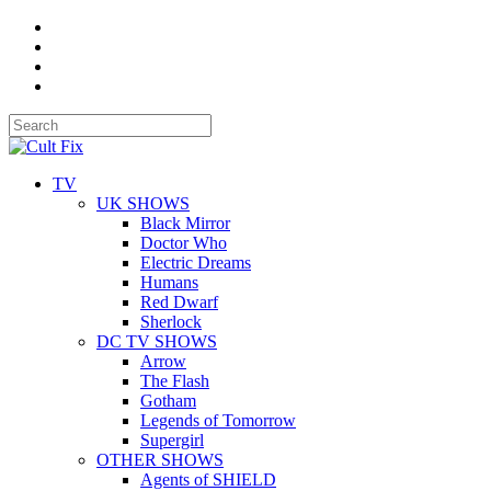
TV
UK SHOWS
Black Mirror
Doctor Who
Electric Dreams
Humans
Red Dwarf
Sherlock
DC TV SHOWS
Arrow
The Flash
Gotham
Legends of Tomorrow
Supergirl
OTHER SHOWS
Agents of SHIELD