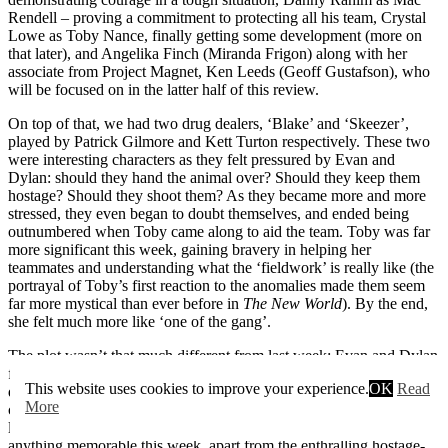
Rendell – proving a commitment to protecting all his team, Crystal
Lowe as Toby Nance, finally getting some development (more on
that later), and Angelika Finch (Miranda Frigon) along with her
associate from Project Magnet, Ken Leeds (Geoff Gustafson), who
will be focused on in the latter half of this review.
On top of that, we had two drug dealers, ‘Blake’ and ‘Skeezer’,
played by Patrick Gilmore and Kett Turton respectively. These two
were interesting characters as they felt pressured by Evan and
Dylan: should they hand the animal over? Should they keep them
hostage? Should they shoot them? As they became more and more
stressed, they even began to doubt themselves, and ended being
outnumbered when Toby came along to aid the team. Toby was far
more significant this week, gaining bravery in helping her
teammates and understanding what the ‘fieldwork’ is really like (the
portrayal of Toby’s first reaction to the anomalies made them seem
far more mystical than ever before in
The New World
). By the end,
she felt much more like ‘one of the gang’.
The plot wasn’t that much different from last week: Evan and Dylan
finding themselves trapped with two characters who are severely
This website uses cookies to improve your experience.
OK
Read
doubting them, having to escape from their location and face the
More
creatures outside. However, I must guiltily confess that I preferred
last week’s take on it – by a fair amount. There wasn’t really
anything memorable this week, apart from the enthralling hostage-