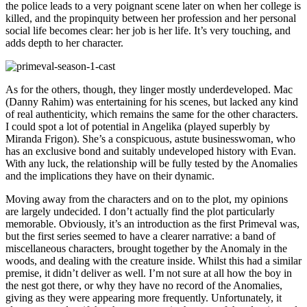
the police leads to a very poignant scene later on when her college is
killed, and the propinquity between her profession and her personal
social life becomes clear: her job is her life. It’s very touching, and
adds depth to her character.
As for the others, though, they linger mostly underdeveloped. Mac
(Danny Rahim) was entertaining for his scenes, but lacked any kind
of real authenticity, which remains the same for the other characters.
I could spot a lot of potential in Angelika (played superbly by
Miranda Frigon). She’s a conspicuous, astute businesswoman, who
has an exclusive bond and suitably undeveloped history with Evan.
With any luck, the relationship will be fully tested by the Anomalies
and the implications they have on their dynamic.
Moving away from the characters and on to the plot, my opinions
are largely undecided. I don’t actually find the plot particularly
memorable. Obviously, it’s an introduction as the first Primeval was,
but the first series seemed to have a clearer narrative: a band of
miscellaneous characters, brought together by the Anomaly in the
woods, and dealing with the creature inside. Whilst this had a similar
premise, it didn’t deliver as well. I’m not sure at all how the boy in
the nest got there, or why they have no record of the Anomalies,
giving as they were appearing more frequently. Unfortunately, it