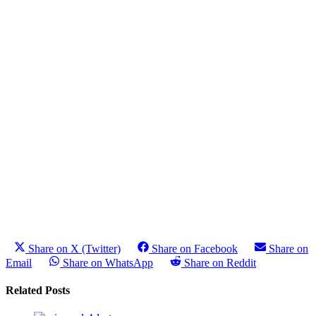
Share on X (Twitter)
Share on Facebook
Share on
Email
Share on WhatsApp
Share on Reddit
Related Posts