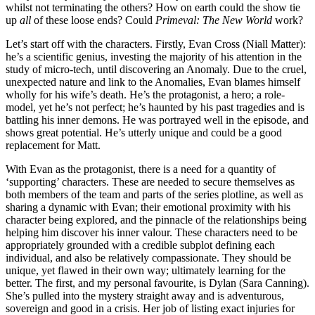
whilst not terminating the others? How on earth could the show tie
up
all
of these loose ends? Could
Primeval: The New World
work?
Let’s start off with the characters. Firstly, Evan Cross (Niall Matter):
he’s a scientific genius, investing the majority of his attention in the
study of micro-tech, until discovering an Anomaly. Due to the cruel,
unexpected nature and link to the Anomalies, Evan blames himself
wholly for his wife’s death. He’s the protagonist, a hero; a role-
model, yet he’s not perfect; he’s haunted by his past tragedies and is
battling his inner demons. He was portrayed well in the episode, and
shows great potential. He’s utterly unique and could be a good
replacement for Matt.
With Evan as the protagonist, there is a need for a quantity of
‘supporting’ characters. These are needed to secure themselves as
both members of the team and parts of the series plotline, as well as
sharing a dynamic with Evan; their emotional proximity with his
character being explored, and the pinnacle of the relationships being
helping him discover his inner valour. These characters need to be
appropriately grounded with a credible subplot defining each
individual, and also be relatively compassionate. They should be
unique, yet flawed in their own way; ultimately learning for the
better. The first, and my personal favourite, is Dylan (Sara Canning).
She’s pulled into the mystery straight away and is adventurous,
sovereign and good in a crisis. Her job of listing exact injuries for