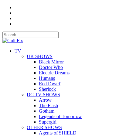
TV
UK SHOWS
Black Mirror
Doctor Who
Electric Dreams
Humans
Red Dwarf
Sherlock
DC TV SHOWS
Arrow
The Flash
Gotham
Legends of Tomorrow
Supergirl
OTHER SHOWS
Agents of SHIELD