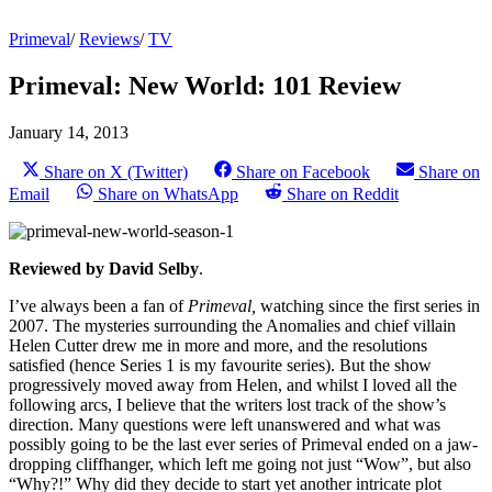
Primeval
/
Reviews
/
TV
Primeval: New World: 101 Review
January 14, 2013
Share on X (Twitter)
Share on Facebook
Share on
Email
Share on WhatsApp
Share on Reddit
Reviewed by David Selby
.
I’ve always been a fan of
Primeval,
watching since the first series in
2007. The mysteries surrounding the Anomalies and chief villain
Helen Cutter drew me in more and more, and the resolutions
satisfied (hence Series 1 is my favourite series). But the show
progressively moved away from Helen, and whilst I loved all the
following arcs, I believe that the writers lost track of the show’s
direction. Many questions were left unanswered and what was
possibly going to be the last ever series of Primeval ended on a jaw-
dropping cliffhanger, which left me going not just “Wow”, but also
“Why?!” Why did they decide to start yet another intricate plot