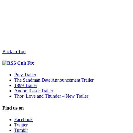
Back to Top
Cult Fix
Prey Trailer
The Sandman Date Announcement Trailer
1899 Trailer
Andor Teaser Trailer
Thor: Love and Thunder – New Trailer
Find us on
Facebook
Twitter
Tumblr