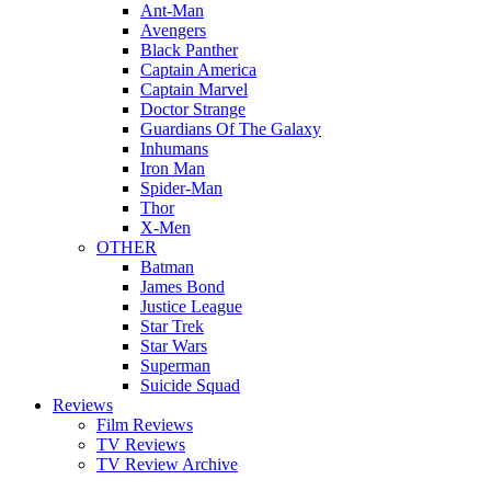
Ant-Man
Avengers
Black Panther
Captain America
Captain Marvel
Doctor Strange
Guardians Of The Galaxy
Inhumans
Iron Man
Spider-Man
Thor
X-Men
OTHER
Batman
James Bond
Justice League
Star Trek
Star Wars
Superman
Suicide Squad
Reviews
Film Reviews
TV Reviews
TV Review Archive