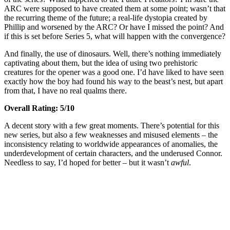
ARC were supposed to have created them at some point; wasn’t that
the recurring theme of the future; a real-life dystopia created by
Phillip and worsened by the ARC? Or have I missed the point? And
if this is set before Series 5, what will happen with the convergence?
And finally, the use of dinosaurs. Well, there’s nothing immediately
captivating about them, but the idea of using two prehistoric
creatures for the opener was a good one. I’d have liked to have seen
exactly how the boy had found his way to the beast’s nest, but apart
from that, I have no real qualms there.
Overall Rating: 5/10
A decent story with a few great moments. There’s potential for this
new series, but also a few weaknesses and misused elements – the
inconsistency relating to worldwide appearances of anomalies, the
underdevelopment of certain characters, and the underused Connor.
Needless to say, I’d hoped for better – but it wasn’t
awful
.