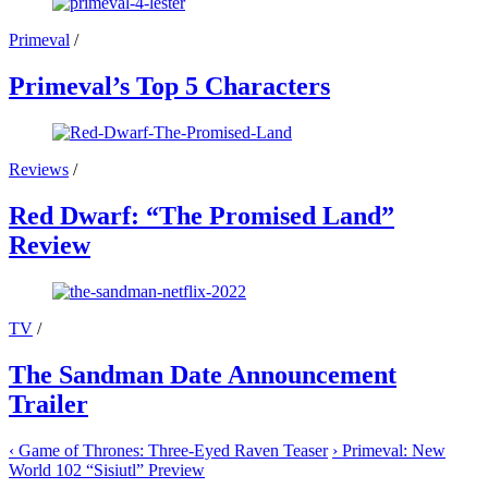
Primeval
/
Primeval’s Top 5 Characters
Reviews
/
Red Dwarf: “The Promised Land”
Review
TV
/
The Sandman Date Announcement
Trailer
‹
Game of Thrones: Three-Eyed Raven Teaser
›
Primeval: New
World 102 “Sisiutl” Preview