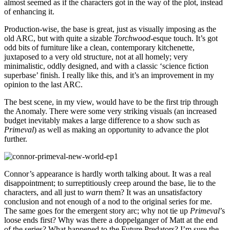
almost seemed as if the characters got in the way of the plot, instead
of enhancing it.
Production-wise, the base is great, just as visually imposing as the
old ARC, but with quite a sizable
Torchwood
-esque touch. It’s got
odd bits of furniture like a clean, contemporary kitchenette,
juxtaposed to a very old structure, not at all homely; very
minimalistic, oddly designed, and with a classic ‘science fiction
superbase’ finish. I really like this, and it’s an improvement in my
opinion to the last ARC.
The best scene, in my view, would have to be the first trip through
the Anomaly. There were some very striking visuals (an increased
budget inevitably makes a large difference to a show such as
Primeval
) as well as making an opportunity to advance the plot
further.
Connor’s appearance is hardly worth talking about. It was a real
disappointment; to surreptitiously creep around the base, lie to the
characters, and all just to
warn
them? It was an unsatisfactory
conclusion and not enough of a nod to the original series for me.
The same goes for the emergent story arc; why not tie up
Primeval
’s
loose ends first? Why was there a doppelganger of Matt at the end
of the series? What happened to the Future Predators? I’m sure the