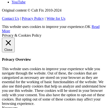
YouTube
Original content © Cult Fix 2010-2024
Contact Us
|
Privacy Policy
|
Write for Us
This website uses cookies to improve your experience.
OK
Read
More
Privacy & Cookies Policy
Close
Privacy Overview
This website uses cookies to improve your experience while you
navigate through the website. Out of these, the cookies that are
categorized as necessary are stored on your browser as they are
essential for the working of basic functionalities of the website. We
also use third-party cookies that help us analyze and understand how
you use this website. These cookies will be stored in your browser
only with your consent. You also have the option to opt-out of these
cookies. But opting out of some of these cookies may affect your
browsing experience.
Necessary