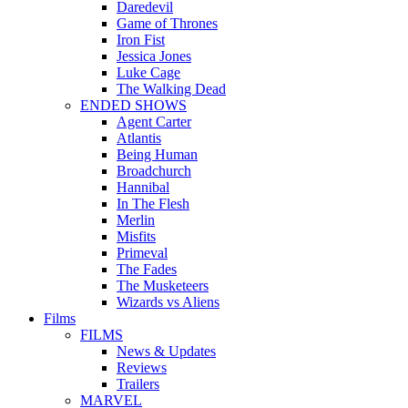
Daredevil
Game of Thrones
Iron Fist
Jessica Jones
Luke Cage
The Walking Dead
ENDED SHOWS
Agent Carter
Atlantis
Being Human
Broadchurch
Hannibal
In The Flesh
Merlin
Misfits
Primeval
The Fades
The Musketeers
Wizards vs Aliens
Films
FILMS
News & Updates
Reviews
Trailers
MARVEL