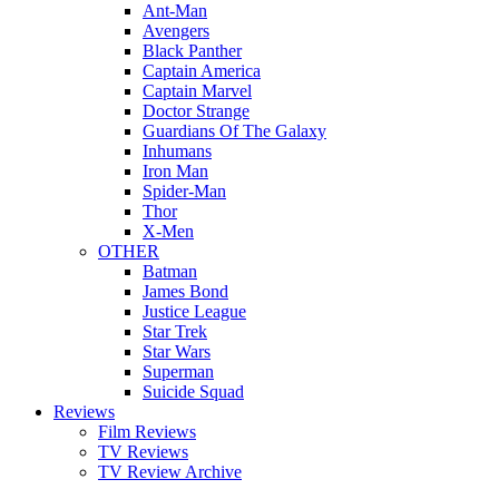
Ant-Man
Avengers
Black Panther
Captain America
Captain Marvel
Doctor Strange
Guardians Of The Galaxy
Inhumans
Iron Man
Spider-Man
Thor
X-Men
OTHER
Batman
James Bond
Justice League
Star Trek
Star Wars
Superman
Suicide Squad
Reviews
Film Reviews
TV Reviews
TV Review Archive