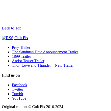
Back to Top
Cult Fix
Prey Trailer
The Sandman Date Announcement Trailer
1899 Trailer
Andor Teaser Trailer
Thor: Love and Thunder – New Trailer
Find us on
Facebook
Twitter
Tumblr
YouTube
Original content © Cult Fix 2010-2024