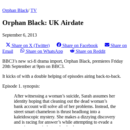
Orphan Black
/
TV
Orphan Black: UK Airdate
September 6, 2013
Share on X (Twitter)
Share on Facebook
Share on
Email
Share on WhatsApp
Share on Reddit
BBC3’s new sci-fi drama import, Orphan Black, premieres Friday
20th September at 9pm on BBC3.
It kicks of with a double helping of episodes airing back-to-back.
Episode 1. synopsis:
After witnessing a woman’s suicide, Sarah assumes her
identity hoping that cleaning out the dead woman’s
bank account will solve all of her problems. Instead, the
street smart chameleon is thrust headlong into a
kaleidoscopic mystery. She makes a dizzying discovery
and is racing for answer’s while attempting to evade a
pursuing assassin hot on her heels.