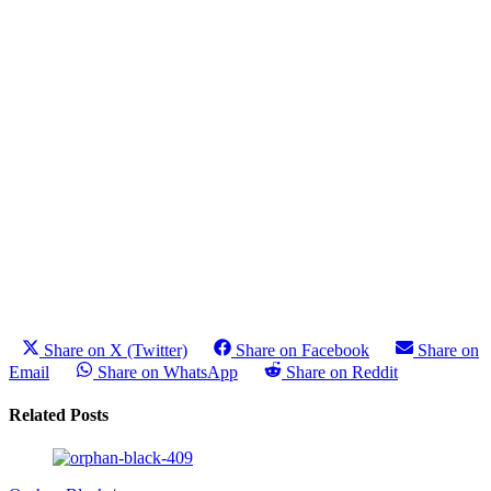
Share on X (Twitter)
Share on Facebook
Share on
Email
Share on WhatsApp
Share on Reddit
Related Posts