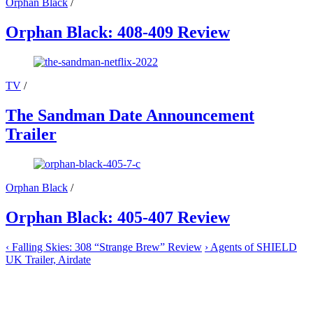
Orphan Black
/
Orphan Black: 408-409 Review
TV
/
The Sandman Date Announcement
Trailer
Orphan Black
/
Orphan Black: 405-407 Review
‹
Falling Skies: 308 “Strange Brew” Review
›
Agents of SHIELD
UK Trailer, Airdate