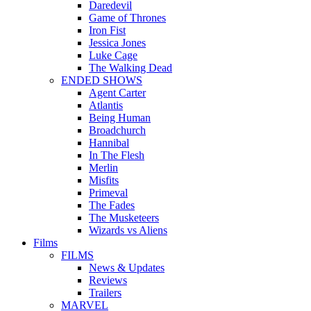
Daredevil
Game of Thrones
Iron Fist
Jessica Jones
Luke Cage
The Walking Dead
ENDED SHOWS
Agent Carter
Atlantis
Being Human
Broadchurch
Hannibal
In The Flesh
Merlin
Misfits
Primeval
The Fades
The Musketeers
Wizards vs Aliens
Films
FILMS
News & Updates
Reviews
Trailers
MARVEL