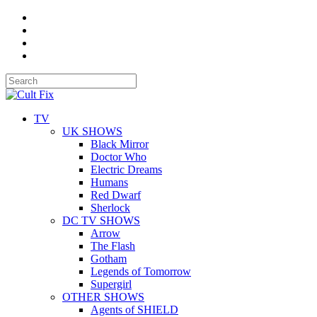
TV
UK SHOWS
Black Mirror
Doctor Who
Electric Dreams
Humans
Red Dwarf
Sherlock
DC TV SHOWS
Arrow
The Flash
Gotham
Legends of Tomorrow
Supergirl
OTHER SHOWS
Agents of SHIELD