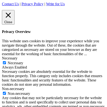
Contact Us
|
Privacy Policy
|
Write for Us
Close
Privacy Overview
This website uses cookies to improve your experience while you
navigate through the website. Out of these, the cookies that are
categorized as necessary are stored on your browser as they are
essential for the working of basic functionalities of the
...
Necessary
Necessary
Always Enabled
Necessary cookies are absolutely essential for the website to
function properly. This category only includes cookies that ensures
basic functionalities and security features of the website. These
cookies do not store any personal information.
Non-necessary
Non-necessary
Any cookies that may not be particularly necessary for the website
to function and is used specifically to collect user personal data via
analytics, ads, other embedded contents are termed as non-necessary