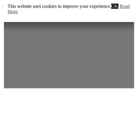
This website uses cookies to improve your experience.
OK
Read
Trailer:
More