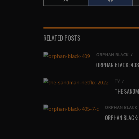
Share
Share
on
on
X
Facebook
(Twitter)
RELATED POSTS
ORPHAN BLACK
/
ORPHAN BLACK: 408
TV
/
THE SANDM
ORPHAN BLACK
ORPHAN BLACK: