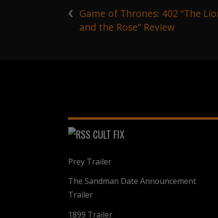
‹
Game of Thrones: 402 “The Lio
and the Rose” Review
CULT FIX
Prey Trailer
The Sandman Date Announcement
Trailer
1899 Trailer