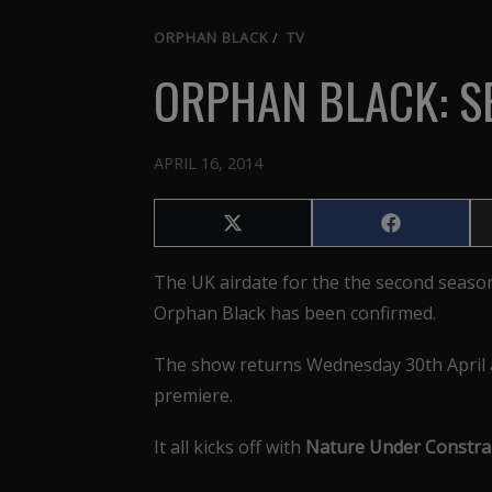
ORPHAN BLACK
/
TV
ORPHAN BLACK: S
APRIL 16, 2014
Share
Share
on
on
X
Facebook
The UK airdate for the the second seaso
(Twitter)
Orphan Black has been confirmed.
The show returns Wednesday 30th April a
premiere.
It all kicks off with
Nature Under Constrai