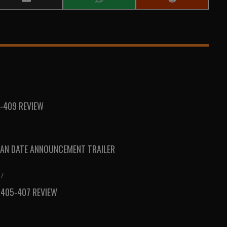
Share
Share
Share
on
on
on
Email
WhatsApp
Reddit
-409 REVIEW
AN DATE ANNOUNCEMENT TRAILER
/
 405-407 REVIEW