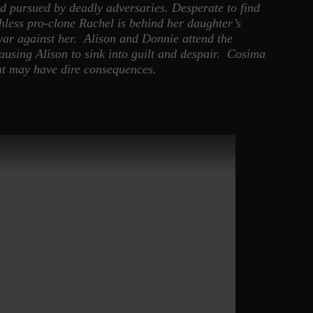
nd pursued by deadly adversaries. Desperate to find
hless pro-clone Rachel is behind her daughter’s
war against her. Alison and Donnie attend the
 causing Alison to sink into guilt and despair. Cosima
hat may have dire consequences.