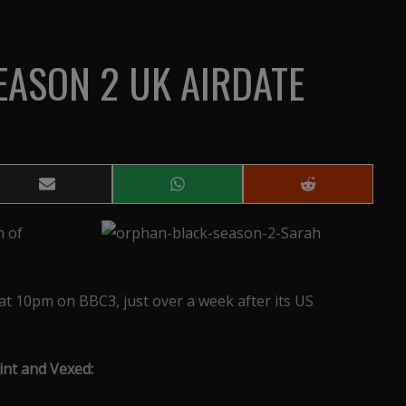
EASON 2 UK AIRDATE
Share
Share
Share
on
on
on
Email
WhatsApp
Reddit
n of
t 10pm on BBC3, just over a week after its US
nt and Vexed: