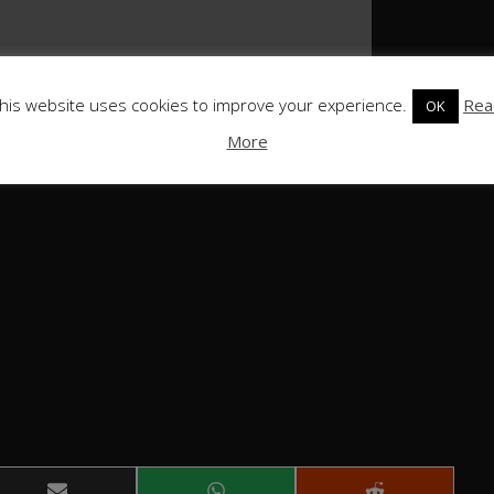
his website uses cookies to improve your experience.
Rea
OK
More