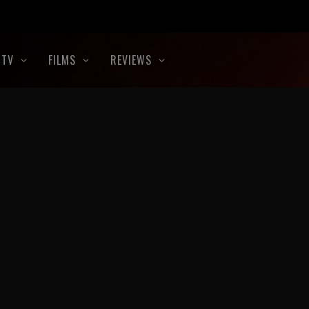
TV
FILMS
REVIEWS