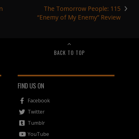
›
n
The Tomorrow People: 115
“Enemy of My Enemy” Review
BACK TO TOP
FIND US ON
Facebook
Twitter
Tumblr
YouTube