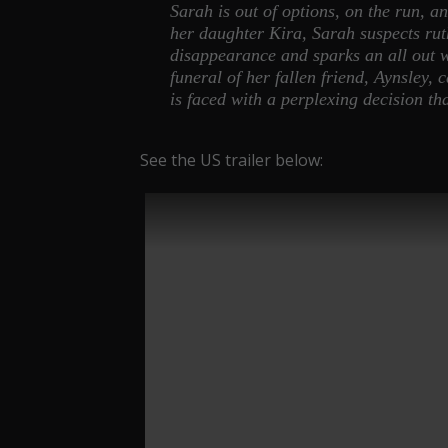
Sarah is out of options, on the run, a
her daughter Kira, Sarah suspects rut
disappearance and sparks an all out 
funeral of her fallen friend, Aynsley,
is faced with a perplexing decision t
See the US trailer below: