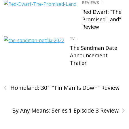
REVIEWS
/
Red Dwarf: “The
Promised Land”
Review
TV
/
The Sandman Date
Announcement
Trailer
‹
Homeland: 301 “Tin Man Is Down” Review
›
By Any Means: Series 1 Episode 3 Review