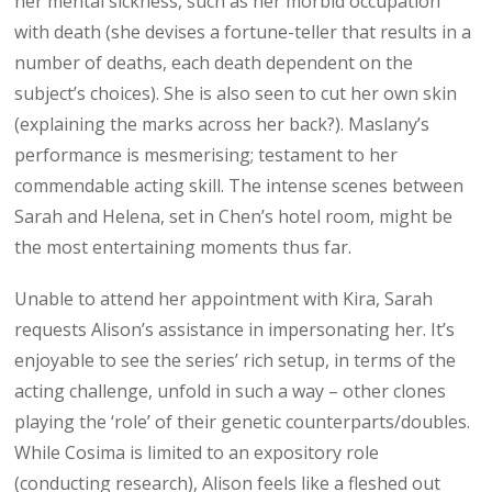
her mental sickness, such as her morbid occupation
with death (she devises a fortune-teller that results in a
number of deaths, each death dependent on the
subject’s choices). She is also seen to cut her own skin
(explaining the marks across her back?). Maslany’s
performance is mesmerising; testament to her
commendable acting skill. The intense scenes between
Sarah and Helena, set in Chen’s hotel room, might be
the most entertaining moments thus far.
Unable to attend her appointment with Kira, Sarah
requests Alison’s assistance in impersonating her. It’s
enjoyable to see the series’ rich setup, in terms of the
acting challenge, unfold in such a way – other clones
playing the ‘role’ of their genetic counterparts/doubles.
While Cosima is limited to an expository role
(conducting research), Alison feels like a fleshed out