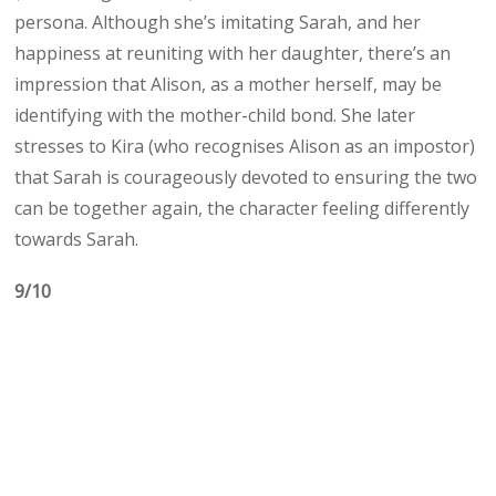
persona. Although she’s imitating Sarah, and her
happiness at reuniting with her daughter, there’s an
impression that Alison, as a mother herself, may be
identifying with the mother-child bond. She later
stresses to Kira (who recognises Alison as an impostor)
that Sarah is courageously devoted to ensuring the two
can be together again, the character feeling differently
towards Sarah.
9/10