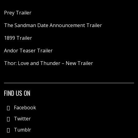
Prey Trailer
The Sandman Date Announcement Trailer
1899 Trailer
Andor Teaser Trailer
Thor: Love and Thunder – New Trailer
FIND US ON
Facebook
Twitter
Tumblr