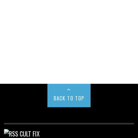
BACK TO TOP
CULT FIX