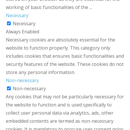
working of basic functionalities of the
...
Necessary
Necessary
Always Enabled
Necessary cookies are absolutely essential for the
website to function properly. This category only
includes cookies that ensures basic functionalities and
security features of the website. These cookies do not
store any personal information.
Non-necessary
Non-necessary
Any cookies that may not be particularly necessary for
the website to function and is used specifically to
collect user personal data via analytics, ads, other
embedded contents are termed as non-necessary
cookies. It is mandatory to procure user consent prior