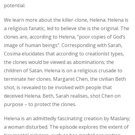
potential.
We learn more about the killer-clone, Helena. Helena is
a religious fanatic, led to believe she is the original. The
clones are, according to Helena, “poor copies of God’s
image of human beings”. Corresponding with Sarah,
Cosima elucidates that according to creationist types,
the clones would be viewed as abominations; the
children of Satan. Helena is on a religious crusade to
terminate her clones. Margaret Chen, the civilian Beth
shot, is revealed to be involved with people that
deceived Helena. Beth, Sarah realises, shot Chen on
purpose – to protect the clones.
Helena is an admittedly fascinating creation by Maslany;
a woman disturbed. The episode explores the extent of