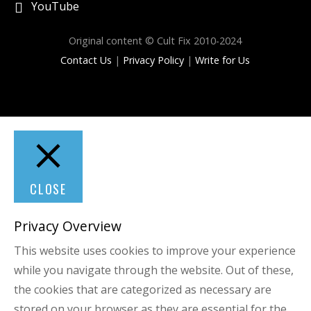
YouTube
Original content © Cult Fix 2010-2024
Contact Us
|
Privacy Policy
|
Write for Us
CLOSE
Privacy Overview
This website uses cookies to improve your experience
while you navigate through the website. Out of these,
the cookies that are categorized as necessary are
stored on your browser as they are essential for the