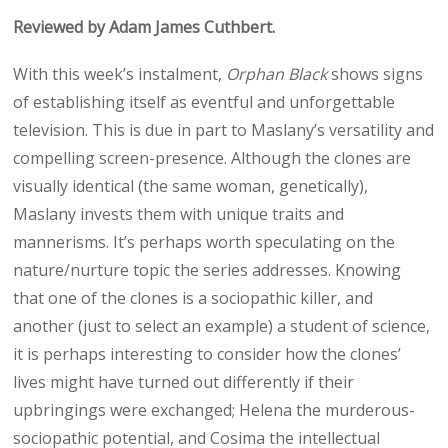
n
n
n
n
n
Reviewed by Adam James Cuthbert.
X
F
E
W
R
(
a
m
h
e
T
c
a
a
d
With this week’s instalment,
Orphan Black
shows signs
w
e
i
t
d
i
b
l
s
i
of establishing itself as eventful and unforgettable
t
o
A
t
t
o
p
television. This is due in part to Maslany’s versatility and
e
k
p
compelling screen-presence. Although the clones are
r
)
visually identical (the same woman, genetically),
Maslany invests them with unique traits and
mannerisms. It’s perhaps worth speculating on the
nature/nurture topic the series addresses. Knowing
that one of the clones is a sociopathic killer, and
another (just to select an example) a student of science,
it is perhaps interesting to consider how the clones’
lives might have turned out differently if their
upbringings were exchanged; Helena the murderous-
sociopathic potential, and Cosima the intellectual