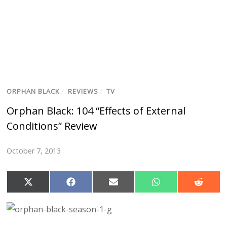
ORPHAN BLACK
/
REVIEWS
/
TV
Orphan Black: 104 “Effects of External
Conditions” Review
October 7, 2013
S
S
S
S
S
h
h
h
h
h
a
a
a
a
a
r
r
r
r
r
e
e
e
e
e
o
o
o
o
o