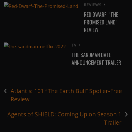
REVIEWS
/
RED DWARF: “THE
PROMISED LAND”
REVIEW
TV
/
THE SANDMAN DATE
ANNOUNCEMENT TRAILER
‹
Atlantis: 101 “The Earth Bull” Spoiler-Free
Review
›
Agents of SHIELD: Coming Up on Season 1
Trailer