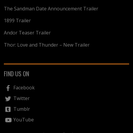
The Sandman Date Announcement Trailer
1899 Trailer
Andor Teaser Trailer
Thor: Love and Thunder – New Trailer
FIND US ON
Facebook
Twitter
Tumblr
YouTube