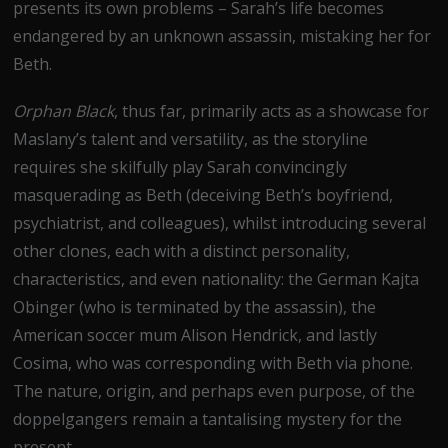
presents its own problems – Sarah’s life becomes
endangered by an unknown assassin, mistaking her for
Beth.
Orphan Black
, thus far,
primarily acts as a showcase for
Maslany’s talent and versatility, as the storyline
requires she skilfully play Sarah convincingly
masquerading as Beth (deceiving Beth’s boyfriend,
psychiatrist, and colleagues), whilst introducing several
other clones, each with a distinct personality,
characteristics, and even nationality: the German Kajta
Obinger (who is terminated by the assassin), the
American soccer mum Alison Hendrick, and lastly
Cosima, who was corresponding with Beth via phone.
The nature, origin, and perhaps even purpose, of the
doppelgangers remain a tantalising mystery for the
present.