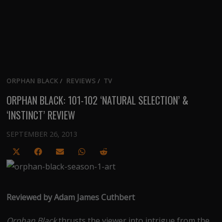
ORPHAN BLACK
/
REVIEWS
/
TV
ORPHAN BLACK: 101-102 ‘NATURAL SELECTION’ &
‘INSTINCT’ REVIEW
SEPTEMBER 26, 2013
Share
Share
Share
Share
Share
on
on
on
on
on
X
Facebook
Email
WhatsApp
Reddit
(Twitter)
Reviewed by Adam James Cuthbert
Orphan Black
thrusts the viewer into intrigue from the