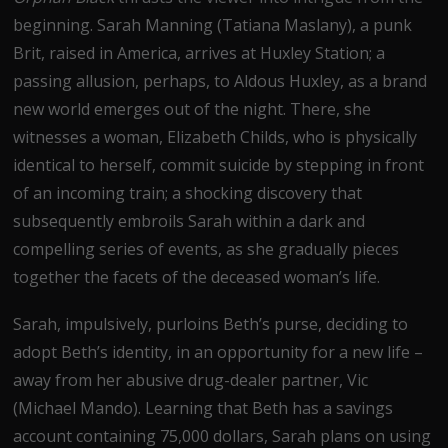
beginning. Sarah Manning (Tatiana Maslany), a punk
Brit, raised in America, arrives at Huxley Station; a
passing allusion, perhaps, to Aldous Huxley, as a brand
new world emerges out of the night. There, she
witnesses a woman, Elizabeth Childs, who is physically
identical to herself, commit suicide by stepping in front
of an incoming train; a shocking discovery that
subsequently embroils Sarah within a dark and
compelling series of events, as she gradually pieces
together the facets of the deceased woman’s life.
Sarah, impulsively, purloins Beth’s purse, deciding to
adopt Beth’s identity, in an opportunity for a new life –
away from her abusive drug-dealer partner, Vic
(Michael Mando). Learning that Beth has a savings
account containing 75,000 dollars, Sarah plans on using