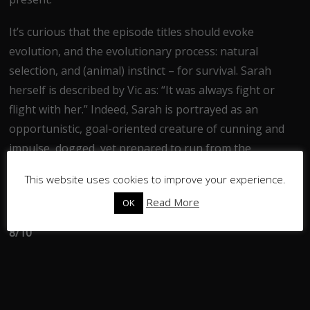
It’s curious that the episode titles should evoke
evolution, and the evolutionary process: natural
selection, and (animal) instinct – for survival. Sarah
herself is described by Vic as: “It was always fight or
flight with her.” Indeed, Sarah is portrayed as an
opportunistic, goal-oriented creature of cunning and
impulse, dogged, yet prepared to run from the
complexities of Beth’s life.
This website uses cookies to improve your experience.
Overall, a promising start.
Read More
OK
8/10