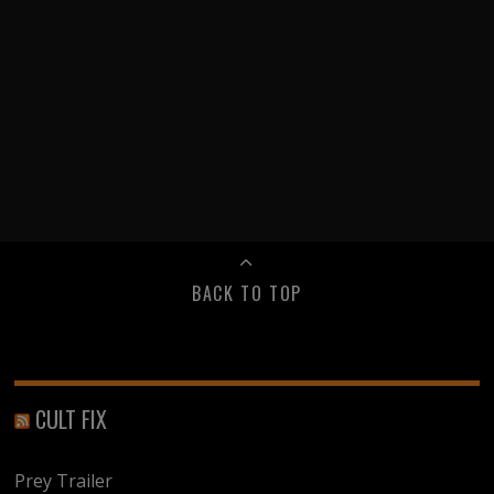
BACK TO TOP
CULT FIX
Prey Trailer