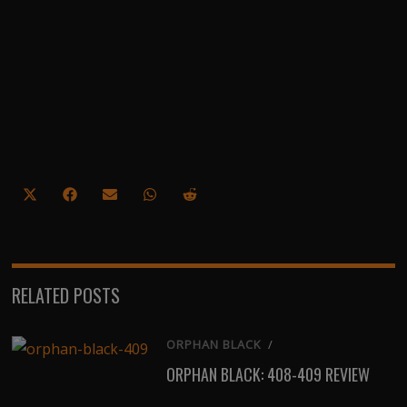
Share
Share
Share
Share
Share
on
on
on
on
on
X
Facebook
Email
WhatsApp
Reddit
(Twitter)
RELATED POSTS
ORPHAN BLACK
/
ORPHAN BLACK: 408-409 REVIEW