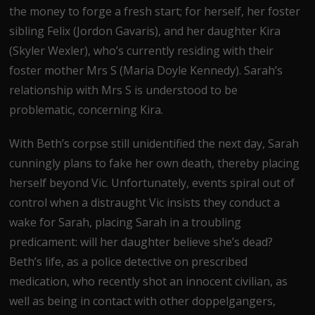
the money to forge a fresh start; for herself, her foster
sibling Felix (Jordon Gavaris), and her daughter Kira
(Skyler Wexler), who’s currently residing with their
foster mother Mrs S (Maria Doyle Kennedy). Sarah’s
relationship with Mrs S is understood to be
problematic, concerning Kira.
With Beth’s corpse still unidentified the next day, Sarah
cunningly plans to fake her own death, thereby placing
herself beyond Vic. Unfortunately, events spiral out of
control when a distraught Vic insists they conduct a
wake for Sarah, placing Sarah in a troubling
predicament: will her daughter believe she’s dead?
Beth’s life, as a police detective on prescribed
medication, who recently shot an innocent civilian, as
well as being in contact with other doppelgangers,