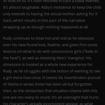
to hold on to. It’s then resolved in such a blasé manner,
it’s almost laughable. Abby’s insistence to keep the child
only extends to having the actual mother asking for it
back, which results in this part of the narrative
wrapping up as though nothing happened at all.
Rudy continues to blow hot and cold as he obsesses
over his new-found love, Nadine, and gives Finn some
lessons on what to do with unconscious girls (“balls in
the face!”), as well as imitating Alex’s ‘mangina’. His
obsession is treated as a whole new experience for
Rudy, as he struggles with the notion of wanting to see
a girl more than once. It seems his heartbroken pursuit
of Alisha in series three has been all but forgotten
then, as the similarities that situation shares with this
one are too many to count. It’s an oversight that hurts
his character’s already inconsistent appeal, as what