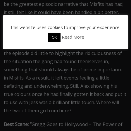
be the greatest episodic narrative that Misfits has had;
it still felt like it could have been handled a bit better.
With such a comical premise, the episode choosing to
This website uses cookies to improve your experience.
take such a gritty and dramatic approach to
proceedings seemed bewildering. In fact, apart from a
Read More
OK
drastic overuse of the word “cock” to get a few laughs,
the episode did little to highlight the ridiculousness of
the situation the gang had found themselves in,
something that should always be of prime importance
in Misfits. As a result, it left events feeling a little
deflating and underwhelming. Still, Alex showing his
true colours once he had finally gotten it back and put it
to use with Jess was a brilliant little touch. Where will
the two of them go from here?
Best Scene: “
Gregg Goes to Hollywood – The Power of