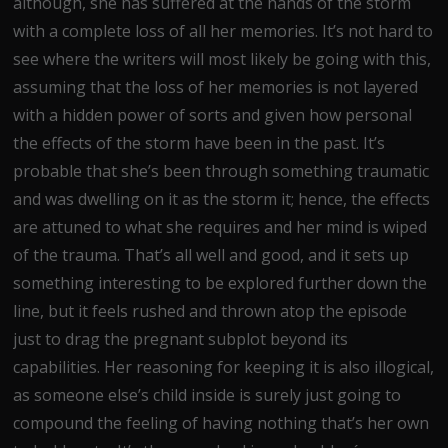
although, she has suffered at the hands of the storm
with a complete loss of all her memories. It’s not hard to
see where the writers will most likely be going with this,
assuming that the loss of her memories is not layered
with a hidden power of sorts and given how personal
the effects of the storm have been in the past. It’s
probable that she’s been through something traumatic
and was dwelling on it as the storm it; hence, the effects
are attuned to what she requires and her mind is wiped
of the trauma. That’s all well and good, and it sets up
something interesting to be explored further down the
line, but it feels rushed and thrown atop the episode
just to drag the pregnant subplot beyond its
capabilities. Her reasoning for keeping it is also illogical,
as someone else’s child inside is surely just going to
compound the feeling of having nothing that’s her own