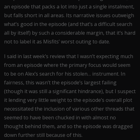
an episode that packs a lot into just a single instalment,
but falls short in all areas. Its narrative issues outweigh
what’s good in the episode (and that’s a difficult search
all by itself) by such a considerable margin, that it’s hard
not to label it as Misfits’ worst outing to date.
I said in last week’s review that I wasn’t expecting much
from an episode where the primary focus would seem
to be on Alex’s search for his stolen… instrument. In
fairness, this wasn’t the episode’s largest failing
(though it was still a significant hindrance), but I suspect
it lending very little weight to the episode’s overall plot
necessitated the inclusion of various other threads that
seemed to have been chucked in with almost no
thought behind them, and so the episode was dragged
down further still because of this.