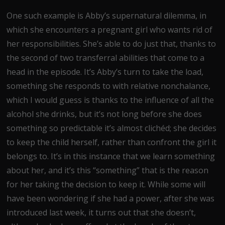
One such example is Abby’s supernatural dilemma, in
which she encounters a pregnant girl who wants rid of
her responsibilities. She’s able to do just that, thanks to
the second of two transferral abilities that come to a
head in the episode. It’s Abby’s turn to take the load,
something she responds to with relative nonchalance,
which I would guess is thanks to the influence of all the
alcohol she drinks, but it’s not long before she does
something so predictable it’s almost clichéd; she decides
to keep the child herself, rather than confront the girl it
belongs to. It’s in this instance that we learn something
about her, and it’s this “something” that is the reason
for her taking the decision to keep it. While some will
have been wondering if she had a power, after she was
introduced last week, it turns out that she doesn’t,