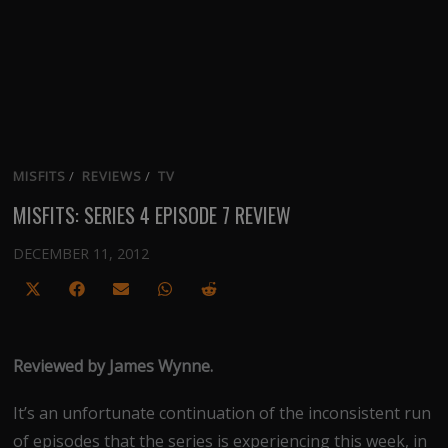
MISFITS
/
REVIEWS
/
TV
MISFITS: SERIES 4 EPISODE 7 REVIEW
DECEMBER 11, 2012
Share
Share
Share
Share
Share
on
on
on
on
on
X
Facebook
Email
WhatsApp
Reddit
Reviewed by James Wynne.
(Twitter)
It’s an unfortunate continuation of the inconsistent run
of episodes that the series is experiencing this week, in