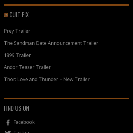
CULT FIX
Prey Trailer
The Sandman Date Announcement Trailer
1899 Trailer
Andor Teaser Trailer
Thor: Love and Thunder – New Trailer
FIND US ON
Facebook
Twitter