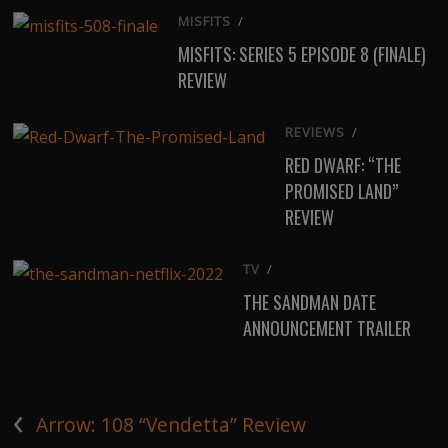
MISFITS
/
MISFITS: SERIES 5 EPISODE 8 (FINALE)
REVIEW
REVIEWS
/
RED DWARF: “THE
PROMISED LAND”
REVIEW
TV
/
THE SANDMAN DATE
ANNOUNCEMENT TRAILER
‹
Arrow: 108 “Vendetta” Review