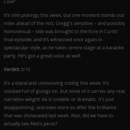
Love”
It’s slim pickings this week, but one moment stands out
miles ahead of the rest. Gregg’s sensitive – and possibly
homosexual – side was brought to the fore in Curtis’
final episode, and it’s witnessed once again in
spectacular style, as he takes centre stage at a karaoke
party. He’s got a great voice as well.
Verdict:
3/10
It’s a bland and uninvolving outing this week. It’s
stocked full of goings on, but none of it carries any real,
narrative weight; be it comedic or dramatic. It’s just
disappointing, and even more so after the brilliance
that was showcased last week. Also, did we have to
actually see Alex’s penis?