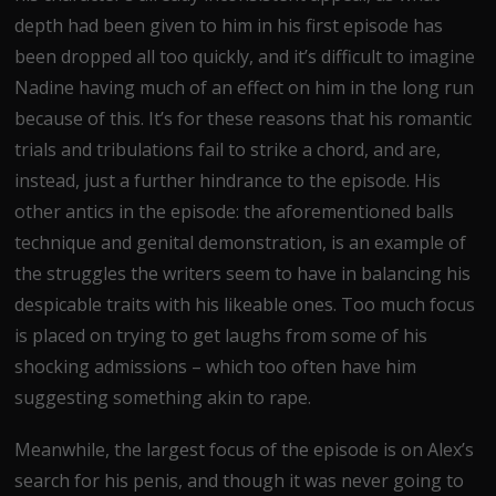
depth had been given to him in his first episode has
been dropped all too quickly, and it’s difficult to imagine
Nadine having much of an effect on him in the long run
because of this. It’s for these reasons that his romantic
trials and tribulations fail to strike a chord, and are,
instead, just a further hindrance to the episode. His
other antics in the episode: the aforementioned balls
technique and genital demonstration, is an example of
the struggles the writers seem to have in balancing his
despicable traits with his likeable ones. Too much focus
is placed on trying to get laughs from some of his
shocking admissions – which too often have him
suggesting something akin to rape.
Meanwhile, the largest focus of the episode is on Alex’s
search for his penis, and though it was never going to