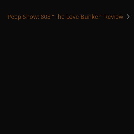
›
Peep Show: 803 “The Love Bunker” Review